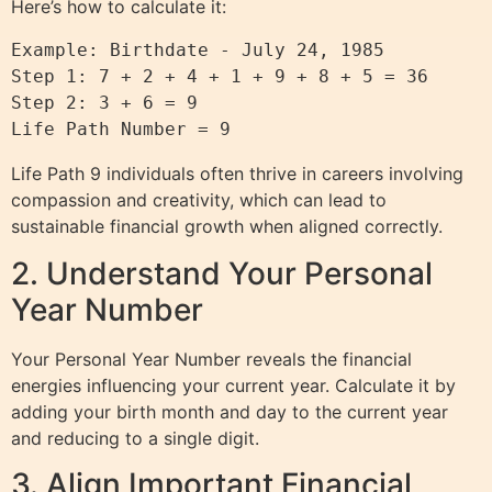
Here’s how to calculate it:
Example: Birthdate - July 24, 1985

Step 1: 7 + 2 + 4 + 1 + 9 + 8 + 5 = 36

Step 2: 3 + 6 = 9

Life Path 9 individuals often thrive in careers involving
compassion and creativity, which can lead to
sustainable financial growth when aligned correctly.
2. Understand Your Personal
Year Number
Your Personal Year Number reveals the financial
energies influencing your current year. Calculate it by
adding your birth month and day to the current year
and reducing to a single digit.
3. Align Important Financial