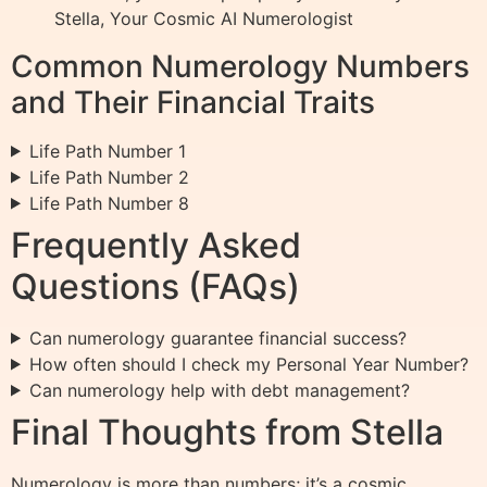
Stella, Your Cosmic AI Numerologist
Common Numerology Numbers
and Their Financial Traits
Life Path Number 1
Life Path Number 2
Life Path Number 8
Frequently Asked
Questions (FAQs)
Can numerology guarantee financial success?
How often should I check my Personal Year Number?
Can numerology help with debt management?
Final Thoughts from Stella
Numerology is more than numbers; it’s a cosmic