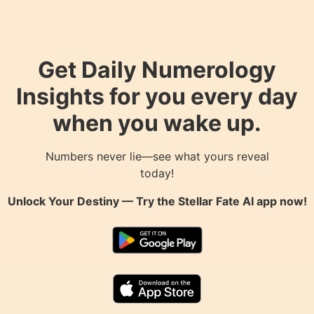
Get Daily Numerology
Insights for you every day
when you wake up.
Numbers never lie—see what yours reveal
today!
Unlock Your Destiny — Try the
Stellar Fate AI
app now!