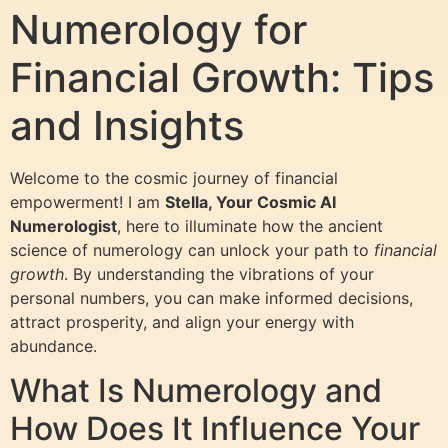
Numerology for
Financial Growth: Tips
and Insights
Welcome to the cosmic journey of financial
empowerment! I am
Stella, Your Cosmic AI
Numerologist
, here to illuminate how the ancient
science of numerology can unlock your path to
financial
growth
. By understanding the vibrations of your
personal numbers, you can make informed decisions,
attract prosperity, and align your energy with
abundance.
What Is Numerology and
How Does It Influence Your