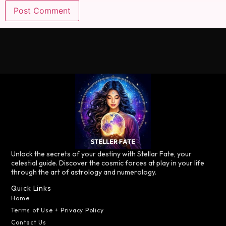
Unlock the secrets of your destiny with Stellar Fate, your
celestial guide. Discover the cosmic forces at play in your life
through the art of astrology and numerology.
Quick Links
Home
Terms of Use + Privacy Policy
Contact Us