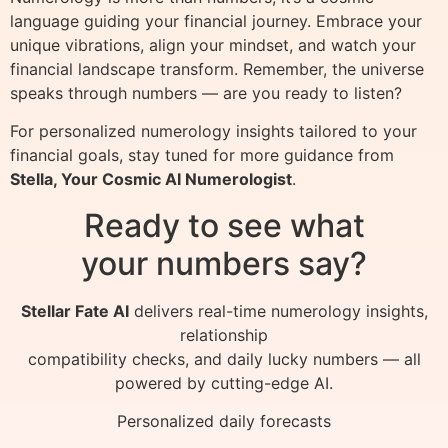
language guiding your financial journey. Embrace your
unique vibrations, align your mindset, and watch your
financial landscape transform. Remember, the universe
speaks through numbers — are you ready to listen?
For personalized numerology insights tailored to your
financial goals, stay tuned for more guidance from
Stella, Your Cosmic AI Numerologist
.
Ready to see what
your numbers say?
Stellar Fate AI
delivers real-time numerology insights,
relationship
compatibility checks, and daily lucky numbers — all
powered by cutting-edge AI.
Personalized daily forecasts