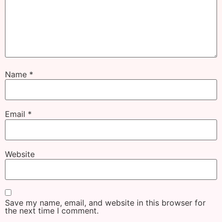
Name
*
Email
*
Website
Save my name, email, and website in this browser for
the next time I comment.