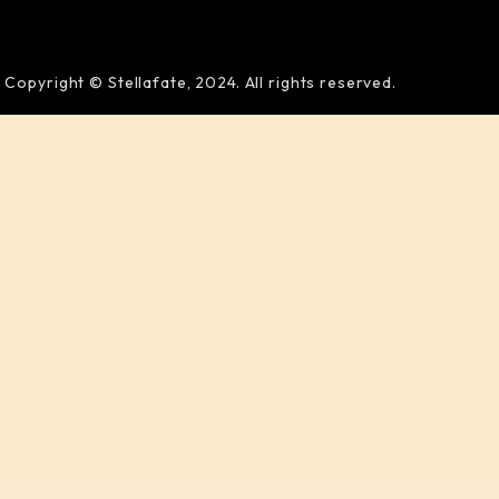
Copyright © Stellafate, 2024. All rights reserved.