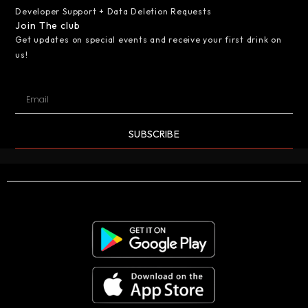
Developer Support + Data Deletion Requests
Join The club
Get updates on special events and receive your first drink on
us!
SUBSCRIBE