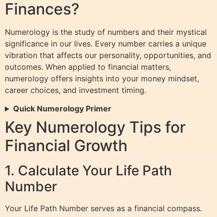
Finances?
Numerology is the study of numbers and their mystical
significance in our lives. Every number carries a unique
vibration that affects our personality, opportunities, and
outcomes. When applied to financial matters,
numerology offers insights into your money mindset,
career choices, and investment timing.
Quick Numerology Primer
Key Numerology Tips for
Financial Growth
1. Calculate Your Life Path
Number
Your Life Path Number serves as a financial compass.