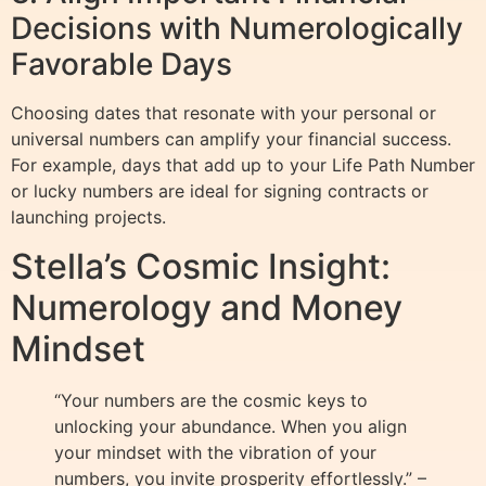
Decisions with Numerologically
Favorable Days
Choosing dates that resonate with your personal or
universal numbers can amplify your financial success.
For example, days that add up to your Life Path Number
or lucky numbers are ideal for signing contracts or
launching projects.
Stella’s Cosmic Insight:
Numerology and Money
Mindset
“Your numbers are the cosmic keys to
unlocking your abundance. When you align
your mindset with the vibration of your
numbers, you invite prosperity effortlessly.” –