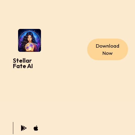
Download
Now
Stellar
Fate AI