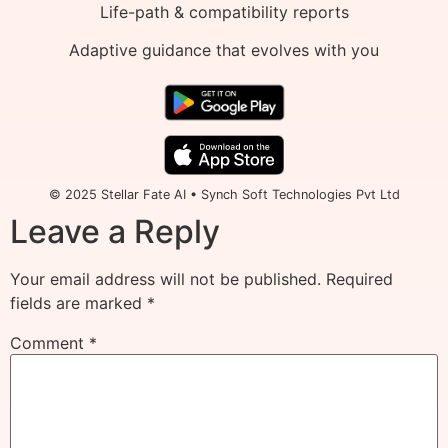
Life-path & compatibility reports
Adaptive guidance that evolves with you
© 2025 Stellar Fate AI • Synch Soft Technologies Pvt Ltd
Leave a Reply
Your email address will not be published.
Required
fields are marked
*
Comment
*