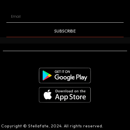
SUBSCRIBE
Copyright © Stellafate, 2024. All rights reserved.