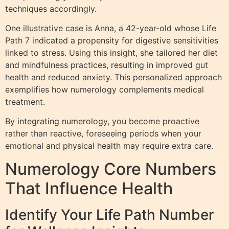
techniques accordingly.
One illustrative case is Anna, a 42-year-old whose Life
Path 7 indicated a propensity for digestive sensitivities
linked to stress. Using this insight, she tailored her diet
and mindfulness practices, resulting in improved gut
health and reduced anxiety. This personalized approach
exemplifies how numerology complements medical
treatment.
By integrating numerology, you become proactive
rather than reactive, foreseeing periods when your
emotional and physical health may require extra care.
Numerology Core Numbers
That Influence Health
Identify Your Life Path Number