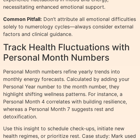
necessitating enhanced emotional support.
Common Pitfall:
Don’t attribute all emotional difficulties
solely to numerology cycles—always consider external
factors and clinical guidance.
Track Health Fluctuations with
Personal Month Numbers
Personal Month numbers refine yearly trends into
monthly energy forecasts. Calculated by adding your
Personal Year number to the month number, they
highlight shifting wellness patterns. For instance, a
Personal Month 4 correlates with building resilience,
whereas a Personal Month 7 suggests rest and
detoxification.
Use this insight to schedule check-ups, initiate new
health regimes, or prioritize rest. Case study: Mark used