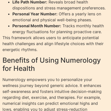
Life Path Number:
Reveals broad health
dispositions and stress management preferences.
Personal Year Number:
Offers a yearly lens on
emotional and physical well-being phases.
Personal Month Number:
Tracks monthly health
energy fluctuations for planning proactive care.
This framework allows users to anticipate potential
health challenges and align lifestyle choices with their
energetic rhythms.
Benefits of Using Numerology
for Health
Numerology empowers you to personalize your
wellness journey beyond generic advice. It enhances
self-awareness and fosters intuitive decision-making
regarding diet, exercise, and therapies. For example,
numerical insights can predict emotional highs and
lows, enabling you to adjust stress-reduction