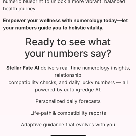
numeric blueprint to unlock a more vibrant, balanced
health journey.
Empower your wellness with numerology today—let
your numbers guide you to holistic vitality.
Ready to see what
your numbers say?
Stellar Fate AI
delivers real-time numerology insights,
relationship
compatibility checks, and daily lucky numbers — all
powered by cutting-edge AI.
Personalized daily forecasts
Life-path & compatibility reports
Adaptive guidance that evolves with you