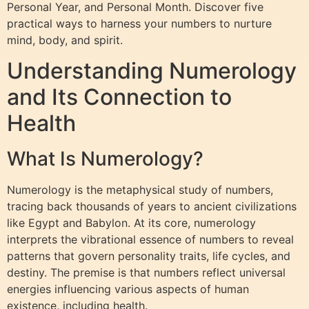
Personal Year, and Personal Month. Discover five
practical ways to harness your numbers to nurture
mind, body, and spirit.
Understanding Numerology
and Its Connection to
Health
What Is Numerology?
Numerology is the metaphysical study of numbers,
tracing back thousands of years to ancient civilizations
like Egypt and Babylon. At its core, numerology
interprets the vibrational essence of numbers to reveal
patterns that govern personality traits, life cycles, and
destiny. The premise is that numbers reflect universal
energies influencing various aspects of human
existence, including health.