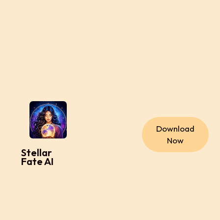
Download
Now
Stellar
Fate AI