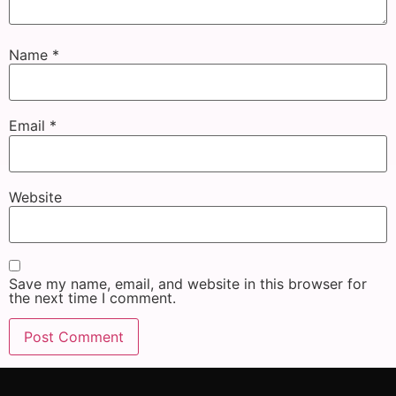
Name
*
Email
*
Website
Save my name, email, and website in this browser for
the next time I comment.