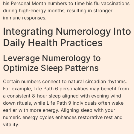
his Personal Month numbers to time his flu vaccinations
during high-energy months, resulting in stronger
immune responses.
Integrating Numerology Into
Daily Health Practices
Leverage Numerology to
Optimize Sleep Patterns
Certain numbers connect to natural circadian rhythms.
For example, Life Path 6 personalities may benefit from
a consistent 8-hour sleep aligned with evening wind-
down rituals, while Life Path 9 individuals often wake
earlier with more energy. Aligning sleep with your
numeric energy cycles enhances restorative rest and
vitality.