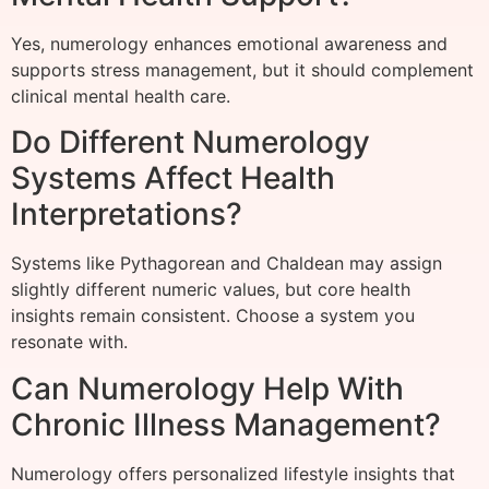
Yes, numerology enhances emotional awareness and
supports stress management, but it should complement
clinical mental health care.
Do Different Numerology
Systems Affect Health
Interpretations?
Systems like Pythagorean and Chaldean may assign
slightly different numeric values, but core health
insights remain consistent. Choose a system you
resonate with.
Can Numerology Help With
Chronic Illness Management?
Numerology offers personalized lifestyle insights that