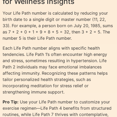
for Wellness Insights
Your Life Path number is calculated by reducing your
birth date to a single digit or master number (11, 22,
33). For example, a person born on July 20, 1985, sums
as 7 + 2 + 0 + 1 + 9 + 8 + 5 = 32, then 3 + 2 = 5. The
number 5 is their Life Path number.
Each Life Path number aligns with specific health
tendencies. Life Path 1’s often encounter high energy
and stress, sometimes resulting in hypertension. Life
Path 2 individuals may face emotional imbalances
affecting immunity. Recognizing these patterns helps
tailor personalized health strategies, such as
incorporating meditation for stress relief or
strengthening immune support.
Pro Tip:
Use your Life Path number to customize your
exercise regimen—Life Path 4 benefits from structured
routines, while Life Path 7 thrives with contemplative,