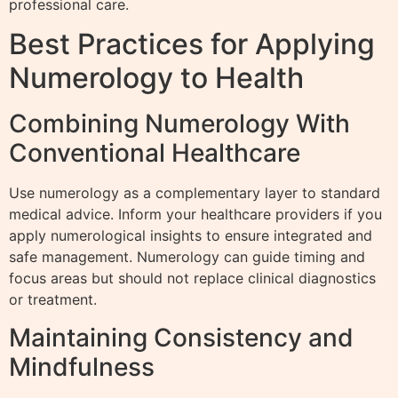
professional care.
Best Practices for Applying
Numerology to Health
Combining Numerology With
Conventional Healthcare
Use numerology as a complementary layer to standard
medical advice. Inform your healthcare providers if you
apply numerological insights to ensure integrated and
safe management. Numerology can guide timing and
focus areas but should not replace clinical diagnostics
or treatment.
Maintaining Consistency and
Mindfulness