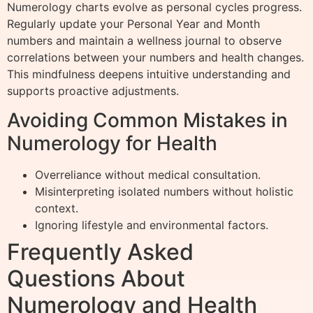
Numerology charts evolve as personal cycles progress.
Regularly update your Personal Year and Month
numbers and maintain a wellness journal to observe
correlations between your numbers and health changes.
This mindfulness deepens intuitive understanding and
supports proactive adjustments.
Avoiding Common Mistakes in
Numerology for Health
Overreliance without medical consultation.
Misinterpreting isolated numbers without holistic
context.
Ignoring lifestyle and environmental factors.
Frequently Asked
Questions About
Numerology and Health