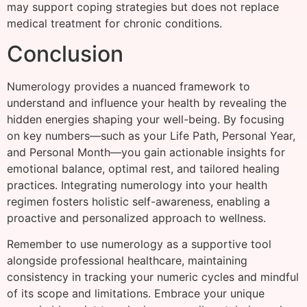
may support coping strategies but does not replace
medical treatment for chronic conditions.
Conclusion
Numerology provides a nuanced framework to
understand and influence your health by revealing the
hidden energies shaping your well-being. By focusing
on key numbers—such as your Life Path, Personal Year,
and Personal Month—you gain actionable insights for
emotional balance, optimal rest, and tailored healing
practices. Integrating numerology into your health
regimen fosters holistic self-awareness, enabling a
proactive and personalized approach to wellness.
Remember to use numerology as a supportive tool
alongside professional healthcare, maintaining
consistency in tracking your numeric cycles and mindful
of its scope and limitations. Embrace your unique