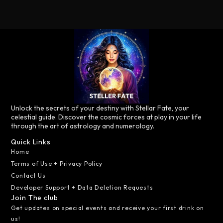
Unlock the secrets of your destiny with Stellar Fate, your
celestial guide. Discover the cosmic forces at play in your life
through the art of astrology and numerology.
Quick Links
Home
Terms of Use + Privacy Policy
Contact Us
Developer Support + Data Deletion Requests
Join The club
Get updates on special events and receive your first drink on
us!