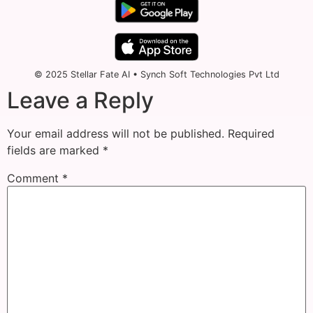
© 2025 Stellar Fate AI • Synch Soft Technologies Pvt Ltd
Leave a Reply
Your email address will not be published.
Required
fields are marked
*
Comment
*