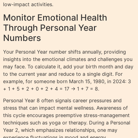
low-impact activities.
Monitor Emotional Health
Through Personal Year
Numbers
Your Personal Year number shifts annually, providing
insights into the emotional climates and challenges you
may face. To calculate it, add your birth month and day
to the current year and reduce to a single digit. For
example, for someone born March 15, 1980, in 2024: 3
+ 1 + 5 + 2 + 0 + 2 + 4 = 17 → 1 + 7 = 8.
Personal Year 8 often signals career pressures and
stress that can impact mental wellness. Awareness of
this cycle encourages preemptive stress-management
techniques such as yoga or therapy. During a Personal
Year 2, which emphasizes relationships, one may
experience fluctuations in mood and energy,