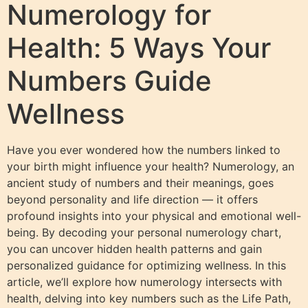
Numerology for
Health: 5 Ways Your
Numbers Guide
Wellness
Have you ever wondered how the numbers linked to
your birth might influence your health? Numerology, an
ancient study of numbers and their meanings, goes
beyond personality and life direction — it offers
profound insights into your physical and emotional well-
being. By decoding your personal numerology chart,
you can uncover hidden health patterns and gain
personalized guidance for optimizing wellness. In this
article, we’ll explore how numerology intersects with
health, delving into key numbers such as the Life Path,