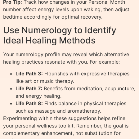
Pro Tip:
Track how changes in your Personal Month
number affect energy levels upon waking, then adjust
bedtime accordingly for optimal recovery.
Use Numerology to Identify
Ideal Healing Methods
Your numerology profile may reveal which alternative
healing practices resonate with you. For example:
Life Path 3:
Flourishes with expressive therapies
like art or music therapy.
Life Path 7:
Benefits from meditation, acupuncture,
and energy healing.
Life Path 8:
Finds balance in physical therapies
such as massage and aromatherapy.
Experimenting within these suggestions helps refine
your personal wellness toolkit. Remember, the goal is
complementary enhancement, not substitution for