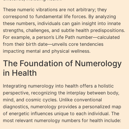
These numeric vibrations are not arbitrary; they
correspond to fundamental life forces. By analyzing
these numbers, individuals can gain insight into innate
strengths, challenges, and subtle health predispositions.
For example, a person’s Life Path number—calculated
from their birth date—unveils core tendencies
impacting mental and physical wellness.
The Foundation of Numerology
in Health
Integrating numerology into health offers a holistic
perspective, recognizing the interplay between body,
mind, and cosmic cycles. Unlike conventional
diagnostics, numerology provides a personalized map
of energetic influences unique to each individual. The
most relevant numerology numbers for health include: