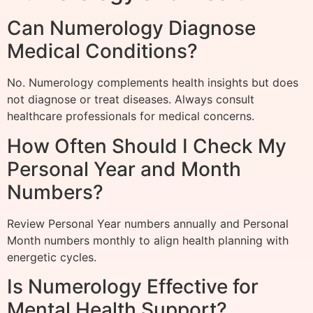
Can Numerology Diagnose
Medical Conditions?
No. Numerology complements health insights but does
not diagnose or treat diseases. Always consult
healthcare professionals for medical concerns.
How Often Should I Check My
Personal Year and Month
Numbers?
Review Personal Year numbers annually and Personal
Month numbers monthly to align health planning with
energetic cycles.
Is Numerology Effective for
Mental Health Support?