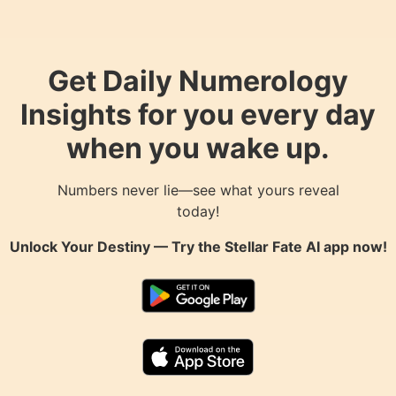
Get Daily Numerology
Insights for you every day
when you wake up.
Numbers never lie—see what yours reveal
today!
Unlock Your Destiny — Try the
Stellar Fate AI
app now!