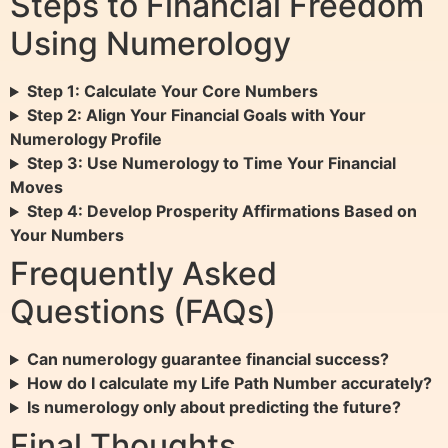
Steps to Financial Freedom
Using Numerology
Step 1: Calculate Your Core Numbers
Step 2: Align Your Financial Goals with Your
Numerology Profile
Step 3: Use Numerology to Time Your Financial
Moves
Step 4: Develop Prosperity Affirmations Based on
Your Numbers
Frequently Asked
Questions (FAQs)
Can numerology guarantee financial success?
How do I calculate my Life Path Number accurately?
Is numerology only about predicting the future?
Final Thoughts