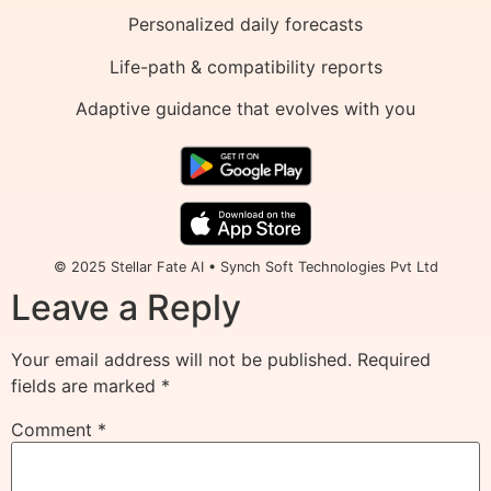
Personalized daily forecasts
Life-path & compatibility reports
Adaptive guidance that evolves with you
© 2025 Stellar Fate AI • Synch Soft Technologies Pvt Ltd
Leave a Reply
Your email address will not be published.
Required
fields are marked
*
Comment
*