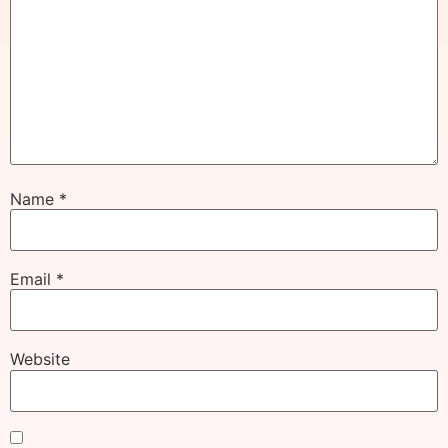
Name
*
Email
*
Website