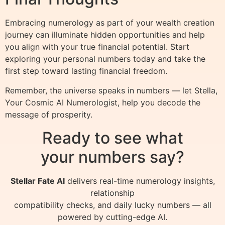
Embracing numerology as part of your wealth creation
journey can illuminate hidden opportunities and help
you align with your true financial potential. Start
exploring your personal numbers today and take the
first step toward lasting financial freedom.
Remember, the universe speaks in numbers — let Stella,
Your Cosmic AI Numerologist, help you decode the
message of prosperity.
Ready to see what
your numbers say?
Stellar Fate AI
delivers real-time numerology insights,
relationship
compatibility checks, and daily lucky numbers — all
powered by cutting-edge AI.