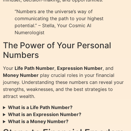
“Numbers are the universe’s way of
communicating the path to your highest
potential.” – Stella, Your Cosmic AI
Numerologist
The Power of Your Personal
Numbers
Your
Life Path Number
,
Expression Number
, and
Money Number
play crucial roles in your financial
journey. Understanding these numbers can reveal your
strengths, weaknesses, and the best strategies to
attract wealth.
What is a Life Path Number?
What is an Expression Number?
What is a Money Number?