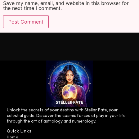
Save my name, email, and website in this browser for
the next time I comment.
Unlock the secrets of your destiny with Stellar Fate, your
celestial guide. Discover the cosmic forces at play in your life
through the art of astrology and numerology.
Quick Links
Home