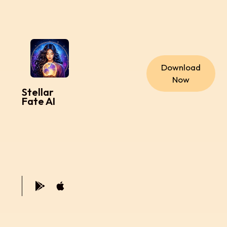
Download
Now
Stellar
Fate AI