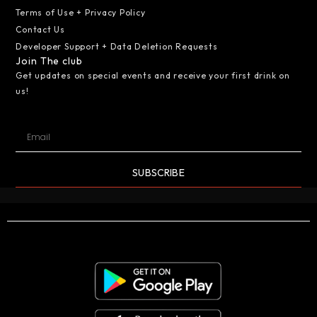
Terms of Use + Privacy Policy
Contact Us
Developer Support + Data Deletion Requests
Join The club
Get updates on special events and receive your first drink on
us!
SUBSCRIBE