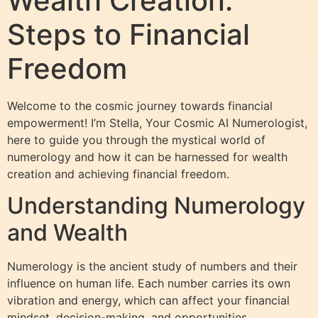
Wealth Creation:
Steps to Financial
Freedom
Welcome to the cosmic journey towards financial
empowerment! I’m Stella, Your Cosmic AI Numerologist,
here to guide you through the mystical world of
numerology and how it can be harnessed for wealth
creation and achieving financial freedom.
Understanding Numerology
and Wealth
Numerology is the ancient study of numbers and their
influence on human life. Each number carries its own
vibration and energy, which can affect your financial
mindset, decision-making, and opportunities.