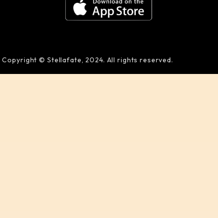
Copyright © Stellafate, 2024. All rights reserved.