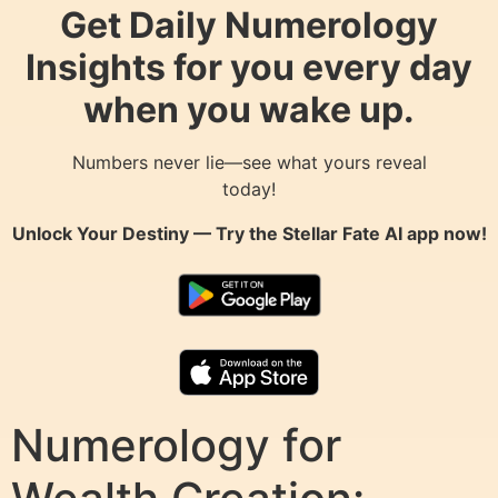
Get Daily Numerology
Insights for you every day
when you wake up.
Numbers never lie—see what yours reveal
today!
Unlock Your Destiny — Try the
Stellar Fate AI
app now!
Numerology for