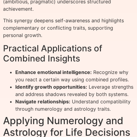
(ambitious, pragmatic) underscores structured
achievement.
This synergy deepens self-awareness and highlights
complementary or conflicting traits, supporting
personal growth.
Practical Applications of
Combined Insights
Enhance emotional intelligence:
Recognize why
you react a certain way using combined profiles.
Identify growth opportunities:
Leverage strengths
and address shadows revealed by both systems.
Navigate relationships:
Understand compatibility
through numerology and astrology traits.
Applying Numerology and
Astrology for Life Decisions