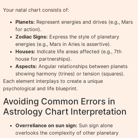
Your natal chart consists of:
Planets:
Represent energies and drives (e.g., Mars
for action).
Zodiac Signs:
Express the style of planetary
energies (e.g., Mars in Aries is assertive).
Houses:
Indicate life areas affected (e.g., 7th
house for partnerships).
Aspects:
Angular relationships between planets
showing harmony (trines) or tension (squares).
Each element interplays to create a unique
psychological and life blueprint.
Avoiding Common Errors in
Astrology Chart Interpretation
Overreliance on sun sign:
Sun sign alone
overlooks the complexity of other planetary