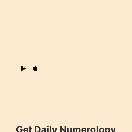
Get Daily Numerology