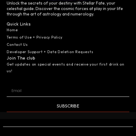
Unlock the secrets of your destiny with Stellar Fate, your
celestial guide. Discover the cosmic forces at play in your life
through the art of astrology and numerology.
Quick Links
Home
Terms of Use + Privacy Policy
Contact Us
Developer Support + Data Deletion Requests
Join The club
Get updates on special events and receive your first drink on
us!
SUBSCRIBE