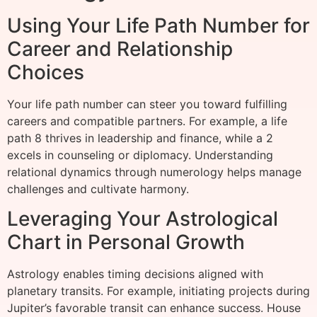
Using Your Life Path Number for
Career and Relationship
Choices
Your life path number can steer you toward fulfilling
careers and compatible partners. For example, a life
path 8 thrives in leadership and finance, while a 2
excels in counseling or diplomacy. Understanding
relational dynamics through numerology helps manage
challenges and cultivate harmony.
Leveraging Your Astrological
Chart in Personal Growth
Astrology enables timing decisions aligned with
planetary transits. For example, initiating projects during
Jupiter’s favorable transit can enhance success. House