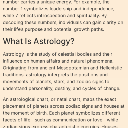
number carries a unique energy. For example, the
number 1 symbolizes leadership and independence,
while 7 reflects introspection and spirituality. By
decoding these numbers, individuals can gain clarity on
their life’s purpose and potential growth paths.
What Is Astrology?
Astrology is the study of celestial bodies and their
influence on human affairs and natural phenomena.
Originating from ancient Mesopotamian and Hellenistic
traditions, astrology interprets the positions and
movements of planets, stars, and zodiac signs to
understand personality, destiny, and cycles of change.
An astrological chart, or natal chart, maps the exact
placement of planets across zodiac signs and houses at
the moment of birth. Each planet symbolizes different
facets of life—such as communication or love—while
zodiac signs express characteristic energies. Houses