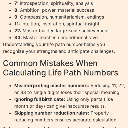
7
: Introspection, spirituality, analysis
8
: Ambition, power, material success
9
: Compassion, humanitarianism, endings
11
: Intuition, inspiration, spiritual insight
22
: Master builder, large-scale achievement
33
: Master teacher, unconditional love
Understanding your life path number helps you
recognize your strengths and anticipate challenges.
Common Mistakes When
Calculating Life Path Numbers
Misinterpreting master numbers:
Reducing 11, 22,
or 33 to single digits loses their special meaning.
Ignoring full birth date:
Using only parts (like
month or day) can give inaccurate results.
Skipping number reduction rules:
Properly
reducing numbers ensures accurate calculation.