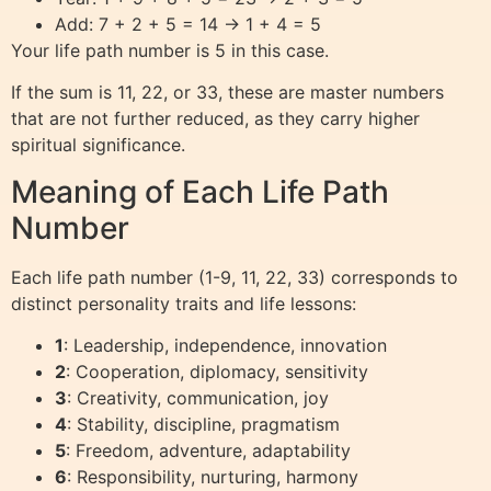
Add: 7 + 2 + 5 = 14 → 1 + 4 = 5
Your life path number is 5 in this case.
If the sum is 11, 22, or 33, these are master numbers
that are not further reduced, as they carry higher
spiritual significance.
Meaning of Each Life Path
Number
Each life path number (1-9, 11, 22, 33) corresponds to
distinct personality traits and life lessons:
1
: Leadership, independence, innovation
2
: Cooperation, diplomacy, sensitivity
3
: Creativity, communication, joy
4
: Stability, discipline, pragmatism
5
: Freedom, adventure, adaptability
6
: Responsibility, nurturing, harmony