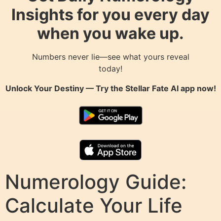
Insights for you every day
when you wake up.
Numbers never lie—see what yours reveal
today!
Unlock Your Destiny — Try the
Stellar Fate AI
app now!
Numerology Guide:
Calculate Your Life