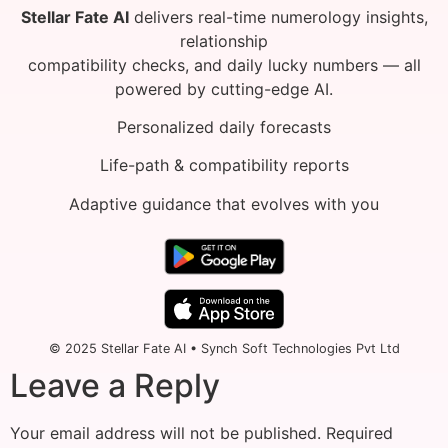
Stellar Fate AI
delivers real-time numerology insights,
relationship
compatibility checks, and daily lucky numbers — all
powered by cutting-edge AI.
Personalized daily forecasts
Life-path & compatibility reports
Adaptive guidance that evolves with you
© 2025 Stellar Fate AI • Synch Soft Technologies Pvt Ltd
Leave a Reply
Your email address will not be published.
Required