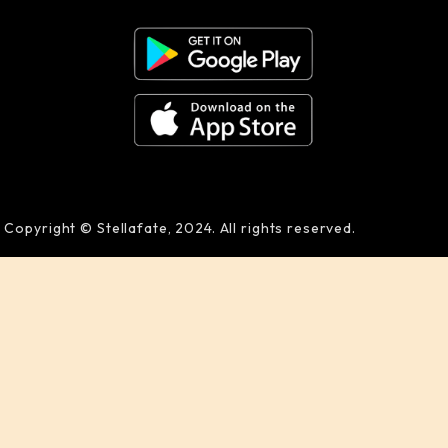
Copyright © Stellafate, 2024. All rights reserved.