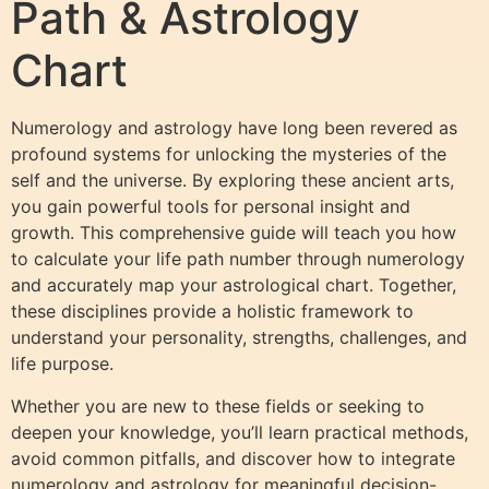
Path & Astrology
Chart
Numerology and astrology have long been revered as
profound systems for unlocking the mysteries of the
self and the universe. By exploring these ancient arts,
you gain powerful tools for personal insight and
growth. This comprehensive guide will teach you how
to calculate your life path number through numerology
and accurately map your astrological chart. Together,
these disciplines provide a holistic framework to
understand your personality, strengths, challenges, and
life purpose.
Whether you are new to these fields or seeking to
deepen your knowledge, you’ll learn practical methods,
avoid common pitfalls, and discover how to integrate
numerology and astrology for meaningful decision-