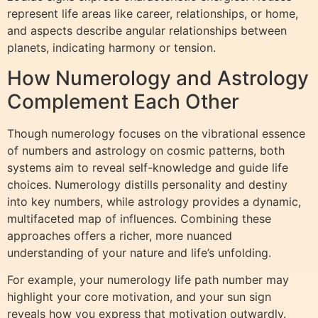
represent life areas like career, relationships, or home,
and aspects describe angular relationships between
planets, indicating harmony or tension.
How Numerology and Astrology
Complement Each Other
Though numerology focuses on the vibrational essence
of numbers and astrology on cosmic patterns, both
systems aim to reveal self-knowledge and guide life
choices. Numerology distills personality and destiny
into key numbers, while astrology provides a dynamic,
multifaceted map of influences. Combining these
approaches offers a richer, more nuanced
understanding of your nature and life’s unfolding.
For example, your numerology life path number may
highlight your core motivation, and your sun sign
reveals how you express that motivation outwardly.