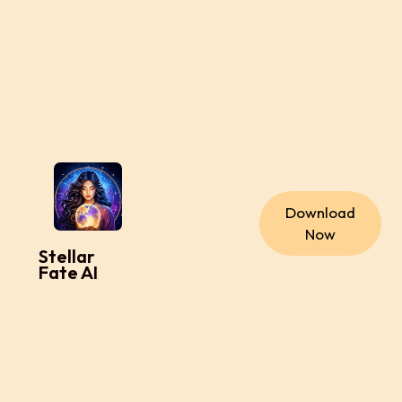
Download
Now
Stellar
Fate AI