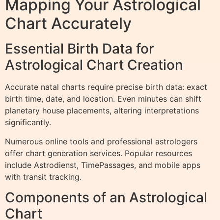
Mapping Your Astrological
Chart Accurately
Essential Birth Data for
Astrological Chart Creation
Accurate natal charts require precise birth data: exact
birth time, date, and location. Even minutes can shift
planetary house placements, altering interpretations
significantly.
Numerous online tools and professional astrologers
offer chart generation services. Popular resources
include Astrodienst, TimePassages, and mobile apps
with transit tracking.
Components of an Astrological
Chart