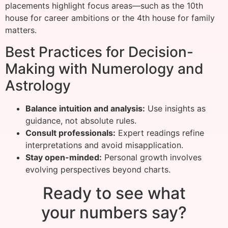
placements highlight focus areas—such as the 10th
house for career ambitions or the 4th house for family
matters.
Best Practices for Decision-
Making with Numerology and
Astrology
Balance intuition and analysis:
Use insights as
guidance, not absolute rules.
Consult professionals:
Expert readings refine
interpretations and avoid misapplication.
Stay open-minded:
Personal growth involves
evolving perspectives beyond charts.
Ready to see what
your numbers say?