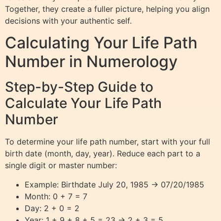
Together, they create a fuller picture, helping you align
decisions with your authentic self.
Calculating Your Life Path
Number in Numerology
Step-by-Step Guide to
Calculate Your Life Path
Number
To determine your life path number, start with your full
birth date (month, day, year). Reduce each part to a
single digit or master number:
Example: Birthdate July 20, 1985 → 07/20/1985
Month: 0 + 7 = 7
Day: 2 + 0 = 2
Year: 1 + 9 + 8 + 5 = 23 → 2 + 3 = 5