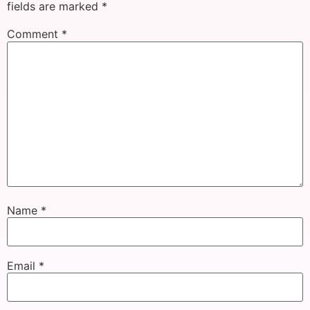
fields are marked
*
Comment
*
Name
*
Email
*