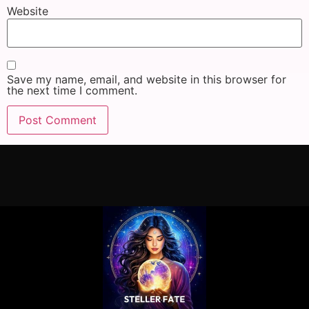
Website
Save my name, email, and website in this browser for
the next time I comment.