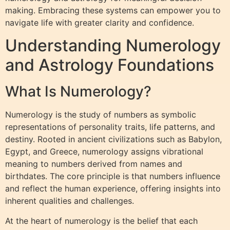
making. Embracing these systems can empower you to
navigate life with greater clarity and confidence.
Understanding Numerology
and Astrology Foundations
What Is Numerology?
Numerology is the study of numbers as symbolic
representations of personality traits, life patterns, and
destiny. Rooted in ancient civilizations such as Babylon,
Egypt, and Greece, numerology assigns vibrational
meaning to numbers derived from names and
birthdates. The core principle is that numbers influence
and reflect the human experience, offering insights into
inherent qualities and challenges.
At the heart of numerology is the belief that each