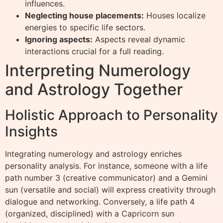
influences.
Neglecting house placements:
Houses localize
energies to specific life sectors.
Ignoring aspects:
Aspects reveal dynamic
interactions crucial for a full reading.
Interpreting Numerology
and Astrology Together
Holistic Approach to Personality
Insights
Integrating numerology and astrology enriches
personality analysis. For instance, someone with a life
path number 3 (creative communicator) and a Gemini
sun (versatile and social) will express creativity through
dialogue and networking. Conversely, a life path 4
(organized, disciplined) with a Capricorn sun