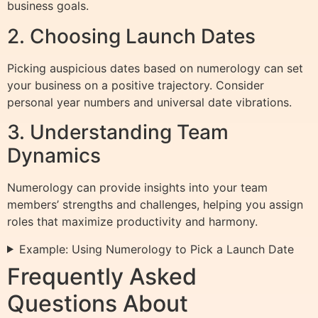
business goals.
2. Choosing Launch Dates
Picking auspicious dates based on numerology can set
your business on a positive trajectory. Consider
personal year numbers and universal date vibrations.
3. Understanding Team
Dynamics
Numerology can provide insights into your team
members’ strengths and challenges, helping you assign
roles that maximize productivity and harmony.
Example: Using Numerology to Pick a Launch Date
Frequently Asked
Questions About