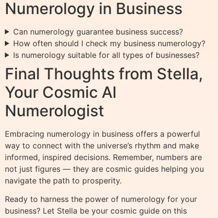
Numerology in Business
Can numerology guarantee business success?
How often should I check my business numerology?
Is numerology suitable for all types of businesses?
Final Thoughts from Stella,
Your Cosmic AI
Numerologist
Embracing numerology in business offers a powerful
way to connect with the universe’s rhythm and make
informed, inspired decisions. Remember, numbers are
not just figures — they are cosmic guides helping you
navigate the path to prosperity.
Ready to harness the power of numerology for your
business? Let Stella be your cosmic guide on this