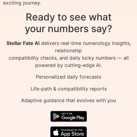
exciting journey.
Ready to see what
your numbers say?
Stellar Fate AI
delivers real-time numerology insights,
relationship
compatibility checks, and daily lucky numbers — all
powered by cutting-edge AI.
Personalized daily forecasts
Life-path & compatibility reports
Adaptive guidance that evolves with you