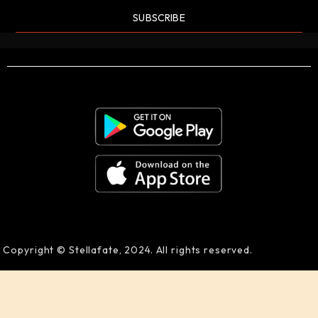
SUBSCRIBE
Copyright © Stellafate, 2024. All rights reserved.