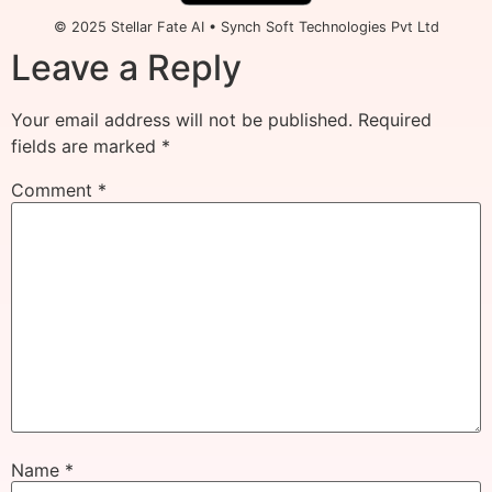
© 2025 Stellar Fate AI • Synch Soft Technologies Pvt Ltd
Leave a Reply
Your email address will not be published.
Required
fields are marked
*
Comment
*
Name
*