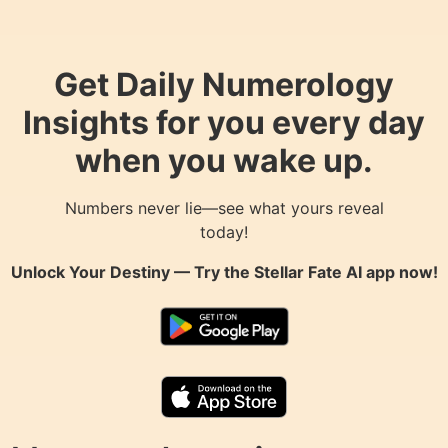
Get Daily Numerology
Insights for you every day
when you wake up.
Numbers never lie—see what yours reveal
today!
Unlock Your Destiny — Try the
Stellar Fate AI
app now!