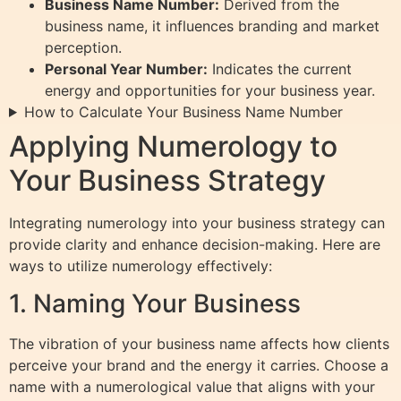
Business Name Number:
Derived from the
business name, it influences branding and market
perception.
Personal Year Number:
Indicates the current
energy and opportunities for your business year.
How to Calculate Your Business Name Number
Applying Numerology to
Your Business Strategy
Integrating numerology into your business strategy can
provide clarity and enhance decision-making. Here are
ways to utilize numerology effectively:
1. Naming Your Business
The vibration of your business name affects how clients
perceive your brand and the energy it carries. Choose a
name with a numerological value that aligns with your