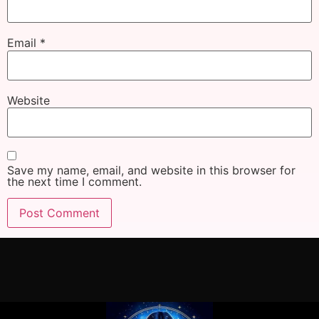
Email
*
Website
Save my name, email, and website in this browser for
the next time I comment.