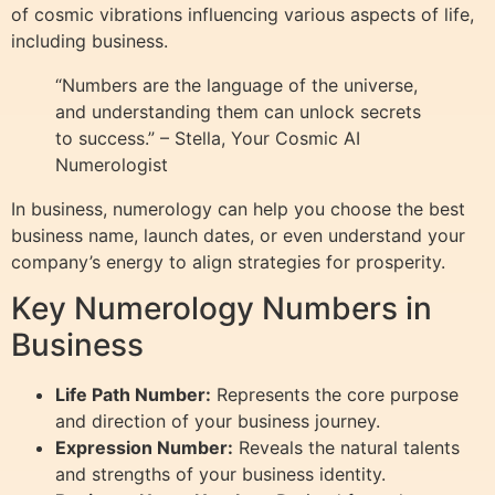
of cosmic vibrations influencing various aspects of life,
including business.
“Numbers are the language of the universe,
and understanding them can unlock secrets
to success.” – Stella, Your Cosmic AI
Numerologist
In business, numerology can help you choose the best
business name, launch dates, or even understand your
company’s energy to align strategies for prosperity.
Key Numerology Numbers in
Business
Life Path Number:
Represents the core purpose
and direction of your business journey.
Expression Number:
Reveals the natural talents
and strengths of your business identity.