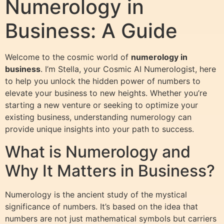
Numerology in
Business: A Guide
Welcome to the cosmic world of
numerology in
business
. I’m Stella, your Cosmic AI Numerologist, here
to help you unlock the hidden power of numbers to
elevate your business to new heights. Whether you’re
starting a new venture or seeking to optimize your
existing business, understanding numerology can
provide unique insights into your path to success.
What is Numerology and
Why It Matters in Business?
Numerology is the ancient study of the mystical
significance of numbers. It’s based on the idea that
numbers are not just mathematical symbols but carriers