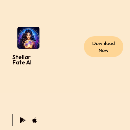
Download
Now
Stellar
Fate AI