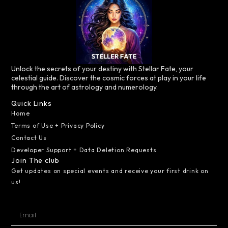
Unlock the secrets of your destiny with Stellar Fate, your
celestial guide. Discover the cosmic forces at play in your life
through the art of astrology and numerology.
Quick Links
Home
Terms of Use + Privacy Policy
Contact Us
Developer Support + Data Deletion Requests
Join The club
Get updates on special events and receive your first drink on
us!