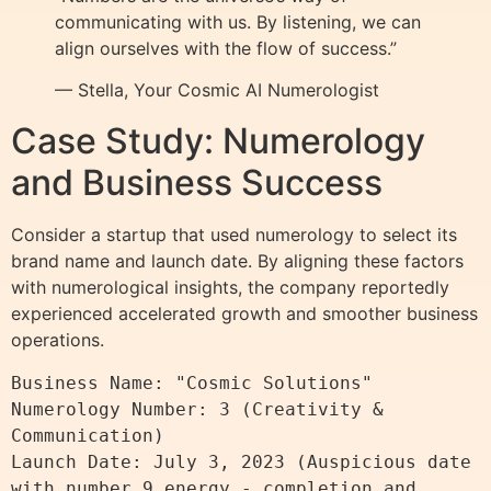
communicating with us. By listening, we can
align ourselves with the flow of success.”
— Stella, Your Cosmic AI Numerologist
Case Study: Numerology
and Business Success
Consider a startup that used numerology to select its
brand name and launch date. By aligning these factors
with numerological insights, the company reportedly
experienced accelerated growth and smoother business
operations.
Business Name: "Cosmic Solutions"

Numerology Number: 3 (Creativity & 
Communication)

Launch Date: July 3, 2023 (Auspicious date 
with number 9 energy - completion and 