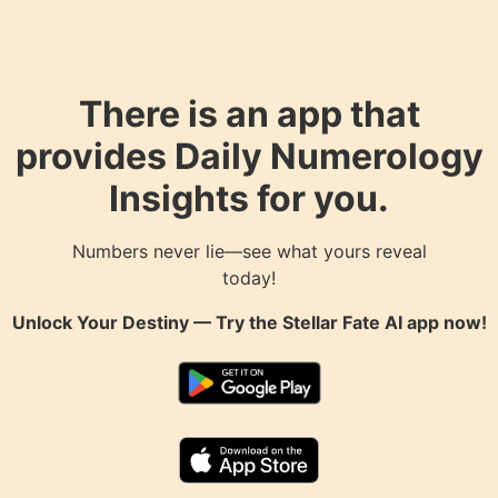
There is an app that
provides Daily Numerology
Insights for you.
Numbers never lie—see what yours reveal
today!
Unlock Your Destiny — Try the
Stellar Fate AI
app now!