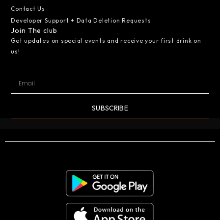
Contact Us
Developer Support + Data Deletion Requests
Join The club
Get updates on special events and receive your first drink on
us!
SUBSCRIBE