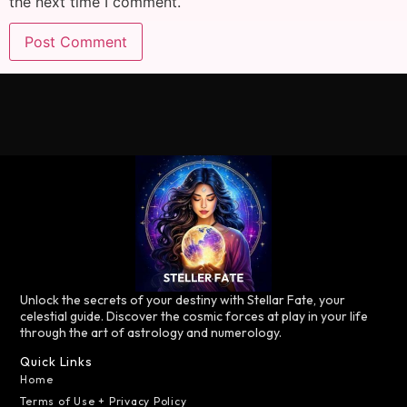
the next time I comment.
Unlock the secrets of your destiny with Stellar Fate, your
celestial guide. Discover the cosmic forces at play in your life
through the art of astrology and numerology.
Quick Links
Home
Terms of Use + Privacy Policy