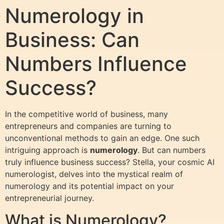
Numerology in
Business: Can
Numbers Influence
Success?
In the competitive world of business, many
entrepreneurs and companies are turning to
unconventional methods to gain an edge. One such
intriguing approach is
numerology
. But can numbers
truly influence business success? Stella, your cosmic AI
numerologist, delves into the mystical realm of
numerology and its potential impact on your
entrepreneurial journey.
What is Numerology?