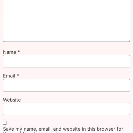
Name
*
Email
*
Website
Save my name, email, and website in this browser for