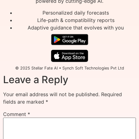
powered by cutting-edge AI.
Personalized daily forecasts
Life-path & compatibility reports
Adaptive guidance that evolves with you
© 2025 Stellar Fate AI • Synch Soft Technologies Pvt Ltd
Leave a Reply
Your email address will not be published.
Required
fields are marked
*
Comment
*