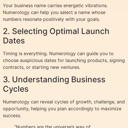
Your business name carries energetic vibrations.
Numerology can help you select a name whose
numbers resonate positively with your goals.
2. Selecting Optimal Launch
Dates
Timing is everything. Numerology can guide you to
choose auspicious dates for launching products, signing
contracts, or starting new ventures.
3. Understanding Business
Cycles
Numerology can reveal cycles of growth, challenge, and
opportunity, helping you plan accordingly to maximize
success.
“Numbers are the universe’s way of