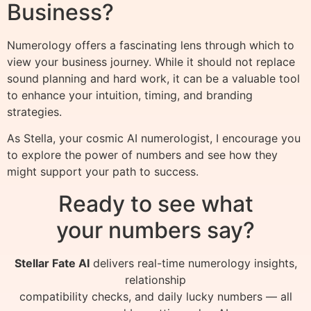
Business?
Numerology offers a fascinating lens through which to
view your business journey. While it should not replace
sound planning and hard work, it can be a valuable tool
to enhance your intuition, timing, and branding
strategies.
As Stella, your cosmic AI numerologist, I encourage you
to explore the power of numbers and see how they
might support your path to success.
Ready to see what
your numbers say?
Stellar Fate AI
delivers real-time numerology insights,
relationship
compatibility checks, and daily lucky numbers — all