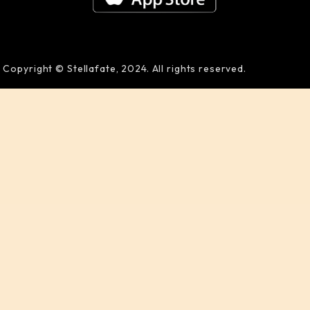
Copyright © Stellafate, 2024. All rights reserved.