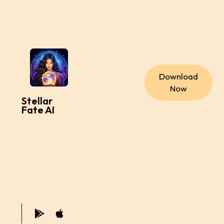
Download
Now
Stellar
Fate AI