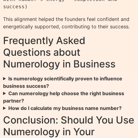
This alignment helped the founders feel confident and
energetically supported, contributing to their success.
Frequently Asked
Questions about
Numerology in Business
Is numerology scientifically proven to influence
business success?
Can numerology help choose the right business
partner?
How do I calculate my business name number?
Conclusion: Should You Use
Numerology in Your