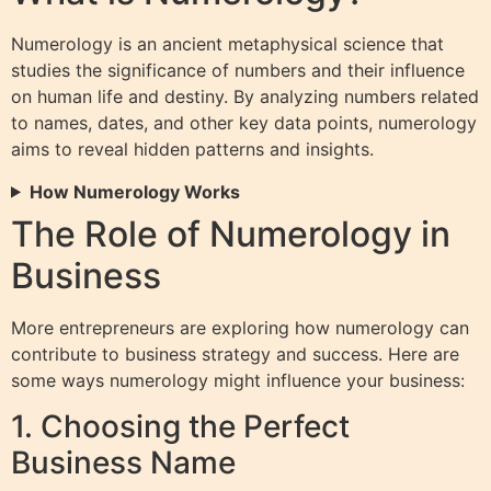
Numerology is an ancient metaphysical science that
studies the significance of numbers and their influence
on human life and destiny. By analyzing numbers related
to names, dates, and other key data points, numerology
aims to reveal hidden patterns and insights.
How Numerology Works
The Role of Numerology in
Business
More entrepreneurs are exploring how numerology can
contribute to business strategy and success. Here are
some ways numerology might influence your business:
1. Choosing the Perfect
Business Name