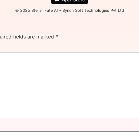
© 2025 Stellar Fate AI • Synch Soft Technologies Pvt Ltd
uired fields are marked
*