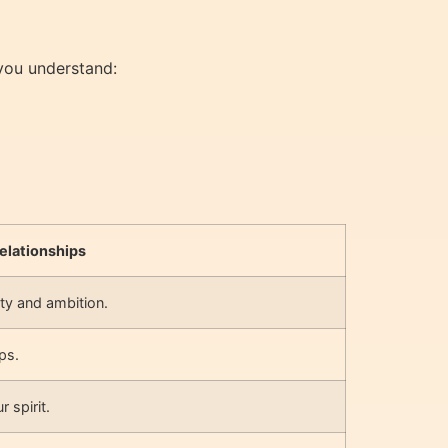
 you understand:
elationships
ty and ambition.
ps.
 spirit.