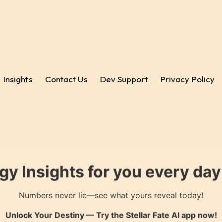
Insights
Contact Us
Dev Support
Privacy Policy
gy Insights for you every da
Numbers never lie—see what yours reveal today!
Unlock Your Destiny — Try the
Stellar Fate AI
app now!