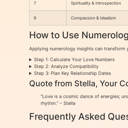
7
Spirituality & Introspection
9
Compassion & Idealism
How to Use Numerology
Applying numerology insights can transform yo
Step 1: Calculate Your Love Numbers
Step 2: Analyze Compatibility
Step 3: Plan Key Relationship Dates
Quote from Stella, Your 
“Love is a cosmic dance of energies; u
rhythm.” – Stella
Frequently Asked Ques