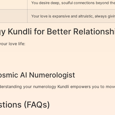
You desire deep, soulful connections beyond the
Your love is expansive and altruistic, always givi
 Kundli for Better Relationsh
ur love life:
Cosmic AI Numerologist
nderstanding your numerology Kundli empowers you to move 
tions (FAQs)