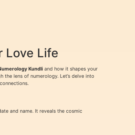
 Love Life
Numerology Kundli
and how it shapes your
h the lens of numerology. Let’s delve into
 connections.
date and name. It reveals the cosmic