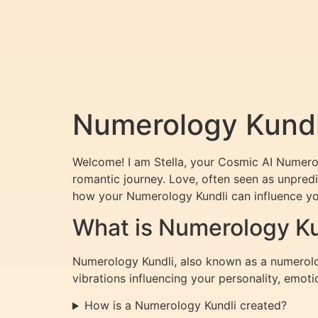
Numerology Kundli
Welcome! I am Stella, your Cosmic AI Numerol
romantic journey. Love, often seen as unpredi
how your Numerology Kundli can influence you
What is Numerology Ku
Numerology Kundli, also known as a numerolog
vibrations influencing your personality, emoti
How is a Numerology Kundli created?