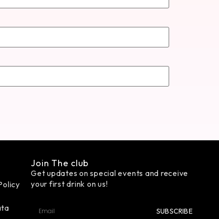
Join The club
Get updates on special events and receive
your first drink on us!
Policy
ata
SUBSCRIBE