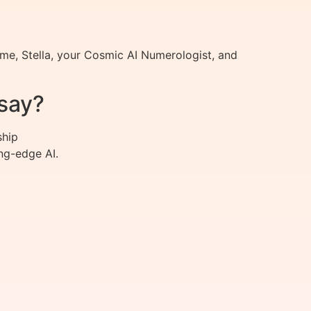
me, Stella, your Cosmic AI Numerologist, and
say?
ship
ng-edge AI.