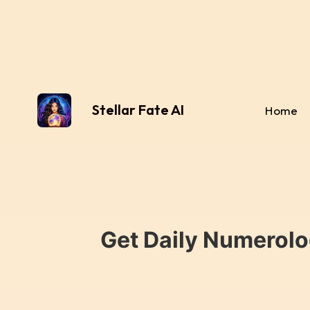
Stellar Fate AI
Home
Get Daily Numerolo