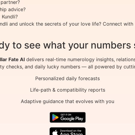
 partner?
ship advice?
 Kundli?
li and unlock the secrets of your love life? Connect with 
dy to see what your numbers 
llar Fate AI
delivers real-time numerology insights, relation
ity checks, and daily lucky numbers — all powered by cutti
Personalized daily forecasts
Life-path & compatibility reports
Adaptive guidance that evolves with you