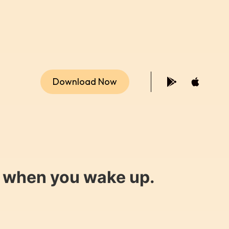
Download Now
y when you wake up.