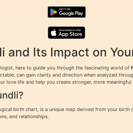
 and Its Impact on Your
ogist, here to guide you through the fascinating world of
ctable, can gain clarity and direction when analyzed throug
r love life and help you create stronger, more meaningful
ndli?
ical birth chart, is a unique map derived from your birth 
ons, and relationships.