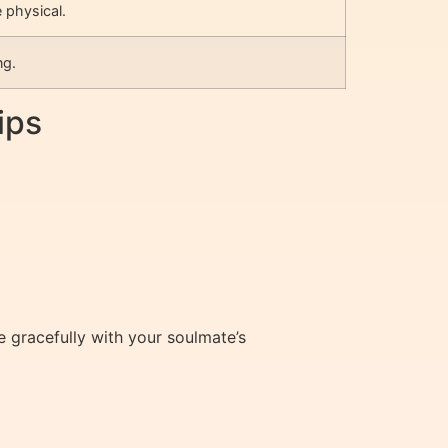
 physical.
ng.
ips
gracefully with your soulmate’s