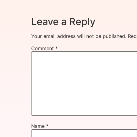
Leave a Reply
Your email address will not be published.
Req
Comment
*
Name
*