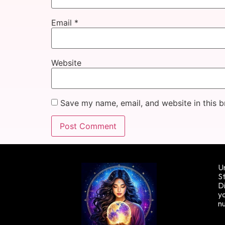
Email
*
Website
Save my name, email, and website in this b
Un
St
Di
yo
n