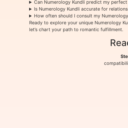
Can Numerology Kundli predict my perfect
Is Numerology Kundli accurate for relation
How often should I consult my Numerology
Ready to explore your unique Numerology Kund
let’s chart your path to romantic fulfillment.
Rea
Ste
compatibil