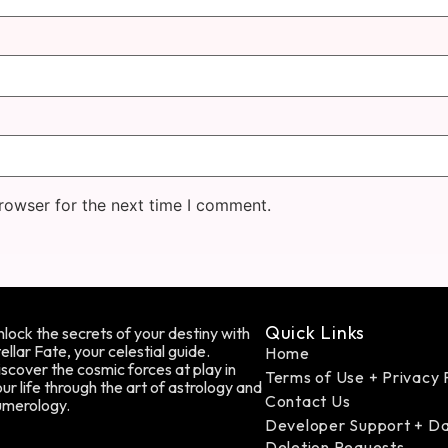
rowser for the next time I comment.
Quick Links
lock the secrets of your destiny with
ellar Fate, your celestial guide.
Home
scover the cosmic forces at play in
Terms of Use + Privacy 
ur life through the art of astrology and
Contact Us
umerology.
Developer Support + D
Deletion Requests