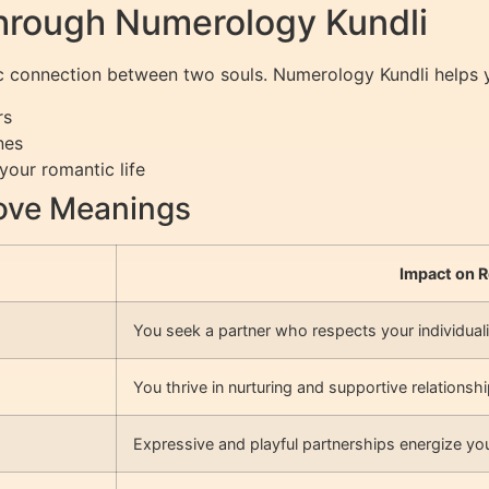
hrough Numerology Kundli
etic connection between two souls. Numerology Kundli helps
rs
nes
your romantic life
ove Meanings
Impact on R
You seek a partner who respects your individuali
You thrive in nurturing and supportive relationshi
Expressive and playful partnerships energize your