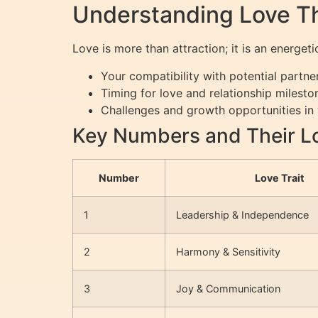
Understanding Love T
Love is more than attraction; it is an energ
Your compatibility with potential partne
Timing for love and relationship milesto
Challenges and growth opportunities in 
Key Numbers and Their L
Number
Love Trait
1
Leadership & Independence
2
Harmony & Sensitivity
3
Joy & Communication