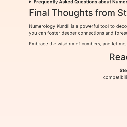
Frequently Asked Questions about Numero
Final Thoughts from St
Numerology Kundli is a powerful tool to deco
you can foster deeper connections and forese
Embrace the wisdom of numbers, and let me, S
Rea
Ste
compatibil