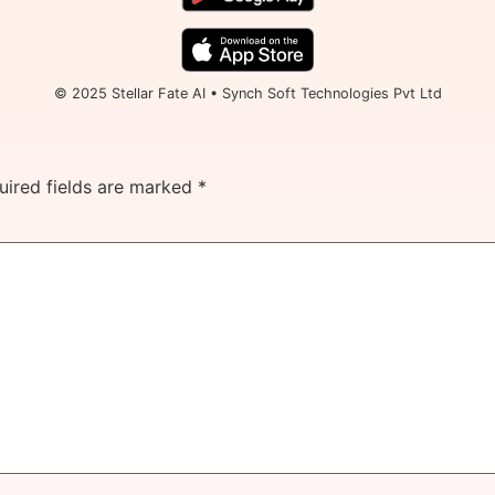
© 2025 Stellar Fate AI • Synch Soft Technologies Pvt Ltd
uired fields are marked
*