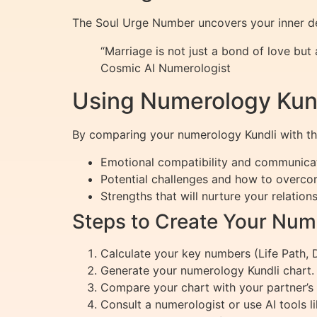
The Soul Urge Number uncovers your inner desi
“Marriage is not just a bond of love but
Cosmic AI Numerologist
Using Numerology Kundl
By comparing your numerology Kundli with that
Emotional compatibility and communicat
Potential challenges and how to overc
Strengths that will nurture your relation
Steps to Create Your Num
Calculate your key numbers (Life Path, 
Generate your numerology Kundli chart.
Compare your chart with your partner’s 
Consult a numerologist or use AI tools lik