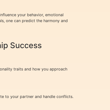
nfluence your behavior, emotional
als, one can predict the harmony and
hip Success
sonality traits and how you approach
te to your partner and handle conflicts.