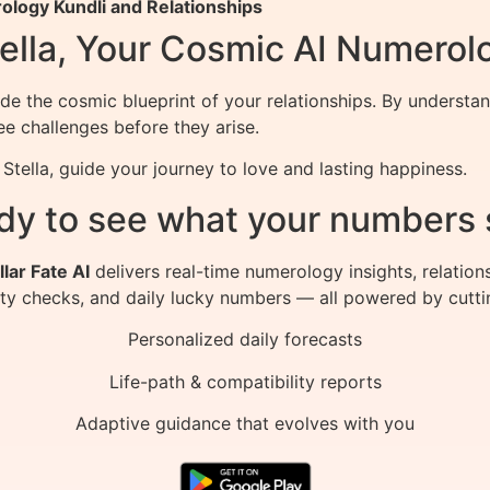
logy Kundli and Relationships
ella, Your Cosmic AI Numerol
de the cosmic blueprint of your relationships. By understa
e challenges before they arise.
tella, guide your journey to love and lasting happiness.
dy to see what your numbers 
llar Fate AI
delivers real-time numerology insights, relation
ity checks, and daily lucky numbers — all powered by cutti
Personalized daily forecasts
Life-path & compatibility reports
Adaptive guidance that evolves with you