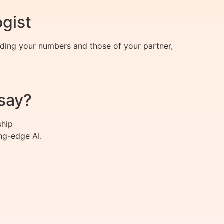
ogist
nding your numbers and those of your partner,
say?
ship
ng-edge AI.