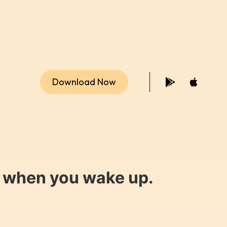
Download Now
y when you wake up.