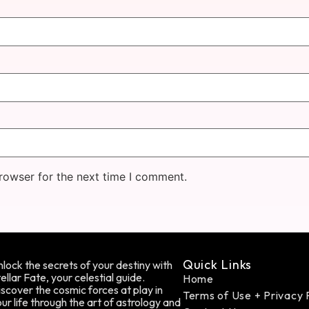
rowser for the next time I comment.
Quick Links
lock the secrets of your destiny with
ellar Fate, your celestial guide.
Home
scover the cosmic forces at play in
Terms of Use + Privacy 
ur life through the art of astrology and