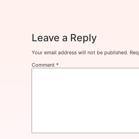
Leave a Reply
Your email address will not be published.
Req
Comment
*