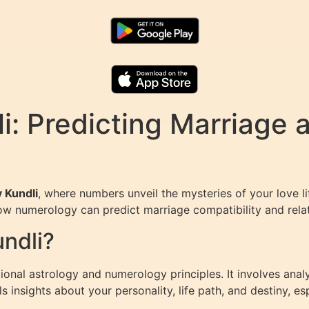
: Predicting Marriage 
 Kundli
, where numbers unveil the mysteries of your love li
ow numerology can predict marriage compatibility and rela
ndli?
itional astrology and numerology principles. It involves ana
insights about your personality, life path, and destiny, esp