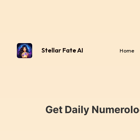
Stellar Fate AI
Home
Get Daily Numerolo