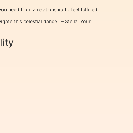
 need from a relationship to feel fulfilled.
ate this celestial dance.” – Stella, Your
ity