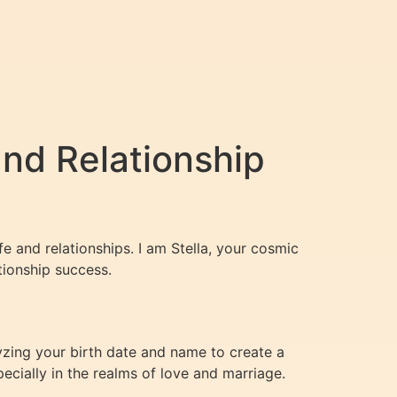
and Relationship
fe and relationships. I am Stella, your cosmic
tionship success.
lyzing your birth date and name to create a
ecially in the realms of love and marriage.