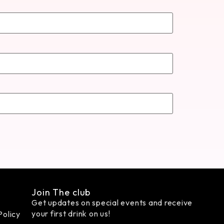
Join The club
Get updates on special events and receive
your first drink on us!
Policy