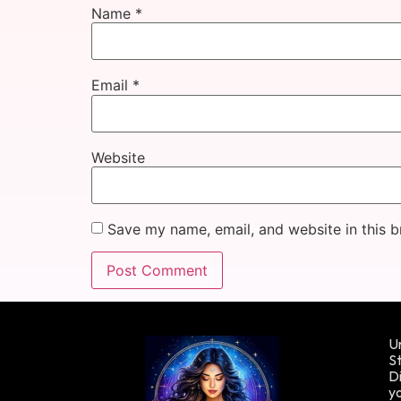
Name
*
Email
*
Website
Save my name, email, and website in this b
Un
St
Di
yo