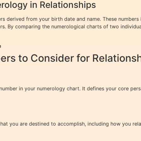
ology in Relationships
rs derived from your birth date and name. These numbers i
rs. By comparing the numerological charts of two individu
e
s to Consider for Relations
 number in your numerology chart. It defines your core per
hat you are destined to accomplish, including how you rela