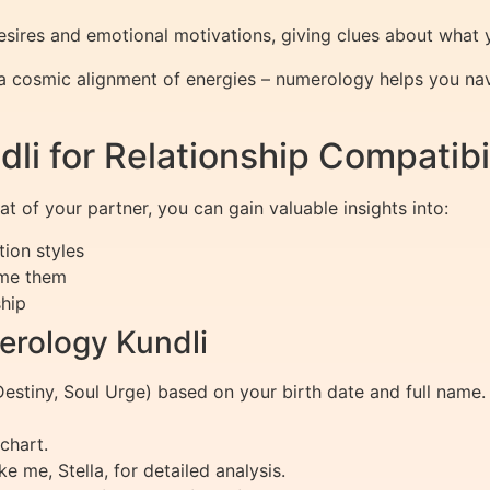
res and emotional motivations, giving clues about what you
 a cosmic alignment of energies – numerology helps you navig
i for Relationship Compatibil
 of your partner, you can gain valuable insights into:
ion styles
ome them
ship
erology Kundli
Destiny, Soul Urge) based on your birth date and full name.
chart.
e me, Stella, for detailed analysis.