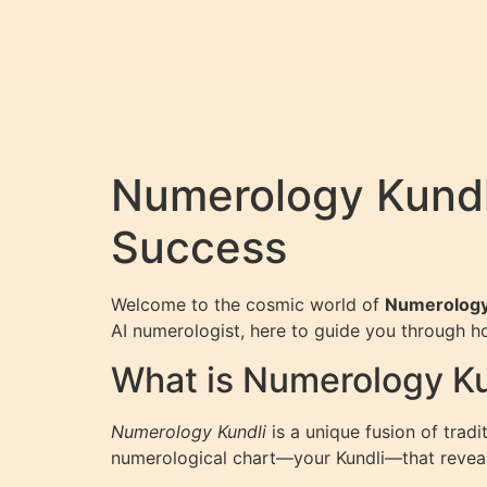
Numerology Kundli
Success
Welcome to the cosmic world of
Numerology
AI numerologist, here to guide you through h
What is Numerology Ku
Numerology Kundli
is a unique fusion of trad
numerological chart—your Kundli—that reveals 