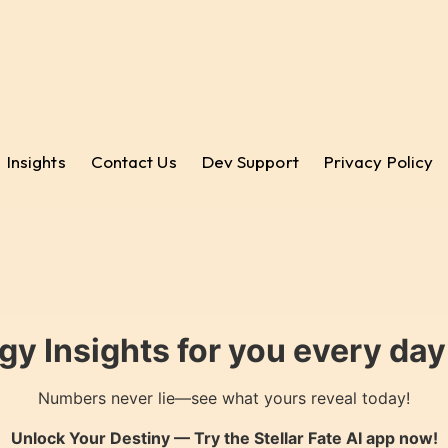
Insights
Contact Us
Dev Support
Privacy Policy
gy Insights for you every da
Numbers never lie—see what yours reveal today!
Unlock Your Destiny — Try the
Stellar Fate AI
app now!