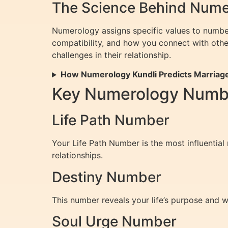
The Science Behind Numer
Numerology assigns specific values to numbe
compatibility, and how you connect with othe
challenges in their relationship.
How Numerology Kundli Predicts Marriag
Key Numerology Number
Life Path Number
Your Life Path Number is the most influential
relationships.
Destiny Number
This number reveals your life’s purpose and w
Soul Urge Number