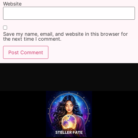
Website
Save my name, email, and website in this browser for
the next time I comment.