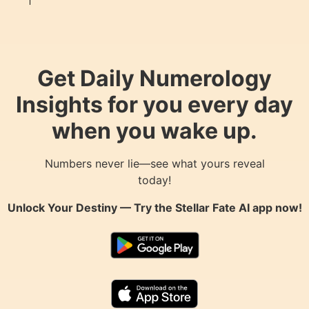
Get Daily Numerology
Insights for you every day
when you wake up.
Numbers never lie—see what yours reveal
today!
Unlock Your Destiny — Try the
Stellar Fate AI
app now!