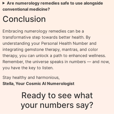
Are numerology remedies safe to use alongside
conventional medicine?
Conclusion
Embracing numerology remedies can be a
transformative step towards better health. By
understanding your Personal Health Number and
integrating gemstone therapy, mantras, and color
therapy, you can unlock a path to enhanced wellness.
Remember, the universe speaks in numbers — and now,
you have the key to listen.
Stay healthy and harmonious,
Stella, Your Cosmic AI Numerologist
Ready to see what
your numbers say?