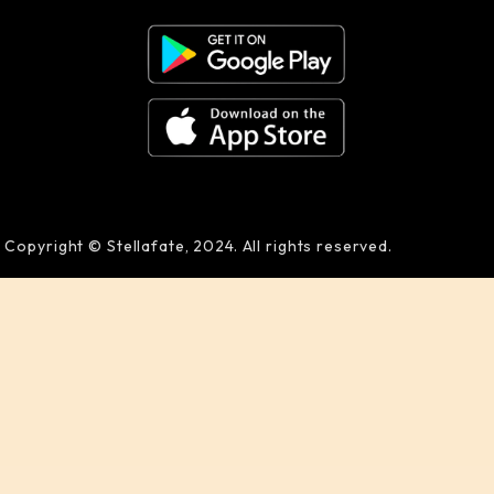
Copyright © Stellafate, 2024. All rights reserved.