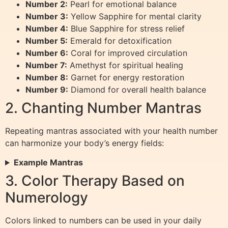
Number 2:
Pearl for emotional balance
Number 3:
Yellow Sapphire for mental clarity
Number 4:
Blue Sapphire for stress relief
Number 5:
Emerald for detoxification
Number 6:
Coral for improved circulation
Number 7:
Amethyst for spiritual healing
Number 8:
Garnet for energy restoration
Number 9:
Diamond for overall health balance
2. Chanting Number Mantras
Repeating mantras associated with your health number
can harmonize your body’s energy fields:
Example Mantras
3. Color Therapy Based on
Numerology
Colors linked to numbers can be used in your daily