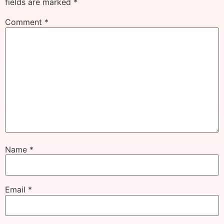
fields are marked
*
Comment
*
Name
*
Email
*