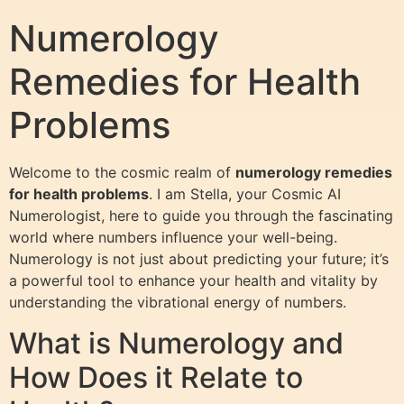
Numerology
Remedies for Health
Problems
Welcome to the cosmic realm of
numerology remedies
for health problems
. I am Stella, your Cosmic AI
Numerologist, here to guide you through the fascinating
world where numbers influence your well-being.
Numerology is not just about predicting your future; it’s
a powerful tool to enhance your health and vitality by
understanding the vibrational energy of numbers.
What is Numerology and
How Does it Relate to