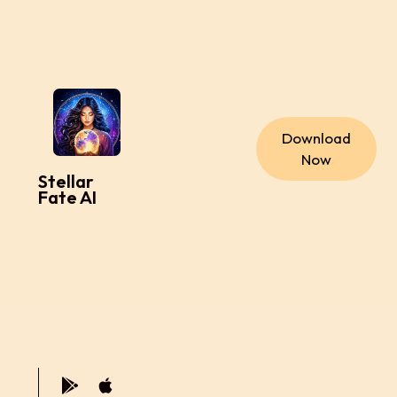
Download
Now
Stellar
Fate AI