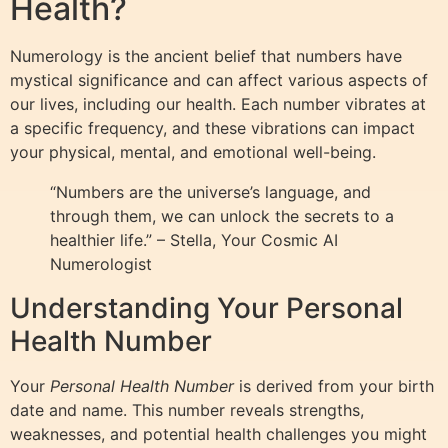
Health?
Numerology is the ancient belief that numbers have
mystical significance and can affect various aspects of
our lives, including our health. Each number vibrates at
a specific frequency, and these vibrations can impact
your physical, mental, and emotional well-being.
“Numbers are the universe’s language, and
through them, we can unlock the secrets to a
healthier life.” – Stella, Your Cosmic AI
Numerologist
Understanding Your Personal
Health Number
Your
Personal Health Number
is derived from your birth
date and name. This number reveals strengths,
weaknesses, and potential health challenges you might