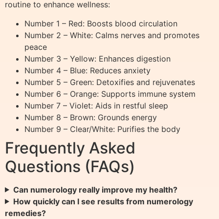
routine to enhance wellness:
Number 1 – Red: Boosts blood circulation
Number 2 – White: Calms nerves and promotes
peace
Number 3 – Yellow: Enhances digestion
Number 4 – Blue: Reduces anxiety
Number 5 – Green: Detoxifies and rejuvenates
Number 6 – Orange: Supports immune system
Number 7 – Violet: Aids in restful sleep
Number 8 – Brown: Grounds energy
Number 9 – Clear/White: Purifies the body
Frequently Asked
Questions (FAQs)
Can numerology really improve my health?
How quickly can I see results from numerology
remedies?