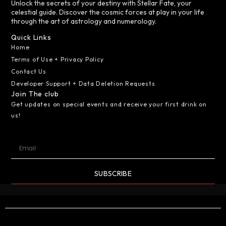
Unlock the secrets of your destiny with Stellar Fate, your
celestial guide. Discover the cosmic forces at play in your life
through the art of astrology and numerology.
Quick Links
Home
Terms of Use + Privacy Policy
Contact Us
Developer Support + Data Deletion Requests
Join The club
Get updates on special events and receive your first drink on
us!
SUBSCRIBE