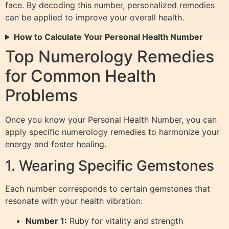
face. By decoding this number, personalized remedies
can be applied to improve your overall health.
How to Calculate Your Personal Health Number
Top Numerology Remedies
for Common Health
Problems
Once you know your Personal Health Number, you can
apply specific numerology remedies to harmonize your
energy and foster healing.
1. Wearing Specific Gemstones
Each number corresponds to certain gemstones that
resonate with your health vibration:
Number 1:
Ruby for vitality and strength