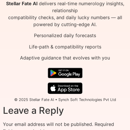
Stellar Fate AI
delivers real-time numerology insights,
relationship
compatibility checks, and daily lucky numbers — all
powered by cutting-edge AI.
Personalized daily forecasts
Life-path & compatibility reports
Adaptive guidance that evolves with you
© 2025 Stellar Fate AI • Synch Soft Technologies Pvt Ltd
Leave a Reply
Your email address will not be published.
Required