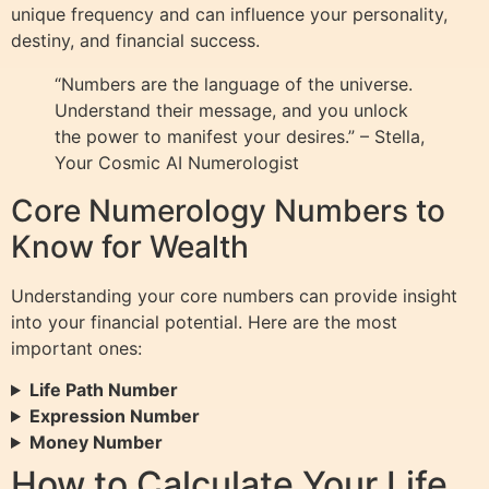
unique frequency and can influence your personality,
destiny, and financial success.
“Numbers are the language of the universe.
Understand their message, and you unlock
the power to manifest your desires.” – Stella,
Your Cosmic AI Numerologist
Core Numerology Numbers to
Know for Wealth
Understanding your core numbers can provide insight
into your financial potential. Here are the most
important ones:
Life Path Number
Expression Number
Money Number
How to Calculate Your Life