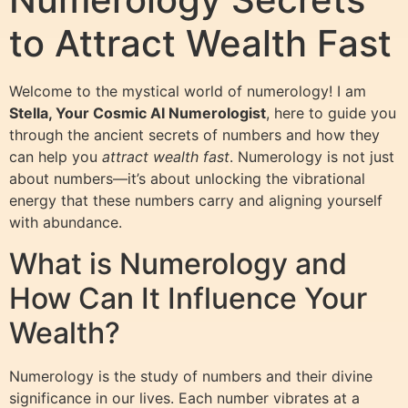
to Attract Wealth Fast
Welcome to the mystical world of numerology! I am
Stella, Your Cosmic AI Numerologist
, here to guide you
through the ancient secrets of numbers and how they
can help you
attract wealth fast
. Numerology is not just
about numbers—it’s about unlocking the vibrational
energy that these numbers carry and aligning yourself
with abundance.
What is Numerology and
How Can It Influence Your
Wealth?
Numerology is the study of numbers and their divine
significance in our lives. Each number vibrates at a