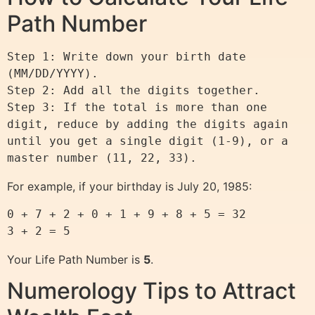
Path Number
Step 1: Write down your birth date 
(MM/DD/YYYY).

Step 2: Add all the digits together.

Step 3: If the total is more than one 
digit, reduce by adding the digits again 
until you get a single digit (1-9), or a 
For example, if your birthday is July 20, 1985:
0 + 7 + 2 + 0 + 1 + 9 + 8 + 5 = 32

Your Life Path Number is
5
.
Numerology Tips to Attract