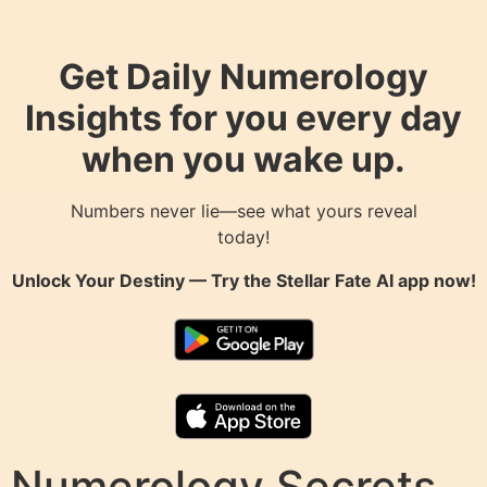
Get Daily Numerology
Insights for you every day
when you wake up.
Numbers never lie—see what yours reveal
today!
Unlock Your Destiny — Try the
Stellar Fate AI
app now!
Numerology Secrets