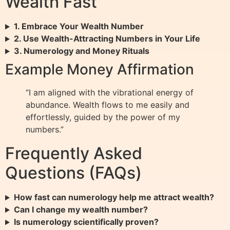
Wealth Fast
1. Embrace Your Wealth Number
2. Use Wealth-Attracting Numbers in Your Life
3. Numerology and Money Rituals
Example Money Affirmation
“I am aligned with the vibrational energy of
abundance. Wealth flows to me easily and
effortlessly, guided by the power of my
numbers.”
Frequently Asked
Questions (FAQs)
How fast can numerology help me attract wealth?
Can I change my wealth number?
Is numerology scientifically proven?