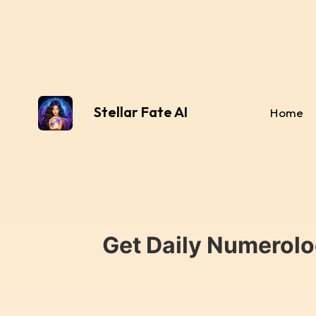
Stellar Fate AI
Home
Get Daily Numerolo