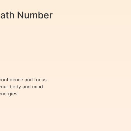
Path Number
confidence and focus.
 your body and mind.
energies.