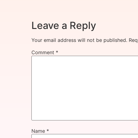
Leave a Reply
Your email address will not be published.
Req
Comment
*
Name
*