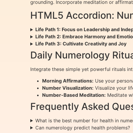
grounding. Incorporate meditation or affirm
HTML5 Accordion: Num
Life Path 1: Focus on Leadership and Ind
Life Path 2: Embrace Harmony and Emotio
Life Path 3: Cultivate Creativity and Joy
Daily Numerology Ritua
Integrate these simple yet powerful rituals in
Morning Affirmations:
Use your persona
Number Visualization:
Visualize your li
Number-Based Meditation:
Meditate whi
Frequently Asked Ques
What is the best number for health in num
Can numerology predict health problems?