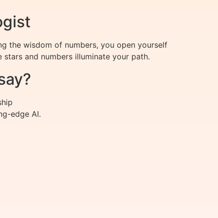
ogist
ing the wisdom of numbers, you open yourself
e stars and numbers illuminate your path.
say?
ship
ng-edge AI.