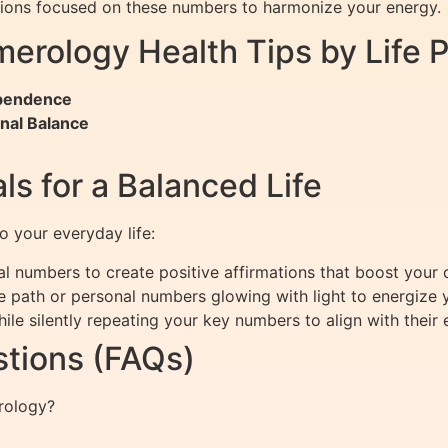
ations focused on these numbers to harmonize your energy.
erology Health Tips by Life 
ependence
nal Balance
ls for a Balanced Life
to your everyday life:
l numbers to create positive affirmations that boost your 
fe path or personal numbers glowing with light to energize
le silently repeating your key numbers to align with their 
tions (FAQs)
erology?