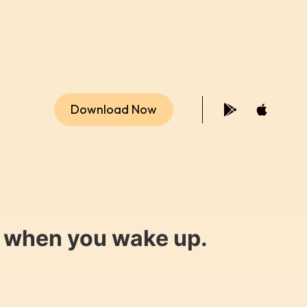
Download Now
y when you wake up.