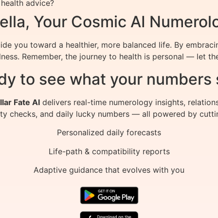
 health advice?
ella, Your Cosmic AI Numerol
de you toward a healthier, more balanced life. By embrac
lness. Remember, the journey to health is personal — let th
dy to see what your numbers 
llar Fate AI
delivers real-time numerology insights, relation
ity checks, and daily lucky numbers — all powered by cutti
Personalized daily forecasts
Life-path & compatibility reports
Adaptive guidance that evolves with you