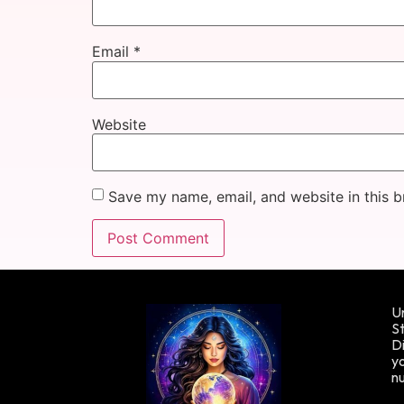
Email
*
Website
Save my name, email, and website in this b
Un
St
Di
yo
n