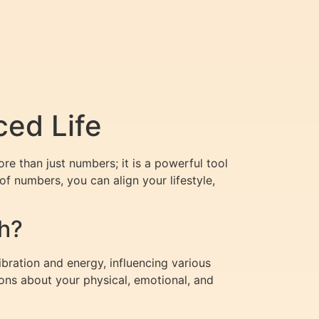
ced Life
re than just numbers; it is a powerful tool
of numbers, you can align your lifestyle,
h?
bration and energy, influencing various
ions about your physical, emotional, and