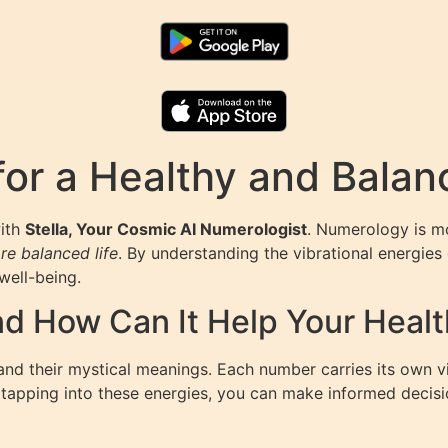
or a Healthy and Balan
with
Stella, Your Cosmic AI Numerologist
. Numerology is mo
re balanced life
. By understanding the vibrational energies 
well-being.
d How Can It Help Your Healt
nd their mystical meanings. Each number carries its own vi
By tapping into these energies, you can make informed decis