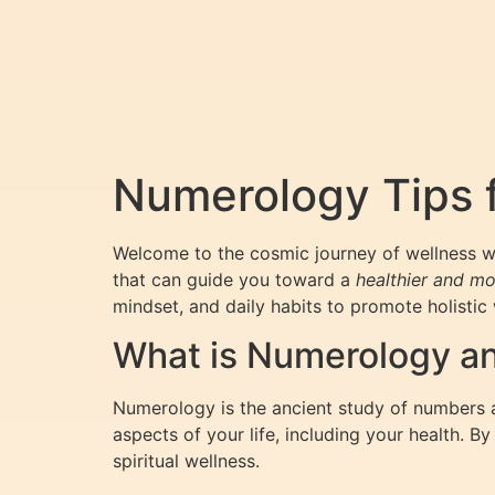
Numerology Tips f
Welcome to the cosmic journey of wellness 
that can guide you toward a
healthier and mo
mindset, and daily habits to promote holistic 
What is Numerology an
Numerology is the ancient study of numbers a
aspects of your life, including your health. 
spiritual wellness.