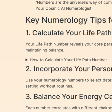
“Numbers are the universe’s way of commu
Your Cosmic AI Numerologist
Key Numerology Tips f
1. Calculate Your Life Pa
Your Life Path Number reveals your core person
maintaining balance.
How to Calculate Your Life Path Number
2. Incorporate Your Perso
Use your numerology numbers to select dates f
setting workout routines.
3. Balance Your Energy C
Each number correlates with different chakra