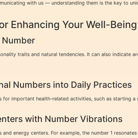
nicating with us — understanding them is the key to unlock
or Enhancing Your Well-Being
th Number
ality traits and natural tendencies. It can also indicate ar
nal Numbers into Daily Practices
or important health-related activities, such as starting a
enters with Number Vibrations
s and energy centers. For example, the number 1 resonates 