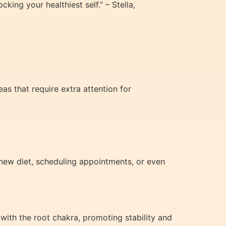
ing your healthiest self.” – Stella,
eas that require extra attention for
 new diet, scheduling appointments, or even
with the root chakra, promoting stability and