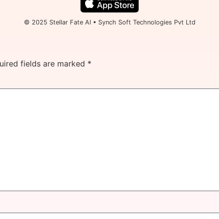
© 2025 Stellar Fate AI • Synch Soft Technologies Pvt Ltd
uired fields are marked
*