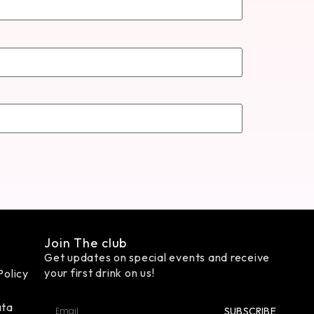
Join The club
Get updates on special events and receive
your first drink on us!
Policy
ata
SUBSCRIBE