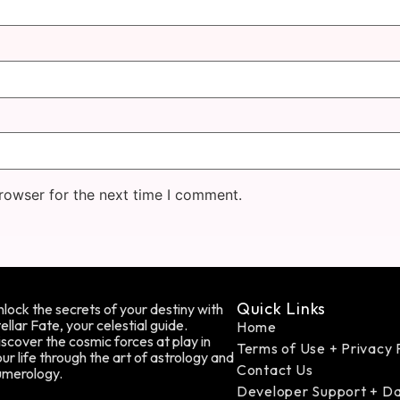
rowser for the next time I comment.
Quick Links
lock the secrets of your destiny with
ellar Fate, your celestial guide.
Home
scover the cosmic forces at play in
Terms of Use + Privacy 
ur life through the art of astrology and
Contact Us
umerology.
Developer Support + D