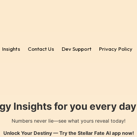
Insights
Contact Us
Dev Support
Privacy Policy
gy Insights for you every da
Numbers never lie—see what yours reveal today!
Unlock Your Destiny — Try the
Stellar Fate AI
app now!