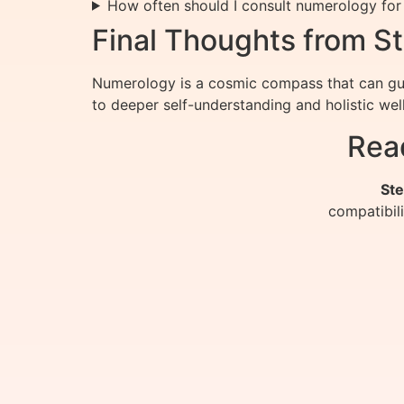
How often should I consult numerology for
Final Thoughts from St
Numerology is a cosmic compass that can gui
to deeper self-understanding and holistic wel
Rea
Ste
compatibil