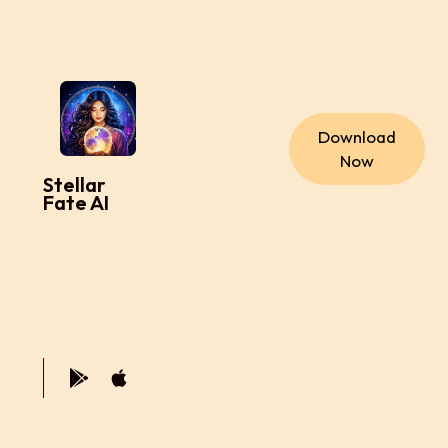
Download
Now
Stellar
Fate AI