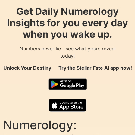
Get Daily Numerology
Insights for you every day
when you wake up.
Numbers never lie—see what yours reveal
today!
Unlock Your Destiny — Try the
Stellar Fate AI
app now!
Numerology: