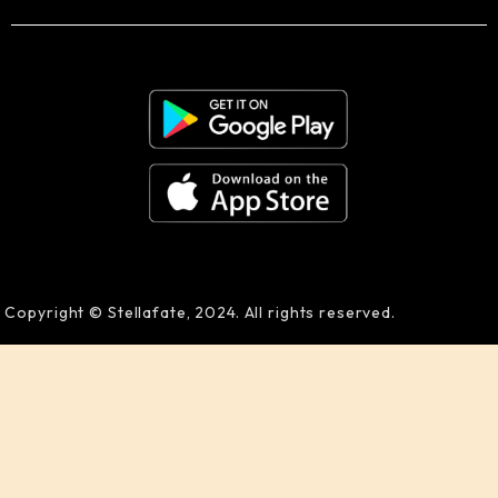
Copyright © Stellafate, 2024. All rights reserved.