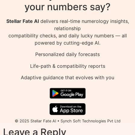
your numbers say?
Stellar Fate AI
delivers real-time numerology insights,
relationship
compatibility checks, and daily lucky numbers — all
powered by cutting-edge AI.
Personalized daily forecasts
Life-path & compatibility reports
Adaptive guidance that evolves with you
© 2025 Stellar Fate AI • Synch Soft Technologies Pvt Ltd
Leave a Reply