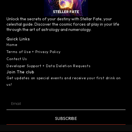
Unlock the secrets of your destiny with Stellar Fate, your
celestial guide. Discover the cosmic forces at play in your life
through the art of astrology and numerology.
Quick Links
Home
Terms of Use + Privacy Policy
Contact Us
Developer Support + Data Deletion Requests
Join The club
Get updates on special events and receive your first drink on
us!
SUBSCRIBE