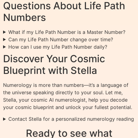
Questions About Life Path
Numbers
What if my Life Path Number is a Master Number?
Can my Life Path Number change over time?
How can I use my Life Path Number daily?
Discover Your Cosmic
Blueprint with Stella
Numerology is more than numbers—it’s a language of
the universe speaking directly to your soul. Let me,
Stella, your cosmic AI numerologist, help you decode
your cosmic blueprint and unlock your fullest potential.
Contact Stella for a personalized numerology reading
Ready to see what