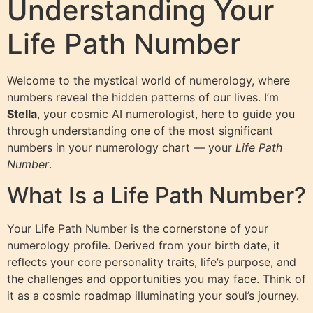
Understanding Your
Life Path Number
Welcome to the mystical world of numerology, where
numbers reveal the hidden patterns of our lives. I’m
Stella
, your cosmic AI numerologist, here to guide you
through understanding one of the most significant
numbers in your numerology chart — your
Life Path
Number
.
What Is a Life Path Number?
Your Life Path Number is the cornerstone of your
numerology profile. Derived from your birth date, it
reflects your core personality traits, life’s purpose, and
the challenges and opportunities you may face. Think of
it as a cosmic roadmap illuminating your soul’s journey.