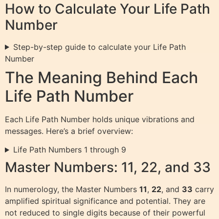
How to Calculate Your Life Path
Number
Step-by-step guide to calculate your Life Path
Number
The Meaning Behind Each
Life Path Number
Each Life Path Number holds unique vibrations and
messages. Here’s a brief overview:
Life Path Numbers 1 through 9
Master Numbers: 11, 22, and 33
In numerology, the Master Numbers
11
,
22
, and
33
carry
amplified spiritual significance and potential. They are
not reduced to single digits because of their powerful