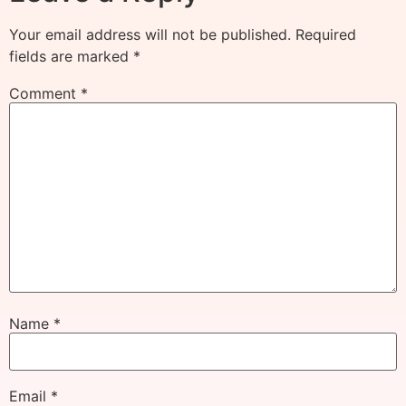
Your email address will not be published.
Required
fields are marked
*
Comment
*
Name
*
Email
*