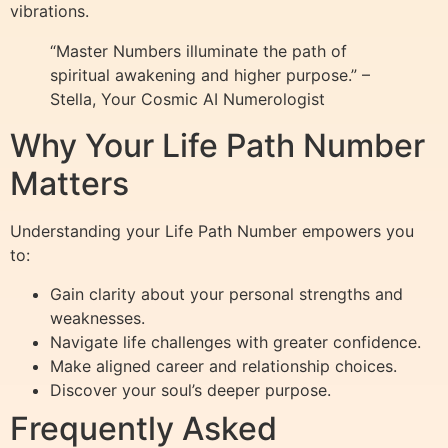
vibrations.
“Master Numbers illuminate the path of
spiritual awakening and higher purpose.” –
Stella, Your Cosmic AI Numerologist
Why Your Life Path Number
Matters
Understanding your Life Path Number empowers you
to:
Gain clarity about your personal strengths and
weaknesses.
Navigate life challenges with greater confidence.
Make aligned career and relationship choices.
Discover your soul’s deeper purpose.
Frequently Asked