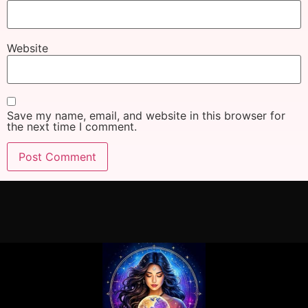
Website
Save my name, email, and website in this browser for
the next time I comment.