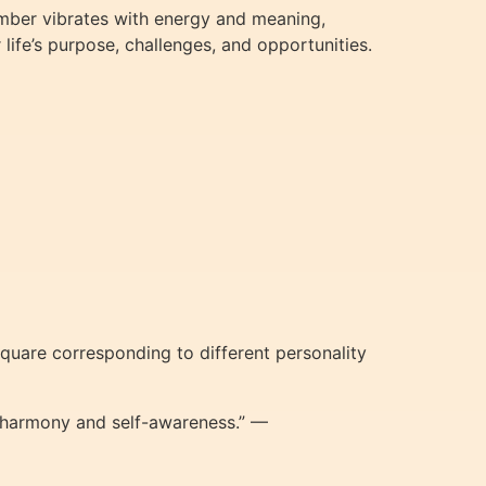
umber vibrates with energy and meaning,
life’s purpose, challenges, and opportunities.
quare corresponding to different personality
d harmony and self-awareness.” —