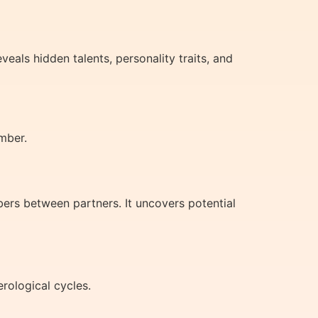
als hidden talents, personality traits, and
mber.
ers between partners. It uncovers potential
rological cycles.