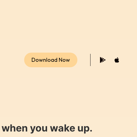
Download Now
y when you wake up.