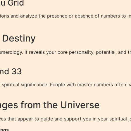
u Grid
itions and analyze the presence or absence of numbers to int
 Destiny
merology. It reveals your core personality, potential, and t
and 33
 spiritual significance. People with master numbers often h
ges from the Universe
 that appear to guide and support you in your spiritual j
ings