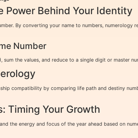
 Power Behind Your Identity
umber. By converting your name to numbers, numerology reve
Name Number
, sum the values, and reduce to a single digit or master nu
erology
hip compatibility by comparing life path and destiny numb
: Timing Your Growth
and the energy and focus of the year ahead based on nume