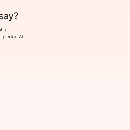
say?
ship
ng-edge AI.