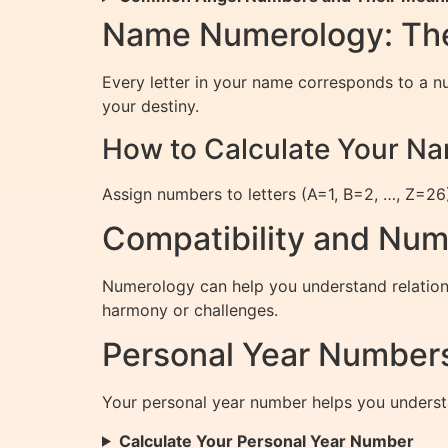
Name Numerology: The
Every letter in your name corresponds to a n
your destiny.
How to Calculate Your 
Assign numbers to letters (A=1, B=2, …, Z=26)
Compatibility and Num
Numerology can help you understand relations
harmony or challenges.
Personal Year Numbers
Your personal year number helps you underst
Calculate Your Personal Year Number