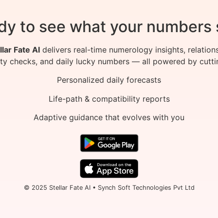
dy to see what your numbers 
llar Fate AI
delivers real-time numerology insights, relation
ity checks, and daily lucky numbers — all powered by cutti
Personalized daily forecasts
Life-path & compatibility reports
Adaptive guidance that evolves with you
© 2025 Stellar Fate AI • Synch Soft Technologies Pvt Ltd