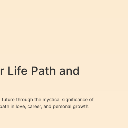
r Life Path and
 future through the mystical significance of
ath in love, career, and personal growth.