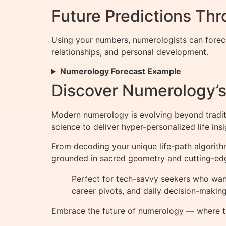
Future Predictions Th
Using your numbers, numerologists can foreca
relationships, and personal development.
Numerology Forecast Example
Discover Numerology’s 
Modern numerology is evolving beyond tradi
science to deliver hyper-personalized life insi
From decoding your unique life-path algorithm
grounded in sacred geometry and cutting-edg
Perfect for tech-savvy seekers who wan
career pivots, and daily decision-making
Embrace the future of numerology — where ti