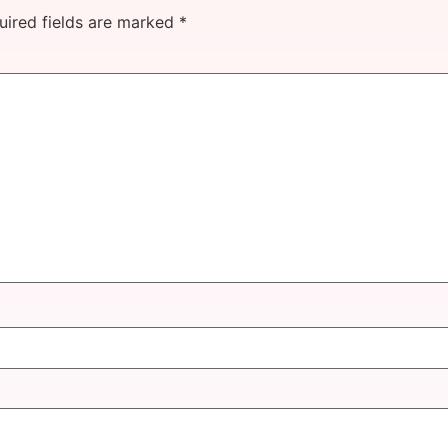
uired fields are marked
*