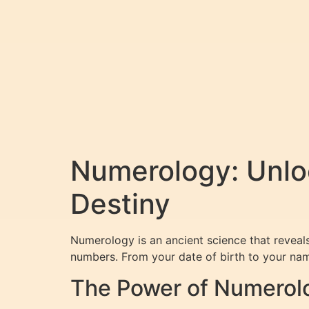
Numerology: Unloc
Destiny
Numerology is an ancient science that reveals 
numbers. From your date of birth to your nam
The Power of Numerol