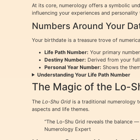
At its core, numerology offers a symbolic u
influencing your experiences and personality 
Numbers Around Your Date
Your birthdate is a treasure trove of numeric
Life Path Number:
Your primary number r
Destiny Number:
Derived from your full 
Personal Year Number:
Shows the theme 
Understanding Your Life Path Number
The Magic of the Lo-S
The
Lo-Shu Grid
is a traditional numerology 
aspects and life themes.
“The Lo-Shu Grid reveals the balance — 
Numerology Expert