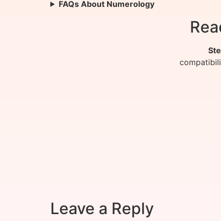
FAQs About Numerology
Rea
Ste
compatibil
Leave a Reply