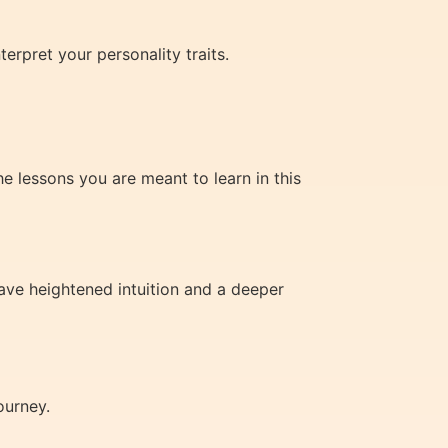
erpret your personality traits.
he lessons you are meant to learn in this
ave heightened intuition and a deeper
ourney.