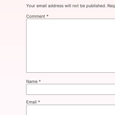
Your email address will not be published.
Req
Comment
*
Name
*
Email
*