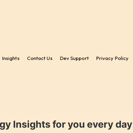
Insights
Contact Us
Dev Support
Privacy Policy
gy Insights for you every da