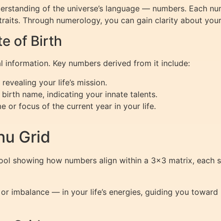
nderstanding of the universe’s language — numbers. Each n
traits. Through numerology, you can gain clarity about your 
 of Birth
al information. Key numbers derived from it include:
evealing your life’s mission.
birth name, indicating your innate talents.
or focus of the current year in your life.
hu Grid
tool showing how numbers align within a 3×3 matrix, each s
or imbalance — in your life’s energies, guiding you towar