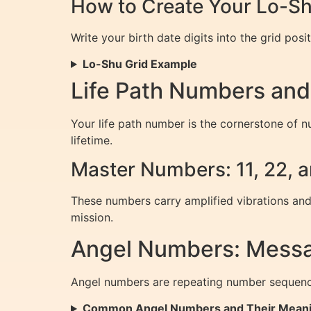
How to Create Your Lo-Sh
Write your birth date digits into the grid pos
Lo-Shu Grid Example
Life Path Numbers and
Your life path number is the cornerstone of nu
lifetime.
Master Numbers: 11, 22, 
These numbers carry amplified vibrations and
mission.
Angel Numbers: Messa
Angel numbers are repeating number sequences
Common Angel Numbers and Their Mean