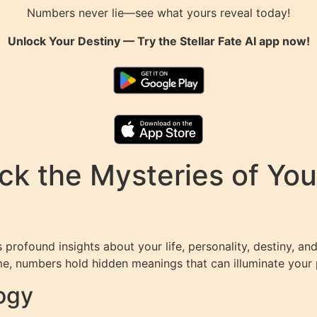
Numbers never lie—see what yours reveal today!
Unlock Your Destiny — Try the
Stellar Fate AI
app now!
k the Mysteries of You
profound insights about your life, personality, destiny, and
e, numbers hold hidden meanings that can illuminate your p
ogy