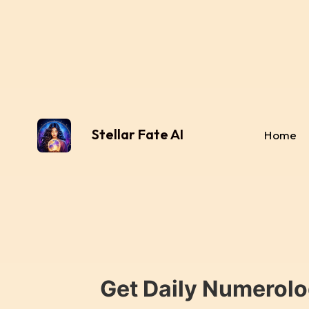
Stellar Fate AI
Home
Get Daily Numerolo