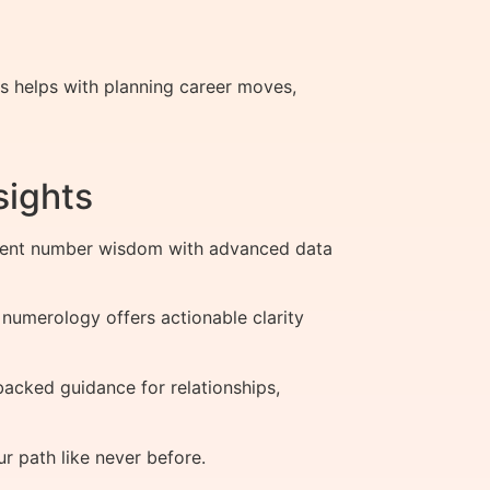
is helps with planning career moves,
sights
cient number wisdom with advanced data
 numerology offers actionable clarity
acked guidance for relationships,
 path like never before.