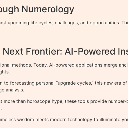
rough Numerology
st upcoming life cycles, challenges, and opportunities. Th
Next Frontier: AI-Powered In
tional methods. Today, AI-powered applications merge an
ghts.
 to forecasting personal “upgrade cycles,” this new era of
e analysis.
t more than horoscope hype, these tools provide number-b
.
meless wisdom meets modern technology to illuminate your