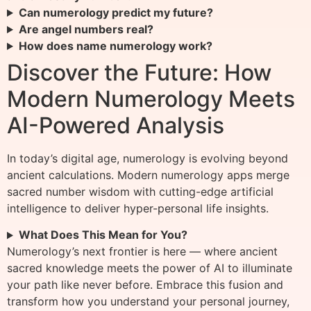
Can numerology predict my future?
Are angel numbers real?
How does name numerology work?
Discover the Future: How
Modern Numerology Meets
AI-Powered Analysis
In today’s digital age, numerology is evolving beyond
ancient calculations. Modern numerology apps merge
sacred number wisdom with cutting-edge artificial
intelligence to deliver hyper-personal life insights.
What Does This Mean for You?
Numerology’s next frontier is here — where ancient
sacred knowledge meets the power of AI to illuminate
your path like never before. Embrace this fusion and
transform how you understand your personal journey,