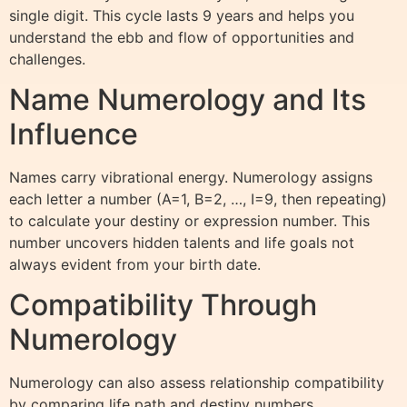
single digit. This cycle lasts 9 years and helps you
understand the ebb and flow of opportunities and
challenges.
Name Numerology and Its
Influence
Names carry vibrational energy. Numerology assigns
each letter a number (A=1, B=2, …, I=9, then repeating)
to calculate your destiny or expression number. This
number uncovers hidden talents and life goals not
always evident from your birth date.
Compatibility Through
Numerology
Numerology can also assess relationship compatibility
by comparing life path and destiny numbers.