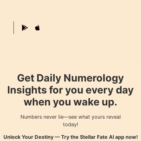
Get Daily Numerology
Insights for you every day
when you wake up.
Numbers never lie—see what yours reveal
today!
Unlock Your Destiny — Try the
Stellar Fate AI
app now!