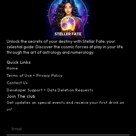
Unlock the secrets of your destiny with Stellar Fate, your
celestial guide. Discover the cosmic forces at play in your life
through the art of astrology and numerology.
Quick Links
Home
Terms of Use + Privacy Policy
Contact Us
Developer Support + Data Deletion Requests
Join The club
Get updates on special events and receive your first drink on
us!