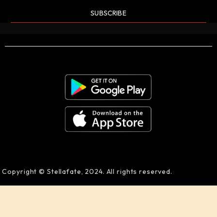
SUBSCRIBE
Copyright © Stellafate, 2024. All rights reserved.