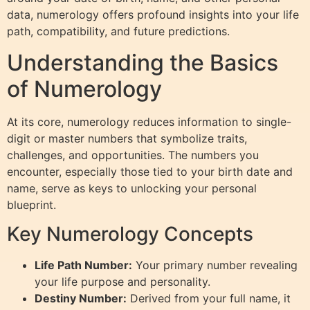
data, numerology offers profound insights into your life
path, compatibility, and future predictions.
Understanding the Basics
of Numerology
At its core, numerology reduces information to single-
digit or master numbers that symbolize traits,
challenges, and opportunities. The numbers you
encounter, especially those tied to your birth date and
name, serve as keys to unlocking your personal
blueprint.
Key Numerology Concepts
Life Path Number:
Your primary number revealing
your life purpose and personality.
Destiny Number:
Derived from your full name, it