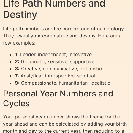
Life Path Numbers and
Destiny
Life path numbers are the cornerstone of numerology.
They reveal your core nature and destiny. Here are a
few examples:
1:
Leader, independent, innovative
2:
Diplomatic, sensitive, supportive
3:
Creative, communicative, optimistic
7:
Analytical, introspective, spiritual
9:
Compassionate, humanitarian, idealistic
Personal Year Numbers and
Cycles
Your personal year number shows the theme for the
year ahead and can be calculated by adding your birth
month and day to the current year, then reducing to a