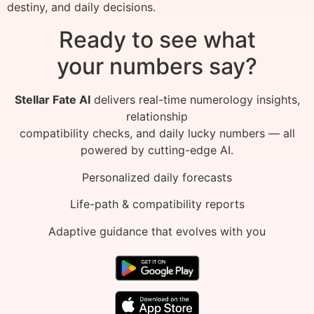
destiny, and daily decisions.
Ready to see what
your numbers say?
Stellar Fate AI
delivers real-time numerology insights,
relationship
compatibility checks, and daily lucky numbers — all
powered by cutting-edge AI.
Personalized daily forecasts
Life-path & compatibility reports
Adaptive guidance that evolves with you