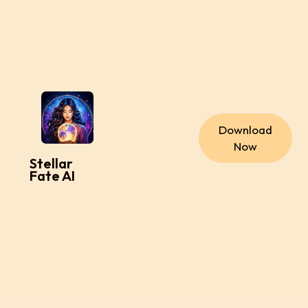
Download
Now
Stellar
Fate AI