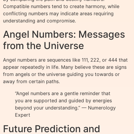
Compatible numbers tend to create harmony, while
conflicting numbers may indicate areas requiring
understanding and compromise.
Angel Numbers: Messages
from the Universe
Angel numbers are sequences like 111, 222, or 444 that
appear repeatedly in life. Many believe these are signs
from angels or the universe guiding you towards or
away from certain paths.
“Angel numbers are a gentle reminder that
you are supported and guided by energies
beyond your understanding.” — Numerology
Expert
Future Prediction and