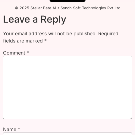
© 2025 Stellar Fate AI • Synch Soft Technologies Pvt Ltd
Leave a Reply
Your email address will not be published.
Required
fields are marked
*
Comment
*
Name
*