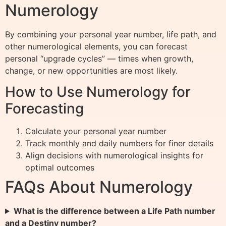
Numerology
By combining your personal year number, life path, and
other numerological elements, you can forecast
personal “upgrade cycles” — times when growth,
change, or new opportunities are most likely.
How to Use Numerology for
Forecasting
Calculate your personal year number
Track monthly and daily numbers for finer details
Align decisions with numerological insights for
optimal outcomes
FAQs About Numerology
What is the difference between a Life Path number
and a Destiny number?