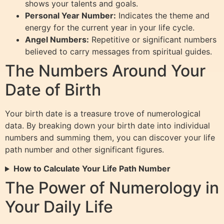
shows your talents and goals.
Personal Year Number:
Indicates the theme and
energy for the current year in your life cycle.
Angel Numbers:
Repetitive or significant numbers
believed to carry messages from spiritual guides.
The Numbers Around Your
Date of Birth
Your birth date is a treasure trove of numerological
data. By breaking down your birth date into individual
numbers and summing them, you can discover your life
path number and other significant figures.
How to Calculate Your Life Path Number
The Power of Numerology in
Your Daily Life