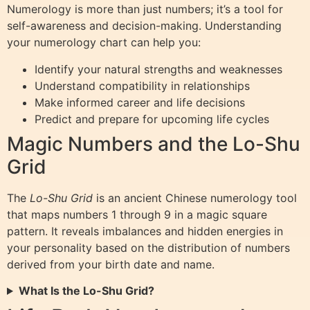
Numerology is more than just numbers; it’s a tool for
self-awareness and decision-making. Understanding
your numerology chart can help you:
Identify your natural strengths and weaknesses
Understand compatibility in relationships
Make informed career and life decisions
Predict and prepare for upcoming life cycles
Magic Numbers and the Lo-Shu
Grid
The
Lo-Shu Grid
is an ancient Chinese numerology tool
that maps numbers 1 through 9 in a magic square
pattern. It reveals imbalances and hidden energies in
your personality based on the distribution of numbers
derived from your birth date and name.
What Is the Lo-Shu Grid?