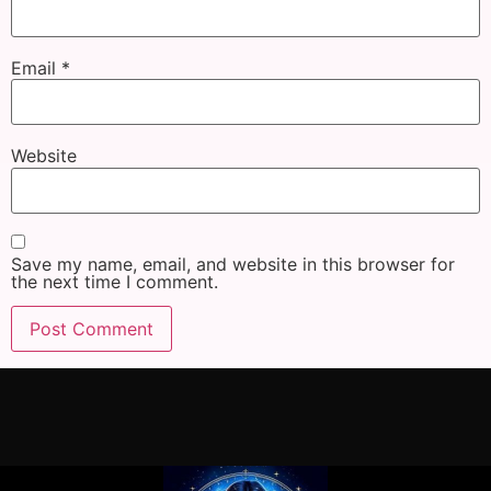
Email
*
Website
Save my name, email, and website in this browser for
the next time I comment.