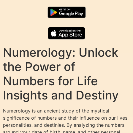
Numerology: Unlock
the Power of
Numbers for Life
Insights and Destiny
Numerology is an ancient study of the mystical
significance of numbers and their influence on our lives,
personalities, and destinies. By analyzing the numbers
around your date of birth, name, and other personal