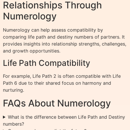
Relationships Through
Numerology
Numerology can help assess compatibility by
comparing life path and destiny numbers of partners. It
provides insights into relationship strengths, challenges,
and growth opportunities.
Life Path Compatibility
For example, Life Path 2 is often compatible with Life
Path 6 due to their shared focus on harmony and
nurturing.
FAQs About Numerology
What is the difference between Life Path and Destiny
numbers?