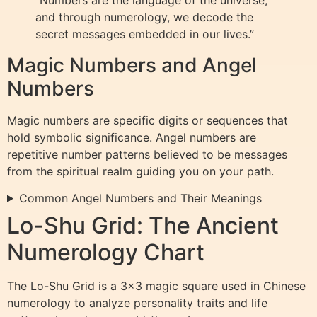
and through numerology, we decode the
secret messages embedded in our lives.”
Magic Numbers and Angel
Numbers
Magic numbers are specific digits or sequences that
hold symbolic significance. Angel numbers are
repetitive number patterns believed to be messages
from the spiritual realm guiding you on your path.
Common Angel Numbers and Their Meanings
Lo-Shu Grid: The Ancient
Numerology Chart
The Lo-Shu Grid is a 3×3 magic square used in Chinese
numerology to analyze personality traits and life