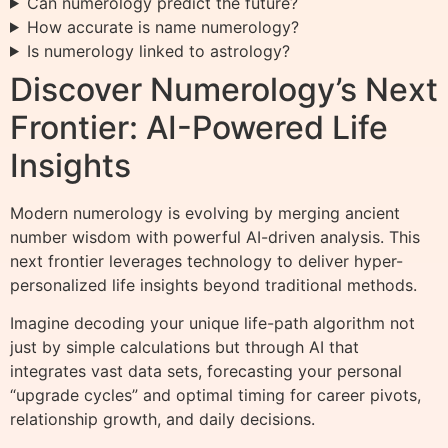
Can numerology predict the future?
How accurate is name numerology?
Is numerology linked to astrology?
Discover Numerology’s Next
Frontier: AI-Powered Life
Insights
Modern numerology is evolving by merging ancient
number wisdom with powerful AI-driven analysis. This
next frontier leverages technology to deliver hyper-
personalized life insights beyond traditional methods.
Imagine decoding your unique life-path algorithm not
just by simple calculations but through AI that
integrates vast data sets, forecasting your personal
“upgrade cycles” and optimal timing for career pivots,
relationship growth, and daily decisions.