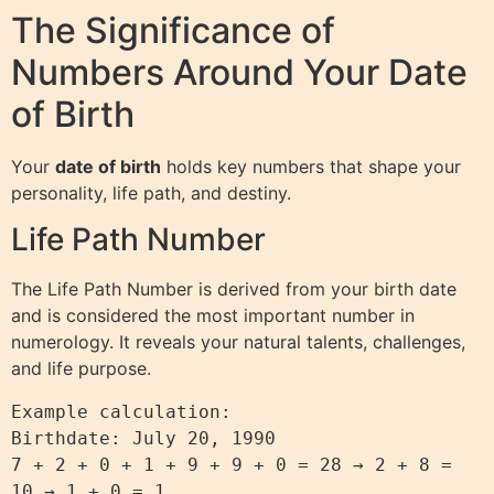
The Significance of
Numbers Around Your Date
of Birth
Your
date of birth
holds key numbers that shape your
personality, life path, and destiny.
Life Path Number
The Life Path Number is derived from your birth date
and is considered the most important number in
numerology. It reveals your natural talents, challenges,
and life purpose.
Example calculation:  

Birthdate: July 20, 1990  

7 + 2 + 0 + 1 + 9 + 9 + 0 = 28 → 2 + 8 = 
10 → 1 + 0 = 1  
