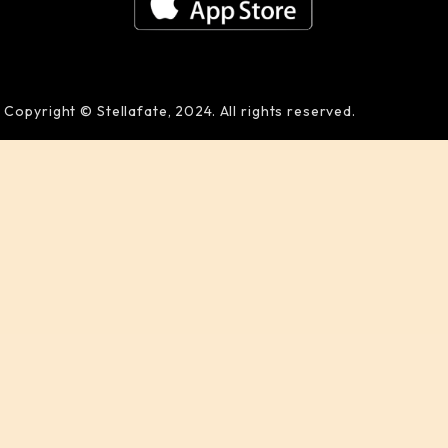
Copyright © Stellafate, 2024. All rights reserved.