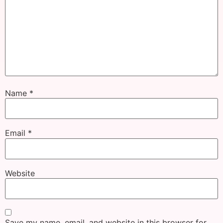
Name
*
Email
*
Website
Save my name, email, and website in this browser for