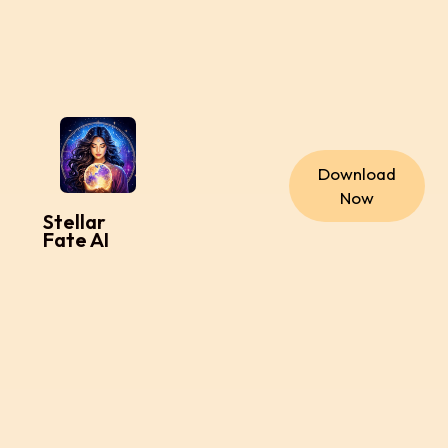
Download
Now
Stellar
Fate AI