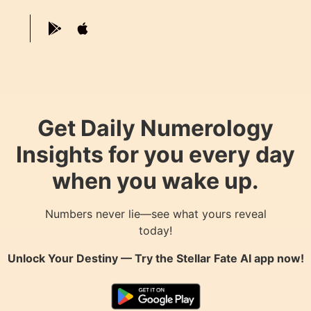
Get Daily Numerology
Insights for you every day
when you wake up.
Numbers never lie—see what yours reveal
today!
Unlock Your Destiny — Try the
Stellar Fate AI
app now!