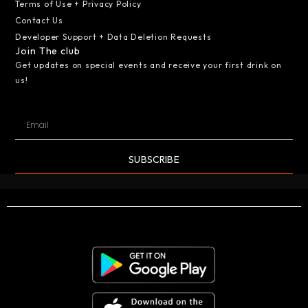
Terms of Use + Privacy Policy
Contact Us
Developer Support + Data Deletion Requests
Join The club
Get updates on special events and receive your first drink on
us!
SUBSCRIBE