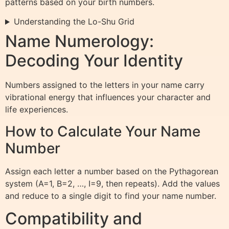
patterns based on your birth numbers.
Understanding the Lo-Shu Grid
Name Numerology:
Decoding Your Identity
Numbers assigned to the letters in your name carry
vibrational energy that influences your character and
life experiences.
How to Calculate Your Name
Number
Assign each letter a number based on the Pythagorean
system (A=1, B=2, …, I=9, then repeats). Add the values
and reduce to a single digit to find your name number.
Compatibility and