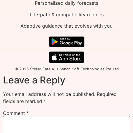
Personalized daily forecasts
Life-path & compatibility reports
Adaptive guidance that evolves with you
© 2025 Stellar Fate AI • Synch Soft Technologies Pvt Ltd
Leave a Reply
Your email address will not be published.
Required
fields are marked
*
Comment
*