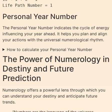
Life Path Number = 1
Personal Year Number
The Personal Year Number indicates the cycle of energy
influencing your year ahead. It helps you plan and align
your actions with the universal numerological rhythm.
How to calculate your Personal Year Number
The Power of Numerology in
Destiny and Future
Prediction
Numerology offers a powerful lens through which you
can understand your destiny and anticipate future
trends.
“Numbers are the language of the universe,