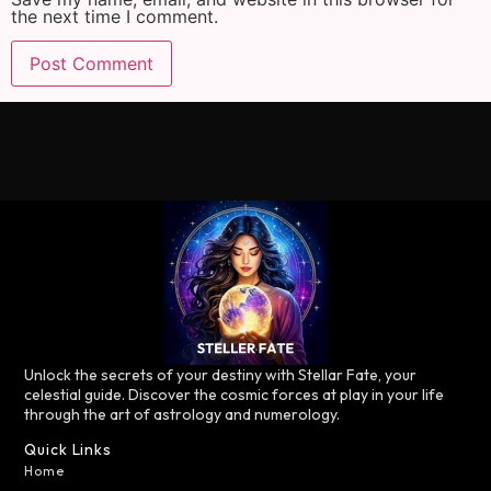
the next time I comment.
Unlock the secrets of your destiny with Stellar Fate, your
celestial guide. Discover the cosmic forces at play in your life
through the art of astrology and numerology.
Quick Links
Home