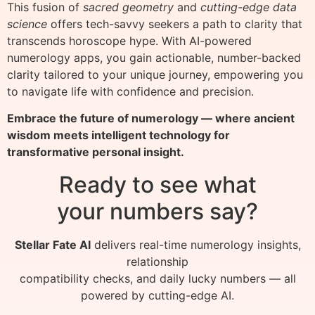
This fusion of
sacred geometry
and
cutting-edge data
science
offers tech-savvy seekers a path to clarity that
transcends horoscope hype. With AI-powered
numerology apps, you gain actionable, number-backed
clarity tailored to your unique journey, empowering you
to navigate life with confidence and precision.
Embrace the future of numerology — where ancient
wisdom meets intelligent technology for
transformative personal insight.
Ready to see what
your numbers say?
Stellar Fate AI
delivers real-time numerology insights,
relationship
compatibility checks, and daily lucky numbers — all
powered by cutting-edge AI.