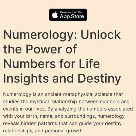
Numerology: Unlock
the Power of
Numbers for Life
Insights and Destiny
Numerology is an ancient metaphysical science that
studies the mystical relationship between numbers and
events in our lives. By analyzing the numbers associated
with your birth, name, and surroundings, numerology
reveals hidden patterns that can guide your destiny,
relationships, and personal growth.