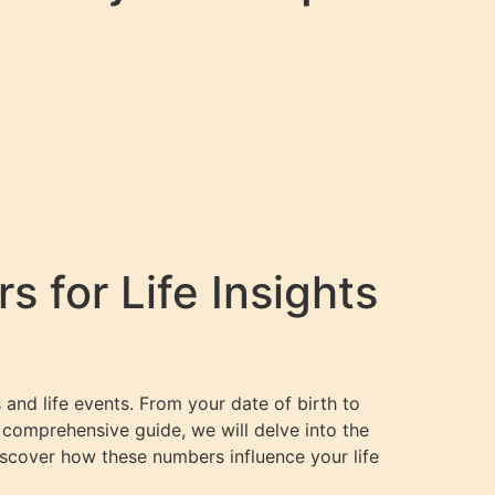
 for Life Insights
and life events. From your date of birth to
 comprehensive guide, we will delve into the
iscover how these numbers influence your life