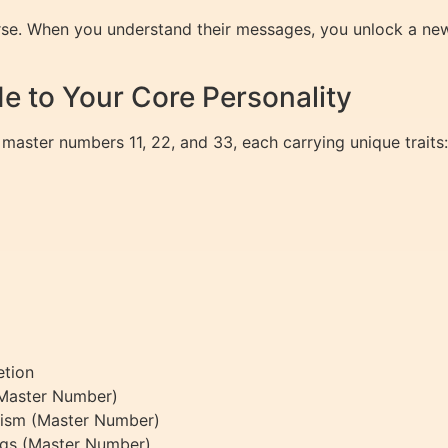
rse. When you understand their messages, you unlock a new
e to Your Core Personality
 master numbers 11, 22, and 33, each carrying unique traits:
etion
 (Master Number)
ealism (Master Number)
ings (Master Number)