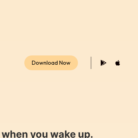
Download Now
y when you wake up.