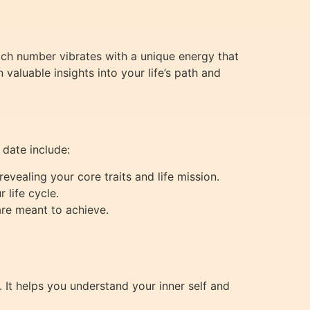
Each number vibrates with a unique energy that
valuable insights into your life’s path and
 date include:
evealing your core traits and life mission.
 life cycle.
are meant to achieve.
 It helps you understand your inner self and