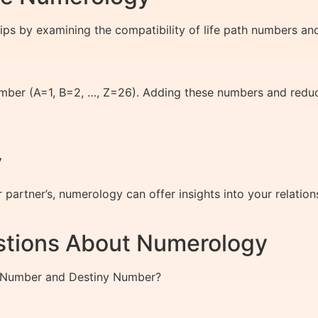
ips by examining the compatibility of life path numbers and
umber (A=1, B=2, …, Z=26). Adding these numbers and reduc
y
partner’s, numerology can offer insights into your relation
stions About Numerology
th Number and Destiny Number?