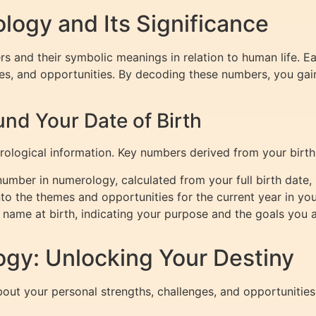
ogy and Its Significance
rs and their symbolic meanings in relation to human life. 
ges, and opportunities. By decoding these numbers, you gain 
nd Your Date of Birth
rological information. Key numbers derived from your birth
umber in numerology, calculated from your full birth date, r
nto the themes and opportunities for the current year in your
 name at birth, indicating your purpose and the goals you 
gy: Unlocking Your Destiny
ut your personal strengths, challenges, and opportunities.