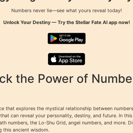
Numbers never lie—see what yours reveal today!
Unlock Your Destiny — Try the
Stellar Fate AI
app now!
k the Power of Numbers
e that explores the mystical relationship between numbers 
t can reveal your personality, destiny, and future. In this
path numbers, the Lo-Shu Grid, angel numbers, and more. D
g this ancient wisdom.