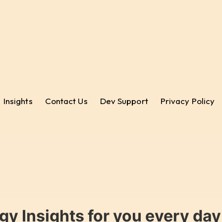
Insights
Contact Us
Dev Support
Privacy Policy
gy Insights for you every da