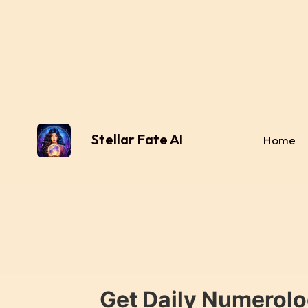
Stellar Fate AI
Home
Get Daily Numerolo