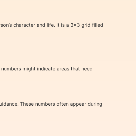
’s character and life. It is a 3×3 grid filled
g numbers might indicate areas that need
 guidance. These numbers often appear during