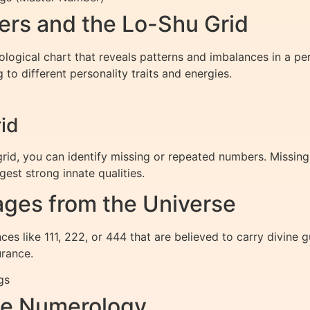
rs and the Lo-Shu Grid
ogical chart that reveals patterns and imbalances in a person
to different personality traits and energies.
id
grid, you can identify missing or repeated numbers. Missin
est strong innate qualities.
ges from the Universe
es like 111, 222, or 444 that are believed to carry divine
rance.
gs
me Numerology