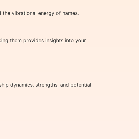
 the vibrational energy of names.
ing them provides insights into your
ship dynamics, strengths, and potential