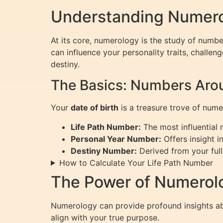
Understanding Numerol
At its core, numerology is the study of numbe
can influence your personality traits, challen
destiny.
The Basics: Numbers Arou
Your
date of birth
is a treasure trove of nume
Life Path Number:
The most influential n
Personal Year Number:
Offers insight i
Destiny Number:
Derived from your full
How to Calculate Your Life Path Number
The Power of Numerolo
Numerology can provide profound insights abo
align with your true purpose.