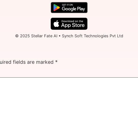
© 2025 Stellar Fate AI • Synch Soft Technologies Pvt Ltd
uired fields are marked
*