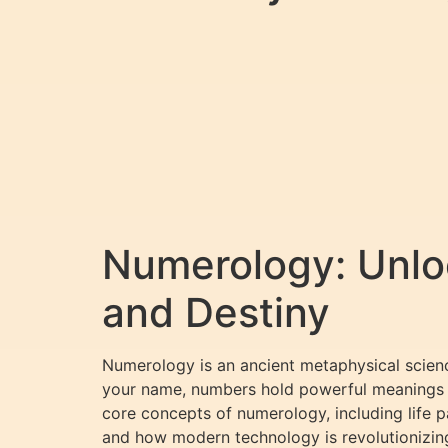
Numerology: Unloc
and Destiny
Numerology is an ancient metaphysical scienc
your name, numbers hold powerful meanings tha
core concepts of numerology, including life 
and how modern technology is revolutionizin