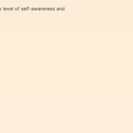
 level of self-awareness and