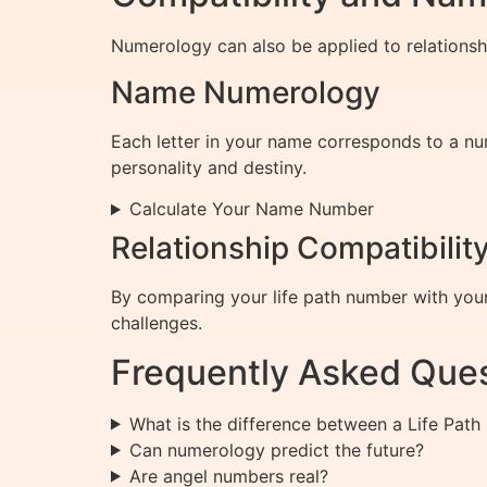
Numerology can also be applied to relationsh
Name Numerology
Each letter in your name corresponds to a n
personality and destiny.
Calculate Your Name Number
Relationship Compatibilit
By comparing your life path number with your 
challenges.
Frequently Asked Que
What is the difference between a Life Pa
Can numerology predict the future?
Are angel numbers real?