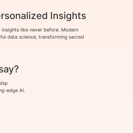
rsonalized Insights
 insights like never before. Modern
ful data science, transforming sacred
say?
ship
ng-edge AI.