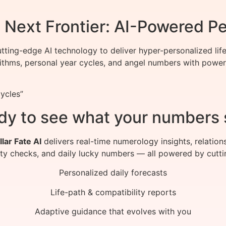
Next Frontier: AI-Powered Pe
ting-edge AI technology to deliver hyper-personalized life
ithms, personal year cycles, and angel numbers with power
ycles”
dy to see what your numbers 
llar Fate AI
delivers real-time numerology insights, relation
ity checks, and daily lucky numbers — all powered by cutti
Personalized daily forecasts
Life-path & compatibility reports
Adaptive guidance that evolves with you