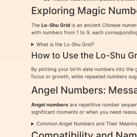
Exploring Magic Numbe
The
Lo-Shu Grid
is an ancient Chinese numerol
with numbers from 1 to 9, each corresponding 
What is the Lo-Shu Grid?
How to Use the Lo-Shu Gr
By plotting your birth date numbers into the 
focus or growth, while repeated numbers sugg
Angel Numbers: Messa
Angel numbers
are repetitive number sequenc
significant moments or when you need reassu
Common Angel Numbers and Their Meanin
Compatibility and Na