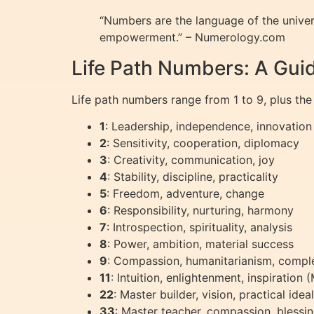
“Numbers are the language of the unive
empowerment.” – Numerology.com
Life Path Numbers: A Guid
Life path numbers range from 1 to 9, plus the
1
: Leadership, independence, innovation
2
: Sensitivity, cooperation, diplomacy
3
: Creativity, communication, joy
4
: Stability, discipline, practicality
5
: Freedom, adventure, change
6
: Responsibility, nurturing, harmony
7
: Introspection, spirituality, analysis
8
: Power, ambition, material success
9
: Compassion, humanitarianism, compl
11
: Intuition, enlightenment, inspiration
22
: Master builder, vision, practical id
33
: Master teacher, compassion, bless