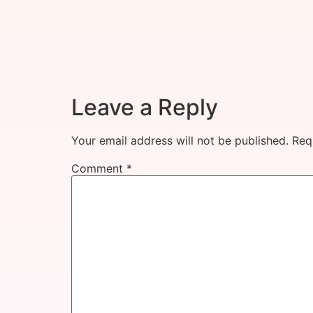
Leave a Reply
Your email address will not be published.
Req
Comment
*