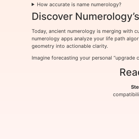
How accurate is name numerology?
Discover Numerology’s 
Today, ancient numerology is merging with cut
numerology apps analyze your life path algor
geometry into actionable clarity.
Imagine forecasting your personal “upgrade c
Rea
Ste
compatibil