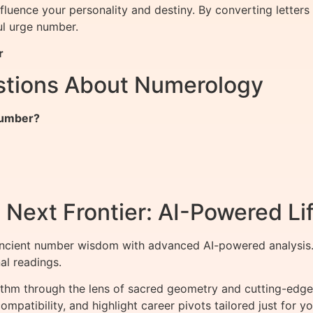
nfluence your personality and destiny. By converting lette
l urge number.
r
stions About Numerology
 Number?
Next Frontier: AI-Powered Lif
ncient number wisdom with advanced AI-powered analysis. 
al readings.
ithm through the lens of sacred geometry and cutting-edge 
mpatibility, and highlight career pivots tailored just for yo