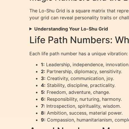
The Lo-Shu Grid is a square matrix that repr
your grid can reveal personality traits or chal
Understanding Your Lo-Shu Grid
Life Path Numbers: Wh
Each life path number has a unique vibration:
1:
Leadership, independence, innovation
2:
Partnership, diplomacy, sensitivity.
3:
Creativity, communication, joy.
4:
Stability, discipline, practicality.
5:
Freedom, adventure, change.
6:
Responsibility, nurturing, harmony.
7:
Introspection, spirituality, wisdom.
8:
Ambition, success, material power.
9:
Compassion, humanitarianism, comple