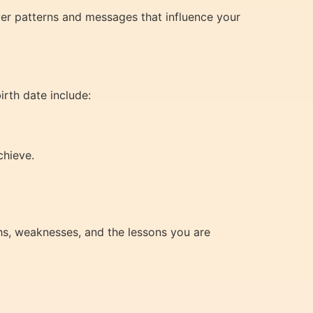
ver patterns and messages that influence your
irth date include:
chieve.
hs, weaknesses, and the lessons you are