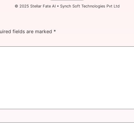
© 2025 Stellar Fate AI • Synch Soft Technologies Pvt Ltd
uired fields are marked
*