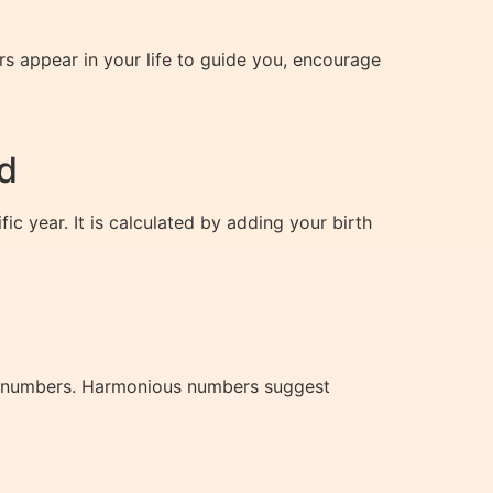
rs appear in your life to guide you, encourage
d
c year. It is calculated by adding your birth
ny numbers. Harmonious numbers suggest