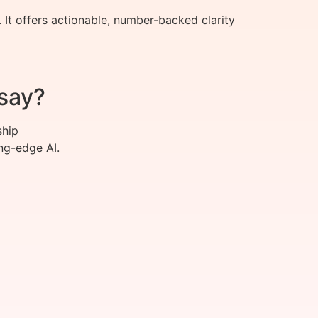
It offers actionable, number-backed clarity
say?
ship
ng-edge AI.