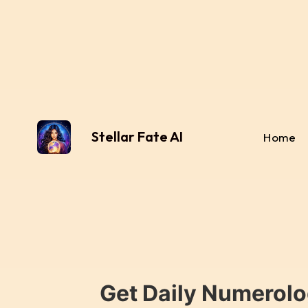
Stellar Fate AI
Home
Get Daily Numerolo