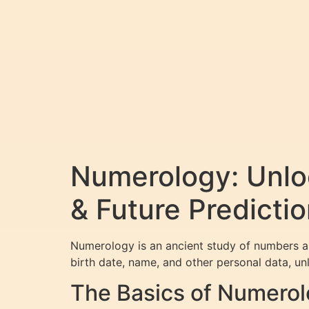
Numerology: Unloc
& Future Predicti
Numerology is an ancient study of numbers an
birth date, name, and other personal data, unl
The Basics of Numero