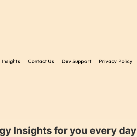
Insights
Contact Us
Dev Support
Privacy Policy
gy Insights for you every da