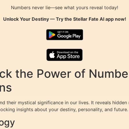
Numbers never lie—see what yours reveal today!
Unlock Your Destiny — Try the
Stellar Fate AI
app now!
k the Power of Numbers
ons
d their mystical significance in our lives. It reveals hid
ocking insights about your destiny, personality, and future.
logy