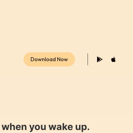
Download Now
y when you wake up.