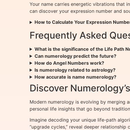
Your name carries energetic vibrations that i
can discover your expression number and sou
How to Calculate Your Expression Numbe
Frequently Asked Que
What is the significance of the Life Path
Can numerology predict the future?
How do Angel Numbers work?
Is numerology related to astrology?
How accurate is name numerology?
Discover Numerology’s 
Modern numerology is evolving by merging a
personal life insights that go beyond tradition
Imagine decoding your unique life-path algor
“upgrade cycles,” reveal deeper relationship co