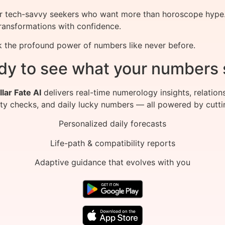
for tech-savvy seekers who want more than horoscope hype. 
transformations with confidence.
 the profound power of numbers like never before.
dy to see what your numbers 
llar Fate AI
delivers real-time numerology insights, relation
ity checks, and daily lucky numbers — all powered by cutti
Personalized daily forecasts
Life-path & compatibility reports
Adaptive guidance that evolves with you