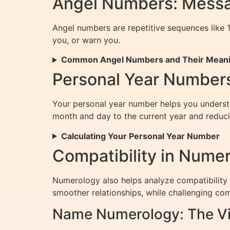
Angel Numbers: Messa
Angel numbers are repetitive sequences like 1
you, or warn you.
Common Angel Numbers and Their Mean
Personal Year Numbers
Your personal year number helps you understan
month and day to the current year and reducing
Calculating Your Personal Year Number
Compatibility in Nume
Numerology also helps analyze compatibility
smoother relationships, while challenging com
Name Numerology: The Vi