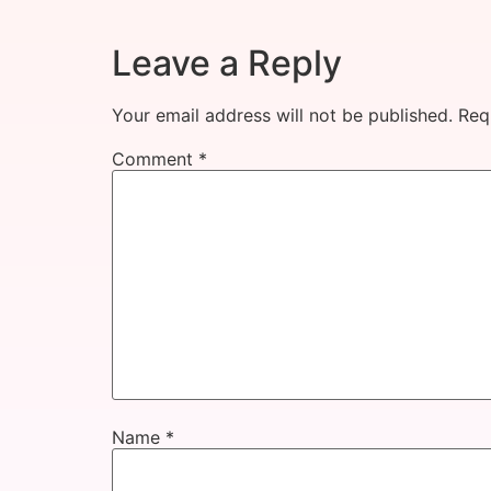
Leave a Reply
Your email address will not be published.
Req
Comment
*
Name
*