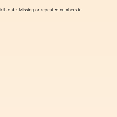
irth date. Missing or repeated numbers in