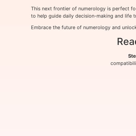
This next frontier of numerology is perfect 
to help guide daily decision-making and life 
Embrace the future of numerology and unlock
Rea
Ste
compatibil