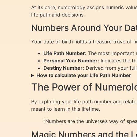
At its core, numerology assigns numeric valu
life path and decisions.
Numbers Around Your Date
Your date of birth holds a treasure trove of 
Life Path Number:
The most important nu
Personal Year Number:
Indicates the th
Destiny Number:
Derived from your full
How to calculate your Life Path Number
The Power of Numerolo
By exploring your life path number and rela
meant to learn in this lifetime.
“Numbers are the universe’s way of speak
Magic Numbers and the L