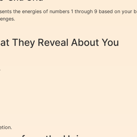
esents the energies of numbers 1 through 9 based on your b
lenges.
at They Reveal About You
.
tion.