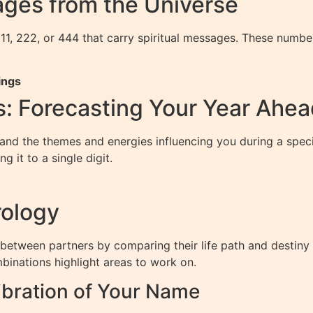
ges from the Universe
11, 222, or 444 that carry spiritual messages. These numbe
ings
: Forecasting Your Year Ahea
d the themes and energies influencing you during a specifi
 it to a single digit.
rology
 between partners by comparing their life path and desti
binations highlight areas to work on.
bration of Your Name