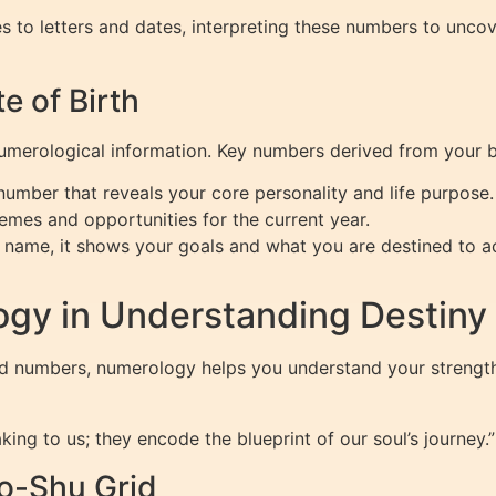
es to letters and dates, interpreting these numbers to unco
 of Birth
numerological information. Key numbers derived from your b
mber that reveals your core personality and life purpose.
emes and opportunities for the current year.
 name, it shows your goals and what you are destined to a
gy in Understanding Destiny
ted numbers, numerology helps you understand your strengt
ing to us; they encode the blueprint of our soul’s journey.”
o-Shu Grid