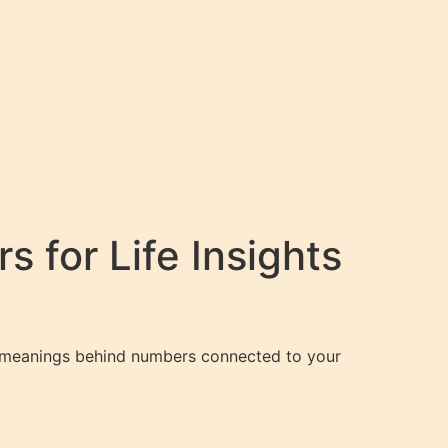
 for Life Insights
den meanings behind numbers connected to your