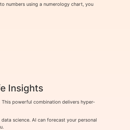
rs to numbers using a numerology chart, you
e Insights
This powerful combination delivers hyper-
data science. AI can forecast your personal
u.