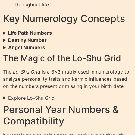
throughout life.”
Key Numerology Concepts
Life Path Numbers
Destiny Number
Angel Numbers
The Magic of the Lo-Shu Grid
The
Lo-Shu Grid
is a 3×3 matrix used in numerology to
analyze personality traits and karmic influences based
on the numbers present or missing in your birth date.
Explore Lo-Shu Grid
Personal Year Numbers &
Compatibility