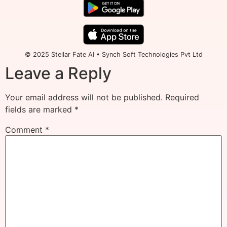
© 2025 Stellar Fate AI • Synch Soft Technologies Pvt Ltd
Leave a Reply
Your email address will not be published.
Required
fields are marked
*
Comment
*