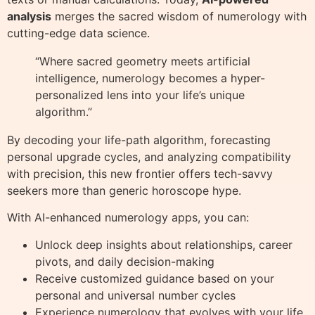
analysis
merges the sacred wisdom of numerology with
cutting-edge data science.
“Where sacred geometry meets artificial
intelligence, numerology becomes a hyper-
personalized lens into your life’s unique
algorithm.”
By decoding your life-path algorithm, forecasting
personal upgrade cycles, and analyzing compatibility
with precision, this new frontier offers tech-savvy
seekers more than generic horoscope hype.
With AI-enhanced numerology apps, you can:
Unlock deep insights about relationships, career
pivots, and daily decision-making
Receive customized guidance based on your
personal and universal number cycles
Experience numerology that evolves with your life