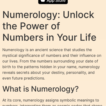
Numerology: Unlock
the Power of
Numbers in Your Life
Numerology is an ancient science that studies the
mystical significance of numbers and their influence on
our lives. From the numbers surrounding your date of
birth to the patterns hidden in your name, numerology
reveals secrets about your destiny, personality, and
even future predictions.
What is Numerology?
At its core, numerology assigns symbolic meanings to
numbers, interpreting them as cosmic codes that shape