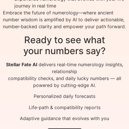
journey in real time
Embrace the future of numerology—where ancient
number wisdom is amplified by AI to deliver actionable,
number-backed clarity and empower your path forward.
Ready to see what
your numbers say?
Stellar Fate AI
delivers real-time numerology insights,
relationship
compatibility checks, and daily lucky numbers — all
powered by cutting-edge AI.
Personalized daily forecasts
Life-path & compatibility reports
Adaptive guidance that evolves with you