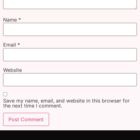
Name
*
Email
*
Website
Save my name, email, and website in this browser for
the next time I comment.