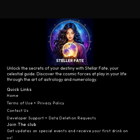
Unlock the secrets of your destiny with Stellar Fate, your
celestial guide. Discover the cosmic forces at play in your life
through the art of astrology and numerology.
Quick Links
Home
Terms of Use + Privacy Policy
Contact Us
Developer Support + Data Deletion Requests
Join The club
Get updates on special events and receive your first drink on
us!