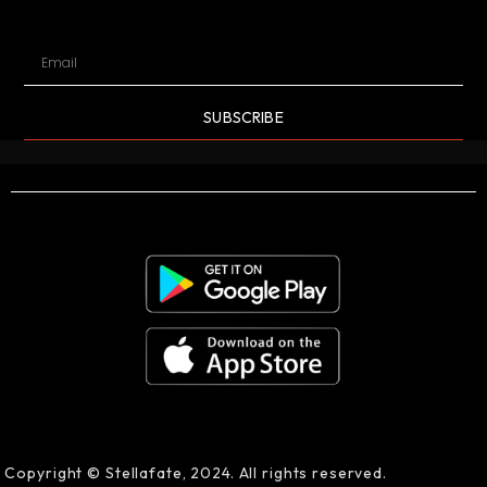
SUBSCRIBE
Copyright © Stellafate, 2024. All rights reserved.