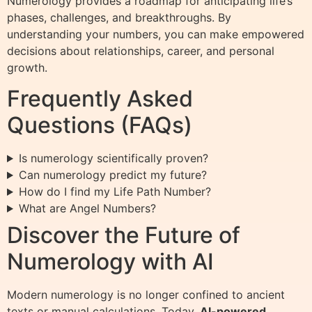
Numerology provides a roadmap for anticipating life’s
phases, challenges, and breakthroughs. By
understanding your numbers, you can make empowered
decisions about relationships, career, and personal
growth.
Frequently Asked
Questions (FAQs)
Is numerology scientifically proven?
Can numerology predict my future?
How do I find my Life Path Number?
What are Angel Numbers?
Discover the Future of
Numerology with AI
Modern numerology is no longer confined to ancient
texts or manual calculations. Today,
AI-powered