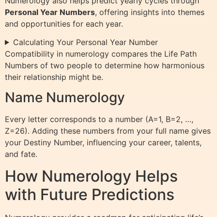
Numerology also helps predict yearly cycles through
Personal Year Numbers
, offering insights into themes
and opportunities for each year.
Calculating Your Personal Year Number
Compatibility in numerology compares the Life Path
Numbers of two people to determine how harmonious
their relationship might be.
Name Numerology
Every letter corresponds to a number (A=1, B=2, …,
Z=26). Adding these numbers from your full name gives
your Destiny Number, influencing your career, talents,
and fate.
How Numerology Helps
with Future Predictions