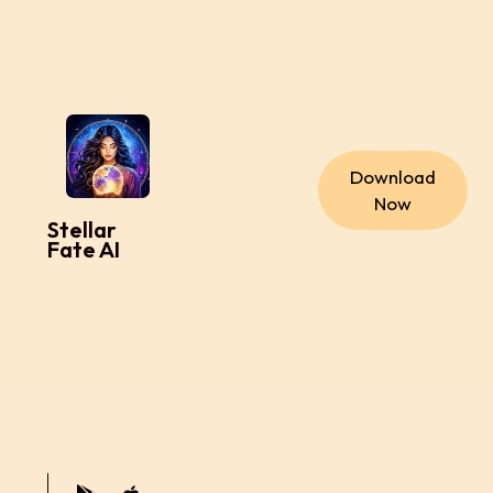
Download
Now
Stellar
Fate AI