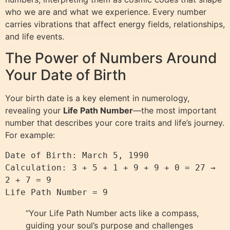
who we are and what we experience. Every number
carries vibrations that affect energy fields, relationships,
and life events.
The Power of Numbers Around
Your Date of Birth
Your birth date is a key element in numerology,
revealing your
Life Path Number
—the most important
number that describes your core traits and life’s journey.
For example:
Date of Birth: March 5, 1990

Calculation: 3 + 5 + 1 + 9 + 9 + 0 = 27 → 
2 + 7 = 9

“Your Life Path Number acts like a compass,
guiding your soul’s purpose and challenges