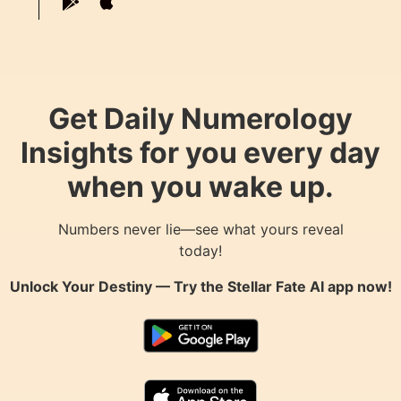
Get Daily Numerology
Insights for you every day
when you wake up.
Numbers never lie—see what yours reveal
today!
Unlock Your Destiny — Try the
Stellar Fate AI
app now!