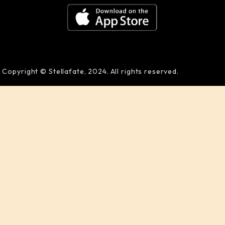
Copyright © Stellafate, 2024. All rights reserved.