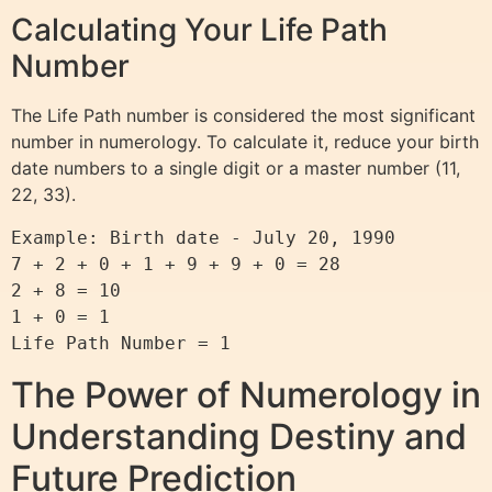
Calculating Your Life Path
Number
The Life Path number is considered the most significant
number in numerology. To calculate it, reduce your birth
date numbers to a single digit or a master number (11,
22, 33).
Example: Birth date - July 20, 1990

7 + 2 + 0 + 1 + 9 + 9 + 0 = 28

2 + 8 = 10

1 + 0 = 1

The Power of Numerology in
Understanding Destiny and
Future Prediction