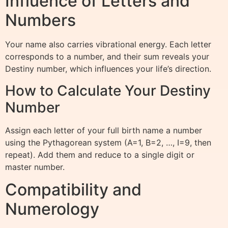
Influence of Letters and
Numbers
Your name also carries vibrational energy. Each letter
corresponds to a number, and their sum reveals your
Destiny number, which influences your life’s direction.
How to Calculate Your Destiny
Number
Assign each letter of your full birth name a number
using the Pythagorean system (A=1, B=2, …, I=9, then
repeat). Add them and reduce to a single digit or
master number.
Compatibility and
Numerology