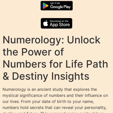
Numerology: Unlock
the Power of
Numbers for Life Path
& Destiny Insights
Numerology is an ancient study that explores the
mystical significance of numbers and their influence on
our lives. From your date of birth to your name,
numbers hold secrets that can reveal your personality,