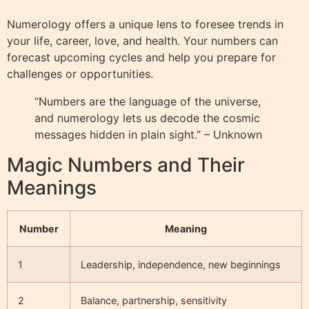
Numerology offers a unique lens to foresee trends in
your life, career, love, and health. Your numbers can
forecast upcoming cycles and help you prepare for
challenges or opportunities.
“Numbers are the language of the universe,
and numerology lets us decode the cosmic
messages hidden in plain sight.” – Unknown
Magic Numbers and Their
Meanings
Number
Meaning
1
Leadership, independence, new beginnings
2
Balance, partnership, sensitivity