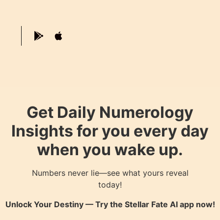
Get Daily Numerology
Insights for you every day
when you wake up.
Numbers never lie—see what yours reveal
today!
Unlock Your Destiny — Try the
Stellar Fate AI
app now!