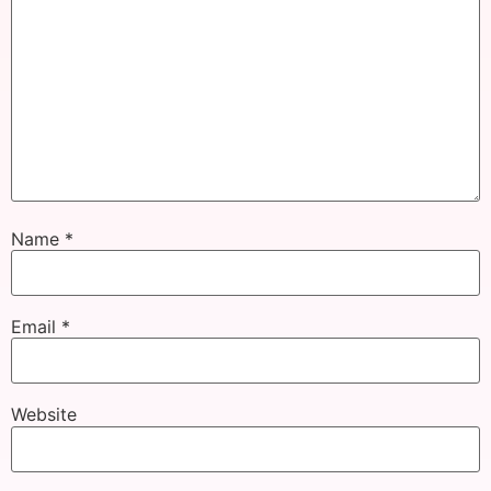
Name
*
Email
*
Website