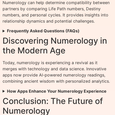
Numerology can help determine compatibility between
partners by comparing Life Path numbers, Destiny
numbers, and personal cycles. It provides insights into
relationship dynamics and potential challenges.
Frequently Asked Questions (FAQs)
Discovering Numerology in
the Modern Age
Today, numerology is experiencing a revival as it
merges with technology and data science. Innovative
apps now provide AI-powered numerology readings,
combining ancient wisdom with personalized analytics.
How Apps Enhance Your Numerology Experience
Conclusion: The Future of
Numerology