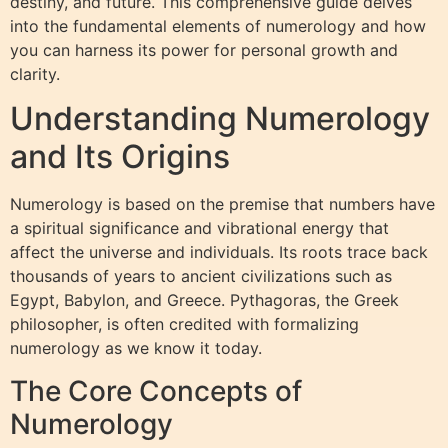
destiny, and future. This comprehensive guide delves
into the fundamental elements of numerology and how
you can harness its power for personal growth and
clarity.
Understanding Numerology
and Its Origins
Numerology is based on the premise that numbers have
a spiritual significance and vibrational energy that
affect the universe and individuals. Its roots trace back
thousands of years to ancient civilizations such as
Egypt, Babylon, and Greece. Pythagoras, the Greek
philosopher, is often credited with formalizing
numerology as we know it today.
The Core Concepts of
Numerology