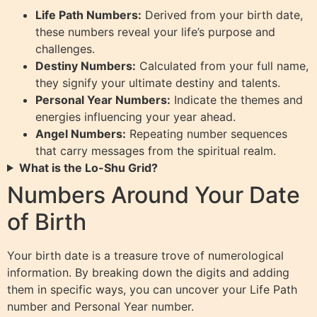
Life Path Numbers:
Derived from your birth date,
these numbers reveal your life’s purpose and
challenges.
Destiny Numbers:
Calculated from your full name,
they signify your ultimate destiny and talents.
Personal Year Numbers:
Indicate the themes and
energies influencing your year ahead.
Angel Numbers:
Repeating number sequences
that carry messages from the spiritual realm.
What is the Lo-Shu Grid?
Numbers Around Your Date
of Birth
Your birth date is a treasure trove of numerological
information. By breaking down the digits and adding
them in specific ways, you can uncover your Life Path
number and Personal Year number.