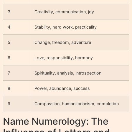
3
Creativity, communication, joy
4
Stability, hard work, practicality
5
Change, freedom, adventure
6
Love, responsibility, harmony
7
Spirituality, analysis, introspection
8
Power, abundance, success
9
Compassion, humanitarianism, completion
Name Numerology: The