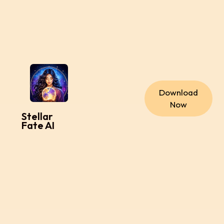
Download
Now
Stellar
Fate AI