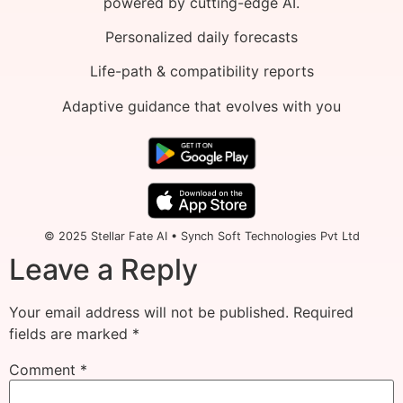
powered by cutting-edge AI.
Personalized daily forecasts
Life-path & compatibility reports
Adaptive guidance that evolves with you
© 2025 Stellar Fate AI • Synch Soft Technologies Pvt Ltd
Leave a Reply
Your email address will not be published.
Required
fields are marked
*
Comment
*