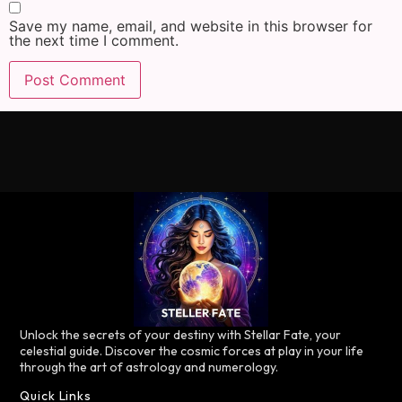
Save my name, email, and website in this browser for
the next time I comment.
Unlock the secrets of your destiny with Stellar Fate, your
celestial guide. Discover the cosmic forces at play in your life
through the art of astrology and numerology.
Quick Links