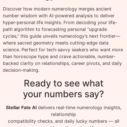
Discover how modern numerology merges ancient
number wisdom with AI-powered analysis to deliver
hyper-personal life insights. From decoding your life-
path algorithm to forecasting personal “upgrade
cycles,” this guide unveils numerology’s next frontier—
where sacred geometry meets cutting-edge data
science. Perfect for tech-savvy seekers who want more
than horoscope hype and crave actionable, number-
backed clarity on relationships, career pivots, and daily
decision-making.
Ready to see what
your numbers say?
Stellar Fate AI
delivers real-time numerology insights,
relationship
compatibility checks, and daily lucky numbers — all