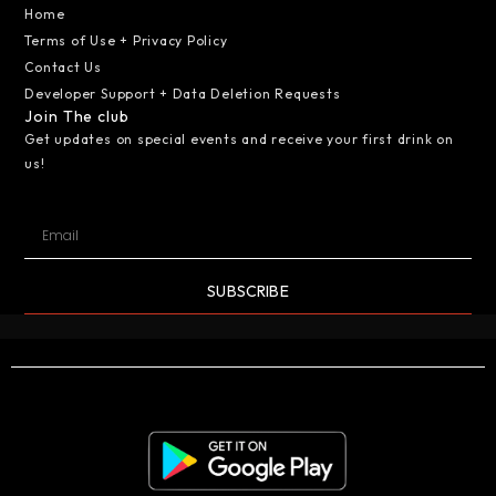
Home
Terms of Use + Privacy Policy
Contact Us
Developer Support + Data Deletion Requests
Join The club
Get updates on special events and receive your first drink on
us!
SUBSCRIBE