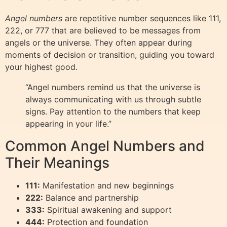
Angel numbers
are repetitive number sequences like 111,
222, or 777 that are believed to be messages from
angels or the universe. They often appear during
moments of decision or transition, guiding you toward
your highest good.
“Angel numbers remind us that the universe is
always communicating with us through subtle
signs. Pay attention to the numbers that keep
appearing in your life.”
Common Angel Numbers and
Their Meanings
111:
Manifestation and new beginnings
222:
Balance and partnership
333:
Spiritual awakening and support
444:
Protection and foundation