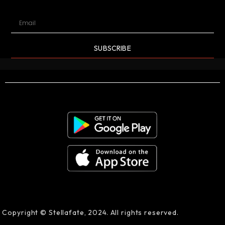
SUBSCRIBE
Copyright © Stellafate, 2024. All rights reserved.