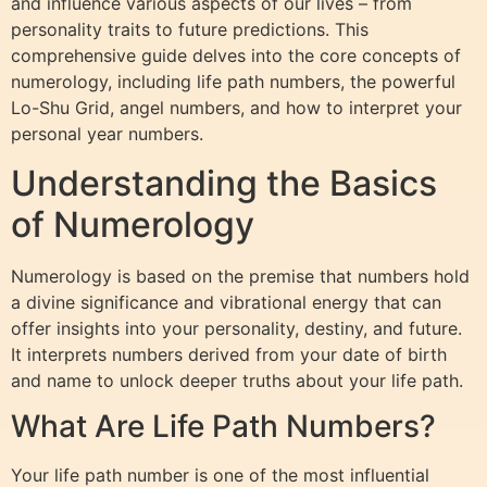
and influence various aspects of our lives – from
personality traits to future predictions. This
comprehensive guide delves into the core concepts of
numerology, including life path numbers, the powerful
Lo-Shu Grid, angel numbers, and how to interpret your
personal year numbers.
Understanding the Basics
of Numerology
Numerology is based on the premise that numbers hold
a divine significance and vibrational energy that can
offer insights into your personality, destiny, and future.
It interprets numbers derived from your date of birth
and name to unlock deeper truths about your life path.
What Are Life Path Numbers?
Your life path number is one of the most influential