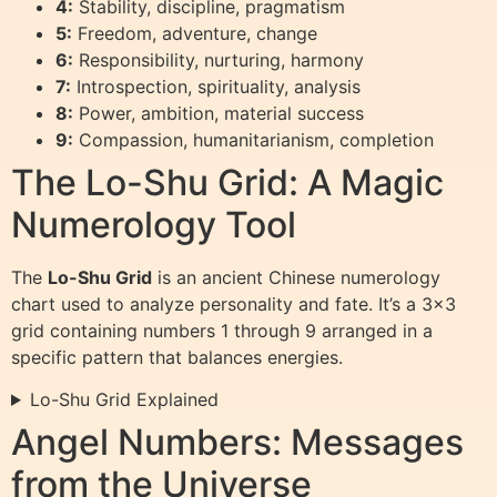
4:
Stability, discipline, pragmatism
5:
Freedom, adventure, change
6:
Responsibility, nurturing, harmony
7:
Introspection, spirituality, analysis
8:
Power, ambition, material success
9:
Compassion, humanitarianism, completion
The Lo-Shu Grid: A Magic
Numerology Tool
The
Lo-Shu Grid
is an ancient Chinese numerology
chart used to analyze personality and fate. It’s a 3×3
grid containing numbers 1 through 9 arranged in a
specific pattern that balances energies.
Lo-Shu Grid Explained
Angel Numbers: Messages
from the Universe