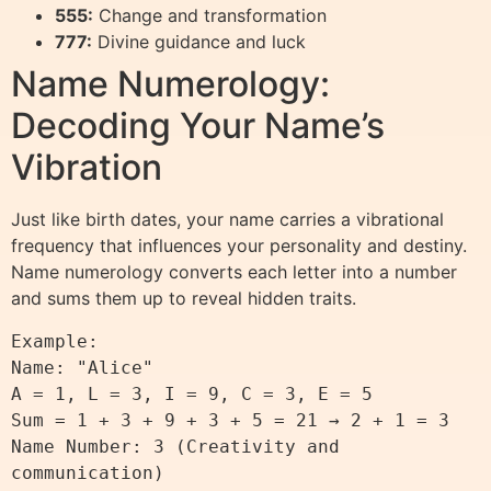
555:
Change and transformation
777:
Divine guidance and luck
Name Numerology:
Decoding Your Name’s
Vibration
Just like birth dates, your name carries a vibrational
frequency that influences your personality and destiny.
Name numerology converts each letter into a number
and sums them up to reveal hidden traits.
Example:

Name: "Alice"

A = 1, L = 3, I = 9, C = 3, E = 5

Sum = 1 + 3 + 9 + 3 + 5 = 21 → 2 + 1 = 3

Name Number: 3 (Creativity and 