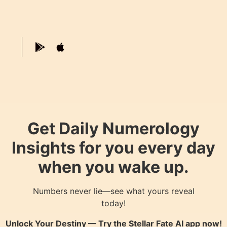
Get Daily Numerology
Insights for you every day
when you wake up.
Numbers never lie—see what yours reveal
today!
Unlock Your Destiny — Try the
Stellar Fate AI
app now!