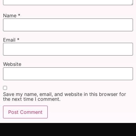
Name
*
Email
*
Website
Save my name, email, and website in this browser for
the next time I comment.