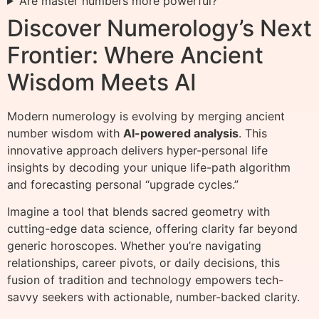
Are master numbers more powerful?
Discover Numerology’s Next
Frontier: Where Ancient
Wisdom Meets AI
Modern numerology is evolving by merging ancient
number wisdom with
AI-powered analysis
. This
innovative approach delivers hyper-personal life
insights by decoding your unique life-path algorithm
and forecasting personal “upgrade cycles.”
Imagine a tool that blends sacred geometry with
cutting-edge data science, offering clarity far beyond
generic horoscopes. Whether you’re navigating
relationships, career pivots, or daily decisions, this
fusion of tradition and technology empowers tech-
savvy seekers with actionable, number-backed clarity.