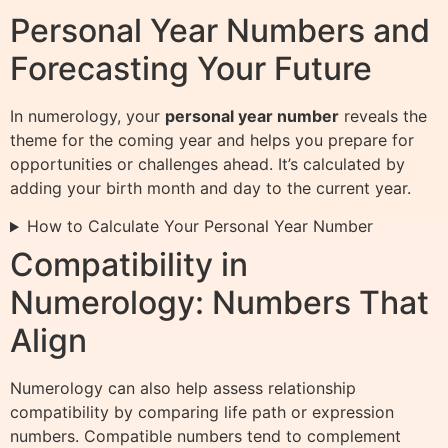
Personal Year Numbers and
Forecasting Your Future
In numerology, your
personal year number
reveals the
theme for the coming year and helps you prepare for
opportunities or challenges ahead. It’s calculated by
adding your birth month and day to the current year.
How to Calculate Your Personal Year Number
Compatibility in
Numerology: Numbers That
Align
Numerology can also help assess relationship
compatibility by comparing life path or expression
numbers. Compatible numbers tend to complement