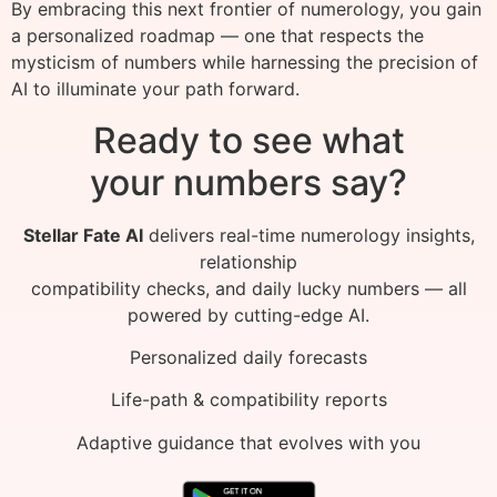
By embracing this next frontier of numerology, you gain
a personalized roadmap — one that respects the
mysticism of numbers while harnessing the precision of
AI to illuminate your path forward.
Ready to see what
your numbers say?
Stellar Fate AI
delivers real-time numerology insights,
relationship
compatibility checks, and daily lucky numbers — all
powered by cutting-edge AI.
Personalized daily forecasts
Life-path & compatibility reports
Adaptive guidance that evolves with you