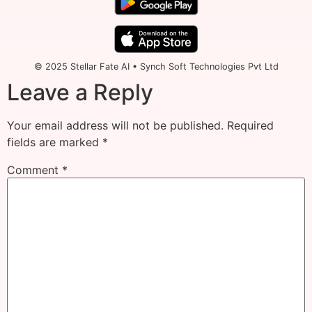
© 2025 Stellar Fate AI • Synch Soft Technologies Pvt Ltd
Leave a Reply
Your email address will not be published.
Required
fields are marked
*
Comment
*