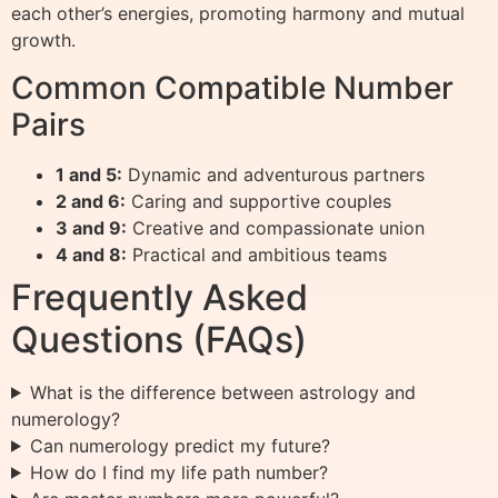
each other’s energies, promoting harmony and mutual
growth.
Common Compatible Number
Pairs
1 and 5:
Dynamic and adventurous partners
2 and 6:
Caring and supportive couples
3 and 9:
Creative and compassionate union
4 and 8:
Practical and ambitious teams
Frequently Asked
Questions (FAQs)
What is the difference between astrology and
numerology?
Can numerology predict my future?
How do I find my life path number?