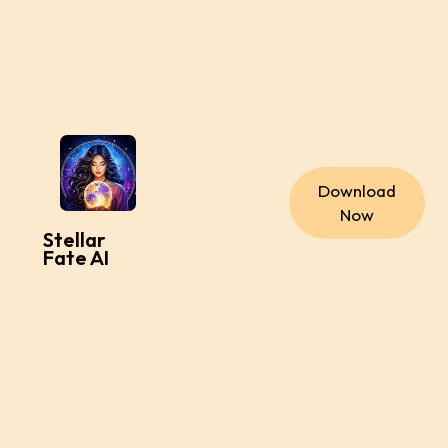
Download
Now
Stellar
Fate AI