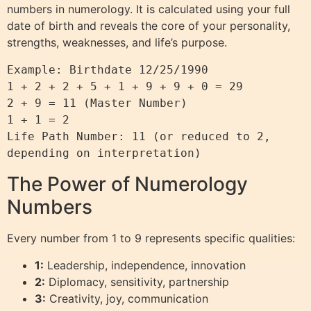
numbers in numerology. It is calculated using your full
date of birth and reveals the core of your personality,
strengths, weaknesses, and life’s purpose.
Example: Birthdate 12/25/1990

1 + 2 + 2 + 5 + 1 + 9 + 9 + 0 = 29

2 + 9 = 11 (Master Number)

1 + 1 = 2

Life Path Number: 11 (or reduced to 2, 
The Power of Numerology
Numbers
Every number from 1 to 9 represents specific qualities:
1:
Leadership, independence, innovation
2:
Diplomacy, sensitivity, partnership
3:
Creativity, joy, communication