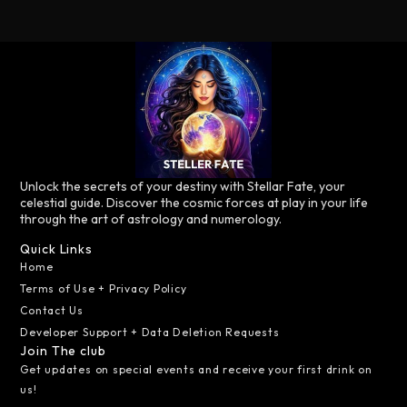
Unlock the secrets of your destiny with Stellar Fate, your
celestial guide. Discover the cosmic forces at play in your life
through the art of astrology and numerology.
Quick Links
Home
Terms of Use + Privacy Policy
Contact Us
Developer Support + Data Deletion Requests
Join The club
Get updates on special events and receive your first drink on
us!