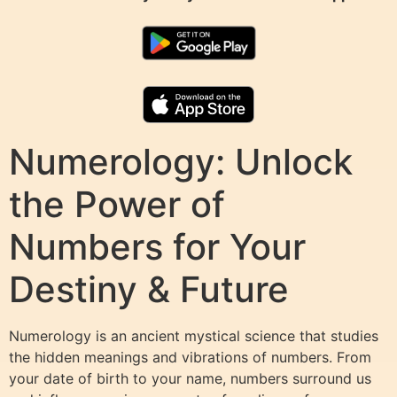
Numerology: Unlock
the Power of
Numbers for Your
Destiny & Future
Numerology is an ancient mystical science that studies
the hidden meanings and vibrations of numbers. From
your date of birth to your name, numbers surround us