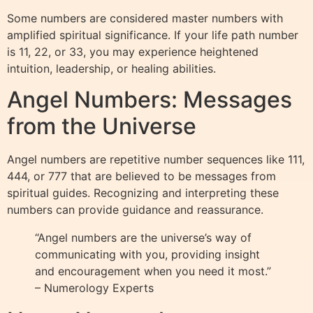
Some numbers are considered master numbers with
amplified spiritual significance. If your life path number
is 11, 22, or 33, you may experience heightened
intuition, leadership, or healing abilities.
Angel Numbers: Messages
from the Universe
Angel numbers are repetitive number sequences like 111,
444, or 777 that are believed to be messages from
spiritual guides. Recognizing and interpreting these
numbers can provide guidance and reassurance.
“Angel numbers are the universe’s way of
communicating with you, providing insight
and encouragement when you need it most.”
– Numerology Experts