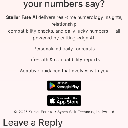
your numbers say?
Stellar Fate AI
delivers real-time numerology insights,
relationship
compatibility checks, and daily lucky numbers — all
powered by cutting-edge AI.
Personalized daily forecasts
Life-path & compatibility reports
Adaptive guidance that evolves with you
© 2025 Stellar Fate AI • Synch Soft Technologies Pvt Ltd
Leave a Reply