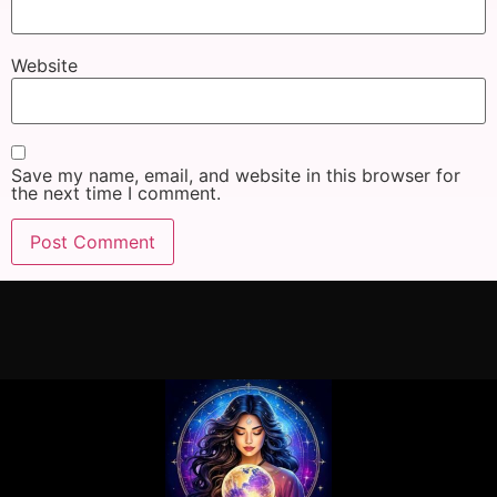
Website
Save my name, email, and website in this browser for
the next time I comment.