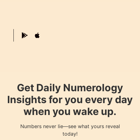
Get Daily Numerology
Insights for you every day
when you wake up.
Numbers never lie—see what yours reveal
today!