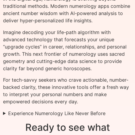
traditional methods. Modern numerology apps combine
ancient number wisdom with AI-powered analysis to
deliver hyper-personalized life insights.
Imagine decoding your life-path algorithm with
advanced technology that forecasts your unique
“upgrade cycles” in career, relationships, and personal
growth. This next frontier of numerology uses sacred
geometry and cutting-edge data science to provide
clarity far beyond generic horoscopes.
For tech-savvy seekers who crave actionable, number-
backed clarity, these innovative tools offer a fresh way
to interpret your personal numbers and make
empowered decisions every day.
Experience Numerology Like Never Before
Ready to see what