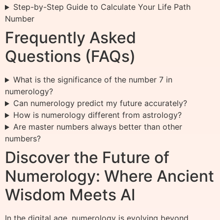
Step-by-Step Guide to Calculate Your Life Path
Number
Frequently Asked
Questions (FAQs)
What is the significance of the number 7 in
numerology?
Can numerology predict my future accurately?
How is numerology different from astrology?
Are master numbers always better than other
numbers?
Discover the Future of
Numerology: Where Ancient
Wisdom Meets AI
In the digital age, numerology is evolving beyond