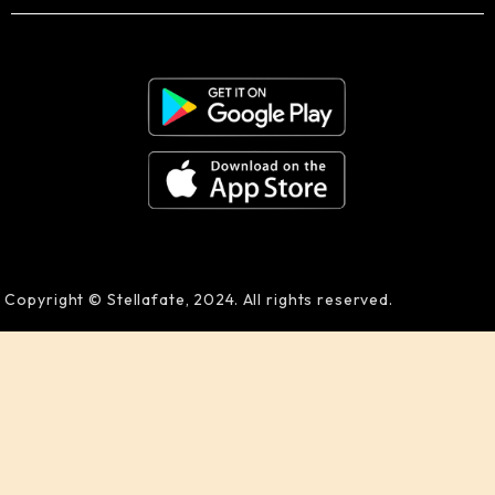
Copyright © Stellafate, 2024. All rights reserved.