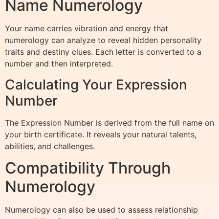
Name Numerology
Your name carries vibration and energy that
numerology can analyze to reveal hidden personality
traits and destiny clues. Each letter is converted to a
number and then interpreted.
Calculating Your Expression
Number
The Expression Number is derived from the full name on
your birth certificate. It reveals your natural talents,
abilities, and challenges.
Compatibility Through
Numerology
Numerology can also be used to assess relationship