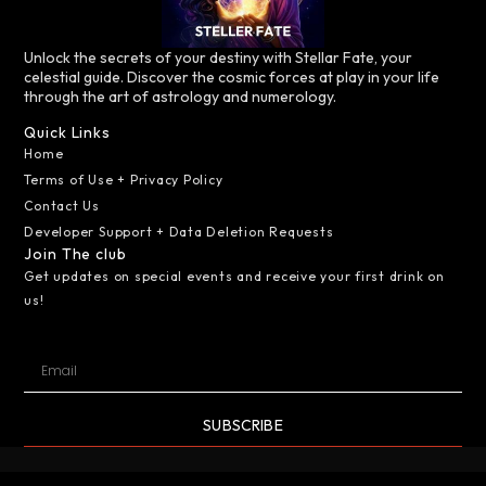
Unlock the secrets of your destiny with Stellar Fate, your
celestial guide. Discover the cosmic forces at play in your life
through the art of astrology and numerology.
Quick Links
Home
Terms of Use + Privacy Policy
Contact Us
Developer Support + Data Deletion Requests
Join The club
Get updates on special events and receive your first drink on
us!
SUBSCRIBE