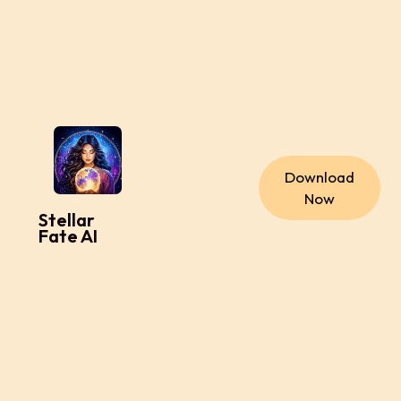
Download
Now
Stellar
Fate AI