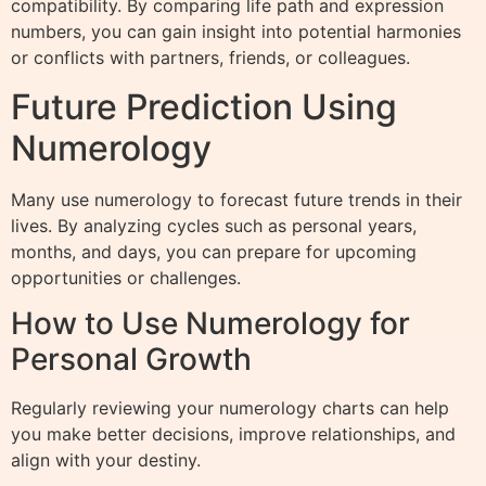
compatibility. By comparing life path and expression
numbers, you can gain insight into potential harmonies
or conflicts with partners, friends, or colleagues.
Future Prediction Using
Numerology
Many use numerology to forecast future trends in their
lives. By analyzing cycles such as personal years,
months, and days, you can prepare for upcoming
opportunities or challenges.
How to Use Numerology for
Personal Growth
Regularly reviewing your numerology charts can help
you make better decisions, improve relationships, and
align with your destiny.