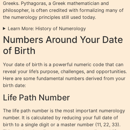
Greeks. Pythagoras, a Greek mathematician and
philosopher, is often credited with formalizing many of
the numerology principles still used today.
Learn More: History of Numerology
Numbers Around Your Date
of Birth
Your date of birth is a powerful numeric code that can
reveal your life’s purpose, challenges, and opportunities.
Here are some fundamental numbers derived from your
birth date:
Life Path Number
The life path number is the most important numerology
number. It is calculated by reducing your full date of
birth to a single digit or a master number (11, 22, 33).