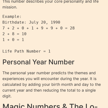
This number describes your core personality and life
mission.
Example:

Birthdate: July 20, 1990

7 + 2 + 0 + 1 + 9 + 9 + 0 = 28

2 + 8 = 10

1 + 0 = 1

Personal Year Number
The personal year number predicts the themes and
experiences you will encounter during the year. It is
calculated by adding your birth month and day to the
current year and then reducing the total to a single
digit.
Magic Numbers & The Lo-