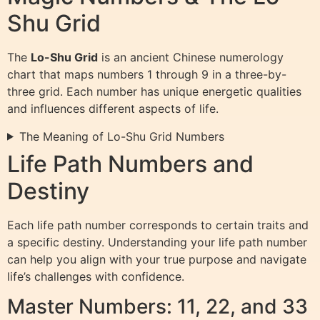
Shu Grid
The
Lo-Shu Grid
is an ancient Chinese numerology
chart that maps numbers 1 through 9 in a three-by-
three grid. Each number has unique energetic qualities
and influences different aspects of life.
The Meaning of Lo-Shu Grid Numbers
Life Path Numbers and
Destiny
Each life path number corresponds to certain traits and
a specific destiny. Understanding your life path number
can help you align with your true purpose and navigate
life’s challenges with confidence.
Master Numbers: 11, 22, and 33