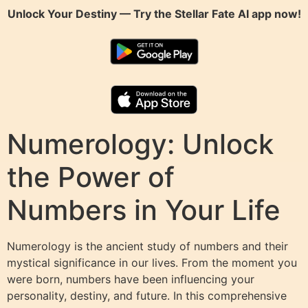
Unlock Your Destiny — Try the
Stellar Fate AI
app now!
Numerology: Unlock
the Power of
Numbers in Your Life
Numerology is the ancient study of numbers and their
mystical significance in our lives. From the moment you
were born, numbers have been influencing your
personality, destiny, and future. In this comprehensive