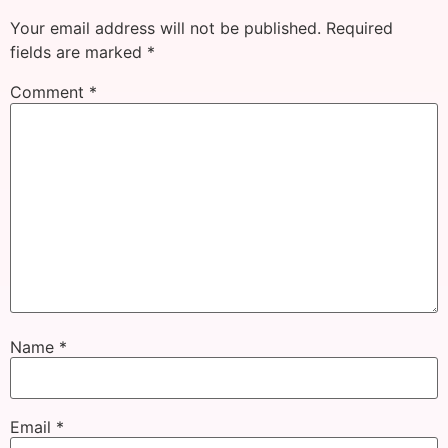
Your email address will not be published.
Required
fields are marked
*
Comment
*
Name
*
Email
*