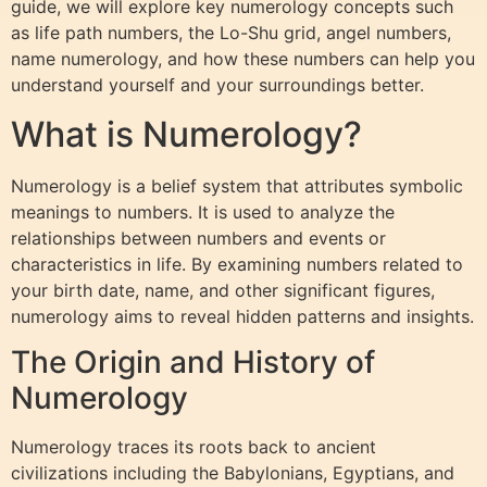
guide, we will explore key numerology concepts such
as life path numbers, the Lo-Shu grid, angel numbers,
name numerology, and how these numbers can help you
understand yourself and your surroundings better.
What is Numerology?
Numerology is a belief system that attributes symbolic
meanings to numbers. It is used to analyze the
relationships between numbers and events or
characteristics in life. By examining numbers related to
your birth date, name, and other significant figures,
numerology aims to reveal hidden patterns and insights.
The Origin and History of
Numerology
Numerology traces its roots back to ancient
civilizations including the Babylonians, Egyptians, and