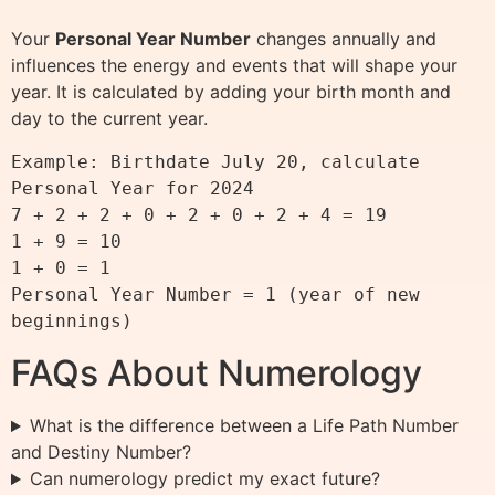
Your
Personal Year Number
changes annually and
influences the energy and events that will shape your
year. It is calculated by adding your birth month and
day to the current year.
Example: Birthdate July 20, calculate 
Personal Year for 2024

7 + 2 + 2 + 0 + 2 + 0 + 2 + 4 = 19

1 + 9 = 10

1 + 0 = 1

Personal Year Number = 1 (year of new 
FAQs About Numerology
What is the difference between a Life Path Number
and Destiny Number?
Can numerology predict my exact future?