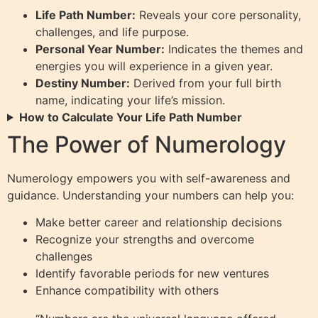
Life Path Number:
Reveals your core personality,
challenges, and life purpose.
Personal Year Number:
Indicates the themes and
energies you will experience in a given year.
Destiny Number:
Derived from your full birth
name, indicating your life’s mission.
How to Calculate Your Life Path Number
The Power of Numerology
Numerology empowers you with self-awareness and
guidance. Understanding your numbers can help you:
Make better career and relationship decisions
Recognize your strengths and overcome
challenges
Identify favorable periods for new ventures
Enhance compatibility with others