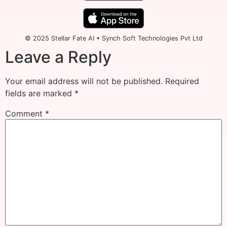
© 2025 Stellar Fate AI • Synch Soft Technologies Pvt Ltd
Leave a Reply
Your email address will not be published.
Required
fields are marked
*
Comment
*