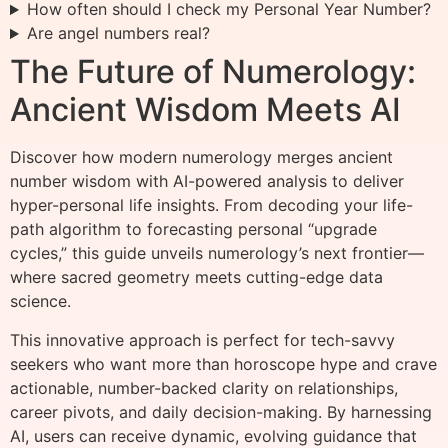
How often should I check my Personal Year Number?
Are angel numbers real?
The Future of Numerology:
Ancient Wisdom Meets AI
Discover how modern numerology merges ancient
number wisdom with AI-powered analysis to deliver
hyper-personal life insights. From decoding your life-
path algorithm to forecasting personal “upgrade
cycles,” this guide unveils numerology’s next frontier—
where sacred geometry meets cutting-edge data
science.
This innovative approach is perfect for tech-savvy
seekers who want more than horoscope hype and crave
actionable, number-backed clarity on relationships,
career pivots, and daily decision-making. By harnessing
AI, users can receive dynamic, evolving guidance that