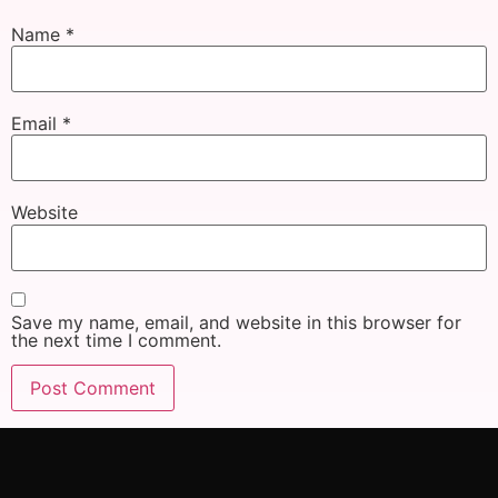
Name
*
Email
*
Website
Save my name, email, and website in this browser for
the next time I comment.