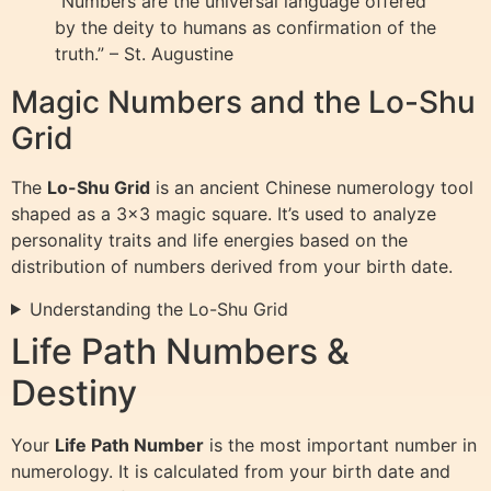
“Numbers are the universal language offered
by the deity to humans as confirmation of the
truth.” – St. Augustine
Magic Numbers and the Lo-Shu
Grid
The
Lo-Shu Grid
is an ancient Chinese numerology tool
shaped as a 3×3 magic square. It’s used to analyze
personality traits and life energies based on the
distribution of numbers derived from your birth date.
Understanding the Lo-Shu Grid
Life Path Numbers &
Destiny
Your
Life Path Number
is the most important number in
numerology. It is calculated from your birth date and