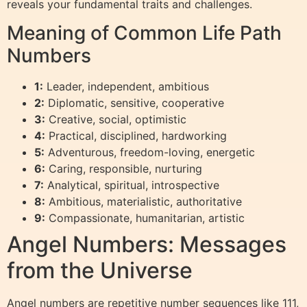
reveals your fundamental traits and challenges.
Meaning of Common Life Path
Numbers
1:
Leader, independent, ambitious
2:
Diplomatic, sensitive, cooperative
3:
Creative, social, optimistic
4:
Practical, disciplined, hardworking
5:
Adventurous, freedom-loving, energetic
6:
Caring, responsible, nurturing
7:
Analytical, spiritual, introspective
8:
Ambitious, materialistic, authoritative
9:
Compassionate, humanitarian, artistic
Angel Numbers: Messages
from the Universe
Angel numbers are repetitive number sequences like 111,