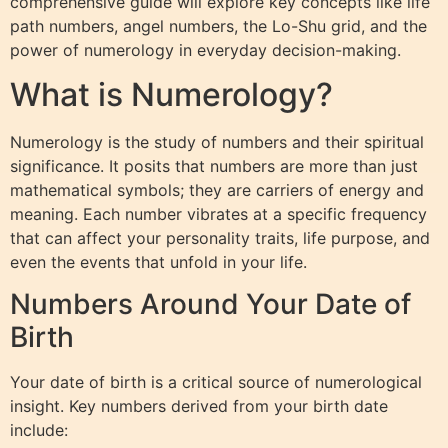
comprehensive guide will explore key concepts like life
path numbers, angel numbers, the Lo-Shu grid, and the
power of numerology in everyday decision-making.
What is Numerology?
Numerology is the study of numbers and their spiritual
significance. It posits that numbers are more than just
mathematical symbols; they are carriers of energy and
meaning. Each number vibrates at a specific frequency
that can affect your personality traits, life purpose, and
even the events that unfold in your life.
Numbers Around Your Date of
Birth
Your date of birth is a critical source of numerological
insight. Key numbers derived from your birth date
include: