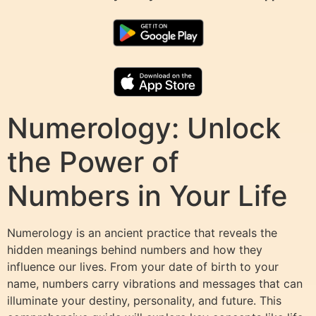
Numerology: Unlock
the Power of
Numbers in Your Life
Numerology is an ancient practice that reveals the
hidden meanings behind numbers and how they
influence our lives. From your date of birth to your
name, numbers carry vibrations and messages that can
illuminate your destiny, personality, and future. This