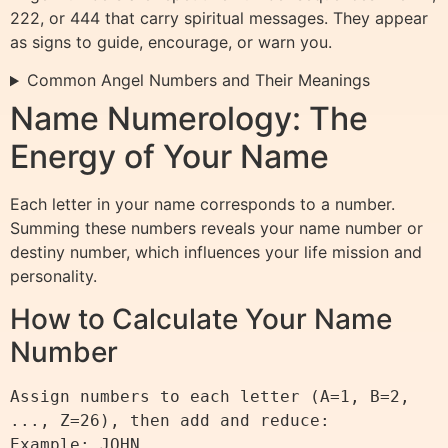
222, or 444 that carry spiritual messages. They appear
as signs to guide, encourage, or warn you.
Common Angel Numbers and Their Meanings
Name Numerology: The
Energy of Your Name
Each letter in your name corresponds to a number.
Summing these numbers reveals your name number or
destiny number, which influences your life mission and
personality.
How to Calculate Your Name
Number
Assign numbers to each letter (A=1, B=2, 
..., Z=26), then add and reduce:

Example: JOHN
