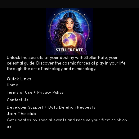
Unlock the secrets of your destiny with Stellar Fate, your
celestial guide. Discover the cosmic forces at play in your life
through the art of astrology and numerology.
Quick Links
Home
Terms of Use + Privacy Policy
Contact Us
Developer Support + Data Deletion Requests
Join The club
Get updates on special events and receive your first drink on
us!