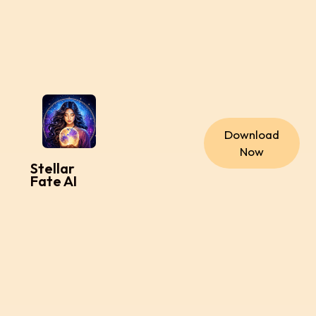
Download
Now
Stellar
Fate AI