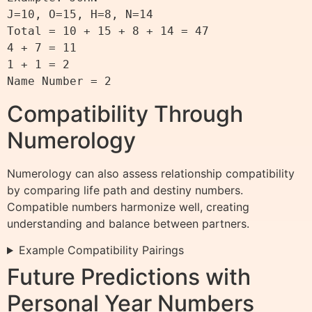
J=10, O=15, H=8, N=14

Total = 10 + 15 + 8 + 14 = 47

4 + 7 = 11

1 + 1 = 2

Compatibility Through
Numerology
Numerology can also assess relationship compatibility
by comparing life path and destiny numbers.
Compatible numbers harmonize well, creating
understanding and balance between partners.
Example Compatibility Pairings
Future Predictions with
Personal Year Numbers