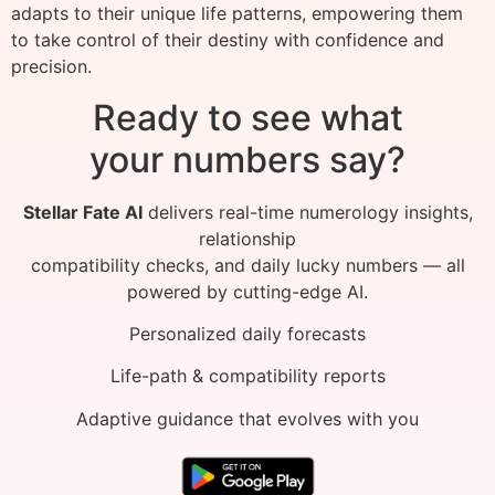
adapts to their unique life patterns, empowering them
to take control of their destiny with confidence and
precision.
Ready to see what
your numbers say?
Stellar Fate AI
delivers real-time numerology insights,
relationship
compatibility checks, and daily lucky numbers — all
powered by cutting-edge AI.
Personalized daily forecasts
Life-path & compatibility reports
Adaptive guidance that evolves with you