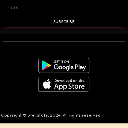
SUBSCRIBE
Copyright © Stellafate, 2024. All rights reserved.