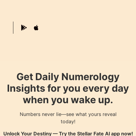
Get Daily Numerology
Insights for you every day
when you wake up.
Numbers never lie—see what yours reveal
today!
Unlock Your Destiny — Try the
Stellar Fate AI
app now!