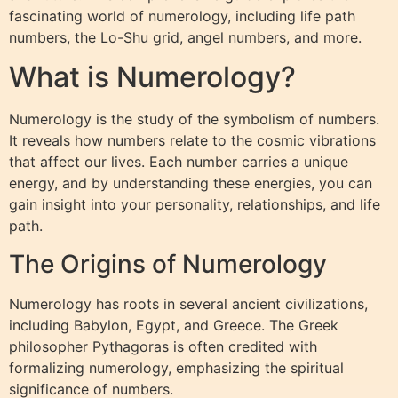
fascinating world of numerology, including life path
numbers, the Lo-Shu grid, angel numbers, and more.
What is Numerology?
Numerology is the study of the symbolism of numbers.
It reveals how numbers relate to the cosmic vibrations
that affect our lives. Each number carries a unique
energy, and by understanding these energies, you can
gain insight into your personality, relationships, and life
path.
The Origins of Numerology
Numerology has roots in several ancient civilizations,
including Babylon, Egypt, and Greece. The Greek
philosopher Pythagoras is often credited with
formalizing numerology, emphasizing the spiritual
significance of numbers.