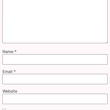
Name
*
Email
*
Website