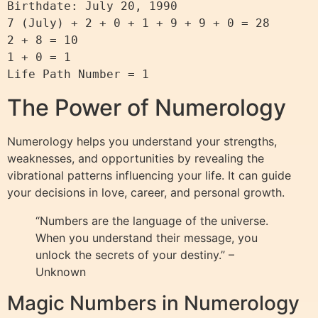
Birthdate: July 20, 1990

7 (July) + 2 + 0 + 1 + 9 + 9 + 0 = 28

2 + 8 = 10

1 + 0 = 1

The Power of Numerology
Numerology helps you understand your strengths,
weaknesses, and opportunities by revealing the
vibrational patterns influencing your life. It can guide
your decisions in love, career, and personal growth.
“Numbers are the language of the universe.
When you understand their message, you
unlock the secrets of your destiny.” –
Unknown
Magic Numbers in Numerology