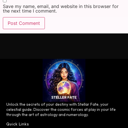
Save my name, email, and website in this browser for
the next time I comment.
Unlock the secrets of your destiny with Stellar Fate, your
celestial guide. Discover the cosmic forces at play in your life
through the art of astrology and numerology.
Quick Links