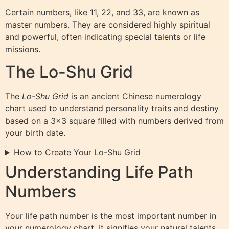
Certain numbers, like 11, 22, and 33, are known as
master numbers. They are considered highly spiritual
and powerful, often indicating special talents or life
missions.
The Lo-Shu Grid
The
Lo-Shu Grid
is an ancient Chinese numerology
chart used to understand personality traits and destiny
based on a 3×3 square filled with numbers derived from
your birth date.
How to Create Your Lo-Shu Grid
Understanding Life Path
Numbers
Your life path number is the most important number in
your numerology chart. It signifies your natural talents,