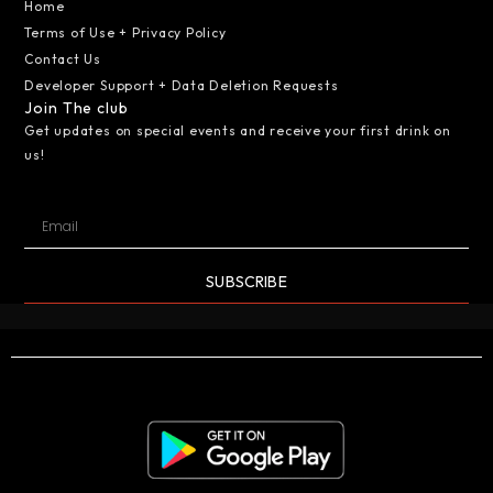
Home
Terms of Use + Privacy Policy
Contact Us
Developer Support + Data Deletion Requests
Join The club
Get updates on special events and receive your first drink on
us!
SUBSCRIBE