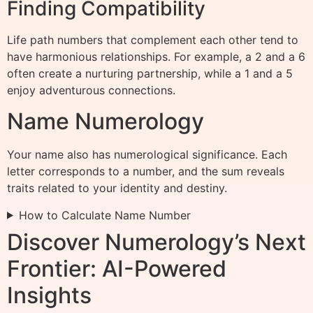
Finding Compatibility
Life path numbers that complement each other tend to
have harmonious relationships. For example, a 2 and a 6
often create a nurturing partnership, while a 1 and a 5
enjoy adventurous connections.
Name Numerology
Your name also has numerological significance. Each
letter corresponds to a number, and the sum reveals
traits related to your identity and destiny.
How to Calculate Name Number
Discover Numerology’s Next
Frontier: AI-Powered
Insights