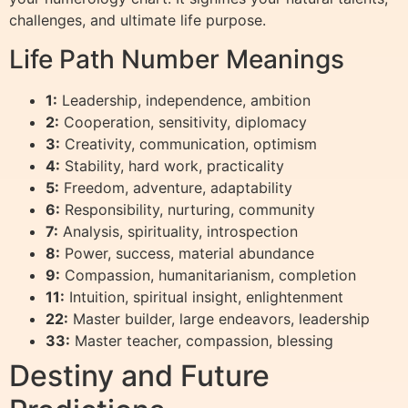
challenges, and ultimate life purpose.
Life Path Number Meanings
1:
Leadership, independence, ambition
2:
Cooperation, sensitivity, diplomacy
3:
Creativity, communication, optimism
4:
Stability, hard work, practicality
5:
Freedom, adventure, adaptability
6:
Responsibility, nurturing, community
7:
Analysis, spirituality, introspection
8:
Power, success, material abundance
9:
Compassion, humanitarianism, completion
11:
Intuition, spiritual insight, enlightenment
22:
Master builder, large endeavors, leadership
33:
Master teacher, compassion, blessing
Destiny and Future