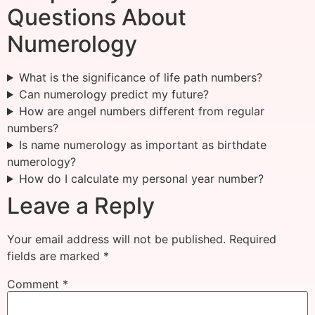
Questions About
Numerology
What is the significance of life path numbers?
Can numerology predict my future?
How are angel numbers different from regular
numbers?
Is name numerology as important as birthdate
numerology?
How do I calculate my personal year number?
Leave a Reply
Your email address will not be published.
Required
fields are marked
*
Comment
*