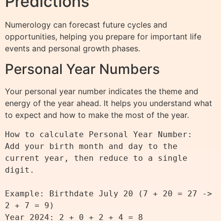
Predictions
Numerology can forecast future cycles and
opportunities, helping you prepare for important life
events and personal growth phases.
Personal Year Numbers
Your personal year number indicates the theme and
energy of the year ahead. It helps you understand what
to expect and how to make the most of the year.
How to calculate Personal Year Number:

Add your birth month and day to the 
current year, then reduce to a single 
digit.

Example: Birthdate July 20 (7 + 20 = 27 -> 
2 + 7 = 9)

Year 2024: 2 + 0 + 2 + 4 = 8
