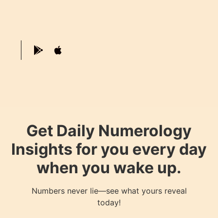
Get Daily Numerology
Insights for you every day
when you wake up.
Numbers never lie—see what yours reveal
today!