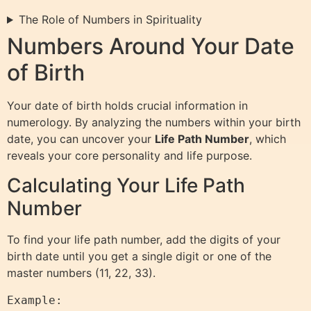
The Role of Numbers in Spirituality
Numbers Around Your Date
of Birth
Your date of birth holds crucial information in
numerology. By analyzing the numbers within your birth
date, you can uncover your
Life Path Number
, which
reveals your core personality and life purpose.
Calculating Your Life Path
Number
To find your life path number, add the digits of your
birth date until you get a single digit or one of the
master numbers (11, 22, 33).
Example:
