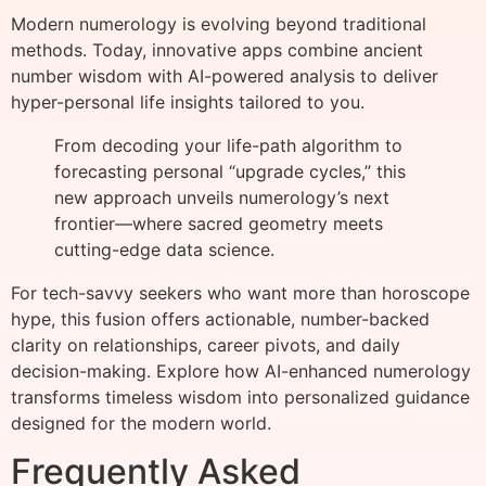
Modern numerology is evolving beyond traditional
methods. Today, innovative apps combine ancient
number wisdom with AI-powered analysis to deliver
hyper-personal life insights tailored to you.
From decoding your life-path algorithm to
forecasting personal “upgrade cycles,” this
new approach unveils numerology’s next
frontier—where sacred geometry meets
cutting-edge data science.
For tech-savvy seekers who want more than horoscope
hype, this fusion offers actionable, number-backed
clarity on relationships, career pivots, and daily
decision-making. Explore how AI-enhanced numerology
transforms timeless wisdom into personalized guidance
designed for the modern world.
Frequently Asked