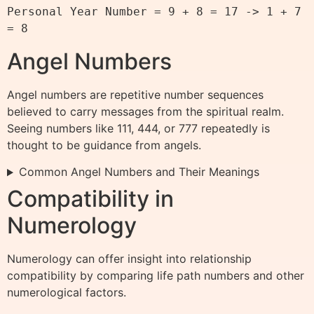
Personal Year Number = 9 + 8 = 17 -> 1 + 7 
Angel Numbers
Angel numbers are repetitive number sequences
believed to carry messages from the spiritual realm.
Seeing numbers like 111, 444, or 777 repeatedly is
thought to be guidance from angels.
Common Angel Numbers and Their Meanings
Compatibility in
Numerology
Numerology can offer insight into relationship
compatibility by comparing life path numbers and other
numerological factors.