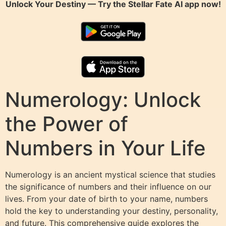
Unlock Your Destiny — Try the
Stellar Fate AI
app now!
Numerology: Unlock
the Power of
Numbers in Your Life
Numerology is an ancient mystical science that studies
the significance of numbers and their influence on our
lives. From your date of birth to your name, numbers
hold the key to understanding your destiny, personality,
and future. This comprehensive guide explores the