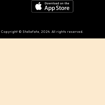
Copyright © Stellafate, 2024. All rights reserved.