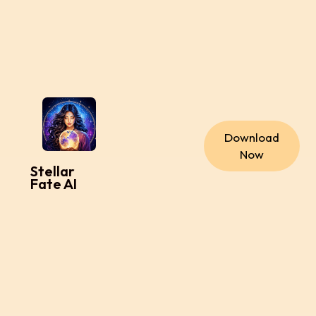
Download
Now
Stellar
Fate AI