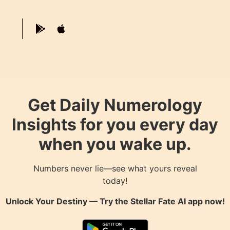
Get Daily Numerology
Insights for you every day
when you wake up.
Numbers never lie—see what yours reveal
today!
Unlock Your Destiny — Try the
Stellar Fate AI
app now!