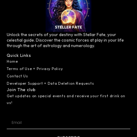
Unlock the secrets of your destiny with Stellar Fate, your
celestial guide. Discover the cosmic forces at play in your life
through the art of astrology and numerology.
Quick Links
Home
Terms of Use + Privacy Policy
Contact Us
Developer Support + Data Deletion Requests
Join The club
Get updates on special events and receive your first drink on
us!