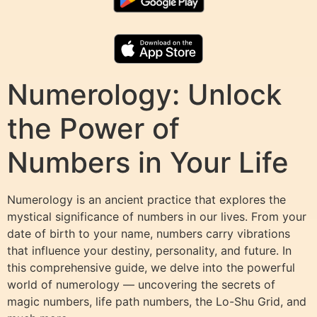
Numerology: Unlock
the Power of
Numbers in Your Life
Numerology is an ancient practice that explores the
mystical significance of numbers in our lives. From your
date of birth to your name, numbers carry vibrations
that influence your destiny, personality, and future. In
this comprehensive guide, we delve into the powerful
world of numerology — uncovering the secrets of
magic numbers, life path numbers, the Lo-Shu Grid, and