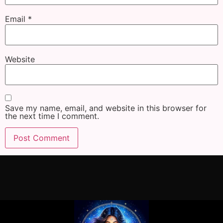
Email
*
Website
Save my name, email, and website in this browser for
the next time I comment.