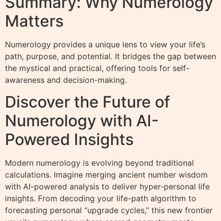
Summary: Why Numerology
Matters
Numerology provides a unique lens to view your life’s
path, purpose, and potential. It bridges the gap between
the mystical and practical, offering tools for self-
awareness and decision-making.
Discover the Future of
Numerology with AI-
Powered Insights
Modern numerology is evolving beyond traditional
calculations. Imagine merging ancient number wisdom
with AI-powered analysis to deliver hyper-personal life
insights. From decoding your life-path algorithm to
forecasting personal “upgrade cycles,” this new frontier