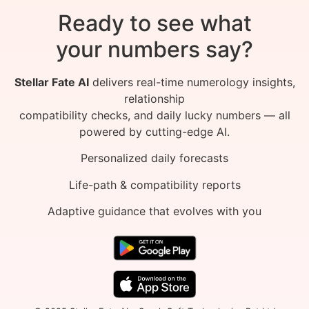
Ready to see what
your numbers say?
Stellar Fate AI
delivers real-time numerology insights,
relationship
compatibility checks, and daily lucky numbers — all
powered by cutting-edge AI.
Personalized daily forecasts
Life-path & compatibility reports
Adaptive guidance that evolves with you