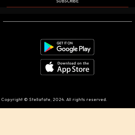
SUBSCRIBE
Copyright © Stellafate, 2024. All rights reserved.