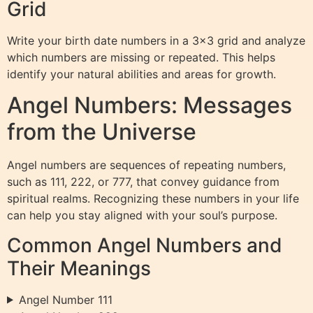
Grid
Write your birth date numbers in a 3×3 grid and analyze
which numbers are missing or repeated. This helps
identify your natural abilities and areas for growth.
Angel Numbers: Messages
from the Universe
Angel numbers are sequences of repeating numbers,
such as 111, 222, or 777, that convey guidance from
spiritual realms. Recognizing these numbers in your life
can help you stay aligned with your soul’s purpose.
Common Angel Numbers and
Their Meanings
Angel Number 111