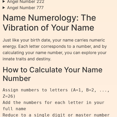
Angel Number 222
Angel Number 777
Name Numerology: The
Vibration of Your Name
Just like your birth date, your name carries numeric
energy. Each letter corresponds to a number, and by
calculating your name number, you can explore your
innate traits and destiny.
How to Calculate Your Name
Number
Assign numbers to letters (A=1, B=2, ..., 
Z=26)

Add the numbers for each letter in your 
full name
