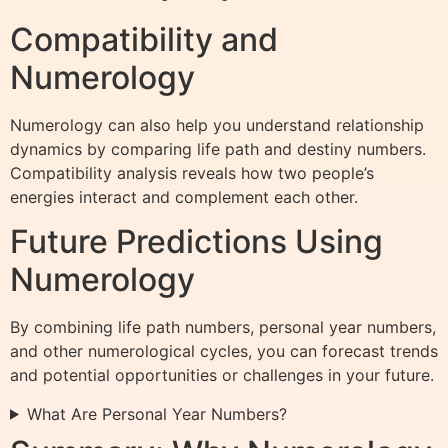
Compatibility and
Numerology
Numerology can also help you understand relationship
dynamics by comparing life path and destiny numbers.
Compatibility analysis reveals how two people’s
energies interact and complement each other.
Future Predictions Using
Numerology
By combining life path numbers, personal year numbers,
and other numerological cycles, you can forecast trends
and potential opportunities or challenges in your future.
What Are Personal Year Numbers?