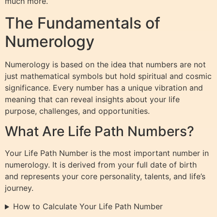
much more.
The Fundamentals of
Numerology
Numerology is based on the idea that numbers are not
just mathematical symbols but hold spiritual and cosmic
significance. Every number has a unique vibration and
meaning that can reveal insights about your life
purpose, challenges, and opportunities.
What Are Life Path Numbers?
Your Life Path Number is the most important number in
numerology. It is derived from your full date of birth
and represents your core personality, talents, and life’s
journey.
How to Calculate Your Life Path Number