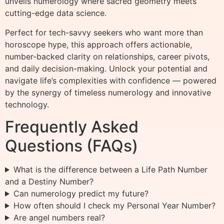
unveils numerology where sacred geometry meets
cutting-edge data science.
Perfect for tech-savvy seekers who want more than
horoscope hype, this approach offers actionable,
number-backed clarity on relationships, career pivots,
and daily decision-making. Unlock your potential and
navigate life’s complexities with confidence — powered
by the synergy of timeless numerology and innovative
technology.
Frequently Asked
Questions (FAQs)
What is the difference between a Life Path Number
and a Destiny Number?
Can numerology predict my future?
How often should I check my Personal Year Number?
Are angel numbers real?