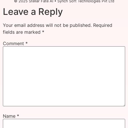
© 2025 Stellar Fate AI • Synch Soft Technologies Pvt Ltd
Leave a Reply
Your email address will not be published.
Required
fields are marked
*
Comment
*
Name
*