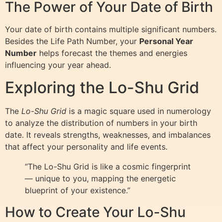
The Power of Your Date of Birth
Your date of birth contains multiple significant numbers.
Besides the Life Path Number, your
Personal Year
Number
helps forecast the themes and energies
influencing your year ahead.
Exploring the Lo-Shu Grid
The
Lo-Shu Grid
is a magic square used in numerology
to analyze the distribution of numbers in your birth
date. It reveals strengths, weaknesses, and imbalances
that affect your personality and life events.
“The Lo-Shu Grid is like a cosmic fingerprint
— unique to you, mapping the energetic
blueprint of your existence.”
How to Create Your Lo-Shu