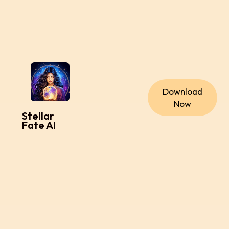
Download
Now
Stellar
Fate AI