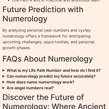
Life Path 4 and 8: Practical and ambitious team
Future Prediction with
Numerology
By analyzing personal year numbers and cycles,
numerology offers a framework for anticipating
upcoming challenges, opportunities, and personal
growth phases.
FAQs About Numerology
What is my Life Path Number and how do I find it?
Can numerology predict my future accurately?
How does name numerology work?
Are angel numbers real?
Discover the Future of
Numerology: Where Ancient