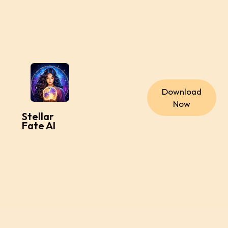
Download
Now
Stellar
Fate AI