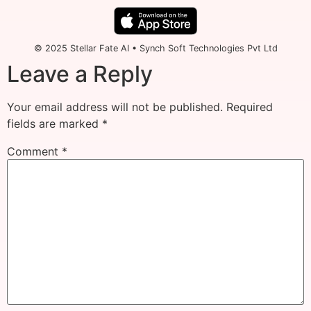
© 2025 Stellar Fate AI • Synch Soft Technologies Pvt Ltd
Leave a Reply
Your email address will not be published.
Required
fields are marked
*
Comment
*