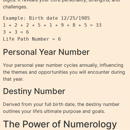
challenges.
Example: Birth date 12/25/1985

1 + 2 + 2 + 5 + 1 + 9 + 8 + 5 = 33

3 + 3 = 6

Life Path Number = 6
Personal Year Number
Your personal year number cycles annually, influencing
the themes and opportunities you will encounter during
that year.
Destiny Number
Derived from your full birth date, the destiny number
outlines your life’s ultimate purpose and goals.
The Power of Numerology