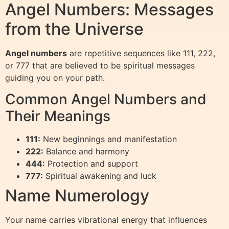
Angel Numbers: Messages
from the Universe
Angel numbers
are repetitive sequences like 111, 222,
or 777 that are believed to be spiritual messages
guiding you on your path.
Common Angel Numbers and
Their Meanings
111:
New beginnings and manifestation
222:
Balance and harmony
444:
Protection and support
777:
Spiritual awakening and luck
Name Numerology
Your name carries vibrational energy that influences