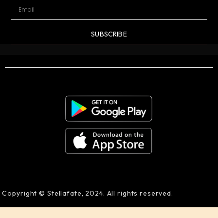
SUBSCRIBE
Copyright © Stellafate, 2024. All rights reserved.