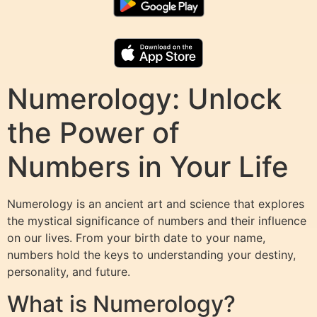
Numerology: Unlock
the Power of
Numbers in Your Life
Numerology is an ancient art and science that explores
the mystical significance of numbers and their influence
on our lives. From your birth date to your name,
numbers hold the keys to understanding your destiny,
personality, and future.
What is Numerology?