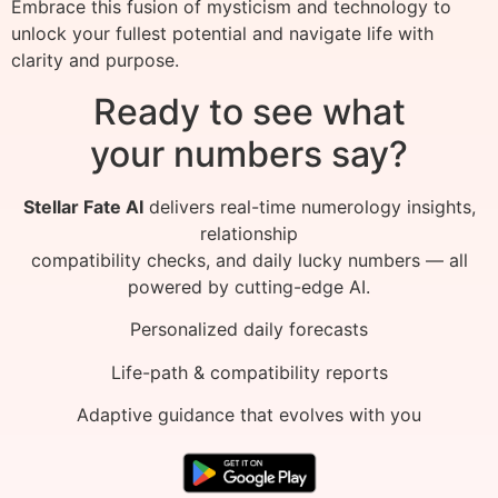
Embrace this fusion of mysticism and technology to
unlock your fullest potential and navigate life with
clarity and purpose.
Ready to see what
your numbers say?
Stellar Fate AI
delivers real-time numerology insights,
relationship
compatibility checks, and daily lucky numbers — all
powered by cutting-edge AI.
Personalized daily forecasts
Life-path & compatibility reports
Adaptive guidance that evolves with you