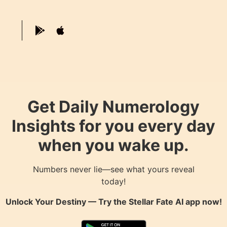
Get Daily Numerology
Insights for you every day
when you wake up.
Numbers never lie—see what yours reveal
today!
Unlock Your Destiny — Try the
Stellar Fate AI
app now!