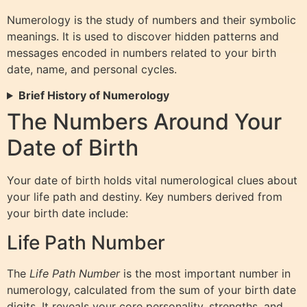
Numerology is the study of numbers and their symbolic
meanings. It is used to discover hidden patterns and
messages encoded in numbers related to your birth
date, name, and personal cycles.
Brief History of Numerology
The Numbers Around Your
Date of Birth
Your date of birth holds vital numerological clues about
your life path and destiny. Key numbers derived from
your birth date include:
Life Path Number
The
Life Path Number
is the most important number in
numerology, calculated from the sum of your birth date
digits. It reveals your core personality, strengths, and