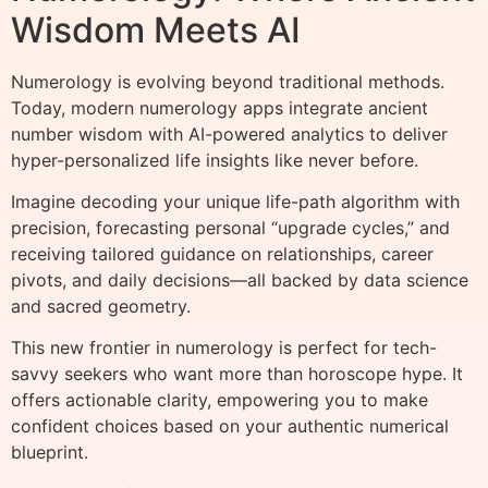
Wisdom Meets AI
Numerology is evolving beyond traditional methods.
Today, modern numerology apps integrate ancient
number wisdom with AI-powered analytics to deliver
hyper-personalized life insights like never before.
Imagine decoding your unique life-path algorithm with
precision, forecasting personal “upgrade cycles,” and
receiving tailored guidance on relationships, career
pivots, and daily decisions—all backed by data science
and sacred geometry.
This new frontier in numerology is perfect for tech-
savvy seekers who want more than horoscope hype. It
offers actionable clarity, empowering you to make
confident choices based on your authentic numerical
blueprint.