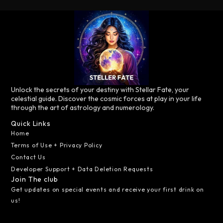
Unlock the secrets of your destiny with Stellar Fate, your
celestial guide. Discover the cosmic forces at play in your life
through the art of astrology and numerology.
Quick Links
Home
Terms of Use + Privacy Policy
Contact Us
Developer Support + Data Deletion Requests
Join The club
Get updates on special events and receive your first drink on
us!