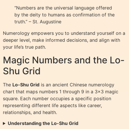
“Numbers are the universal language offered
by the deity to humans as confirmation of the
truth.” – St. Augustine
Numerology empowers you to understand yourself on a
deeper level, make informed decisions, and align with
your life’s true path.
Magic Numbers and the Lo-
Shu Grid
The
Lo-Shu Grid
is an ancient Chinese numerology
chart that maps numbers 1 through 9 in a 3×3 magic
square. Each number occupies a specific position
representing different life aspects like career,
relationships, and health.
Understanding the Lo-Shu Grid