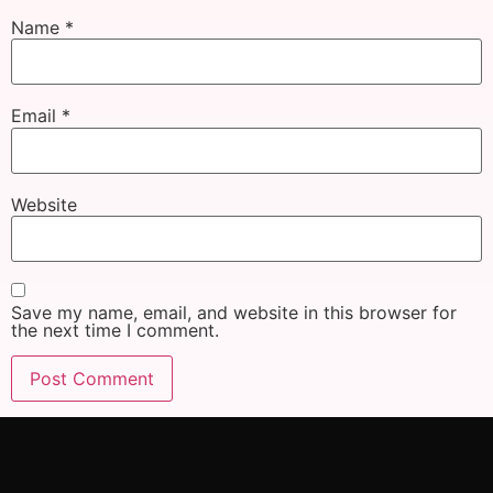
Name
*
Email
*
Website
Save my name, email, and website in this browser for
the next time I comment.