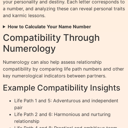
your personality and destiny. Each letter corresponds to
a number, and analyzing these can reveal personal traits
and karmic lessons.
How to Calculate Your Name Number
Compatibility Through
Numerology
Numerology can also help assess relationship
compatibility by comparing life path numbers and other
key numerological indicators between partners.
Example Compatibility Insights
Life Path 1 and 5: Adventurous and independent
pair
Life Path 2 and 6: Harmonious and nurturing
relationship