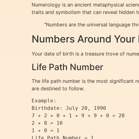
Numerology is an ancient metaphysical scienc
traits and symbolism that can reveal hidden tr
“Numbers are the universal language th
Numbers Around Your D
Your date of birth is a treasure trove of nume
Life Path Number
The life path number is the most significant 
are destined to follow.
Example:

Birthdate: July 20, 1990

7 + 2 + 0 + 1 + 9 + 9 + 0 = 28

2 + 8 = 10

1 + 0 = 1
