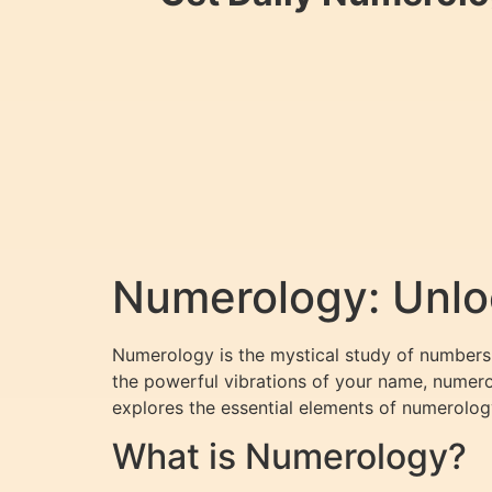
Numerology: Unloc
Numerology is the mystical study of numbers 
the powerful vibrations of your name, numerol
explores the essential elements of numerolog
What is Numerology?