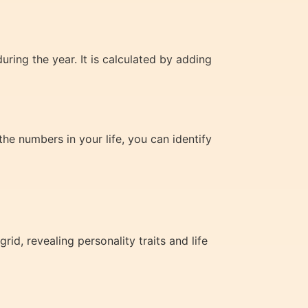
ring the year. It is calculated by adding
e numbers in your life, you can identify
d, revealing personality traits and life