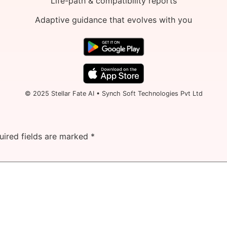
Life-path & compatibility reports
Adaptive guidance that evolves with you
© 2025 Stellar Fate AI • Synch Soft Technologies Pvt Ltd
uired fields are marked
*