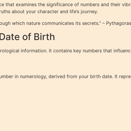
e that examines the significance of numbers and their vibr
uths about your character and life’s journey.
rough which nature communicates its secrets.” – Pythagora
ate of Birth
rological information. It contains key numbers that influenc
number in numerology, derived from your birth date. It repr