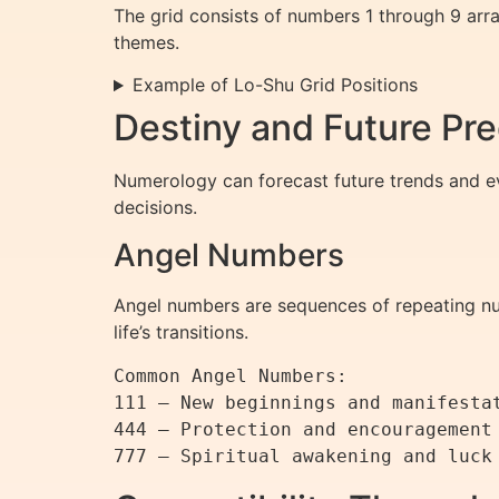
The grid consists of numbers 1 through 9 arra
themes.
Example of Lo-Shu Grid Positions
Destiny and Future Pre
Numerology can forecast future trends and ev
decisions.
Angel Numbers
Angel numbers are sequences of repeating nu
life’s transitions.
Common Angel Numbers:

111 – New beginnings and manifestat
444 – Protection and encouragement
