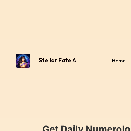
Stellar Fate AI
Home
Get Daily Numerolo