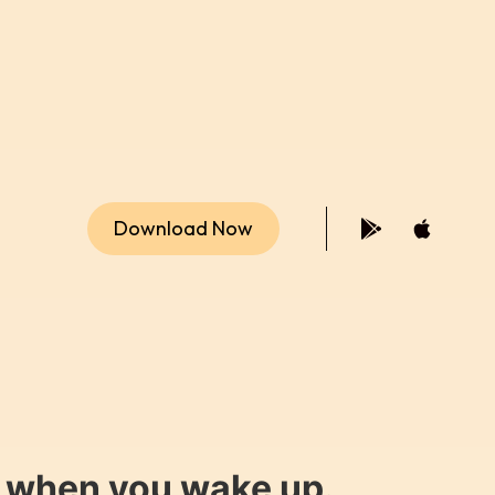
Download Now
y when you wake up.