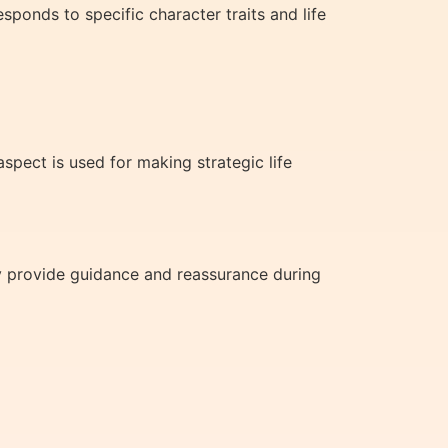
ponds to specific character traits and life
pect is used for making strategic life
y provide guidance and reassurance during