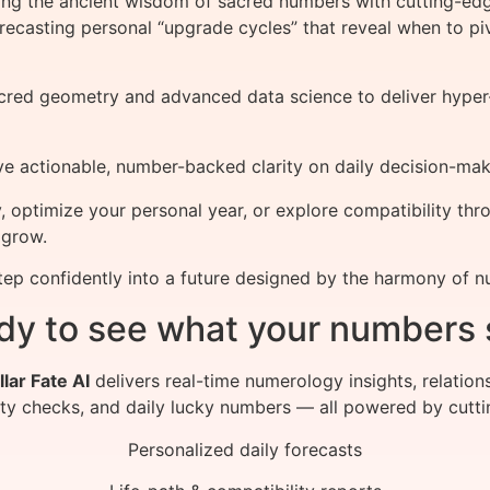
ing the ancient wisdom of sacred numbers with cutting-ed
recasting personal “upgrade cycles” that reveal when to pivot
cred geometry and advanced data science to deliver hyper-pe
e actionable, number-backed clarity on daily decision-mak
, optimize your personal year, or explore compatibility t
 grow.
tep confidently into a future designed by the harmony of 
dy to see what your numbers 
llar Fate AI
delivers real-time numerology insights, relation
ity checks, and daily lucky numbers — all powered by cutti
Personalized daily forecasts