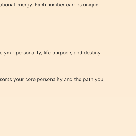
ational energy. Each number carries unique
s
e your personality, life purpose, and destiny.
esents your core personality and the path you