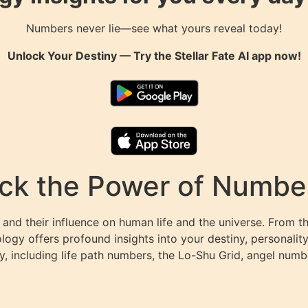
Numbers never lie—see what yours reveal today!
Unlock Your Destiny — Try the
Stellar Fate AI
app now!
k the Power of Numbers
and their influence on human life and the universe. From t
ogy offers profound insights into your destiny, personalit
y, including life path numbers, the Lo-Shu Grid, angel numb