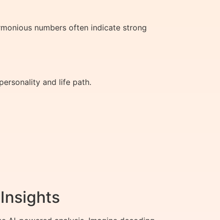
rmonious numbers often indicate strong
ersonality and life path.
Insights