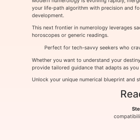
Modern numerology is evolving rapidly, merg
your life-path algorithm with precision and fo
development.
This next frontier in numerology leverages sa
horoscopes or generic readings.
Perfect for tech-savvy seekers who crav
Whether you want to understand your destiny
provide tailored guidance that adapts as you
Unlock your unique numerical blueprint and s
Rea
Ste
compatibil