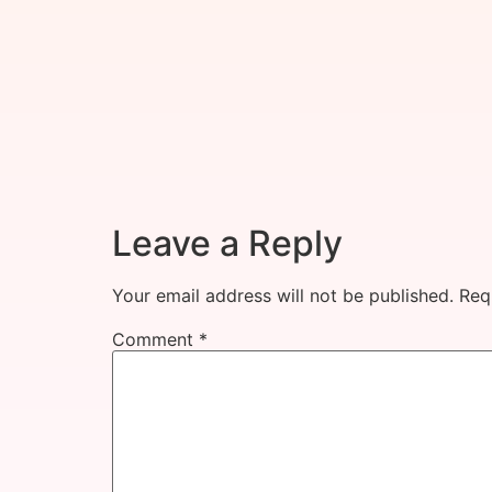
Leave a Reply
Your email address will not be published.
Req
Comment
*