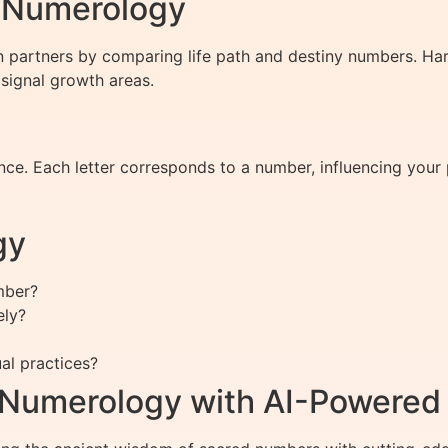
h Numerology
 partners by comparing life path and destiny numbers. Ha
 signal growth areas.
ce. Each letter corresponds to a number, influencing your p
gy
umber?
ely?
al practices?
f Numerology with AI-Powered 