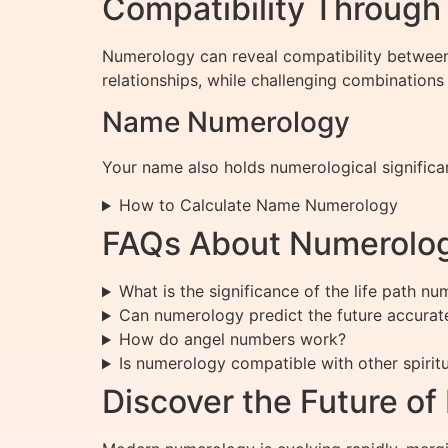
Compatibility Throug
Numerology can reveal compatibility between
relationships, while challenging combinations
Name Numerology
Your name also holds numerological significan
How to Calculate Name Numerology
FAQs About Numerolo
What is the significance of the life path n
Can numerology predict the future accurat
How do angel numbers work?
Is numerology compatible with other spiritu
Discover the Future o