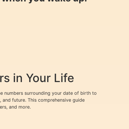
 in Your Life
he numbers surrounding your date of birth to
y, and future. This comprehensive guide
ers, and more.