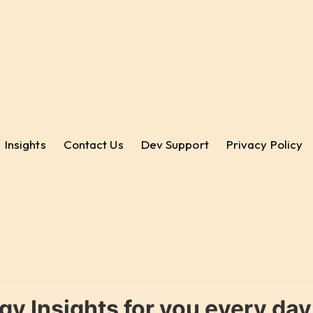
Insights
Contact Us
Dev Support
Privacy Policy
gy Insights for you every da