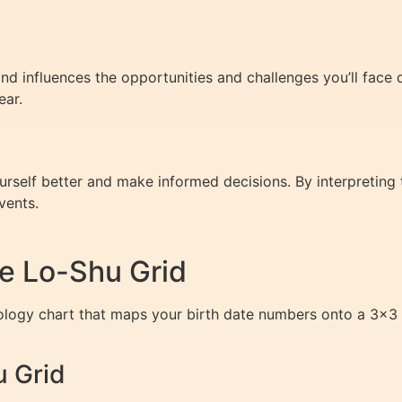
 influences the opportunities and challenges you’ll face du
ear.
lf better and make informed decisions. By interpreting th
vents.
e Lo-Shu Grid
ogy chart that maps your birth date numbers onto a 3×3 gri
u Grid