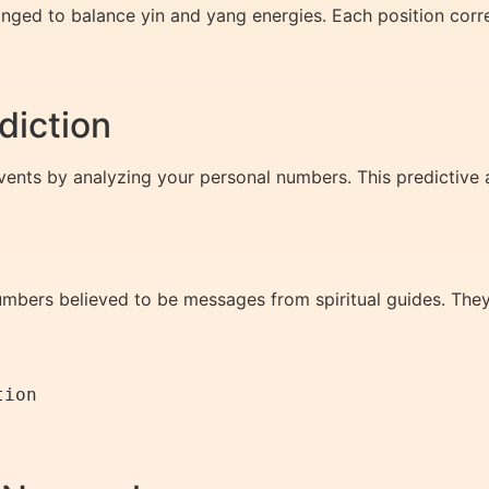
nged to balance yin and yang energies. Each position corres
diction
ents by analyzing your personal numbers. This predictive as
mbers believed to be messages from spiritual guides. The
ion
