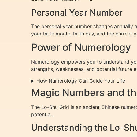
Personal Year Number
The personal year number changes annually and
your birth month, birth day, and the current y
Power of Numerology
Numerology empowers you to understand yourse
strengths, weaknesses, and potential future e
How Numerology Can Guide Your Life
Magic Numbers and th
The Lo-Shu Grid is an ancient Chinese numerol
potential.
Understanding the Lo-Sh