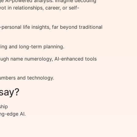
ge AI-powered analysis. Imagine decoding
 in relationships, career, or self-
rsonal life insights, far beyond traditional
ing and long-term planning.
hrough name numerology, AI-enhanced tools
numbers and technology.
say?
ship
ng-edge AI.