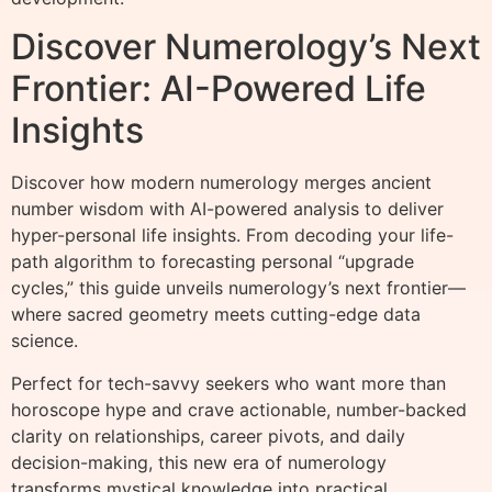
Discover Numerology’s Next
Frontier: AI-Powered Life
Insights
Discover how modern numerology merges ancient
number wisdom with AI-powered analysis to deliver
hyper-personal life insights. From decoding your life-
path algorithm to forecasting personal “upgrade
cycles,” this guide unveils numerology’s next frontier—
where sacred geometry meets cutting-edge data
science.
Perfect for tech-savvy seekers who want more than
horoscope hype and crave actionable, number-backed
clarity on relationships, career pivots, and daily
decision-making, this new era of numerology
transforms mystical knowledge into practical,