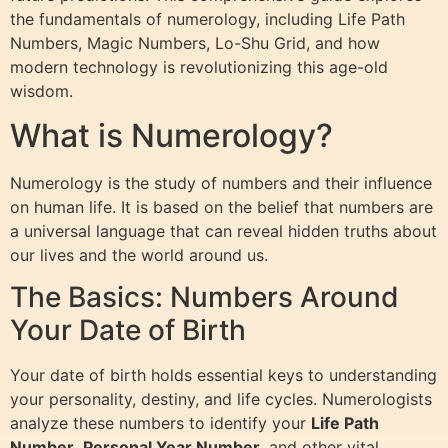
the fundamentals of numerology, including Life Path
Numbers, Magic Numbers, Lo-Shu Grid, and how
modern technology is revolutionizing this age-old
wisdom.
What is Numerology?
Numerology is the study of numbers and their influence
on human life. It is based on the belief that numbers are
a universal language that can reveal hidden truths about
our lives and the world around us.
The Basics: Numbers Around
Your Date of Birth
Your date of birth holds essential keys to understanding
your personality, destiny, and life cycles. Numerologists
analyze these numbers to identify your
Life Path
Number
,
Personal Year Number
, and other vital