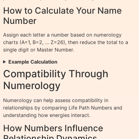
How to Calculate Your Name
Number
Assign each letter a number based on numerology
charts (A=1, B=2, … Z=26), then reduce the total to a
single digit or Master Number.
Example Calculation
Compatibility Through
Numerology
Numerology can help assess compatibility in
relationships by comparing Life Path Numbers and
understanding how energies interact.
How Numbers Influence
Relationship Dynamics