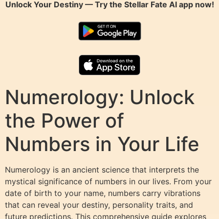
Unlock Your Destiny — Try the
Stellar Fate AI
app now!
Numerology: Unlock
the Power of
Numbers in Your Life
Numerology is an ancient science that interprets the
mystical significance of numbers in our lives. From your
date of birth to your name, numbers carry vibrations
that can reveal your destiny, personality traits, and
future predictions. This comprehensive guide explores