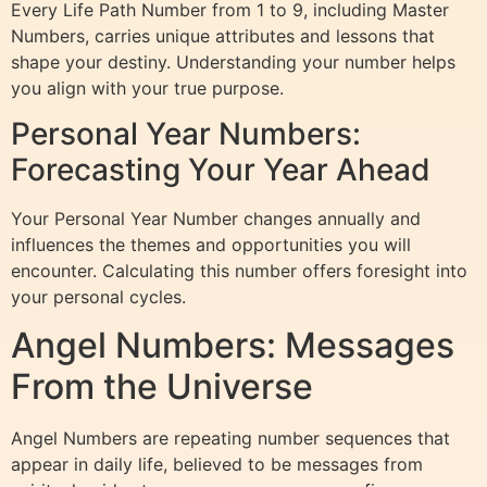
Every Life Path Number from 1 to 9, including Master
Numbers, carries unique attributes and lessons that
shape your destiny. Understanding your number helps
you align with your true purpose.
Personal Year Numbers:
Forecasting Your Year Ahead
Your Personal Year Number changes annually and
influences the themes and opportunities you will
encounter. Calculating this number offers foresight into
your personal cycles.
Angel Numbers: Messages
From the Universe
Angel Numbers are repeating number sequences that
appear in daily life, believed to be messages from