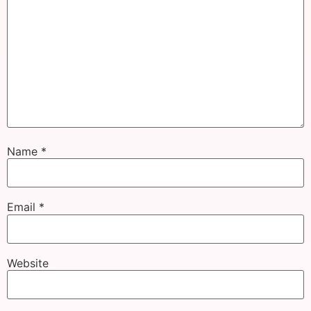
Name
*
Email
*
Website