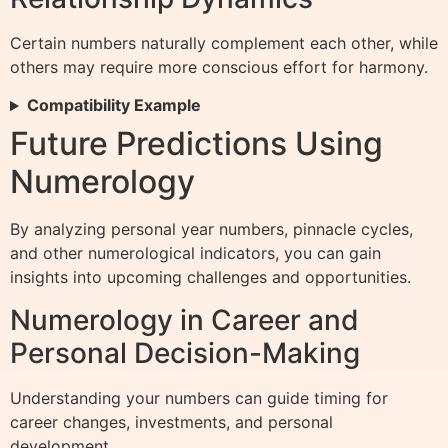
Certain numbers naturally complement each other, while
others may require more conscious effort for harmony.
Compatibility Example
Future Predictions Using
Numerology
By analyzing personal year numbers, pinnacle cycles,
and other numerological indicators, you can gain
insights into upcoming challenges and opportunities.
Numerology in Career and
Personal Decision-Making
Understanding your numbers can guide timing for
career changes, investments, and personal
development.