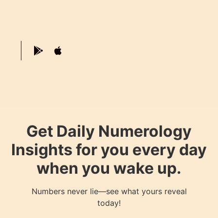
Get Daily Numerology
Insights for you every day
when you wake up.
Numbers never lie—see what yours reveal
today!