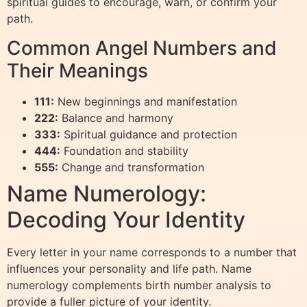
spiritual guides to encourage, warn, or confirm your
path.
Common Angel Numbers and
Their Meanings
111:
New beginnings and manifestation
222:
Balance and harmony
333:
Spiritual guidance and protection
444:
Foundation and stability
555:
Change and transformation
Name Numerology:
Decoding Your Identity
Every letter in your name corresponds to a number that
influences your personality and life path. Name
numerology complements birth number analysis to
provide a fuller picture of your identity.