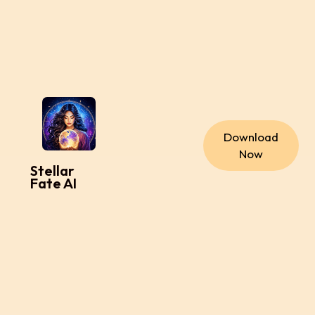
Download
Now
Stellar
Fate AI