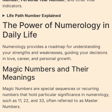
indicators.
Life Path Number Explained
The Power of Numerology in
Daily Life
Numerology provides a roadmap for understanding
your strengths and weaknesses, guiding your decisions
in love, career, and personal growth.
Magic Numbers and Their
Meanings
Magic Numbers are special sequences or recurring
numbers that hold particular significance in numerology,
such as 11, 22, and 33, often referred to as Master
Numbers.