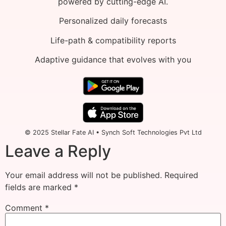
powered by cutting-edge AI.
Personalized daily forecasts
Life-path & compatibility reports
Adaptive guidance that evolves with you
© 2025 Stellar Fate AI • Synch Soft Technologies Pvt Ltd
Leave a Reply
Your email address will not be published.
Required
fields are marked
*
Comment
*