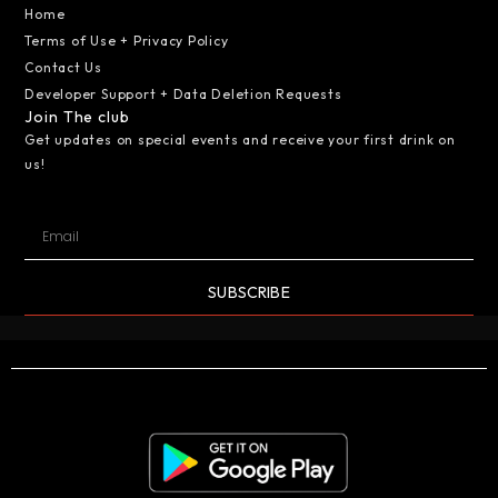
Home
Terms of Use + Privacy Policy
Contact Us
Developer Support + Data Deletion Requests
Join The club
Get updates on special events and receive your first drink on
us!
SUBSCRIBE