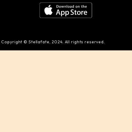
Copyright © Stellafate, 2024. All rights reserved.