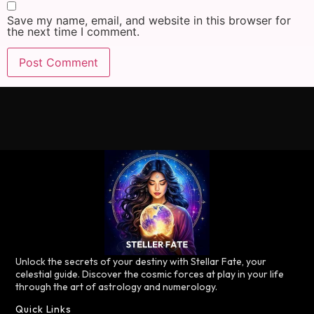
Save my name, email, and website in this browser for
the next time I comment.
Unlock the secrets of your destiny with Stellar Fate, your
celestial guide. Discover the cosmic forces at play in your life
through the art of astrology and numerology.
Quick Links