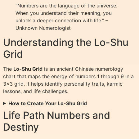
“Numbers are the language of the universe.
When you understand their meaning, you
unlock a deeper connection with life.” –
Unknown Numerologist
Understanding the Lo-Shu
Grid
The
Lo-Shu Grid
is an ancient Chinese numerology
chart that maps the energy of numbers 1 through 9 in a
3×3 grid. It helps identify personality traits, karmic
lessons, and life challenges.
How to Create Your Lo-Shu Grid
Life Path Numbers and
Destiny