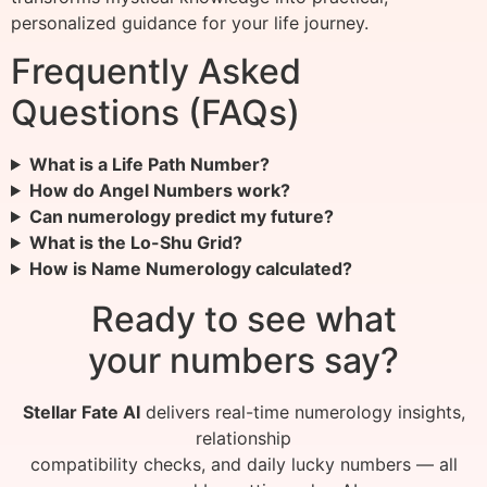
personalized guidance for your life journey.
Frequently Asked
Questions (FAQs)
What is a Life Path Number?
How do Angel Numbers work?
Can numerology predict my future?
What is the Lo-Shu Grid?
How is Name Numerology calculated?
Ready to see what
your numbers say?
Stellar Fate AI
delivers real-time numerology insights,
relationship
compatibility checks, and daily lucky numbers — all