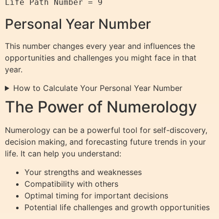
Personal Year Number
This number changes every year and influences the
opportunities and challenges you might face in that
year.
How to Calculate Your Personal Year Number
The Power of Numerology
Numerology can be a powerful tool for self-discovery,
decision making, and forecasting future trends in your
life. It can help you understand:
Your strengths and weaknesses
Compatibility with others
Optimal timing for important decisions
Potential life challenges and growth opportunities