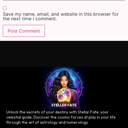
Save my name, email, and website in this browser for
the next time I comment.
Unlock the secrets of your destiny with Stellar Fate, your
celestial guide. Discover the cosmic forces at play in your life
through the art of astrology and numerology.