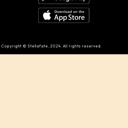
Copyright © Stellafate, 2024. All rights reserved.