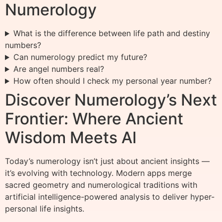
Numerology
What is the difference between life path and destiny
numbers?
Can numerology predict my future?
Are angel numbers real?
How often should I check my personal year number?
Discover Numerology’s Next
Frontier: Where Ancient
Wisdom Meets AI
Today’s numerology isn’t just about ancient insights —
it’s evolving with technology. Modern apps merge
sacred geometry and numerological traditions with
artificial intelligence-powered analysis to deliver hyper-
personal life insights.