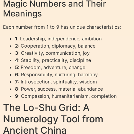
Magic Numbers and Their
Meanings
Each number from 1 to 9 has unique characteristics:
1
: Leadership, independence, ambition
2
: Cooperation, diplomacy, balance
3
: Creativity, communication, joy
4
: Stability, practicality, discipline
5
: Freedom, adventure, change
6
: Responsibility, nurturing, harmony
7
: Introspection, spirituality, wisdom
8
: Power, success, material abundance
9
: Compassion, humanitarianism, completion
The Lo-Shu Grid: A
Numerology Tool from
Ancient China