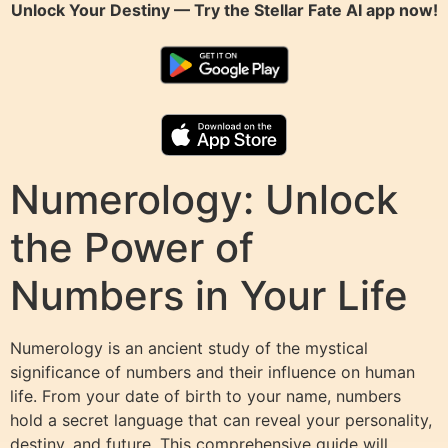
Unlock Your Destiny — Try the
Stellar Fate AI
app now!
Numerology: Unlock
the Power of
Numbers in Your Life
Numerology is an ancient study of the mystical
significance of numbers and their influence on human
life. From your date of birth to your name, numbers
hold a secret language that can reveal your personality,
destiny, and future. This comprehensive guide will