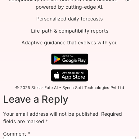
powered by cutting-edge AI.
Personalized daily forecasts
Life-path & compatibility reports
Adaptive guidance that evolves with you
© 2025 Stellar Fate AI • Synch Soft Technologies Pvt Ltd
Leave a Reply
Your email address will not be published.
Required
fields are marked
*
Comment
*