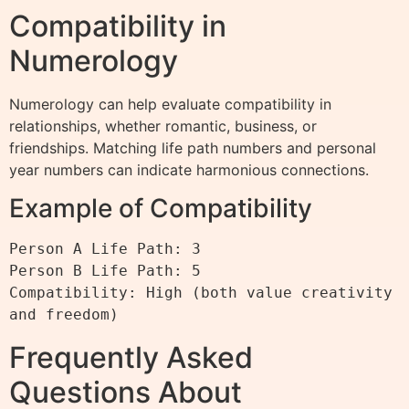
Compatibility in
Numerology
Numerology can help evaluate compatibility in
relationships, whether romantic, business, or
friendships. Matching life path numbers and personal
year numbers can indicate harmonious connections.
Example of Compatibility
Person A Life Path: 3

Person B Life Path: 5

Compatibility: High (both value creativity 
Frequently Asked
Questions About