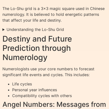
The Lo-Shu grid is a 3×3 magic square used in Chinese
numerology. It is believed to hold energetic patterns
that affect your life and destiny.
Understanding the Lo-Shu Grid
Destiny and Future
Prediction through
Numerology
Numerologists use your core numbers to forecast
significant life events and cycles. This includes:
Life cycles
Personal year influences
Compatibility cycles with others
Angel Numbers: Messages from