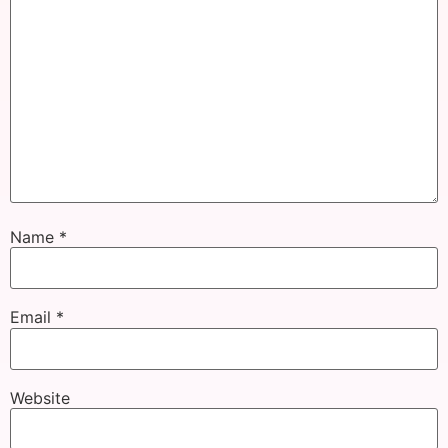
Name
*
Email
*
Website