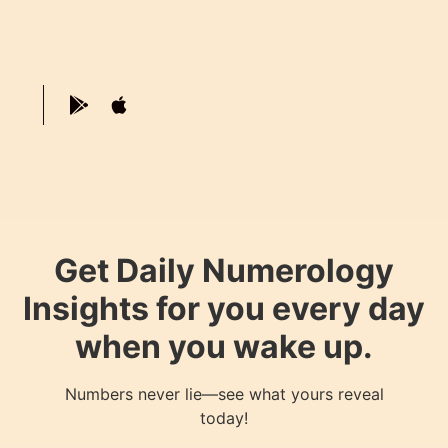
Get Daily Numerology
Insights for you every day
when you wake up.
Numbers never lie—see what yours reveal
today!