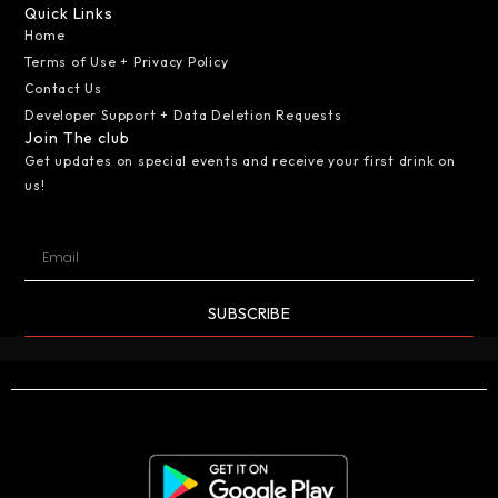
Quick Links
Home
Terms of Use + Privacy Policy
Contact Us
Developer Support + Data Deletion Requests
Join The club
Get updates on special events and receive your first drink on
us!
SUBSCRIBE