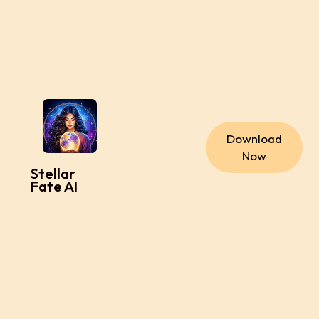
Download
Now
Stellar
Fate AI