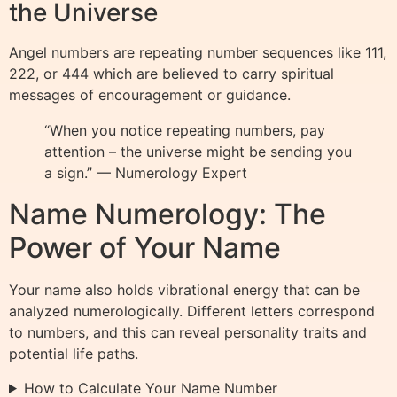
the Universe
Angel numbers are repeating number sequences like 111,
222, or 444 which are believed to carry spiritual
messages of encouragement or guidance.
“When you notice repeating numbers, pay
attention – the universe might be sending you
a sign.” — Numerology Expert
Name Numerology: The
Power of Your Name
Your name also holds vibrational energy that can be
analyzed numerologically. Different letters correspond
to numbers, and this can reveal personality traits and
potential life paths.
How to Calculate Your Name Number