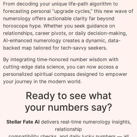
From decoding your unique life-path algorithm to
forecasting personal “upgrade cycles,” this new wave of
numerology offers actionable clarity far beyond
horoscope hype. Whether you seek guidance on
relationships, career pivots, or daily decision-making,
AI-enhanced numerology creates a dynamic, data-
backed map tailored for tech-savvy seekers.
By integrating time-honored number wisdom with
cutting-edge data science, you can now access a
personalized spiritual compass designed to empower
your journey in the modern world.
Ready to see what
your numbers say?
Stellar Fate AI
delivers real-time numerology insights,
relationship
compatibility checks, and daily lucky numbers — all