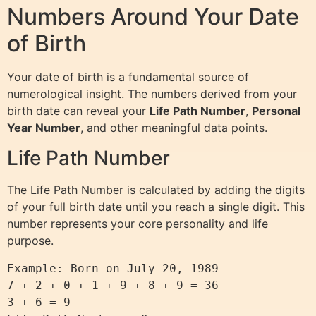
Numbers Around Your Date
of Birth
Your date of birth is a fundamental source of
numerological insight. The numbers derived from your
birth date can reveal your
Life Path Number
,
Personal
Year Number
, and other meaningful data points.
Life Path Number
The Life Path Number is calculated by adding the digits
of your full birth date until you reach a single digit. This
number represents your core personality and life
purpose.
Example: Born on July 20, 1989

7 + 2 + 0 + 1 + 9 + 8 + 9 = 36

3 + 6 = 9
