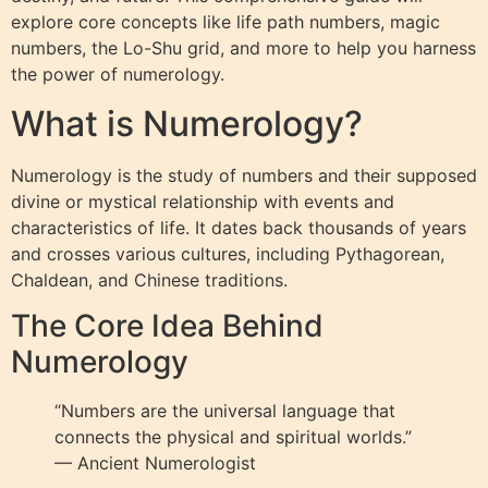
explore core concepts like life path numbers, magic
numbers, the Lo-Shu grid, and more to help you harness
the power of numerology.
What is Numerology?
Numerology is the study of numbers and their supposed
divine or mystical relationship with events and
characteristics of life. It dates back thousands of years
and crosses various cultures, including Pythagorean,
Chaldean, and Chinese traditions.
The Core Idea Behind
Numerology
“Numbers are the universal language that
connects the physical and spiritual worlds.”
— Ancient Numerologist