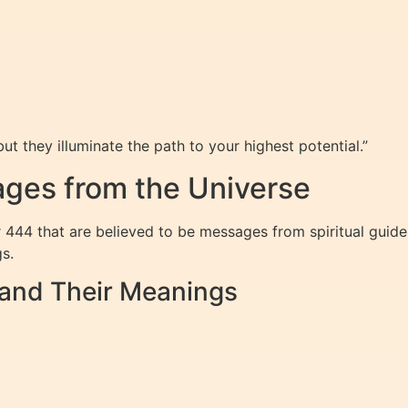
ut they illuminate the path to your highest potential.”
ges from the Universe
 444 that are believed to be messages from spiritual guide
s.
nd Their Meanings