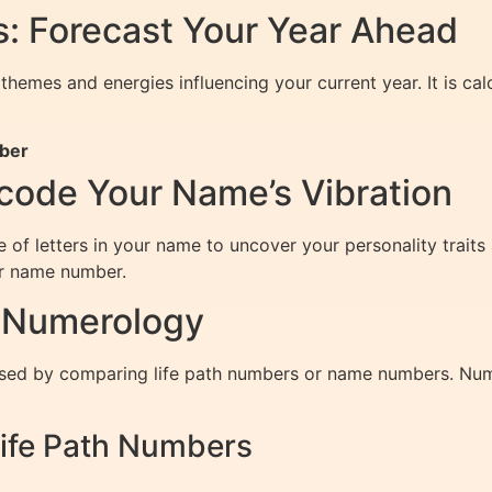
: Forecast Your Year Ahead
themes and energies influencing your current year. It is ca
mber
ode Your Name’s Vibration
of letters in your name to uncover your personality traits 
ur name number.
h Numerology
sed by comparing life path numbers or name numbers. Numer
ife Path Numbers