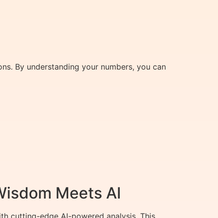
ions. By understanding your numbers, you can
 Wisdom Meets AI
th cutting-edge AI-powered analysis. This