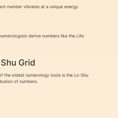
Each number vibrates at a unique energy
 numerologists derive numbers like the Life
-Shu Grid
 of the oldest numerology tools is the Lo-Shu
ribution of numbers.