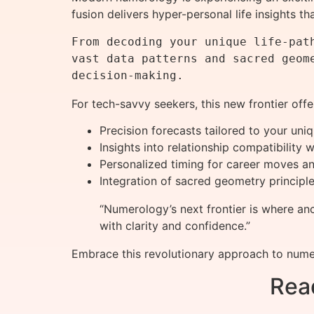
fusion delivers hyper-personal life insights t
From decoding your unique life-pat
vast data patterns and sacred geom
For tech-savvy seekers, this new frontier offe
Precision forecasts tailored to your uni
Insights into relationship compatibility
Personalized timing for career moves an
Integration of sacred geometry principle
“Numerology’s next frontier is where an
with clarity and confidence.”
Embrace this revolutionary approach to nume
Rea