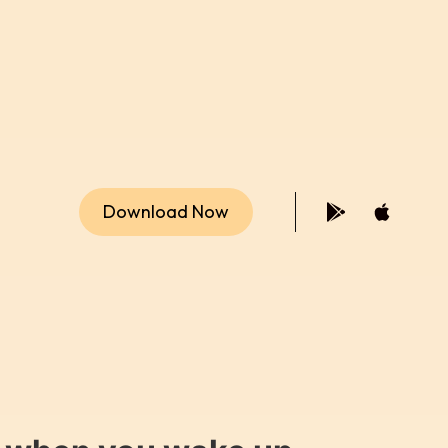
Download Now