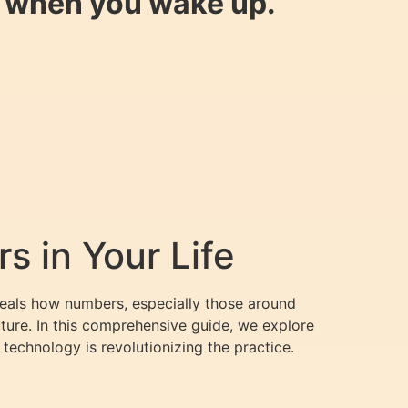
y when you wake up.
 in Your Life
eveals how numbers, especially those around
uture. In this comprehensive guide, we explore
echnology is revolutionizing the practice.