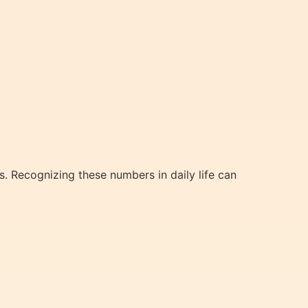
s. Recognizing these numbers in daily life can