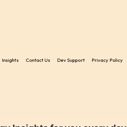
Insights
Contact Us
Dev Support
Privacy Policy