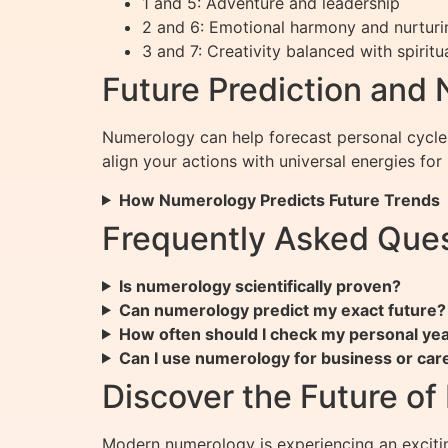
1 and 5: Adventure and leadership
2 and 6: Emotional harmony and nurturi
3 and 7: Creativity balanced with spiritua
Future Prediction and
Numerology can help forecast personal cycles
align your actions with universal energies fo
How Numerology Predicts Future Trends
Frequently Asked Que
Is numerology scientifically proven?
Can numerology predict my exact future?
How often should I check my personal ye
Can I use numerology for business or car
Discover the Future o
Modern numerology is experiencing an exciti