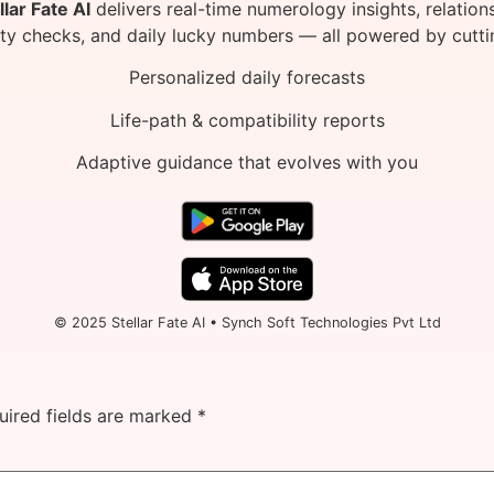
llar Fate AI
delivers real-time numerology insights, relation
ity checks, and daily lucky numbers — all powered by cutti
Personalized daily forecasts
Life-path & compatibility reports
Adaptive guidance that evolves with you
© 2025 Stellar Fate AI • Synch Soft Technologies Pvt Ltd
uired fields are marked
*