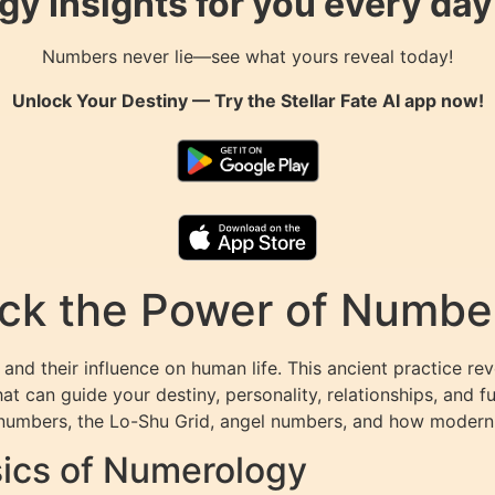
gy Insights for you every da
Numbers never lie—see what yours reveal today!
Unlock Your Destiny — Try the
Stellar Fate AI
app now!
k the Power of Numbers
and their influence on human life. This ancient practice r
at can guide your destiny, personality, relationships, and f
numbers, the Lo-Shu Grid, angel numbers, and how modern t
ics of Numerology