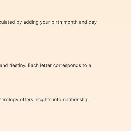
lculated by adding your birth month and day
and destiny. Each letter corresponds to a
ology offers insights into relationship