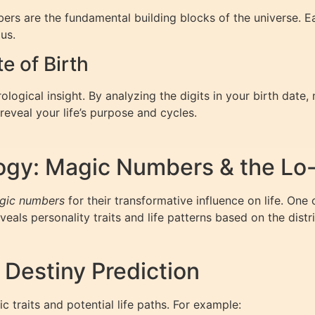
mbers are the fundamental building blocks of the universe. 
us.
 of Birth
logical insight. By analyzing the digits in your birth date,
veal your life’s purpose and cycles.
ogy: Magic Numbers & the Lo
gic numbers
for their transformative influence on life. One
eals personality traits and life patterns based on the dist
 Destiny Prediction
 traits and potential life paths. For example: