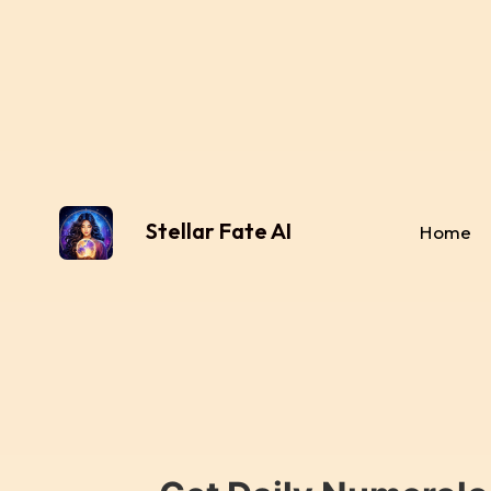
Stellar Fate AI
Home