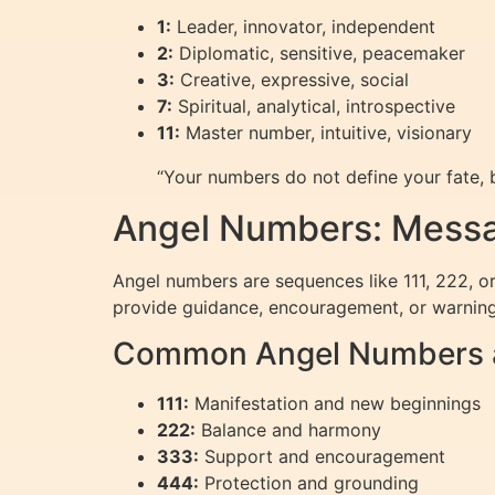
1:
Leader, innovator, independent
2:
Diplomatic, sensitive, peacemaker
3:
Creative, expressive, social
7:
Spiritual, analytical, introspective
11:
Master number, intuitive, visionary
“Your numbers do not define your fate, b
Angel Numbers: Messa
Angel numbers are sequences like 111, 222, or
provide guidance, encouragement, or warning
Common Angel Numbers a
111:
Manifestation and new beginnings
222:
Balance and harmony
333:
Support and encouragement
444:
Protection and grounding