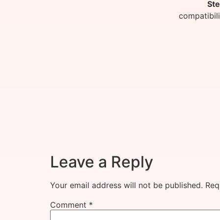
Ste
compatibil
Leave a Reply
Your email address will not be published.
Req
Comment
*