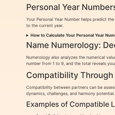
Personal Year Numbers
Your Personal Year Number helps predict the 
to the current year.
How to Calculate Your Personal Year Nu
Name Numerology: Dec
Numerology also analyzes the numerical value 
number from 1 to 9, and the total reveals yo
Compatibility Throug
Compatibility between partners can be asses
dynamics, challenges, and harmony potential.
Examples of Compatible L