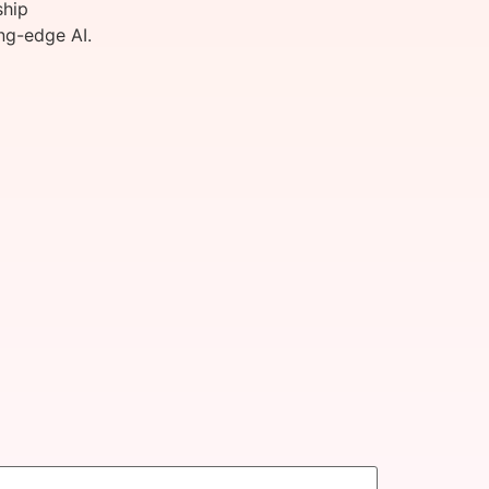
ship
ng-edge AI.