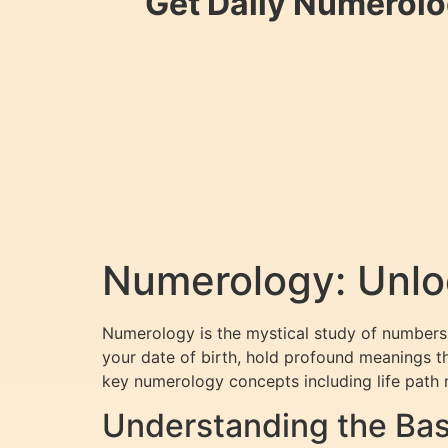
Get Daily Numerolo
Numerology: Unloc
Numerology is the mystical study of numbers 
your date of birth, hold profound meanings th
key numerology concepts including life path 
Understanding the Bas