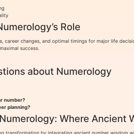
ng
lity
 Numerology’s Role
, career changes, and optimal timings for major life decis
r maximal success.
stions about Numerology
ar number?
eer planning?
f Numerology: Where Ancient
ng transformation by integrating ancient number wisdom wi