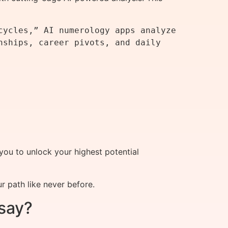
ycles,” AI numerology apps analyze 
ships, career pivots, and daily 
you to unlock your highest potential
 path like never before.
say?