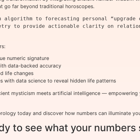
hat go far beyond traditional horoscopes.
h algorithm to forecasting personal “upgrade c
etry to provide actionable clarity on relation
rs:
que numeric signature
 with data-backed accuracy
d life changes
s with data science to reveal hidden life patterns
cient mysticism meets artificial intelligence — empowering 
rology today and discover how numbers can illuminate your
dy to see what your numbers 