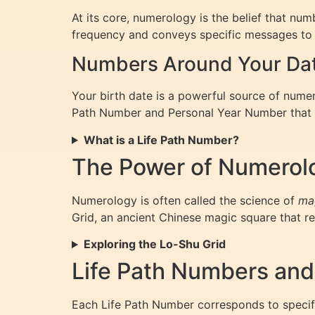
At its core, numerology is the belief that nu
frequency and conveys specific messages to 
Numbers Around Your Date
Your birth date is a powerful source of numero
Path Number and Personal Year Number that re
What is a Life Path Number?
The Power of Numerol
Numerology is often called the science of
ma
Grid, an ancient Chinese magic square that rev
Exploring the Lo-Shu Grid
Life Path Numbers and
Each Life Path Number corresponds to specific