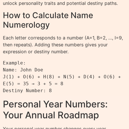
unlock personality traits and potential destiny paths.
How to Calculate Name
Numerology
Each letter corresponds to a number (A=1, B=2, …, I=9,
then repeats). Adding these numbers gives your
expression or destiny number.
Example:

Name: John Doe

J(1) + O(6) + H(8) + N(5) + D(4) + O(6) + 
E(5) = 35 → 3 + 5 = 8

Personal Year Numbers:
Your Annual Roadmap
Your personal year number changes every year,