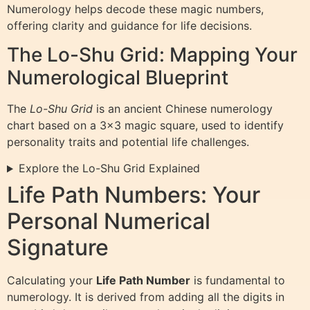
Numerology helps decode these magic numbers,
offering clarity and guidance for life decisions.
The Lo-Shu Grid: Mapping Your
Numerological Blueprint
The
Lo-Shu Grid
is an ancient Chinese numerology
chart based on a 3×3 magic square, used to identify
personality traits and potential life challenges.
Explore the Lo-Shu Grid Explained
Life Path Numbers: Your
Personal Numerical
Signature
Calculating your
Life Path Number
is fundamental to
numerology. It is derived from adding all the digits in