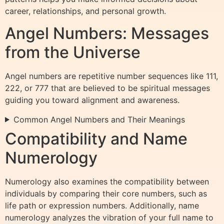
career, relationships, and personal growth.
Angel Numbers: Messages
from the Universe
Angel numbers are repetitive number sequences like 111,
222, or 777 that are believed to be spiritual messages
guiding you toward alignment and awareness.
Common Angel Numbers and Their Meanings
Compatibility and Name
Numerology
Numerology also examines the compatibility between
individuals by comparing their core numbers, such as
life path or expression numbers. Additionally, name
numerology analyzes the vibration of your full name to