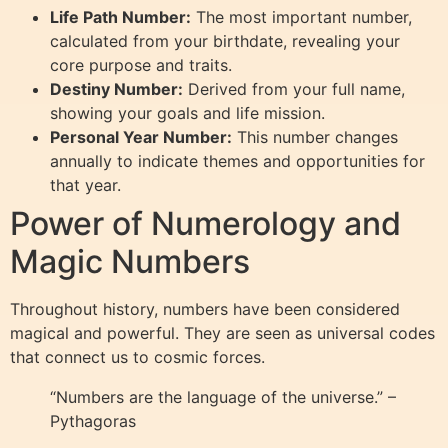
Life Path Number:
The most important number,
calculated from your birthdate, revealing your
core purpose and traits.
Destiny Number:
Derived from your full name,
showing your goals and life mission.
Personal Year Number:
This number changes
annually to indicate themes and opportunities for
that year.
Power of Numerology and
Magic Numbers
Throughout history, numbers have been considered
magical and powerful. They are seen as universal codes
that connect us to cosmic forces.
“Numbers are the language of the universe.” –
Pythagoras