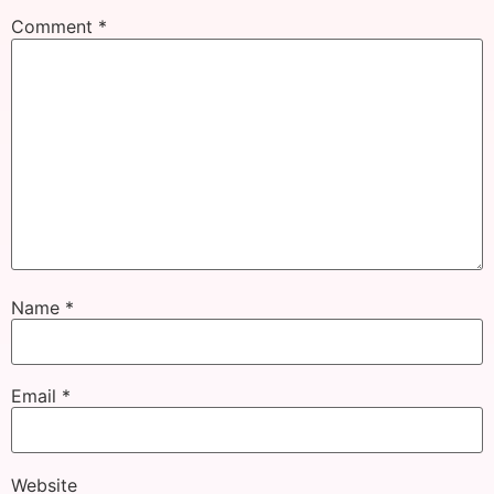
Comment
*
Name
*
Email
*
Website