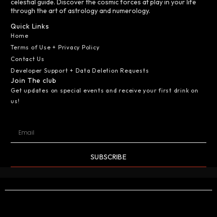
celestial guide. Discover the cosmic forces at play in your life
through the art of astrology and numerology.
Quick Links
Home
Terms of Use + Privacy Policy
Contact Us
Developer Support + Data Deletion Requests
Join The club
Get updates on special events and receive your first drink on
us!
SUBSCRIBE