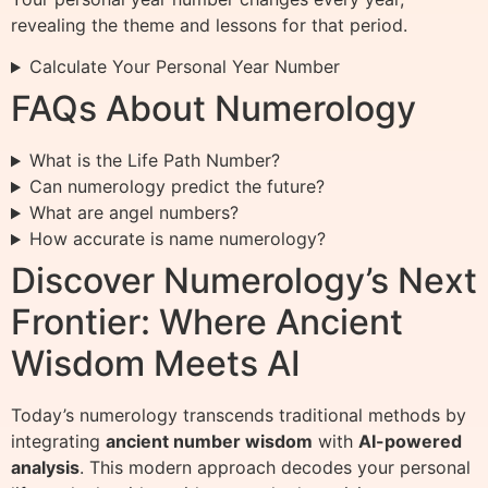
revealing the theme and lessons for that period.
Calculate Your Personal Year Number
FAQs About Numerology
What is the Life Path Number?
Can numerology predict the future?
What are angel numbers?
How accurate is name numerology?
Discover Numerology’s Next
Frontier: Where Ancient
Wisdom Meets AI
Today’s numerology transcends traditional methods by
integrating
ancient number wisdom
with
AI-powered
analysis
. This modern approach decodes your personal