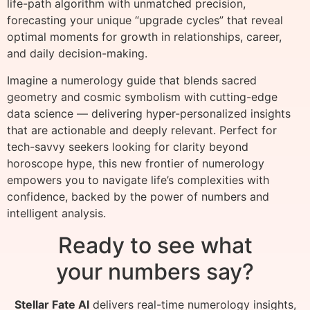
life-path algorithm with unmatched precision,
forecasting your unique “upgrade cycles” that reveal
optimal moments for growth in relationships, career,
and daily decision-making.
Imagine a numerology guide that blends sacred
geometry and cosmic symbolism with cutting-edge
data science — delivering hyper-personalized insights
that are actionable and deeply relevant. Perfect for
tech-savvy seekers looking for clarity beyond
horoscope hype, this new frontier of numerology
empowers you to navigate life’s complexities with
confidence, backed by the power of numbers and
intelligent analysis.
Ready to see what
your numbers say?
Stellar Fate AI
delivers real-time numerology insights,