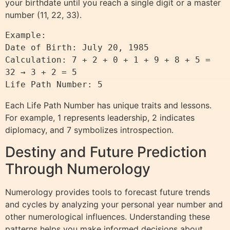
your birthdate until you reach a single digit or a master
number (11, 22, 33).
Example:

Date of Birth: July 20, 1985

Calculation: 7 + 2 + 0 + 1 + 9 + 8 + 5 = 
32 → 3 + 2 = 5

Each Life Path Number has unique traits and lessons.
For example, 1 represents leadership, 2 indicates
diplomacy, and 7 symbolizes introspection.
Destiny and Future Prediction
Through Numerology
Numerology provides tools to forecast future trends
and cycles by analyzing your personal year number and
other numerological influences. Understanding these
patterns helps you make informed decisions about