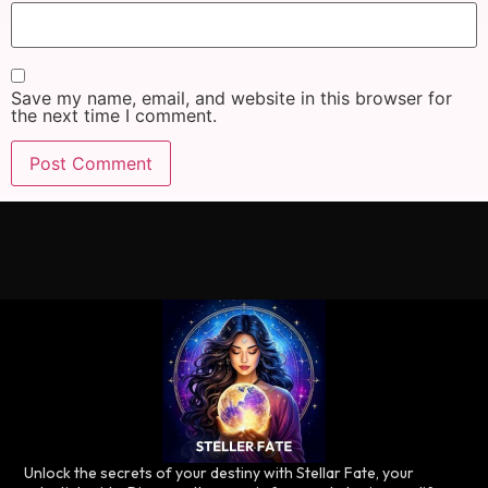
Save my name, email, and website in this browser for
the next time I comment.
Unlock the secrets of your destiny with Stellar Fate, your