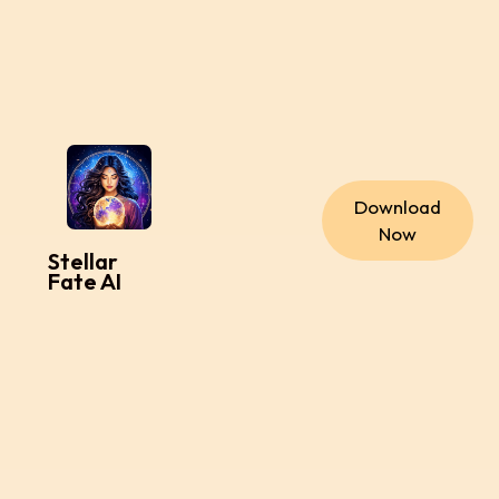
Download
Now
Stellar
Fate AI