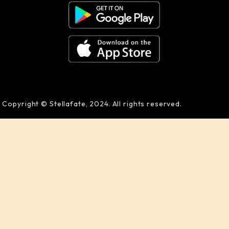
Copyright © Stellafate, 2024. All rights reserved.