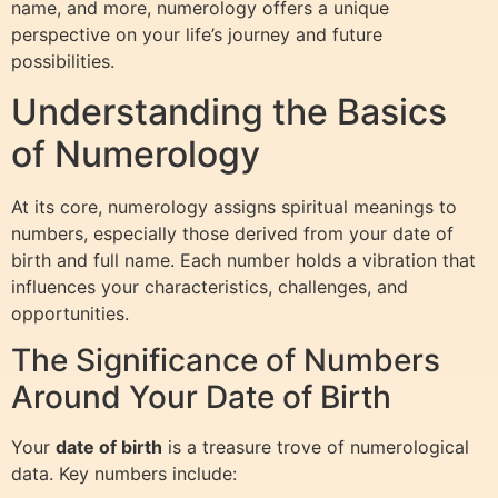
name, and more, numerology offers a unique
perspective on your life’s journey and future
possibilities.
Understanding the Basics
of Numerology
At its core, numerology assigns spiritual meanings to
numbers, especially those derived from your date of
birth and full name. Each number holds a vibration that
influences your characteristics, challenges, and
opportunities.
The Significance of Numbers
Around Your Date of Birth
Your
date of birth
is a treasure trove of numerological
data. Key numbers include: