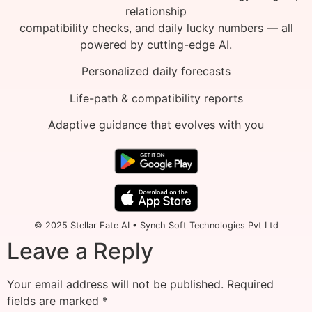
relationship
compatibility checks, and daily lucky numbers — all
powered by cutting-edge AI.
Personalized daily forecasts
Life-path & compatibility reports
Adaptive guidance that evolves with you
© 2025 Stellar Fate AI • Synch Soft Technologies Pvt Ltd
Leave a Reply
Your email address will not be published.
Required
fields are marked
*