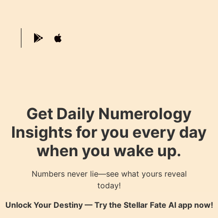
Get Daily Numerology
Insights for you every day
when you wake up.
Numbers never lie—see what yours reveal
today!
Unlock Your Destiny — Try the
Stellar Fate AI
app now!