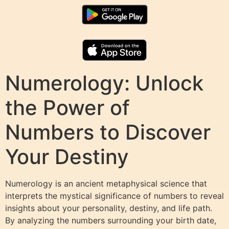
Numerology: Unlock
the Power of
Numbers to Discover
Your Destiny
Numerology is an ancient metaphysical science that
interprets the mystical significance of numbers to reveal
insights about your personality, destiny, and life path.
By analyzing the numbers surrounding your birth date,