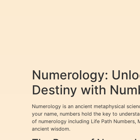
Numerology: Unloc
Destiny with Num
Numerology is an ancient metaphysical scienc
your name, numbers hold the key to understan
of numerology including Life Path Numbers, 
ancient wisdom.