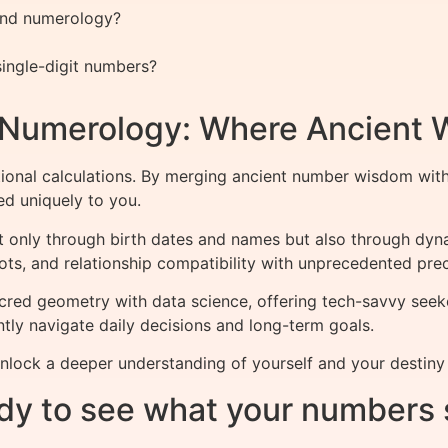
 and numerology?
ingle-digit numbers?
f Numerology: Where Ancient
ional calculations. By merging ancient number wisdom wit
red uniquely to you.
ot only through birth dates and names but also through dy
ots, and relationship compatibility with unprecedented prec
cred geometry with data science, offering tech-savvy seek
tly navigate daily decisions and long-term goals.
nlock a deeper understanding of yourself and your destin
dy to see what your numbers 