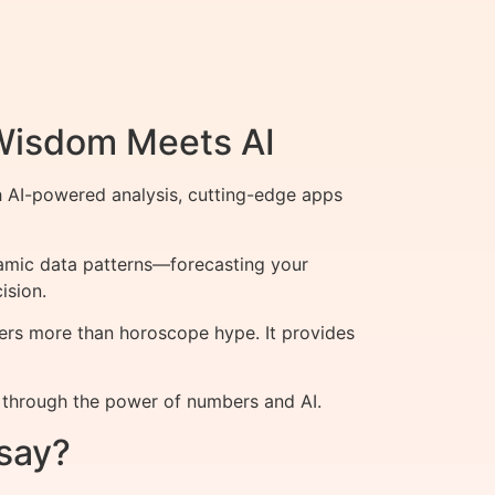
 Wisdom Meets AI
h AI-powered analysis, cutting-edge apps
namic data patterns—forecasting your
ision.
ers more than horoscope hype. It provides
y through the power of numbers and AI.
say?