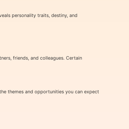
als personality traits, destiny, and
rs, friends, and colleagues. Certain
 the themes and opportunities you can expect