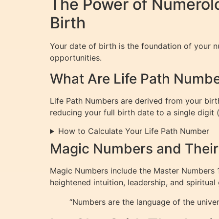
The Power of Numerol
Birth
Your date of birth is the foundation of your nu
opportunities.
What Are Life Path Numb
Life Path Numbers are derived from your birth
reducing your full birth date to a single digit
How to Calculate Your Life Path Number
Magic Numbers and Thei
Magic Numbers include the Master Numbers 11, 
heightened intuition, leadership, and spiritual
“Numbers are the language of the unive