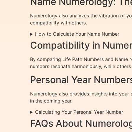
Name Numerology: The
Numerology also analyzes the vibration of you
compatibility with others.
How to Calculate Your Name Number
Compatibility in Nume
By comparing Life Path Numbers and Name Num
numbers resonate harmoniously, while others 
Personal Year Numbers
Numerology also provides insights into your 
in the coming year.
Calculating Your Personal Year Number
FAQs About Numerolo