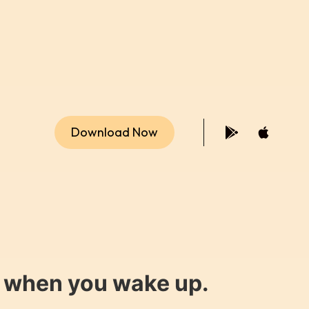
Download Now
y when you wake up.