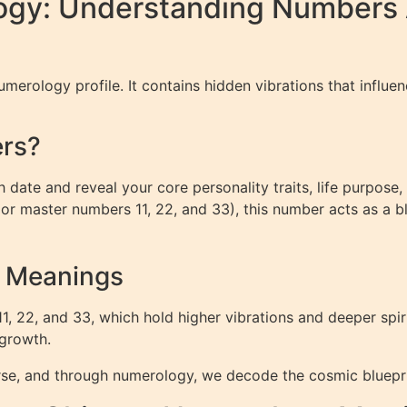
ogy: Understanding Numbers 
merology profile. It contains hidden vibrations that influenc
ers?
 date and reveal your core personality traits, life purpose,
 (or master numbers 11, 22, and 33), this number acts as a blu
r Meanings
22, and 33, which hold higher vibrations and deeper spirit
 growth.
rse, and through numerology, we decode the cosmic bluepri