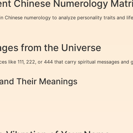
ent Chinese Numerology Matr
 Chinese numerology to analyze personality traits and life
ges from the Universe
s like 111, 222, or 444 that carry spiritual messages and 
nd Their Meanings