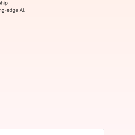
ship
ng-edge AI.