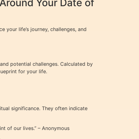
Around Your Date of
e your life’s journey, challenges, and
 and potential challenges. Calculated by
eprint for your life.
ual significance. They often indicate
nt of our lives.” – Anonymous