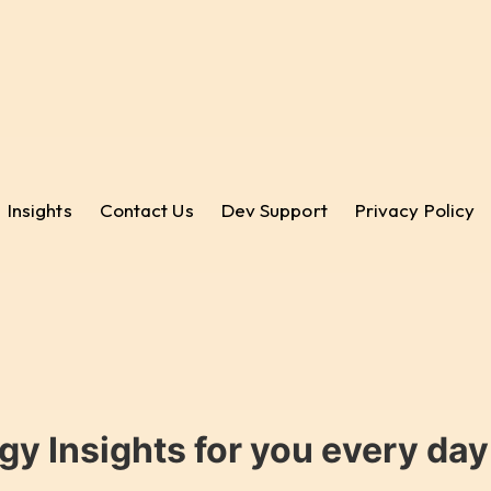
Insights
Contact Us
Dev Support
Privacy Policy
gy Insights for you every da