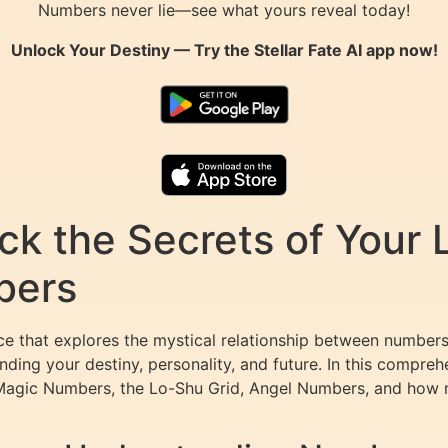
Numbers never lie—see what yours reveal today!
Unlock Your Destiny — Try the
Stellar Fate AI
app now!
k the Secrets of Your L
bers
e that explores the mystical relationship between numbers 
ding your destiny, personality, and future. In this compreh
Magic Numbers, the Lo-Shu Grid, Angel Numbers, and how m