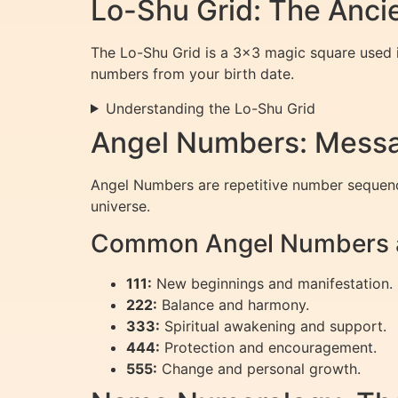
Lo-Shu Grid: The Anci
The Lo-Shu Grid is a 3×3 magic square used in
numbers from your birth date.
Understanding the Lo-Shu Grid
Angel Numbers: Messa
Angel Numbers are repetitive number sequence
universe.
Common Angel Numbers a
111:
New beginnings and manifestation.
222:
Balance and harmony.
333:
Spiritual awakening and support.
444:
Protection and encouragement.
555:
Change and personal growth.