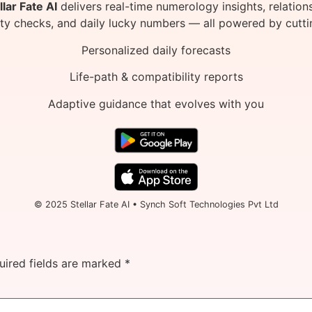
llar Fate AI
delivers real-time numerology insights, relation
ity checks, and daily lucky numbers — all powered by cutti
Personalized daily forecasts
Life-path & compatibility reports
Adaptive guidance that evolves with you
© 2025 Stellar Fate AI • Synch Soft Technologies Pvt Ltd
uired fields are marked
*