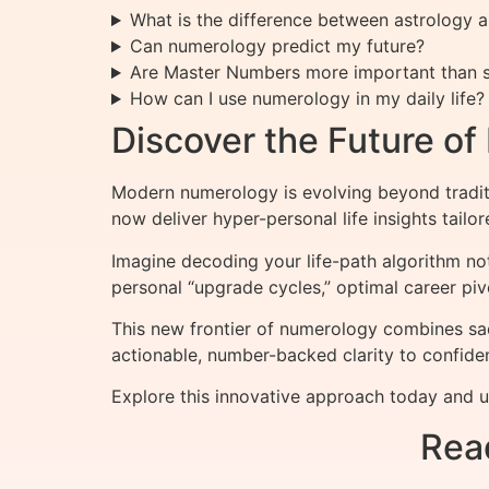
What is the difference between astrology
Can numerology predict my future?
Are Master Numbers more important than s
How can I use numerology in my daily life?
Discover the Future o
Modern numerology is evolving beyond tradit
now deliver hyper-personal life insights tailo
Imagine decoding your life-path algorithm n
personal “upgrade cycles,” optimal career piv
This new frontier of numerology combines sa
actionable, number-backed clarity to confiden
Explore this innovative approach today and u
Rea