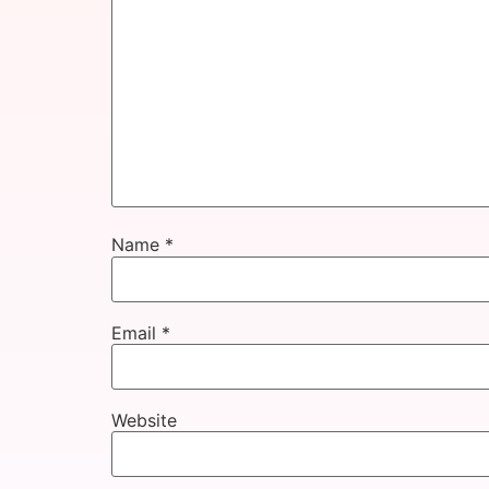
Name
*
Email
*
Website