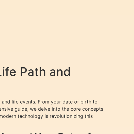
ife Path and
and life events. From your date of birth to
ensive guide, we delve into the core concepts
odern technology is revolutionizing this