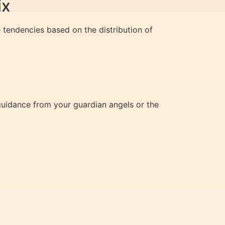
ix
 tendencies based on the distribution of
guidance from your guardian angels or the