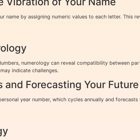
 Vibration of Your Name
r name by assigning numeric values to each letter. This reve
rology
bers, numerology can reveal compatibility between partne
may indicate challenges.
 and Forecasting Your Future
personal year number, which cycles annually and forecasts
gy