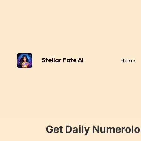
Stellar Fate AI
Home
Get Daily Numerolo