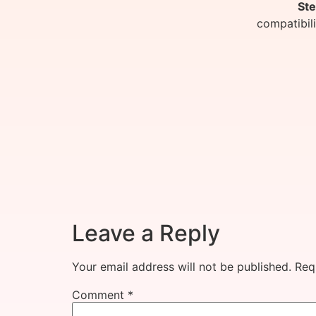
Ste
compatibil
Leave a Reply
Your email address will not be published.
Req
Comment
*