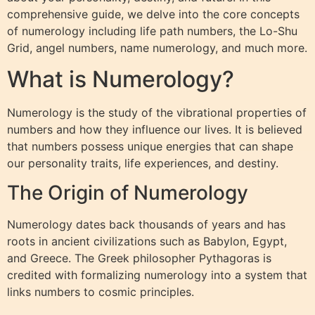
comprehensive guide, we delve into the core concepts
of numerology including life path numbers, the Lo-Shu
Grid, angel numbers, name numerology, and much more.
What is Numerology?
Numerology is the study of the vibrational properties of
numbers and how they influence our lives. It is believed
that numbers possess unique energies that can shape
our personality traits, life experiences, and destiny.
The Origin of Numerology
Numerology dates back thousands of years and has
roots in ancient civilizations such as Babylon, Egypt,
and Greece. The Greek philosopher Pythagoras is
credited with formalizing numerology into a system that
links numbers to cosmic principles.