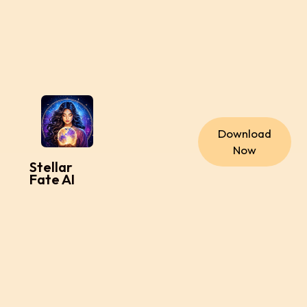
Download
Now
Stellar
Fate AI