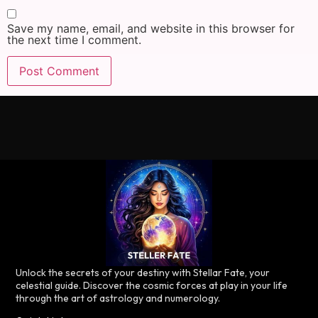
Save my name, email, and website in this browser for
the next time I comment.
Unlock the secrets of your destiny with Stellar Fate, your
celestial guide. Discover the cosmic forces at play in your life
through the art of astrology and numerology.