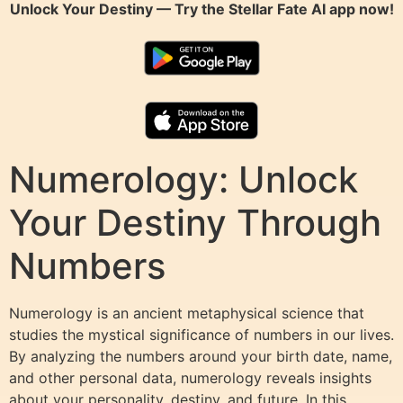
Unlock Your Destiny — Try the
Stellar Fate AI
app now!
Numerology: Unlock
Your Destiny Through
Numbers
Numerology is an ancient metaphysical science that
studies the mystical significance of numbers in our lives.
By analyzing the numbers around your birth date, name,
and other personal data, numerology reveals insights
about your personality, destiny, and future. In this