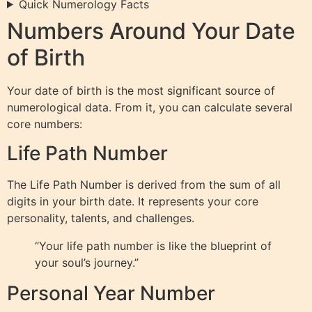
Quick Numerology Facts
Numbers Around Your Date
of Birth
Your date of birth is the most significant source of
numerological data. From it, you can calculate several
core numbers:
Life Path Number
The Life Path Number is derived from the sum of all
digits in your birth date. It represents your core
personality, talents, and challenges.
“Your life path number is like the blueprint of
your soul’s journey.”
Personal Year Number