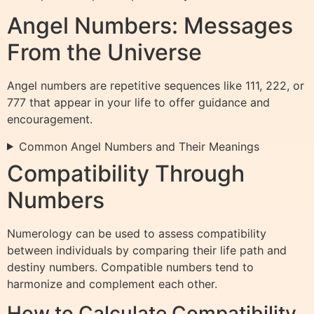
Angel Numbers: Messages
From the Universe
Angel numbers are repetitive sequences like 111, 222, or
777 that appear in your life to offer guidance and
encouragement.
Common Angel Numbers and Their Meanings
Compatibility Through
Numbers
Numerology can be used to assess compatibility
between individuals by comparing their life path and
destiny numbers. Compatible numbers tend to
harmonize and complement each other.
How to Calculate Compatibility