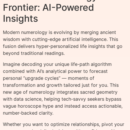
Frontier: AI-Powered
Insights
Modern numerology is evolving by merging ancient
wisdom with cutting-edge artificial intelligence. This
fusion delivers hyper-personalized life insights that go
beyond traditional readings.
Imagine decoding your unique life-path algorithm
combined with AI’s analytical power to forecast
personal “upgrade cycles” — moments of
transformation and growth tailored just for you. This
new age of numerology integrates sacred geometry
with data science, helping tech-savvy seekers bypass
vague horoscope hype and instead access actionable,
number-backed clarity.
Whether you want to optimize relationships, pivot your