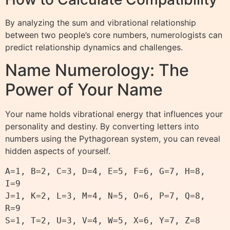
By analyzing the sum and vibrational relationship
between two people’s core numbers, numerologists can
predict relationship dynamics and challenges.
Name Numerology: The
Power of Your Name
Your name holds vibrational energy that influences your
personality and destiny. By converting letters into
numbers using the Pythagorean system, you can reveal
hidden aspects of yourself.
A=1, B=2, C=3, D=4, E=5, F=6, G=7, H=8, 
I=9

J=1, K=2, L=3, M=4, N=5, O=6, P=7, Q=8, 
R=9
