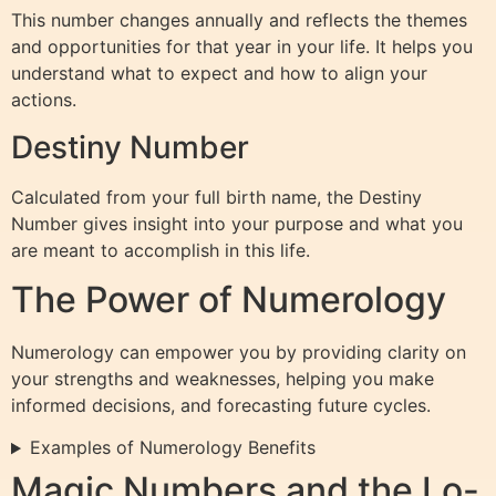
This number changes annually and reflects the themes
and opportunities for that year in your life. It helps you
understand what to expect and how to align your
actions.
Destiny Number
Calculated from your full birth name, the Destiny
Number gives insight into your purpose and what you
are meant to accomplish in this life.
The Power of Numerology
Numerology can empower you by providing clarity on
your strengths and weaknesses, helping you make
informed decisions, and forecasting future cycles.
Examples of Numerology Benefits
Magic Numbers and the Lo-