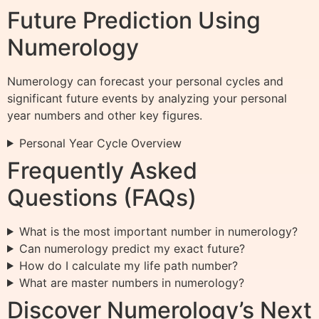
Future Prediction Using
Numerology
Numerology can forecast your personal cycles and
significant future events by analyzing your personal
year numbers and other key figures.
Personal Year Cycle Overview
Frequently Asked
Questions (FAQs)
What is the most important number in numerology?
Can numerology predict my exact future?
How do I calculate my life path number?
What are master numbers in numerology?
Discover Numerology’s Next