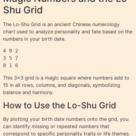
Shu Grid
The Lo-Shu Grid is an ancient Chinese numerology
chart used to analyze personality and fate based on the
numbers in your birth date.
4 9 2

3 5 7

This 3×3 grid is a magic square where numbers add to
15 in all rows, columns, and diagonals, symbolizing
balance and harmony.
How to Use the Lo-Shu Grid
By plotting your birth date numbers onto the grid, you
can identify missing or repeated numbers that
correspond to specific personality traits or life themes.