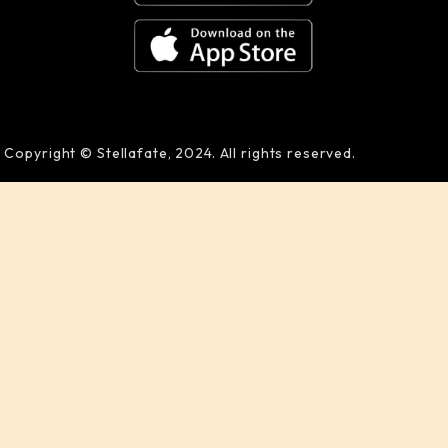
Copyright © Stellafate, 2024. All rights reserved.