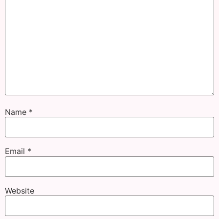
Name
*
Email
*
Website