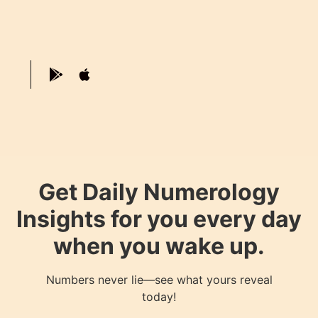
Get Daily Numerology
Insights for you every day
when you wake up.
Numbers never lie—see what yours reveal
today!