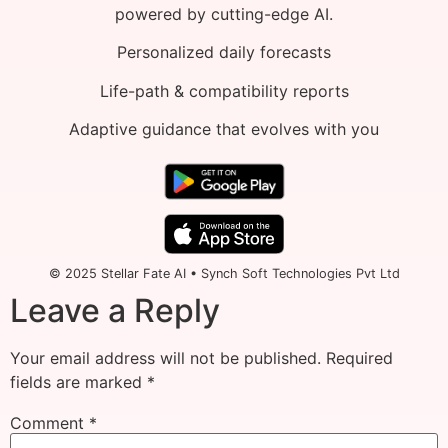
powered by cutting-edge AI.
Personalized daily forecasts
Life-path & compatibility reports
Adaptive guidance that evolves with you
© 2025 Stellar Fate AI • Synch Soft Technologies Pvt Ltd
Leave a Reply
Your email address will not be published.
Required
fields are marked
*
Comment
*