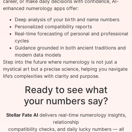
career, or make daily decisions with confidence, AI-
enhanced numerology apps offer:
Deep analysis of your birth and name numbers
Personalized compatibility reports
Real-time forecasting of personal and professional
cycles
Guidance grounded in both ancient traditions and
modern data models
Step into the future where numerology is not just a
mystical art but a precise science, helping you navigate
life’s complexities with clarity and purpose.
Ready to see what
your numbers say?
Stellar Fate AI
delivers real-time numerology insights,
relationship
compatibility checks, and daily lucky numbers — all