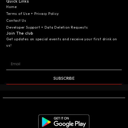
Quick Links
Home
Terms of Use + Privacy Policy
Contact Us
Developer Support + Data Deletion Requests
Join The club
Get updates on special events and receive your first drink on
us!
SUBSCRIBE