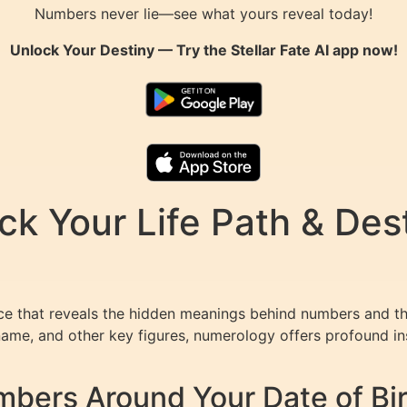
Numbers never lie—see what yours reveal today!
Unlock Your Destiny — Try the
Stellar Fate AI
app now!
k Your Life Path & Dest
e that reveals the hidden meanings behind numbers and thei
ame, and other key figures, numerology offers profound insi
bers Around Your Date of Bi