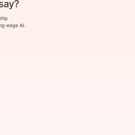
say?
ship
ng-edge AI.