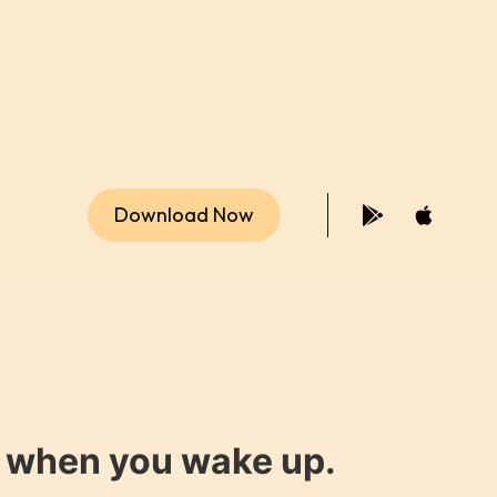
Download Now
y when you wake up.