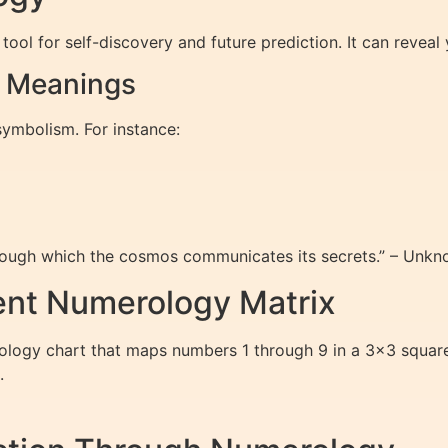
tool for self-discovery and future prediction. It can reveal
r Meanings
symbolism. For instance:
rough which the cosmos communicates its secrets.” – Unk
ent Numerology Matrix
logy chart that maps numbers 1 through 9 in a 3×3 square. I
.