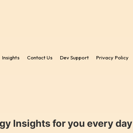
Insights
Contact Us
Dev Support
Privacy Policy
gy Insights for you every da