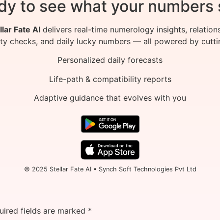
dy to see what your numbers 
llar Fate AI
delivers real-time numerology insights, relation
ity checks, and daily lucky numbers — all powered by cutti
Personalized daily forecasts
Life-path & compatibility reports
Adaptive guidance that evolves with you
© 2025 Stellar Fate AI • Synch Soft Technologies Pvt Ltd
uired fields are marked
*