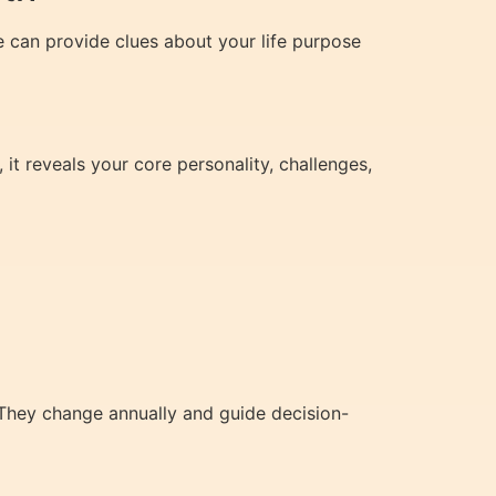
e can provide clues about your life purpose
 it reveals your core personality, challenges,
 They change annually and guide decision-