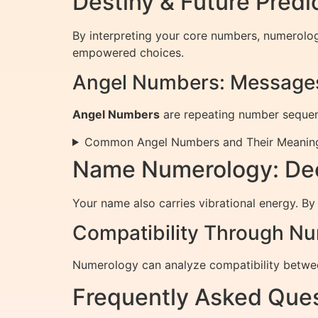
Destiny & Future Pred
By interpreting your core numbers, numerolo
empowered choices.
Angel Numbers: Messages
Angel Numbers
are repeating number sequenc
Common Angel Numbers and Their Meanin
Name Numerology: Dec
Your name also carries vibrational energy. By
Compatibility Through N
Numerology can analyze compatibility betwee
Frequently Asked Ques