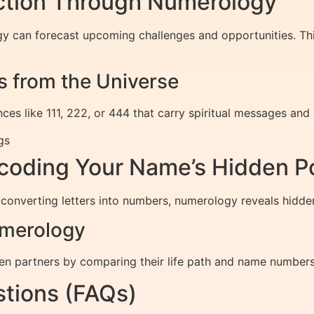
iction Through Numerology
gy can forecast upcoming challenges and opportunities. Th
 from the Universe
es like 111, 222, or 444 that carry spiritual messages and
gs
oding Your Name’s Hidden P
 converting letters into numbers, numerology reveals hidde
umerology
n partners by comparing their life path and name numbers,
tions (FAQs)