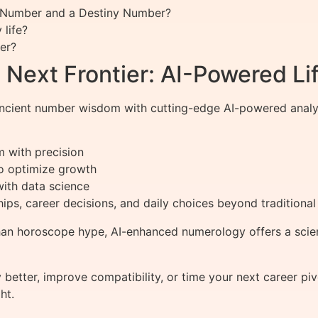
th Number and a Destiny Number?
life?
er?
Next Frontier: AI-Powered Lif
cient number wisdom with cutting-edge AI-powered analysis
m with precision
to optimize growth
with data science
ships, career decisions, and daily choices beyond tradition
han horoscope hype, AI-enhanced numerology offers a scien
better, improve compatibility, or time your next career p
ht.