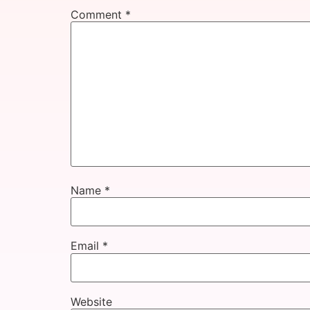
Comment
*
Name
*
Email
*
Website