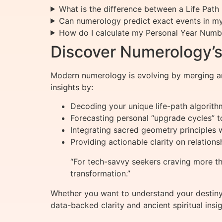
What is the difference between a Life Pa
Can numerology predict exact events in my 
How do I calculate my Personal Year Numb
Discover Numerology’s 
Modern numerology is evolving by merging an
insights by:
Decoding your unique life-path algorith
Forecasting personal “upgrade cycles” 
Integrating sacred geometry principles 
Providing actionable clarity on relation
“For tech-savvy seekers craving more t
transformation.”
Whether you want to understand your destiny 
data-backed clarity and ancient spiritual insig