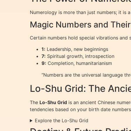
Numerology is more than just numbers; it is a 
Magic Numbers and Thei
Certain numbers hold special vibrations and 
1:
Leadership, new beginnings
7:
Spiritual growth, introspection
9:
Completion, humanitarianism
“Numbers are the universal language th
Lo-Shu Grid: The Anci
The
Lo-Shu Grid
is an ancient Chinese numero
tendencies based on your birth date numbers
Explore the Lo-Shu Grid