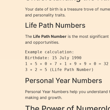
Your date of birth is a treasure trove of num
and personality traits.
Life Path Numbers
The
Life Path Number
is the most significant
and opportunities.
Example calculation:

Birthdate: 15 July 1990

1 + 5 + 0 + 7 + 1 + 9 + 9 + 0 = 32

Personal Year Numbers
Personal Year Numbers help you understand th
making and growth.
The Power of Numerol