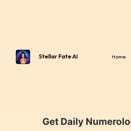
Stellar Fate AI
Home
Get Daily Numerolo