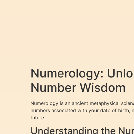
Numerology: Unloc
Number Wisdom
Numerology is an ancient metaphysical scienc
numbers associated with your date of birth, n
future.
Understanding the Num