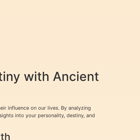
iny with Ancient
r influence on our lives. By analyzing
ghts into your personality, destiny, and
rth