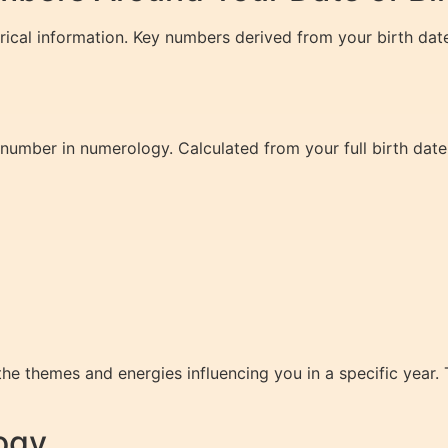
erical information. Key numbers derived from your birth dat
 number in numerology. Calculated from your full birth date,
e themes and energies influencing you in a specific year.
ogy