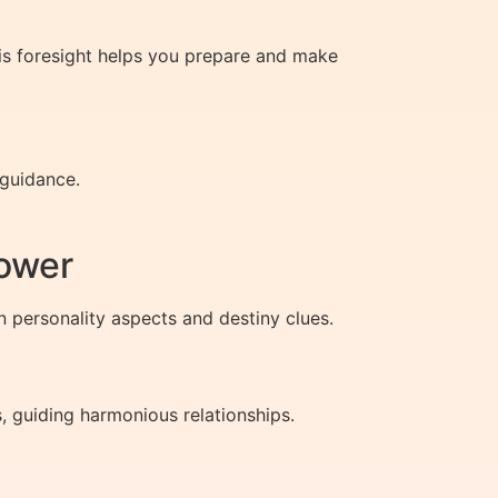
is foresight helps you prepare and make
 guidance.
ower
n personality aspects and destiny clues.
 guiding harmonious relationships.