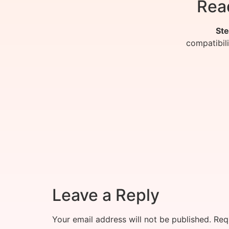
Rea
Ste
compatibil
Leave a Reply
Your email address will not be published.
Req