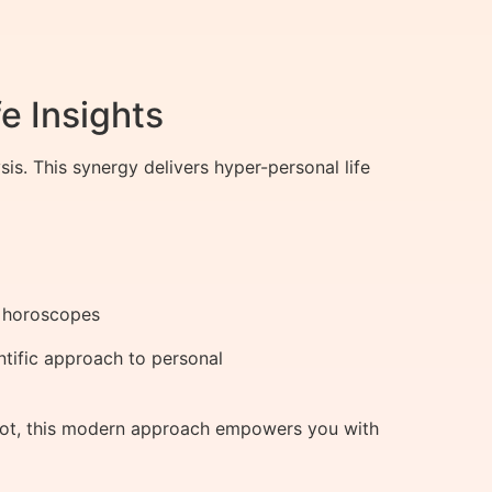
e Insights
. This synergy delivers hyper-personal life
al horoscopes
tific approach to personal
ivot, this modern approach empowers you with