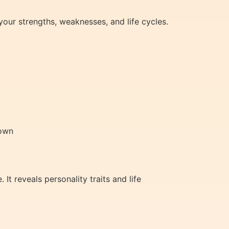
 your strengths, weaknesses, and life cycles.
nown
t reveals personality traits and life