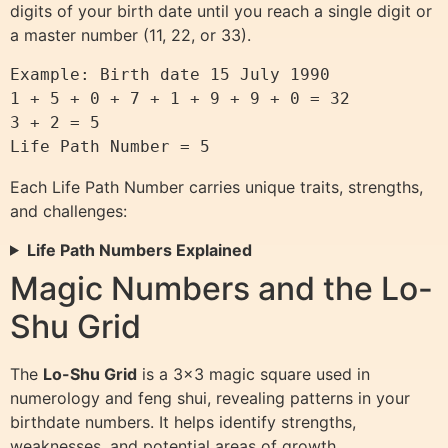
digits of your birth date until you reach a single digit or
a master number (11, 22, or 33).
Example: Birth date 15 July 1990

1 + 5 + 0 + 7 + 1 + 9 + 9 + 0 = 32

3 + 2 = 5

Each Life Path Number carries unique traits, strengths,
and challenges:
Life Path Numbers Explained
Magic Numbers and the Lo-
Shu Grid
The
Lo-Shu Grid
is a 3×3 magic square used in
numerology and feng shui, revealing patterns in your
birthdate numbers. It helps identify strengths,
weaknesses, and potential areas of growth.