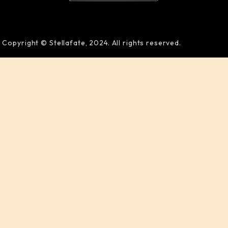
Copyright © Stellafate, 2024. All rights reserved.