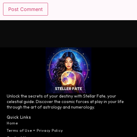
Unlock the secrets of your destiny with Stellar Fate, your
celestial guide. Discover the cosmic forces at play in your life
through the art of astrology and numerology.
Quick Links
Home
Terms of Use + Privacy Policy