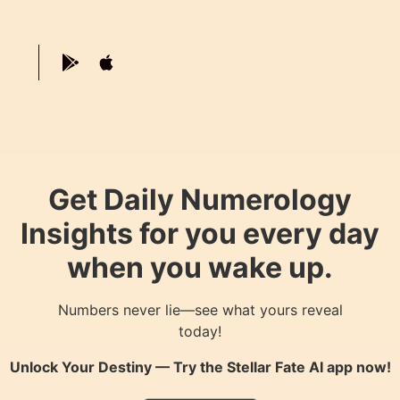
Get Daily Numerology
Insights for you every day
when you wake up.
Numbers never lie—see what yours reveal
today!
Unlock Your Destiny — Try the
Stellar Fate AI
app now!