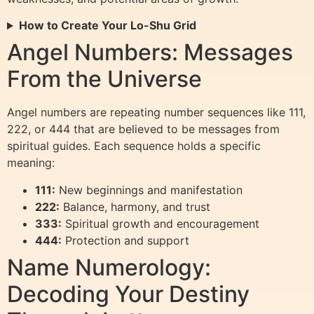
How to Create Your Lo-Shu Grid
Angel Numbers: Messages
From the Universe
Angel numbers are repeating number sequences like 111,
222, or 444 that are believed to be messages from
spiritual guides. Each sequence holds a specific
meaning:
111:
New beginnings and manifestation
222:
Balance, harmony, and trust
333:
Spiritual growth and encouragement
444:
Protection and support
Name Numerology:
Decoding Your Destiny