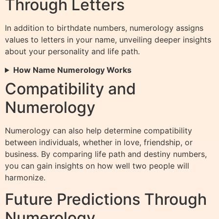
Through Letters
In addition to birthdate numbers, numerology assigns
values to letters in your name, unveiling deeper insights
about your personality and life path.
How Name Numerology Works
Compatibility and
Numerology
Numerology can also help determine compatibility
between individuals, whether in love, friendship, or
business. By comparing life path and destiny numbers,
you can gain insights on how well two people will
harmonize.
Future Predictions Through
Numerology