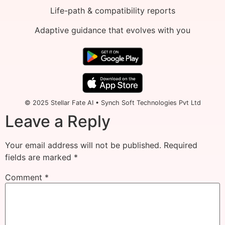
Life-path & compatibility reports
Adaptive guidance that evolves with you
© 2025 Stellar Fate AI • Synch Soft Technologies Pvt Ltd
Leave a Reply
Your email address will not be published.
Required
fields are marked
*
Comment
*