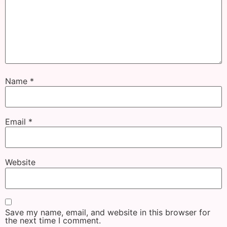
Name
*
Email
*
Website
Save my name, email, and website in this browser for
the next time I comment.