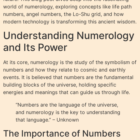
world of numerology, exploring concepts like life path
numbers, angel numbers, the Lo-Shu grid, and how
modern technology is transforming this ancient wisdom.
Understanding Numerology
and Its Power
At its core, numerology is the study of the symbolism of
numbers and how they relate to cosmic and earthly
events. It is believed that numbers are the fundamental
building blocks of the universe, holding specific
energies and meanings that can guide us through life.
“Numbers are the language of the universe,
and numerology is the key to understanding
that language.” – Unknown
The Importance of Numbers