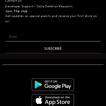
Contact Us
Developer Support + Data Deletion Requests
Join The club
Get updates on special events and receive your first drink on
us!
SUBSCRIBE