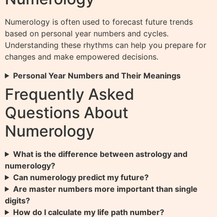
Numerology is often used to forecast future trends
based on personal year numbers and cycles.
Understanding these rhythms can help you prepare for
changes and make empowered decisions.
Personal Year Numbers and Their Meanings
Frequently Asked
Questions About
Numerology
What is the difference between astrology and
numerology?
Can numerology predict my future?
Are master numbers more important than single
digits?
How do I calculate my life path number?