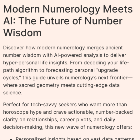
Modern Numerology Meets
AI: The Future of Number
Wisdom
Discover how modern numerology merges ancient
number wisdom with AI-powered analysis to deliver
hyper-personal life insights. From decoding your life-
path algorithm to forecasting personal “upgrade
cycles,” this guide unveils numerology’s next frontier—
where sacred geometry meets cutting-edge data
science.
Perfect for tech-savvy seekers who want more than
horoscope hype and crave actionable, number-backed
clarity on relationships, career pivots, and daily
decision-making, this new wave of numerology offers:
Personalized insights based on vast data patterns