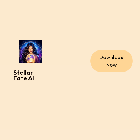
Download
Now
Stellar
Fate AI