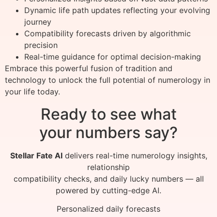
Dynamic life path updates reflecting your evolving
journey
Compatibility forecasts driven by algorithmic
precision
Real-time guidance for optimal decision-making
Embrace this powerful fusion of tradition and
technology to unlock the full potential of numerology in
your life today.
Ready to see what
your numbers say?
Stellar Fate AI
delivers real-time numerology insights,
relationship
compatibility checks, and daily lucky numbers — all
powered by cutting-edge AI.
Personalized daily forecasts