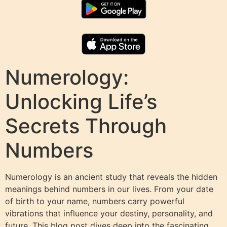
Numerology:
Unlocking Life’s
Secrets Through
Numbers
Numerology is an ancient study that reveals the hidden
meanings behind numbers in our lives. From your date
of birth to your name, numbers carry powerful
vibrations that influence your destiny, personality, and
future. This blog post dives deep into the fascinating