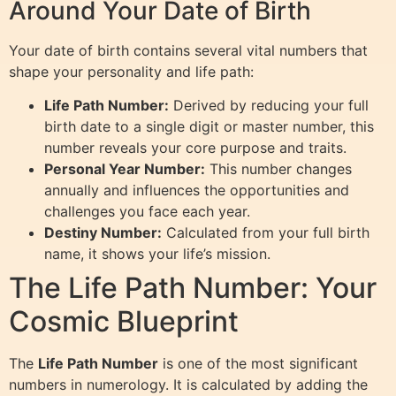
Around Your Date of Birth
Your date of birth contains several vital numbers that
shape your personality and life path:
Life Path Number:
Derived by reducing your full
birth date to a single digit or master number, this
number reveals your core purpose and traits.
Personal Year Number:
This number changes
annually and influences the opportunities and
challenges you face each year.
Destiny Number:
Calculated from your full birth
name, it shows your life’s mission.
The Life Path Number: Your
Cosmic Blueprint
The
Life Path Number
is one of the most significant
numbers in numerology. It is calculated by adding the