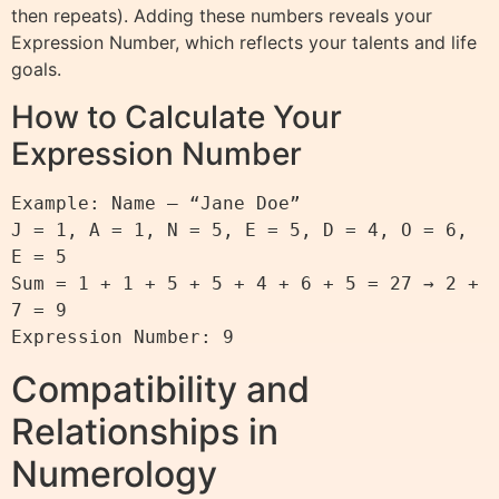
then repeats). Adding these numbers reveals your
Expression Number, which reflects your talents and life
goals.
How to Calculate Your
Expression Number
Example: Name – “Jane Doe”

J = 1, A = 1, N = 5, E = 5, D = 4, O = 6, 
E = 5

Sum = 1 + 1 + 5 + 5 + 4 + 6 + 5 = 27 → 2 + 
7 = 9

Compatibility and
Relationships in
Numerology