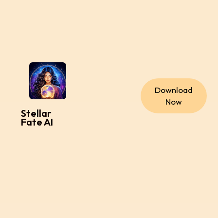
Download
Now
Stellar
Fate AI