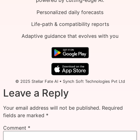
powered by cutting-edge AI.
Personalized daily forecasts
Life-path & compatibility reports
Adaptive guidance that evolves with you
© 2025 Stellar Fate AI • Synch Soft Technologies Pvt Ltd
Leave a Reply
Your email address will not be published.
Required
fields are marked
*
Comment
*