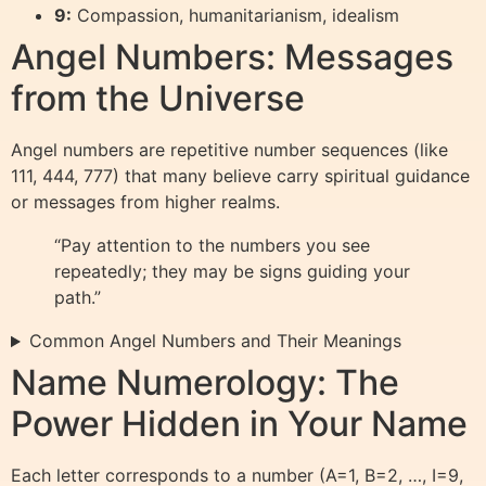
9:
Compassion, humanitarianism, idealism
Angel Numbers: Messages
from the Universe
Angel numbers are repetitive number sequences (like
111, 444, 777) that many believe carry spiritual guidance
or messages from higher realms.
“Pay attention to the numbers you see
repeatedly; they may be signs guiding your
path.”
Common Angel Numbers and Their Meanings
Name Numerology: The
Power Hidden in Your Name
Each letter corresponds to a number (A=1, B=2, …, I=9,