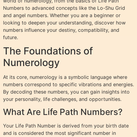
world of numerology, from the basics of Life Path
Numbers to advanced concepts like the Lo-Shu Grid
and angel numbers. Whether you are a beginner or
looking to deepen your understanding, discover how
numbers influence your destiny, compatibility, and
future.
The Foundations of
Numerology
At its core, numerology is a symbolic language where
numbers correspond to specific vibrations and energies.
By decoding these numbers, you can gain insights into
your personality, life challenges, and opportunities.
What Are Life Path Numbers?
Your Life Path Number is derived from your birth date
and is considered the most significant number in