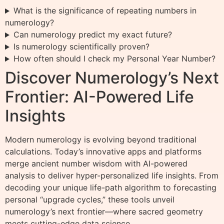
What is the significance of repeating numbers in
numerology?
Can numerology predict my exact future?
Is numerology scientifically proven?
How often should I check my Personal Year Number?
Discover Numerology’s Next
Frontier: AI-Powered Life
Insights
Modern numerology is evolving beyond traditional
calculations. Today’s innovative apps and platforms
merge ancient number wisdom with AI-powered
analysis to deliver hyper-personalized life insights. From
decoding your unique life-path algorithm to forecasting
personal “upgrade cycles,” these tools unveil
numerology’s next frontier—where sacred geometry
meets cutting-edge data science.