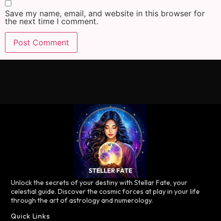
Save my name, email, and website in this browser for
the next time I comment.
Unlock the secrets of your destiny with Stellar Fate, your
celestial guide. Discover the cosmic forces at play in your life
through the art of astrology and numerology.
Quick Links