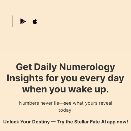
Get Daily Numerology
Insights for you every day
when you wake up.
Numbers never lie—see what yours reveal
today!
Unlock Your Destiny — Try the
Stellar Fate AI
app now!