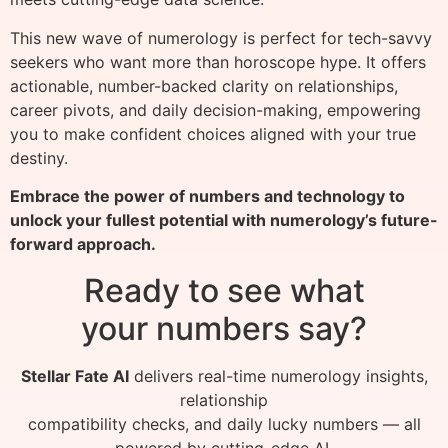
This new wave of numerology is perfect for tech-savvy
seekers who want more than horoscope hype. It offers
actionable, number-backed clarity on relationships,
career pivots, and daily decision-making, empowering
you to make confident choices aligned with your true
destiny.
Embrace the power of numbers and technology to
unlock your fullest potential with numerology’s future-
forward approach.
Ready to see what
your numbers say?
Stellar Fate AI
delivers real-time numerology insights,
relationship
compatibility checks, and daily lucky numbers — all