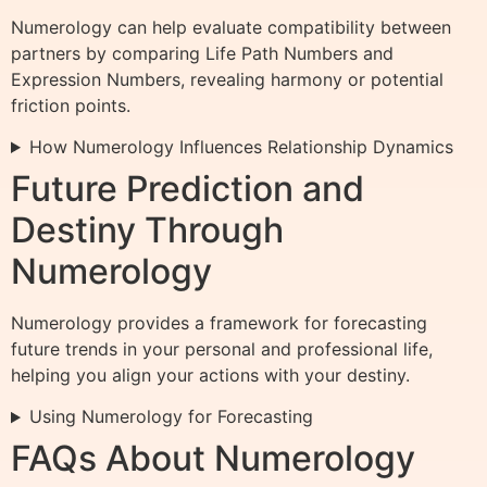
Numerology can help evaluate compatibility between
partners by comparing Life Path Numbers and
Expression Numbers, revealing harmony or potential
friction points.
How Numerology Influences Relationship Dynamics
Future Prediction and
Destiny Through
Numerology
Numerology provides a framework for forecasting
future trends in your personal and professional life,
helping you align your actions with your destiny.
Using Numerology for Forecasting
FAQs About Numerology