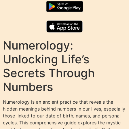
Numerology:
Unlocking Life’s
Secrets Through
Numbers
Numerology is an ancient practice that reveals the
hidden meanings behind numbers in our lives, especially
those linked to our date of birth, names, and personal
cycles. This comprehensive guide explores the mystic