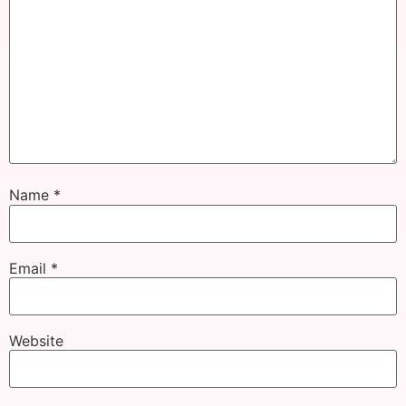
Name
*
Email
*
Website