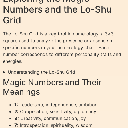
Numbers and the Lo-Shu
Grid
The Lo-Shu Grid is a key tool in numerology, a 3×3
square used to analyze the presence or absence of
specific numbers in your numerology chart. Each
number corresponds to different personality traits and
energies.
Understanding the Lo-Shu Grid
Magic Numbers and Their
Meanings
1:
Leadership, independence, ambition
2:
Cooperation, sensitivity, diplomacy
3:
Creativity, communication, joy
7:
Introspection, spirituality, wisdom