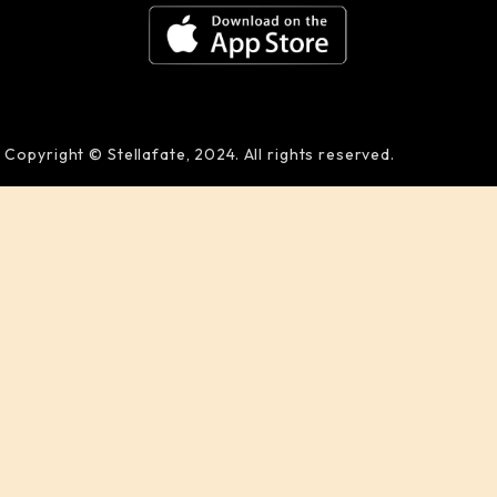
Copyright © Stellafate, 2024. All rights reserved.