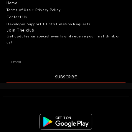
Home
Terms of Use + Privacy Policy
Contact Us
Developer Support + Data Deletion Requests
Join The club
Get updates on special events and receive your first drink on
us!
SUBSCRIBE