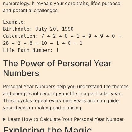
numerology. It reveals your core traits, life’s purpose,
and potential challenges.
Example: 

Birthdate: July 20, 1990

Calculation: 7 + 2 + 0 + 1 + 9 + 9 + 0 = 
28 → 2 + 8 = 10 → 1 + 0 = 1

Life Path Number: 1
The Power of Personal Year
Numbers
Personal Year Numbers help you understand the themes
and energies influencing your life in a particular year.
These cycles repeat every nine years and can guide
your decision-making and planning.
Learn How to Calculate Your Personal Year Number
Exploring the Magic