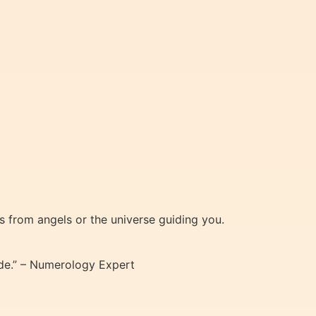
 from angels or the universe guiding you.
ode.” – Numerology Expert