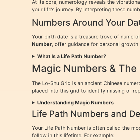
At its core, numerology reveals the vibratio
your life’s journey. By interpreting these num
Numbers Around Your Date
Your birth date is a treasure trove of numero
Number
, offer guidance for personal growth 
What Is a Life Path Number?
Magic Numbers & The 
The Lo-Shu Grid is an ancient Chinese numerol
placed into this grid to identify missing or r
Understanding Magic Numbers
Life Path Numbers and De
Your Life Path Number is often called the mo
follow in this lifetime. For example: