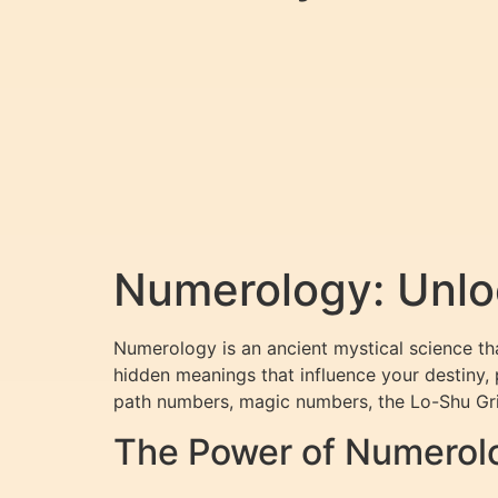
Numerology: Unlo
Numerology is an ancient mystical science tha
hidden meanings that influence your destiny, 
path numbers, magic numbers, the Lo-Shu Gri
The Power of Numerol