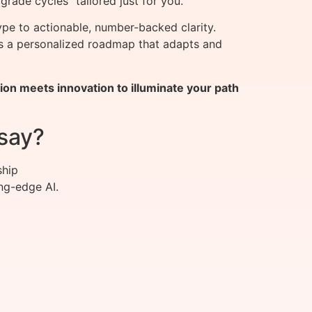
grade cycles” tailored just for you.
e to actionable, number-backed clarity.
ers a personalized roadmap that adapts and
on meets innovation to illuminate your path
say?
ship
ng-edge AI.