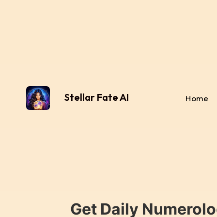
Stellar Fate AI
Home
Get Daily Numerolo