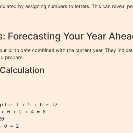
ulated by assigning numbers to letters. This can reveal pers
: Forecasting Your Year Ahea
ur birth date combined with the current year. They indicat
nd prepare.
Calculation
its: 1 + 5 + 6 = 12

+ 0 + 2 + 4 = 8

0

 0 = 2
