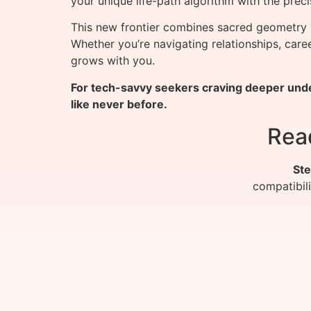
your unique life-path algorithm with the preci
This new frontier combines sacred geometry 
Whether you’re navigating relationships, car
grows with you.
For tech-savvy seekers craving deeper unde
like never before.
Rea
Ste
compatibil