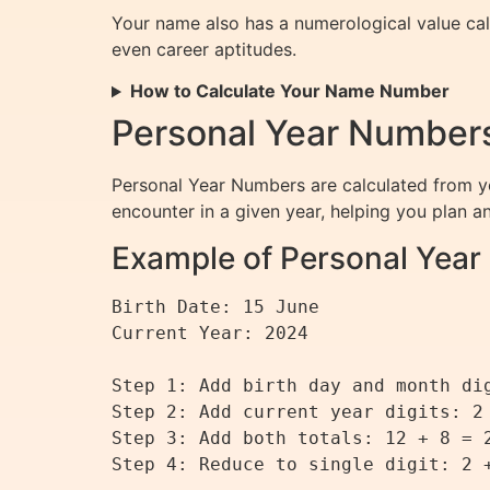
Your name also has a numerological value calc
even career aptitudes.
How to Calculate Your Name Number
Personal Year Numbers
Personal Year Numbers are calculated from yo
encounter in a given year, helping you plan a
Example of Personal Year 
Birth Date: 15 June

Current Year: 2024

Step 1: Add birth day and month dig
Step 2: Add current year digits: 2 
Step 3: Add both totals: 12 + 8 = 2
Step 4: Reduce to single digit: 2 +