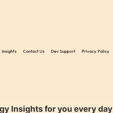
Insights
Contact Us
Dev Support
Privacy Policy
gy Insights for you every da