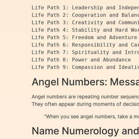
Life Path 1: Leadership and Indepen
Life Path 2: Cooperation and Balanc
Life Path 3: Creativity and Communi
Life Path 4: Stability and Hard Wor
Life Path 5: Freedom and Adventure

Life Path 6: Responsibility and Car
Life Path 7: Spirituality and Intro
Life Path 8: Power and Abundance

Angel Numbers: Messa
Angel numbers are repeating number sequence
They often appear during moments of decision
“When you see angel numbers, take a mo
Name Numerology and 