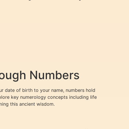
hrough Numbers
our date of birth to your name, numbers hold
xplore key numerology concepts including life
ing this ancient wisdom.