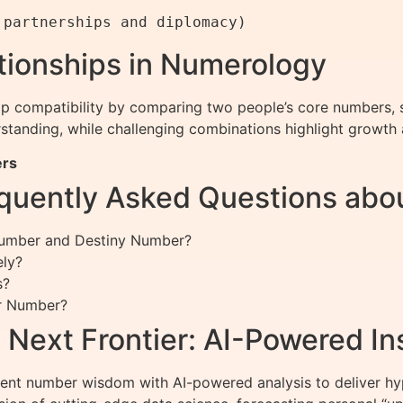
ationships in Numerology
ip compatibility by comparing two people’s core numbers, s
anding, while challenging combinations highlight growth 
ers
quently Asked Questions abo
 Number and Destiny Number?
ely?
s?
ar Number?
Next Frontier: AI-Powered In
nt number wisdom with AI-powered analysis to deliver hype