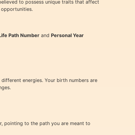
lieved to possess unique traits that affect
 opportunities.
Life Path Number
and
Personal Year
 different energies. Your birth numbers are
nges.
, pointing to the path you are meant to