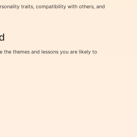
onality traits, compatibility with others, and
d
e the themes and lessons you are likely to