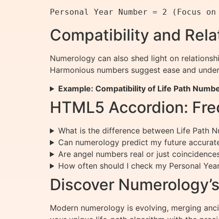
Compatibility and Rel
Numerology can also shed light on relationsh
Harmonious numbers suggest ease and underst
Example: Compatibility of Life Path Numb
HTML5 Accordion: Fre
What is the difference between Life Path
Can numerology predict my future accurat
Are angel numbers real or just coincidence
How often should I check my Personal Ye
Discover Numerology’s 
Modern numerology is evolving, merging ancie