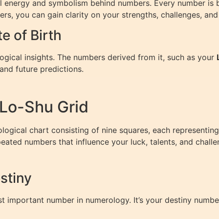
nal energy and symbolism behind numbers. Every number is be
bers, you can gain clarity on your strengths, challenges, and
 of Birth
logical insights. The numbers derived from it, such as your
and future predictions.
Lo-Shu Grid
ogical chart consisting of nine squares, each representing
epeated numbers that influence your luck, talents, and challe
stiny
st important number in numerology. It’s your destiny number