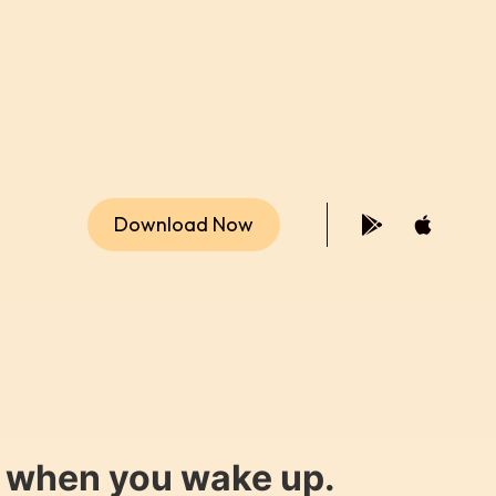
Download Now
y when you wake up.