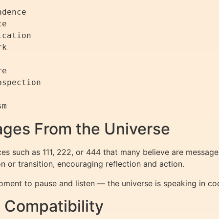
dence

e

cation

k

e

spection

ges From the Universe
s such as 111, 222, or 444 that many believe are messages
 or transition, encouraging reflection and action.
ment to pause and listen — the universe is speaking in c
Compatibility