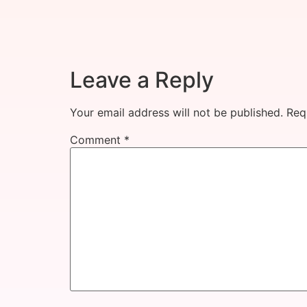
Leave a Reply
Your email address will not be published.
Req
Comment
*