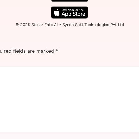
© 2025 Stellar Fate AI • Synch Soft Technologies Pvt Ltd
uired fields are marked
*