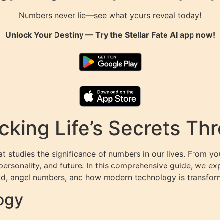
Numbers never lie—see what yours reveal today!
Unlock Your Destiny — Try the
Stellar Fate AI
app now!
cking Life’s Secrets T
t studies the significance of numbers in our lives. From y
personality, and future. In this comprehensive guide, we e
d, angel numbers, and how modern technology is transform
ogy