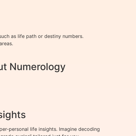
uch as life path or destiny numbers.
areas.
ut Numerology
sights
r-personal life insights. Imagine decoding