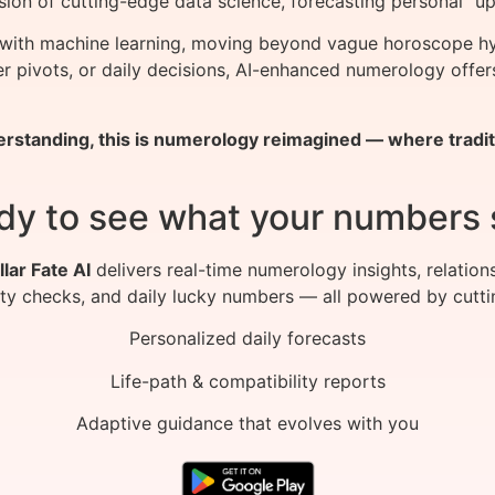
sion of cutting-edge data science, forecasting personal “up
with machine learning, moving beyond vague horoscope hyp
eer pivots, or daily decisions, AI-enhanced numerology off
rstanding, this is numerology reimagined — where traditi
dy to see what your numbers 
llar Fate AI
delivers real-time numerology insights, relation
ity checks, and daily lucky numbers — all powered by cutti
Personalized daily forecasts
Life-path & compatibility reports
Adaptive guidance that evolves with you