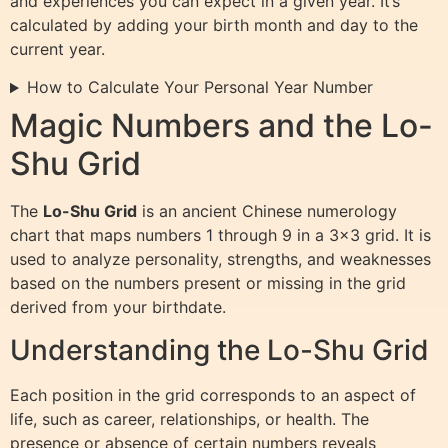
and experiences you can expect in a given year. It’s
calculated by adding your birth month and day to the
current year.
How to Calculate Your Personal Year Number
Magic Numbers and the Lo-
Shu Grid
The
Lo-Shu Grid
is an ancient Chinese numerology
chart that maps numbers 1 through 9 in a 3×3 grid. It is
used to analyze personality, strengths, and weaknesses
based on the numbers present or missing in the grid
derived from your birthdate.
Understanding the Lo-Shu Grid
Each position in the grid corresponds to an aspect of
life, such as career, relationships, or health. The
presence or absence of certain numbers reveals