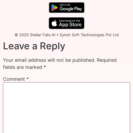
© 2025 Stellar Fate AI • Synch Soft Technologies Pvt Ltd
Leave a Reply
Your email address will not be published.
Required
fields are marked
*
Comment
*