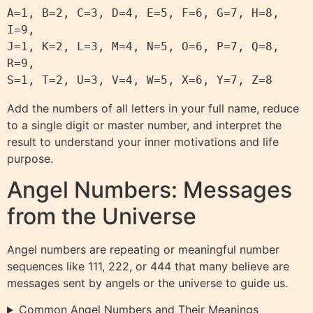
A=1, B=2, C=3, D=4, E=5, F=6, G=7, H=8, 
I=9,

J=1, K=2, L=3, M=4, N=5, O=6, P=7, Q=8, 
R=9,

Add the numbers of all letters in your full name, reduce
to a single digit or master number, and interpret the
result to understand your inner motivations and life
purpose.
Angel Numbers: Messages
from the Universe
Angel numbers are repeating or meaningful number
sequences like 111, 222, or 444 that many believe are
messages sent by angels or the universe to guide us.
Common Angel Numbers and Their Meanings