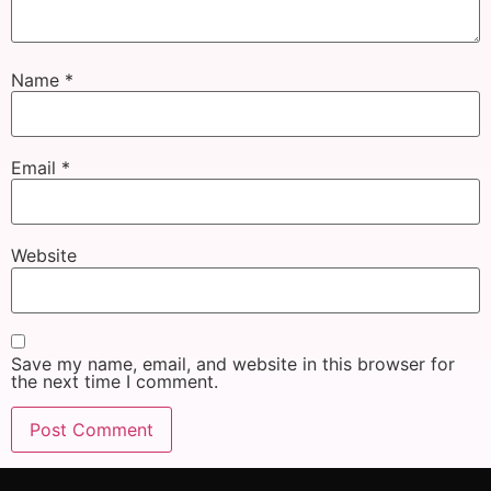
Name
*
Email
*
Website
Save my name, email, and website in this browser for
the next time I comment.