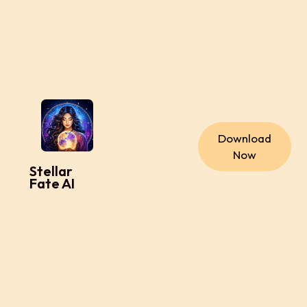
Download
Now
Stellar
Fate AI