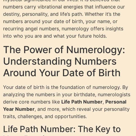
numbers carry vibrational energies that influence our
destiny, personality, and life’s path. Whether it’s the
numbers around your date of birth, your name, or
recurring angel numbers, numerology offers insights
into who you are and what your future holds.
The Power of Numerology:
Understanding Numbers
Around Your Date of Birth
Your date of birth is the foundation of numerology. By
analyzing the numbers in your birthdate, numerologists
derive core numbers like
Life Path Number
,
Personal
Year Number
, and more, which reveal your personality
traits, challenges, and opportunities.
Life Path Number: The Key to