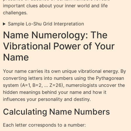
important clues about your inner world and life
challenges.
Sample Lo-Shu Grid Interpretation
Name Numerology: The
Vibrational Power of Your
Name
Your name carries its own unique vibrational energy. By
converting letters into numbers using the Pythagorean
system (A=1, B=2, … Z=26), numerologists uncover the
hidden meanings behind your name and how it
influences your personality and destiny.
Calculating Name Numbers
Each letter corresponds to a number: