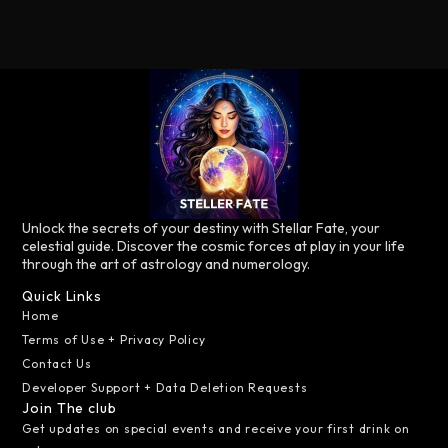
Unlock the secrets of your destiny with Stellar Fate, your
celestial guide. Discover the cosmic forces at play in your life
through the art of astrology and numerology.
Quick Links
Home
Terms of Use + Privacy Policy
Contact Us
Developer Support + Data Deletion Requests
Join The club
Get updates on special events and receive your first drink on