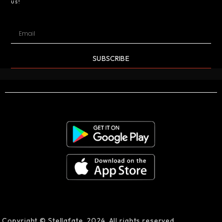
us!
SUBSCRIBE
Copyright © Stellafate, 2024. All rights reserved.