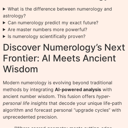
What is the difference between numerology and
astrology?
Can numerology predict my exact future?
Are master numbers more powerful?
Is numerology scientifically proven?
Discover Numerology’s Next
Frontier: AI Meets Ancient
Wisdom
Modern numerology is evolving beyond traditional
methods by integrating
AI-powered analysis
with
ancient number wisdom. This fusion offers
hyper-
personal life insights
that decode your unique life-path
algorithm and forecast personal “upgrade cycles” with
unprecedented precision.