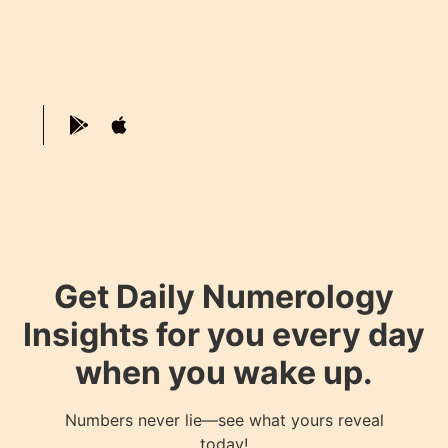
Get Daily Numerology
Insights for you every day
when you wake up.
Numbers never lie—see what yours reveal
today!