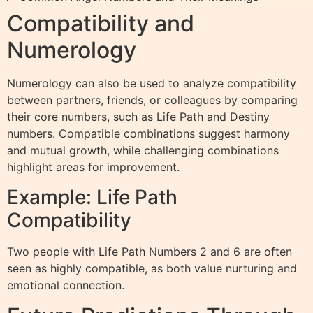
Compatibility and
Numerology
Numerology can also be used to analyze compatibility
between partners, friends, or colleagues by comparing
their core numbers, such as Life Path and Destiny
numbers. Compatible combinations suggest harmony
and mutual growth, while challenging combinations
highlight areas for improvement.
Example: Life Path
Compatibility
Two people with Life Path Numbers 2 and 6 are often
seen as highly compatible, as both value nurturing and
emotional connection.