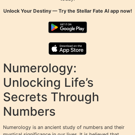
Unlock Your Destiny — Try the
Stellar Fate AI
app now!
Numerology:
Unlocking Life’s
Secrets Through
Numbers
Numerology is an ancient study of numbers and their
mystical significance in our lives. It is believed that