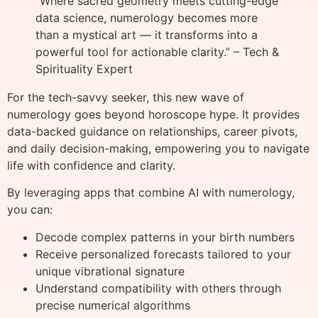
“Where sacred geometry meets cutting-edge
data science, numerology becomes more
than a mystical art — it transforms into a
powerful tool for actionable clarity.” – Tech &
Spirituality Expert
For the tech-savvy seeker, this new wave of
numerology goes beyond horoscope hype. It provides
data-backed guidance on relationships, career pivots,
and daily decision-making, empowering you to navigate
life with confidence and clarity.
By leveraging apps that combine AI with numerology,
you can:
Decode complex patterns in your birth numbers
Receive personalized forecasts tailored to your
unique vibrational signature
Understand compatibility with others through
precise numerical algorithms