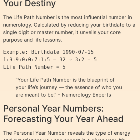
Your Destiny
The Life Path Number is the most influential number in
numerology. Calculated by reducing your birthdate to a
single digit or master number, it unveils your core
purpose and life lessons.
Example: Birthdate 1990-07-15

1+9+9+0+0+7+1+5 = 32 → 3+2 = 5

“Your Life Path Number is the blueprint of
your life’s journey — the essence of who you
are meant to be.” – Numerology Experts
Personal Year Numbers:
Forecasting Your Year Ahead
The Personal Year Number reveals the type of energy