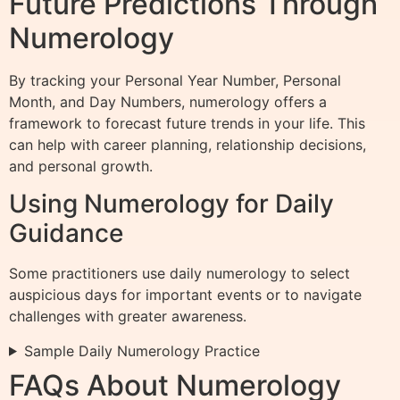
Future Predictions Through
Numerology
By tracking your Personal Year Number, Personal
Month, and Day Numbers, numerology offers a
framework to forecast future trends in your life. This
can help with career planning, relationship decisions,
and personal growth.
Using Numerology for Daily
Guidance
Some practitioners use daily numerology to select
auspicious days for important events or to navigate
challenges with greater awareness.
Sample Daily Numerology Practice
FAQs About Numerology