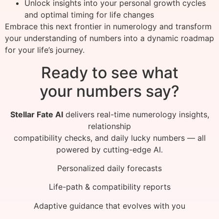
Unlock insights into your personal growth cycles
and optimal timing for life changes
Embrace this next frontier in numerology and transform
your understanding of numbers into a dynamic roadmap
for your life’s journey.
Ready to see what
your numbers say?
Stellar Fate AI
delivers real-time numerology insights,
relationship
compatibility checks, and daily lucky numbers — all
powered by cutting-edge AI.
Personalized daily forecasts
Life-path & compatibility reports
Adaptive guidance that evolves with you