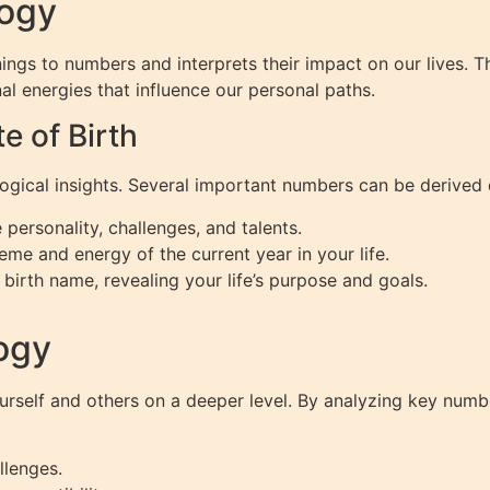
logy
ings to numbers and interprets their impact on our lives. T
al energies that influence our personal paths.
 of Birth
logical insights. Several important numbers can be derived d
personality, challenges, and talents.
eme and energy of the current year in your life.
birth name, revealing your life’s purpose and goals.
ogy
elf and others on a deeper level. By analyzing key numbe
llenges.