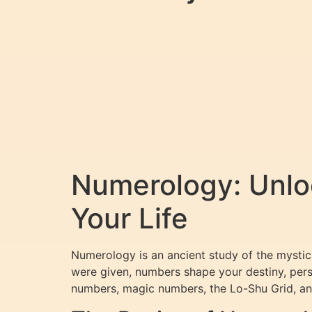
Numerology: Unlo
Your Life
Numerology is an ancient study of the mystica
were given, numbers shape your destiny, pers
numbers, magic numbers, the Lo-Shu Grid, an