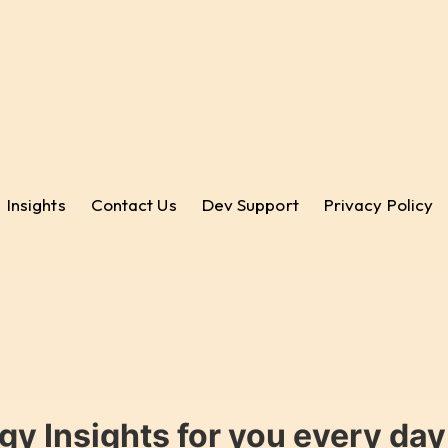
Insights
Contact Us
Dev Support
Privacy Policy
gy Insights for you every da