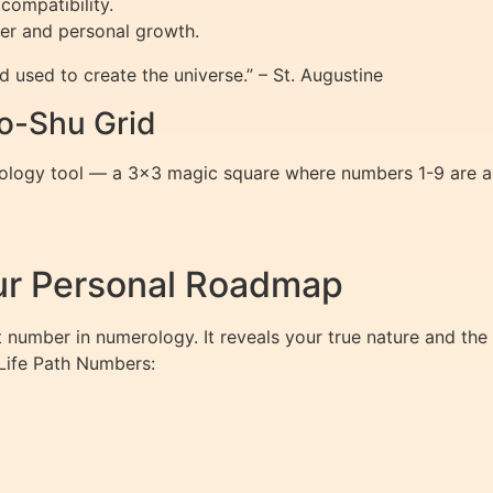
compatibility.
er and personal growth.
 used to create the universe.” – St. Augustine
o-Shu Grid
logy tool — a 3×3 magic square where numbers 1-9 are arra
ur Personal Roadmap
t number in numerology. It reveals your true nature and the 
 Life Path Numbers: