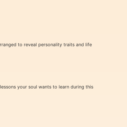
nged to reveal personality traits and life
lessons your soul wants to learn during this