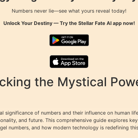
Numbers never lie—see what yours reveal today!
Unlock Your Destiny — Try the
Stellar Fate AI
app now!
cking the Mystical Pow
l significance of numbers and their influence on human lif
onality, and future. This comprehensive guide explores key
gel numbers, and how modern technology is redefining thi