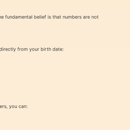
he fundamental belief is that numbers are not
irectly from your birth date:
rs, you can: