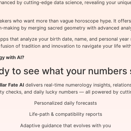
hanced by cutting-edge data science, revealing your uniqu
seekers who want more than vague horoscope hype. It offers
sion-making by merging sacred geometry with advanced analy
pps that analyze your birth date, name, and personal year
 fusion of tradition and innovation to navigate your life wit
gy with AI?
dy to see what your numbers 
llar Fate AI
delivers real-time numerology insights, relation
ity checks, and daily lucky numbers — all powered by cutti
Personalized daily forecasts
Life-path & compatibility reports
Adaptive guidance that evolves with you