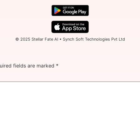
© 2025 Stellar Fate AI • Synch Soft Technologies Pvt Ltd
uired fields are marked
*