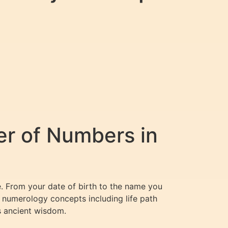
er of Numbers in
e. From your date of birth to the name you
 numerology concepts including life path
s ancient wisdom.