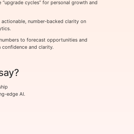
e “upgrade cycles” for personal growth and
 actionable, number-backed clarity on
tics.
 numbers to forecast opportunities and
h confidence and clarity.
say?
ship
ng-edge AI.