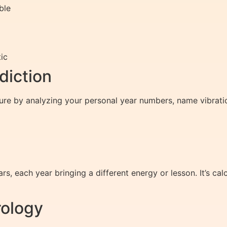
ble
ic
diction
re by analyzing your personal year numbers, name vibratio
s, each year bringing a different energy or lesson. It’s c
rology