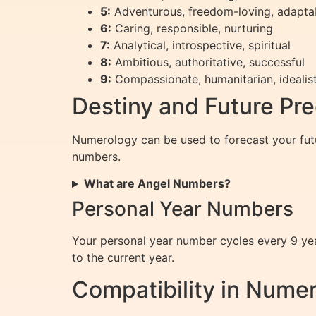
5:
Adventurous, freedom-loving, adapta
6:
Caring, responsible, nurturing
7:
Analytical, introspective, spiritual
8:
Ambitious, authoritative, successful
9:
Compassionate, humanitarian, idealist
Destiny and Future Pre
Numerology can be used to forecast your futu
numbers.
What are Angel Numbers?
Personal Year Numbers
Your personal year number cycles every 9 year
to the current year.
Compatibility in Nume