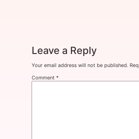
Leave a Reply
Your email address will not be published.
Req
Comment
*