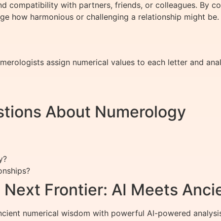
 compatibility with partners, friends, or colleagues. By 
ge how harmonious or challenging a relationship might be.
erologists assign numerical values to each letter and anal
stions About Numerology
y?
onships?
 Next Frontier: AI Meets Anc
ient numerical wisdom with powerful AI-powered analysis to