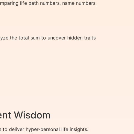
comparing life path numbers, name numbers,
yze the total sum to uncover hidden traits
ient Wisdom
 deliver hyper-personal life insights.