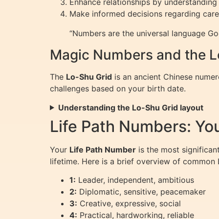
Enhance relationships by understanding 
Make informed decisions regarding care
“Numbers are the universal language God
Magic Numbers and the L
The
Lo-Shu Grid
is an ancient Chinese numero
challenges based on your birth date.
Understanding the Lo-Shu Grid layout
Life Path Numbers: Yo
Your
Life Path Number
is the most significan
lifetime. Here is a brief overview of common
1:
Leader, independent, ambitious
2:
Diplomatic, sensitive, peacemaker
3:
Creative, expressive, social
4:
Practical, hardworking, reliable