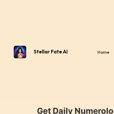
Stellar Fate AI
Home
Get Daily Numerolo