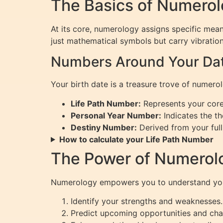
The Basics of Numero
At its core, numerology assigns specific mean
just mathematical symbols but carry vibration
Numbers Around Your Date
Your birth date is a treasure trove of numero
Life Path Number:
Represents your core 
Personal Year Number:
Indicates the th
Destiny Number:
Derived from your full 
How to calculate your Life Path Number
The Power of Numerol
Numerology empowers you to understand yours
Identify your strengths and weaknesses.
Predict upcoming opportunities and cha