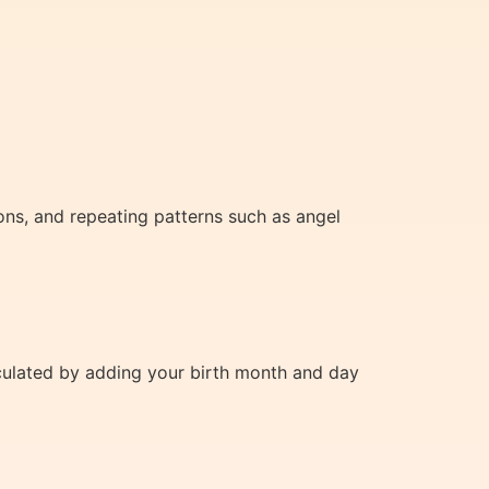
ns, and repeating patterns such as angel
alculated by adding your birth month and day