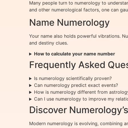
Many people turn to numerology to understand
and other numerological factors, one can gau
Name Numerology
Your name also holds powerful vibrations. Num
and destiny clues.
How to calculate your name number
Frequently Asked Que
Is numerology scientifically proven?
Can numerology predict exact events?
How is numerology different from astrolog
Can I use numerology to improve my relati
Discover Numerology’s
Modern numerology is evolving, combining anc