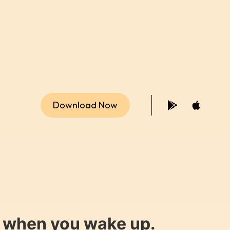
Download Now
y when you wake up.