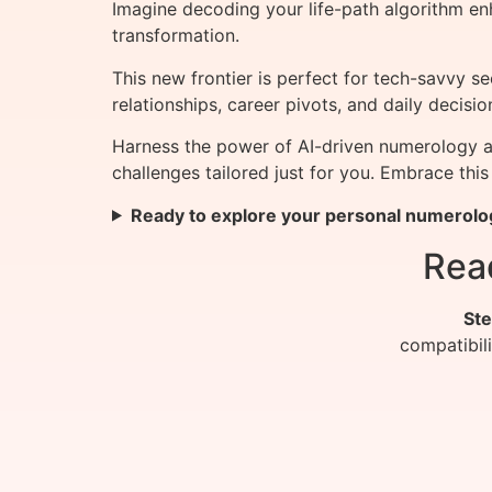
Imagine decoding your life-path algorithm en
transformation.
This new frontier is perfect for tech-savvy 
relationships, career pivots, and daily deci
Harness the power of AI-driven numerology a
challenges tailored just for you. Embrace this
Ready to explore your personal numerolo
Rea
Ste
compatibil