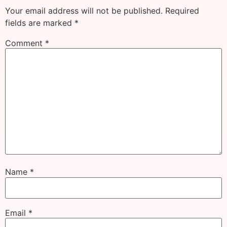
Your email address will not be published.
Required
fields are marked
*
Comment
*
Name
*
Email
*