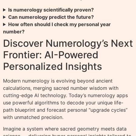
Is numerology scientifically proven?
Can numerology predict the future?
How often should I check my personal year
number?
Discover Numerology’s Next
Frontier: AI-Powered
Personalized Insights
Modern numerology is evolving beyond ancient
calculations, merging sacred number wisdom with
cutting-edge AI technology. Today’s numerology apps
use powerful algorithms to decode your unique life-
path blueprint and forecast personal “upgrade cycles”
with unmatched precision.
Imagine a system where sacred geometry meets data