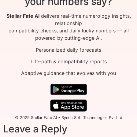
your numbers say?
Stellar Fate AI
delivers real-time numerology insights,
relationship
compatibility checks, and daily lucky numbers — all
powered by cutting-edge AI.
Personalized daily forecasts
Life-path & compatibility reports
Adaptive guidance that evolves with you
© 2025 Stellar Fate AI • Synch Soft Technologies Pvt Ltd
Leave a Reply