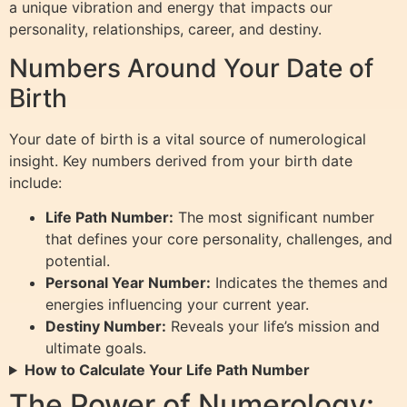
a unique vibration and energy that impacts our
personality, relationships, career, and destiny.
Numbers Around Your Date of
Birth
Your date of birth is a vital source of numerological
insight. Key numbers derived from your birth date
include:
Life Path Number:
The most significant number
that defines your core personality, challenges, and
potential.
Personal Year Number:
Indicates the themes and
energies influencing your current year.
Destiny Number:
Reveals your life’s mission and
ultimate goals.
How to Calculate Your Life Path Number
The Power of Numerology: