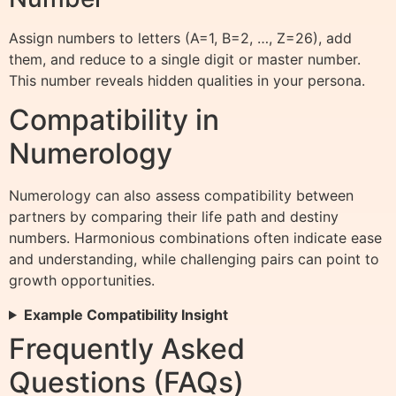
Assign numbers to letters (A=1, B=2, …, Z=26), add
them, and reduce to a single digit or master number.
This number reveals hidden qualities in your persona.
Compatibility in
Numerology
Numerology can also assess compatibility between
partners by comparing their life path and destiny
numbers. Harmonious combinations often indicate ease
and understanding, while challenging pairs can point to
growth opportunities.
Example Compatibility Insight
Frequently Asked
Questions (FAQs)