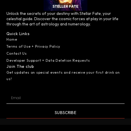
Unlock the secrets of your destiny with Stellar Fate, your
celestial guide. Discover the cosmic forces at play in your life
through the art of astrology and numerology.
Quick Links
Home
Terms of Use + Privacy Policy
Contact Us
Developer Support + Data Deletion Requests
Join The club
Get updates on special events and receive your first drink on
us!
SUBSCRIBE