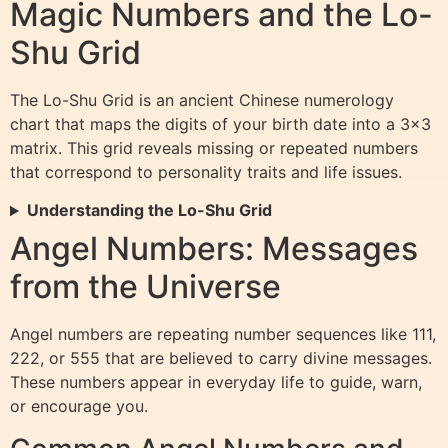
Magic Numbers and the Lo-
Shu Grid
The Lo-Shu Grid is an ancient Chinese numerology
chart that maps the digits of your birth date into a 3×3
matrix. This grid reveals missing or repeated numbers
that correspond to personality traits and life issues.
Understanding the Lo-Shu Grid
Angel Numbers: Messages
from the Universe
Angel numbers are repeating number sequences like 111,
222, or 555 that are believed to carry divine messages.
These numbers appear in everyday life to guide, warn,
or encourage you.