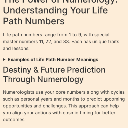
Understanding Your Life
Path Numbers
Life path numbers range from 1 to 9, with special
master numbers 11, 22, and 33. Each has unique traits
and lessons:
Examples of Life Path Number Meanings
Destiny & Future Prediction
Through Numerology
Numerologists use your core numbers along with cycles
such as personal years and months to predict upcoming
opportunities and challenges. This approach can help
you align your actions with cosmic timing for better
outcomes.