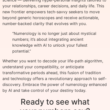
science — delivering hyper-personal insights tailored to
your relationships, career decisions, and daily life. This
new frontier empowers tech-savvy seekers to move
beyond generic horoscopes and receive actionable,
number-backed clarity that evolves with you.
“Numerology is no longer just about mystical
numbers; it’s about integrating ancient
knowledge with AI to unlock your fullest
potential.”
Whether you want to decode your life-path algorithm,
understand your compatibility, or anticipate
transformative periods ahead, this fusion of tradition
and technology offers a revolutionary approach to self-
discovery. Embrace the power of numerology enhanced
by AI and take control of your destiny today.
Ready to see what