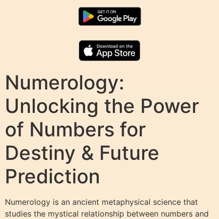
Numerology:
Unlocking the Power
of Numbers for
Destiny & Future
Prediction
Numerology is an ancient metaphysical science that
studies the mystical relationship between numbers and