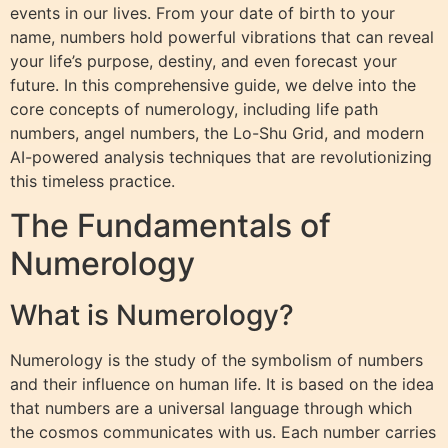
events in our lives. From your date of birth to your
name, numbers hold powerful vibrations that can reveal
your life’s purpose, destiny, and even forecast your
future. In this comprehensive guide, we delve into the
core concepts of numerology, including life path
numbers, angel numbers, the Lo-Shu Grid, and modern
AI-powered analysis techniques that are revolutionizing
this timeless practice.
The Fundamentals of
Numerology
What is Numerology?
Numerology is the study of the symbolism of numbers
and their influence on human life. It is based on the idea
that numbers are a universal language through which
the cosmos communicates with us. Each number carries