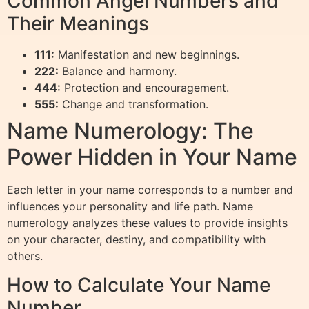
Common Angel Numbers and
Their Meanings
111:
Manifestation and new beginnings.
222:
Balance and harmony.
444:
Protection and encouragement.
555:
Change and transformation.
Name Numerology: The
Power Hidden in Your Name
Each letter in your name corresponds to a number and
influences your personality and life path. Name
numerology analyzes these values to provide insights
on your character, destiny, and compatibility with
others.
How to Calculate Your Name
Number