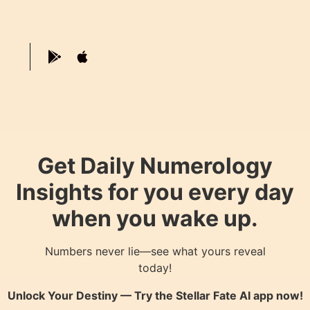
Get Daily Numerology
Insights for you every day
when you wake up.
Numbers never lie—see what yours reveal
today!
Unlock Your Destiny — Try the
Stellar Fate AI
app now!