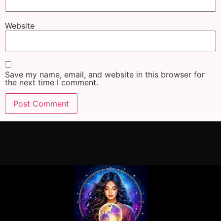
Website
Save my name, email, and website in this browser for
the next time I comment.