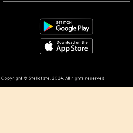
Copyright © Stellafate, 2024. All rights reserved.