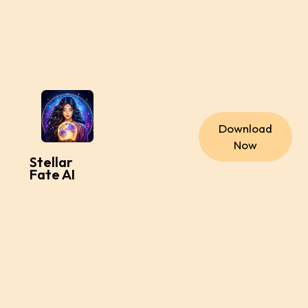
Download
Now
Stellar
Fate AI