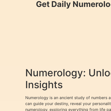
Get Daily Numerolo
Numerology: Unloc
Insights
Numerology is an ancient study of numbers an
can guide your destiny, reveal your personalit
numerology, exploring everything from life 