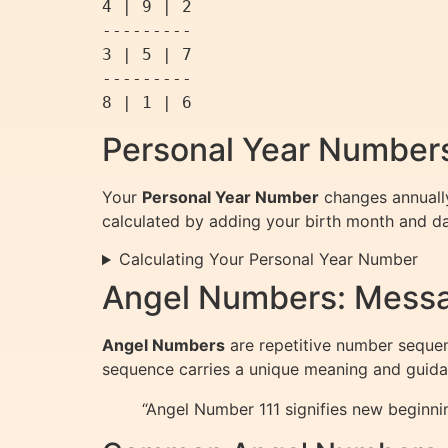
4 | 9 | 2

---------

3 | 5 | 7

---------

Personal Year Numbers
Your
Personal Year Number
changes annually
calculated by adding your birth month and day 
Calculating Your Personal Year Number
Angel Numbers: Messa
Angel Numbers
are repetitive number sequenc
sequence carries a unique meaning and guida
“Angel Number 111 signifies new beginni