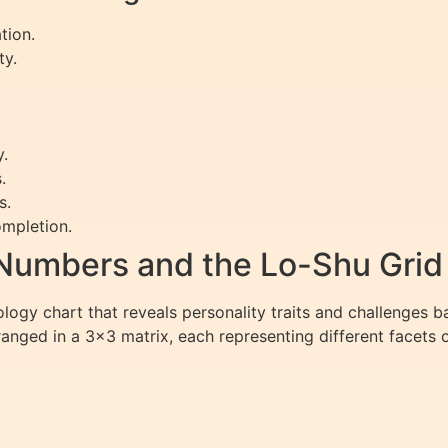
tion.
ty.
y.
.
s.
mpletion.
Numbers and the Lo-Shu Grid
logy chart that reveals personality traits and challenges 
rranged in a 3×3 matrix, each representing different facets o