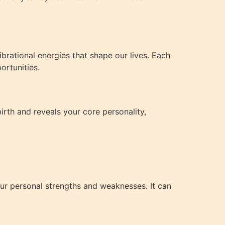
brational energies that shape our lives. Each
ortunities.
irth and reveals your core personality,
ur personal strengths and weaknesses. It can