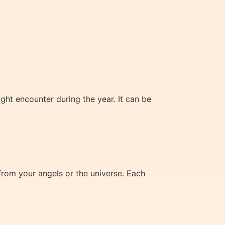
ht encounter during the year. It can be
from your angels or the universe. Each