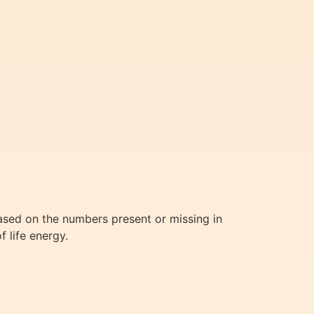
based on the numbers present or missing in
f life energy.