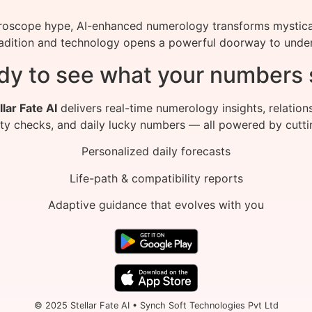
roscope hype, AI-enhanced numerology transforms mystical
radition and technology opens a powerful doorway to under
dy to see what your numbers 
llar Fate AI
delivers real-time numerology insights, relation
ity checks, and daily lucky numbers — all powered by cutti
Personalized daily forecasts
Life-path & compatibility reports
Adaptive guidance that evolves with you
© 2025 Stellar Fate AI • Synch Soft Technologies Pvt Ltd