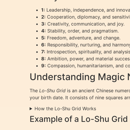
1:
Leadership, independence, and innova
2:
Cooperation, diplomacy, and sensitivi
3:
Creativity, communication, and joy.
4:
Stability, order, and pragmatism.
5:
Freedom, adventure, and change.
6:
Responsibility, nurturing, and harmon
7:
Introspection, spirituality, and analysis
8:
Ambition, power, and material succes
9:
Compassion, humanitarianism, and co
Understanding Magic 
The
Lo-Shu Grid
is an ancient Chinese numero
your birth date. It consists of nine squares a
How the Lo-Shu Grid Works
Example of a Lo-Shu Grid