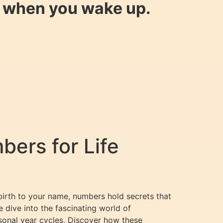
y when you wake up.
ers for Life
birth to your name, numbers hold secrets that
e dive into the fascinating world of
sonal year cycles. Discover how these