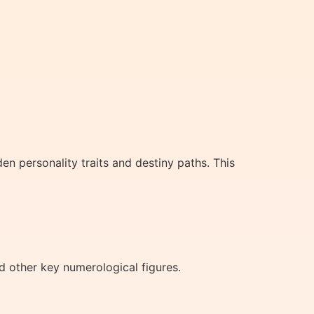
en personality traits and destiny paths. This
 other key numerological figures.