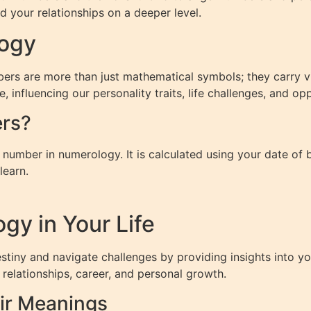
 your relationships on a deeper level.
logy
mbers are more than just mathematical symbols; they carry vi
influencing our personality traits, life challenges, and opp
ers?
number in numerology. It is calculated using your date of b
learn.
gy in Your Life
iny and navigate challenges by providing insights into yo
relationships, career, and personal growth.
ir Meanings