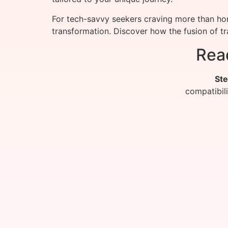
For tech-savvy seekers craving more than ho
transformation. Discover how the fusion of t
Rea
Ste
compatibil