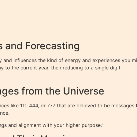
 and Forecasting
 and influences the kind of energy and experiences you mig
to the current year, then reducing to a single digit.
ges from the Universe
es like 111, 444, or 777 that are believed to be messages 
nce.
ngs and alignment with your higher purpose.”