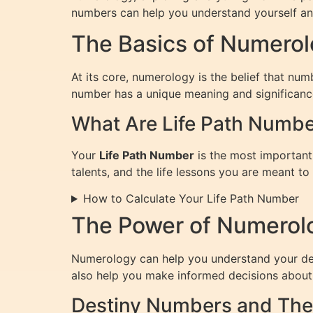
numbers can help you understand yourself and
The Basics of Numero
At its core, numerology is the belief that nu
number has a unique meaning and significance, 
What Are Life Path Numb
Your
Life Path Number
is the most important 
talents, and the life lessons you are meant to 
How to Calculate Your Life Path Number
The Power of Numerolo
Numerology can help you understand your dest
also help you make informed decisions about 
Destiny Numbers and The