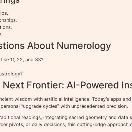
ips.
onships.
tions.
s.
stions About Numerology
like 11, 22, and 33?
astrology?
Next Frontier: AI-Powered In
ient wisdom with artificial intelligence. Today’s apps and
 personal “upgrade cycles” with unprecedented precision.
itional readings, integrating sacred geometry and data sci
reer pivots, or daily decisions, this cutting-edge approac