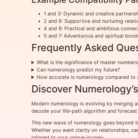
1 and 3: Dynamic and creative partnersh
2 and 6: Supportive and nurturing relati
4 and 8: Practical and ambitious connec
5 and 7: Adventurous and spiritual bond
Frequently Asked Que
What is the significance of master numbers 
Can numerology predict my future?
How accurate is numerology compared to 
Discover Numerology’s 
Modern numerology is evolving by merging anc
decode your life-path algorithm and forecast
This new wave of numerology goes beyond trad
Whether you want clarity on relationships, ca
tailored to your unique journey.