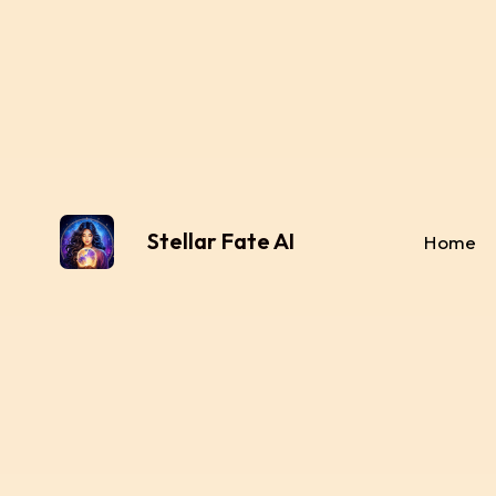
Stellar Fate AI
Home