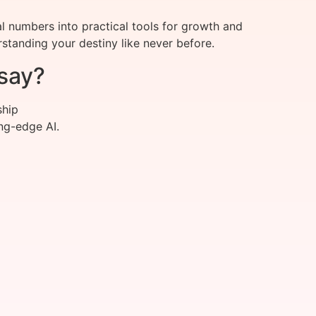
 numbers into practical tools for growth and
standing your destiny like never before.
say?
ship
ng-edge AI.