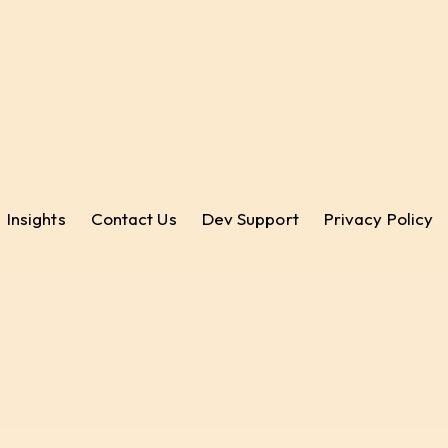
Insights
Contact Us
Dev Support
Privacy Policy