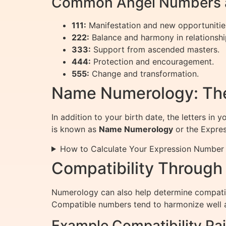
Common Angel Numbers a
111:
Manifestation and new opportunitie
222:
Balance and harmony in relationshi
333:
Support from ascended masters.
444:
Protection and encouragement.
555:
Change and transformation.
Name Numerology: Th
In addition to your birth date, the letters in
is known as
Name Numerology
or the Expre
How to Calculate Your Expression Number
Compatibility Throug
Numerology can also help determine compatib
Compatible numbers tend to harmonize well a
Example Compatibility Pai