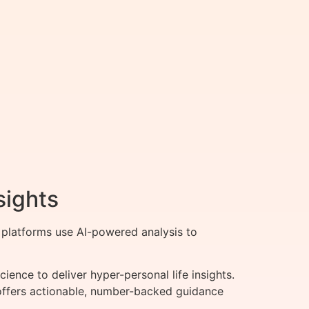
sights
 platforms use AI-powered analysis to
ence to deliver hyper-personal life insights.
h offers actionable, number-backed guidance