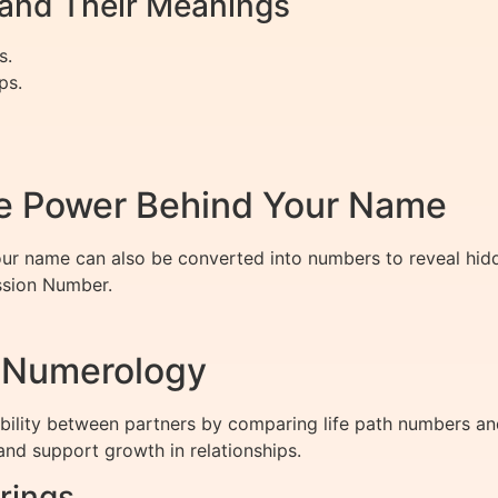
nd Their Meanings
s.
ps.
e Power Behind Your Name
 your name can also be converted into numbers to reveal hidd
ssion Number.
h Numerology
ility between partners by comparing life path numbers and
nd support growth in relationships.
rings