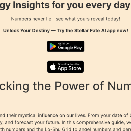
gy Insights for you every da
Numbers never lie—see what yours reveal today!
Unlock Your Destiny — Try the
Stellar Fate AI
app now!
king the Power of Numb
d their mystical influence on our lives. From your date of 
y, and forecast your future. In this comprehensive guide, w
path numbers and the Lo-Shu Grid to angel numbers and per