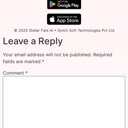
© 2025 Stellar Fate AI • Synch Soft Technologies Pvt Ltd
Leave a Reply
Your email address will not be published.
Required
fields are marked
*
Comment
*