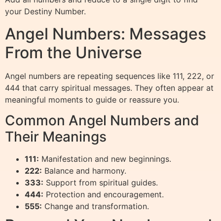
your Destiny Number.
Angel Numbers: Messages
From the Universe
Angel numbers are repeating sequences like 111, 222, or
444 that carry spiritual messages. They often appear at
meaningful moments to guide or reassure you.
Common Angel Numbers and
Their Meanings
111:
Manifestation and new beginnings.
222:
Balance and harmony.
333:
Support from spiritual guides.
444:
Protection and encouragement.
555:
Change and transformation.