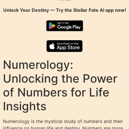
Unlock Your Destiny — Try the
Stellar Fate AI
app now!
Numerology:
Unlocking the Power
of Numbers for Life
Insights
Numerology is the mystical study of numbers and their
influence on human life and destiny. Numbers are more