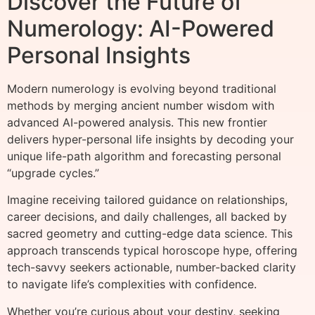
Discover the Future of
Numerology: AI-Powered
Personal Insights
Modern numerology is evolving beyond traditional
methods by merging ancient number wisdom with
advanced AI-powered analysis. This new frontier
delivers hyper-personal life insights by decoding your
unique life-path algorithm and forecasting personal
“upgrade cycles.”
Imagine receiving tailored guidance on relationships,
career decisions, and daily challenges, all backed by
sacred geometry and cutting-edge data science. This
approach transcends typical horoscope hype, offering
tech-savvy seekers actionable, number-backed clarity
to navigate life’s complexities with confidence.
Whether you’re curious about your destiny, seeking