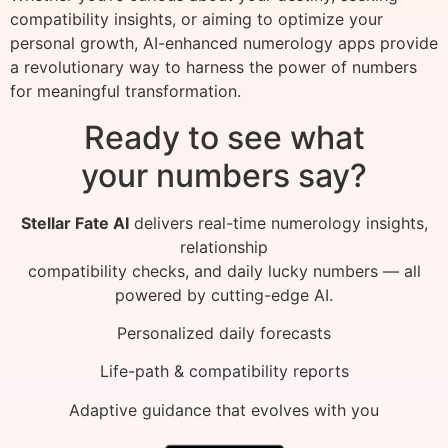
compatibility insights, or aiming to optimize your
personal growth, AI-enhanced numerology apps provide
a revolutionary way to harness the power of numbers
for meaningful transformation.
Ready to see what
your numbers say?
Stellar Fate AI
delivers real-time numerology insights,
relationship
compatibility checks, and daily lucky numbers — all
powered by cutting-edge AI.
Personalized daily forecasts
Life-path & compatibility reports
Adaptive guidance that evolves with you