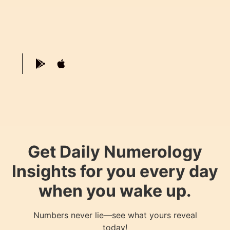
Get Daily Numerology
Insights for you every day
when you wake up.
Numbers never lie—see what yours reveal
today!