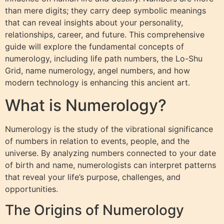
than mere digits; they carry deep symbolic meanings
that can reveal insights about your personality,
relationships, career, and future. This comprehensive
guide will explore the fundamental concepts of
numerology, including life path numbers, the Lo-Shu
Grid, name numerology, angel numbers, and how
modern technology is enhancing this ancient art.
What is Numerology?
Numerology is the study of the vibrational significance
of numbers in relation to events, people, and the
universe. By analyzing numbers connected to your date
of birth and name, numerologists can interpret patterns
that reveal your life’s purpose, challenges, and
opportunities.
The Origins of Numerology