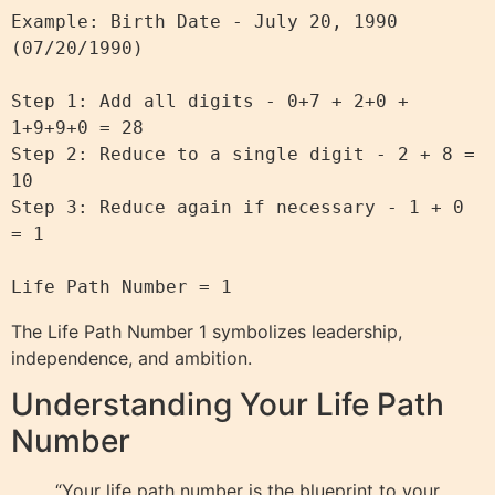
Example: Birth Date - July 20, 1990 
(07/20/1990)

Step 1: Add all digits - 0+7 + 2+0 + 
1+9+9+0 = 28

Step 2: Reduce to a single digit - 2 + 8 = 
10

Step 3: Reduce again if necessary - 1 + 0 
= 1

The Life Path Number 1 symbolizes leadership,
independence, and ambition.
Understanding Your Life Path
Number
“Your life path number is the blueprint to your