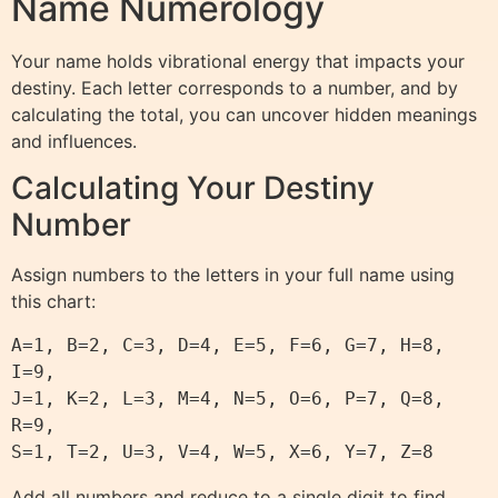
Name Numerology
Your name holds vibrational energy that impacts your
destiny. Each letter corresponds to a number, and by
calculating the total, you can uncover hidden meanings
and influences.
Calculating Your Destiny
Number
Assign numbers to the letters in your full name using
this chart:
A=1, B=2, C=3, D=4, E=5, F=6, G=7, H=8, 
I=9,

J=1, K=2, L=3, M=4, N=5, O=6, P=7, Q=8, 
R=9,

Add all numbers and reduce to a single digit to find