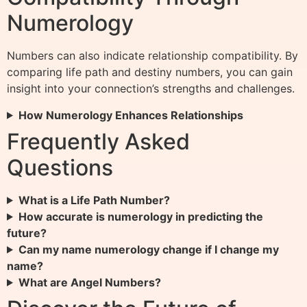
Numerology
Numbers can also indicate relationship compatibility. By
comparing life path and destiny numbers, you can gain
insight into your connection’s strengths and challenges.
How Numerology Enhances Relationships
Frequently Asked
Questions
What is a Life Path Number?
How accurate is numerology in predicting the
future?
Can my name numerology change if I change my
name?
What are Angel Numbers?