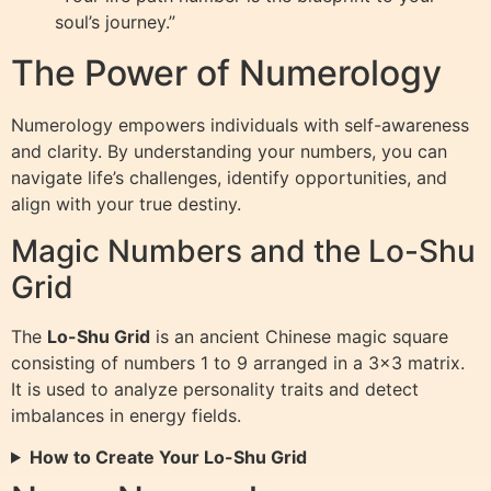
soul’s journey.”
The Power of Numerology
Numerology empowers individuals with self-awareness
and clarity. By understanding your numbers, you can
navigate life’s challenges, identify opportunities, and
align with your true destiny.
Magic Numbers and the Lo-Shu
Grid
The
Lo-Shu Grid
is an ancient Chinese magic square
consisting of numbers 1 to 9 arranged in a 3×3 matrix.
It is used to analyze personality traits and detect
imbalances in energy fields.
How to Create Your Lo-Shu Grid