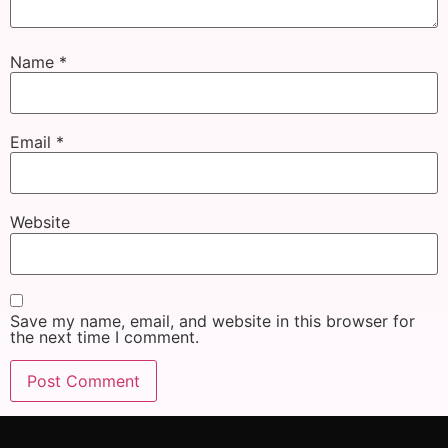
Name
*
Email
*
Website
Save my name, email, and website in this browser for
the next time I comment.