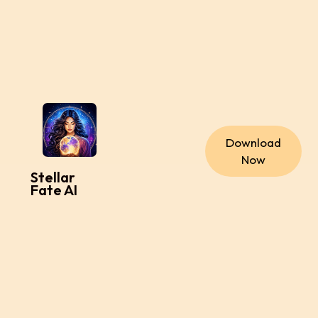
Download
Now
Stellar
Fate AI