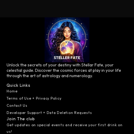
Unlock the secrets of your destiny with Stellar Fate, your
celestial guide. Discover the cosmic forces at play in your life
through the art of astrology and numerology.
Quick Links
Home
Terms of Use + Privacy Policy
Contact Us
Developer Support + Data Deletion Requests
Join The club
Get updates on special events and receive your first drink on
us!