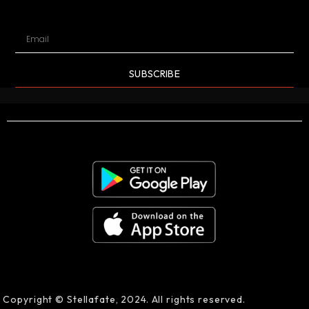
SUBSCRIBE
Copyright © Stellafate, 2024. All rights reserved.