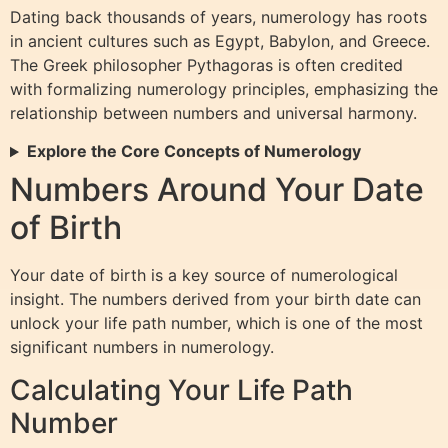
Dating back thousands of years, numerology has roots
in ancient cultures such as Egypt, Babylon, and Greece.
The Greek philosopher Pythagoras is often credited
with formalizing numerology principles, emphasizing the
relationship between numbers and universal harmony.
Explore the Core Concepts of Numerology
Numbers Around Your Date
of Birth
Your date of birth is a key source of numerological
insight. The numbers derived from your birth date can
unlock your life path number, which is one of the most
significant numbers in numerology.
Calculating Your Life Path
Number