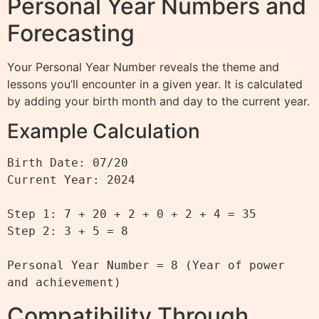
Personal Year Numbers and
Forecasting
Your Personal Year Number reveals the theme and
lessons you’ll encounter in a given year. It is calculated
by adding your birth month and day to the current year.
Example Calculation
Birth Date: 07/20

Current Year: 2024

Step 1: 7 + 20 + 2 + 0 + 2 + 4 = 35

Step 2: 3 + 5 = 8

Personal Year Number = 8 (Year of power 
Compatibility Through