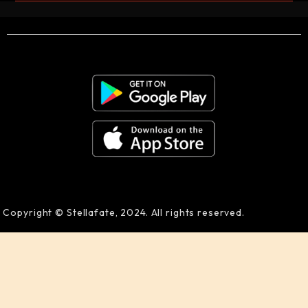
Copyright © Stellafate, 2024. All rights reserved.