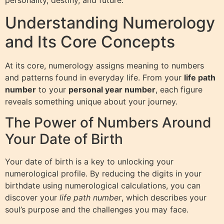
personality, destiny, and future.
Understanding Numerology
and Its Core Concepts
At its core, numerology assigns meaning to numbers
and patterns found in everyday life. From your
life path
number
to your
personal year number
, each figure
reveals something unique about your journey.
The Power of Numbers Around
Your Date of Birth
Your date of birth is a key to unlocking your
numerological profile. By reducing the digits in your
birthdate using numerological calculations, you can
discover your
life path number
, which describes your
soul’s purpose and the challenges you may face.