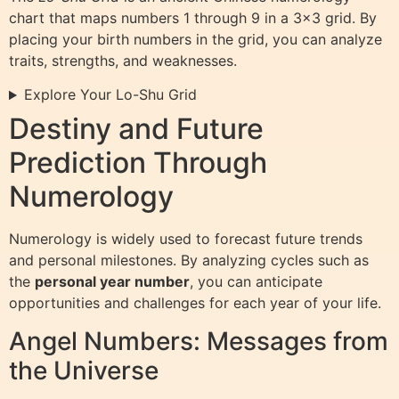
chart that maps numbers 1 through 9 in a 3×3 grid. By
placing your birth numbers in the grid, you can analyze
traits, strengths, and weaknesses.
Explore Your Lo-Shu Grid
Destiny and Future
Prediction Through
Numerology
Numerology is widely used to forecast future trends
and personal milestones. By analyzing cycles such as
the
personal year number
, you can anticipate
opportunities and challenges for each year of your life.
Angel Numbers: Messages from
the Universe