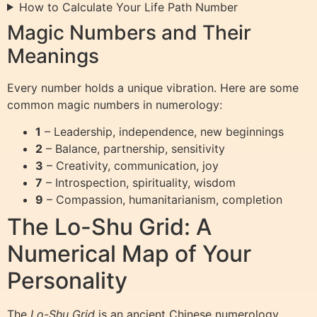
How to Calculate Your Life Path Number
Magic Numbers and Their
Meanings
Every number holds a unique vibration. Here are some
common magic numbers in numerology:
1
– Leadership, independence, new beginnings
2
– Balance, partnership, sensitivity
3
– Creativity, communication, joy
7
– Introspection, spirituality, wisdom
9
– Compassion, humanitarianism, completion
The Lo-Shu Grid: A
Numerical Map of Your
Personality
The
Lo-Shu Grid
is an ancient Chinese numerology