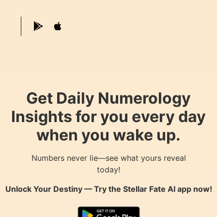
Get Daily Numerology
Insights for you every day
when you wake up.
Numbers never lie—see what yours reveal
today!
Unlock Your Destiny — Try the
Stellar Fate AI
app now!