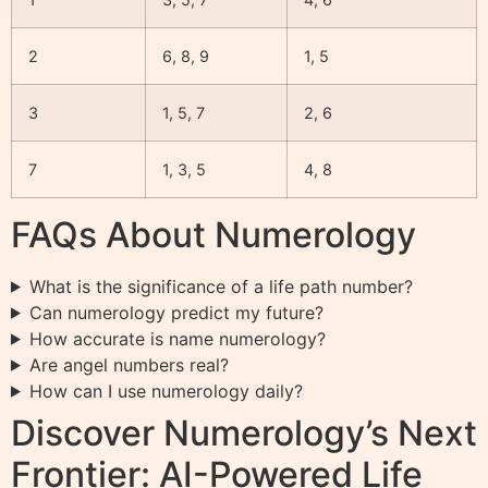
2
6, 8, 9
1, 5
3
1, 5, 7
2, 6
7
1, 3, 5
4, 8
FAQs About Numerology
What is the significance of a life path number?
Can numerology predict my future?
How accurate is name numerology?
Are angel numbers real?
How can I use numerology daily?
Discover Numerology’s Next
Frontier: AI-Powered Life