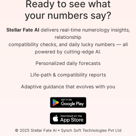
Ready to see what
your numbers say?
Stellar Fate AI
delivers real-time numerology insights,
relationship
compatibility checks, and daily lucky numbers — all
powered by cutting-edge AI.
Personalized daily forecasts
Life-path & compatibility reports
Adaptive guidance that evolves with you
© 2025 Stellar Fate AI • Synch Soft Technologies Pvt Ltd