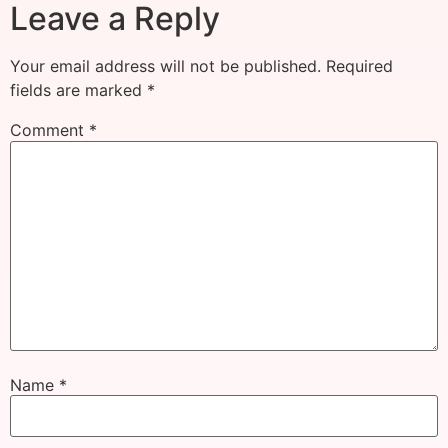
Leave a Reply
Your email address will not be published.
Required
fields are marked
*
Comment
*
Name
*