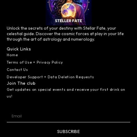
Unlock the secrets of your destiny with Stellar Fate, your
celestial guide. Discover the cosmic forces at play in your life
through the art of astrology and numerology.
Quick Links
Home
Terms of Use + Privacy Policy
Contact Us
Developer Support + Data Deletion Requests
Join The club
Get updates on special events and receive your first drink on
us!
SUBSCRIBE