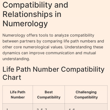
Compatibility and
Relationships in
Numerology
Numerology offers tools to analyze compatibility
between partners by comparing life path numbers and
other core numerological values. Understanding these
dynamics can improve communication and mutual
understanding.
Life Path Number Compatibility
Chart
Life Path
Best
Challenging
Number
Compatibility
Compatibility
1
3, 5, 7
4, 6