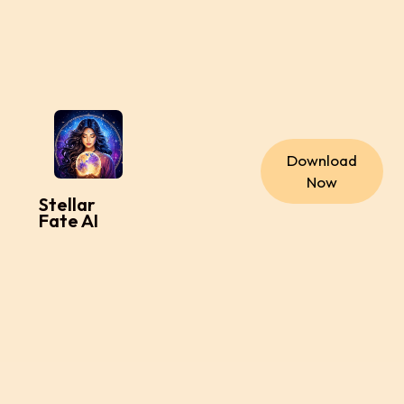
Download
Now
Stellar
Fate AI