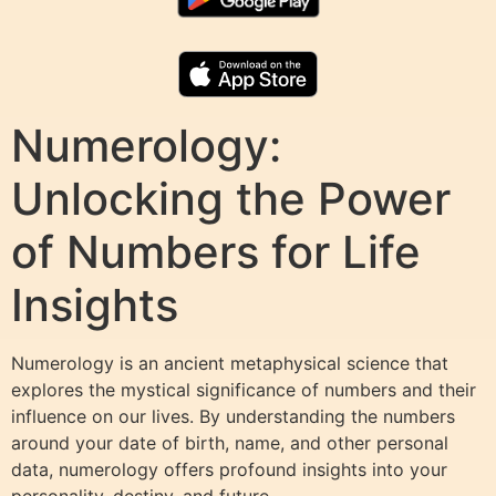
Numerology:
Unlocking the Power
of Numbers for Life
Insights
Numerology is an ancient metaphysical science that
explores the mystical significance of numbers and their
influence on our lives. By understanding the numbers
around your date of birth, name, and other personal
data, numerology offers profound insights into your