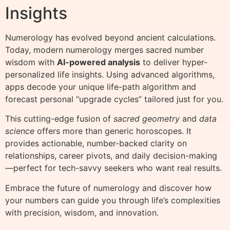
Insights
Numerology has evolved beyond ancient calculations.
Today, modern numerology merges sacred number
wisdom with
AI-powered analysis
to deliver hyper-
personalized life insights. Using advanced algorithms,
apps decode your unique life-path algorithm and
forecast personal “upgrade cycles” tailored just for you.
This cutting-edge fusion of
sacred geometry
and
data
science
offers more than generic horoscopes. It
provides actionable, number-backed clarity on
relationships, career pivots, and daily decision-making
—perfect for tech-savvy seekers who want real results.
Embrace the future of numerology and discover how
your numbers can guide you through life’s complexities
with precision, wisdom, and innovation.