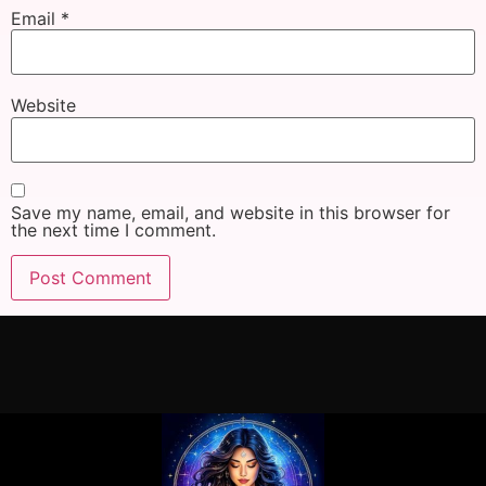
Email
*
Website
Save my name, email, and website in this browser for
the next time I comment.