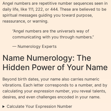
Angel numbers are repetitive number sequences seen in
daily life, like 111, 222, or 444. These are believed to be
spiritual messages guiding you toward purpose,
reassurance, or warning.
“Angel numbers are the universe’s way of
communicating with you through numbers.”
— Numerology Experts
Name Numerology: The
Hidden Power of Your Name
Beyond birth dates, your name also carries numeric
vibrations. Each letter corresponds to a number, and by
calculating your
expression number
, you reveal talents,
desires, and even challenges encoded in your name.
Calculate Your Expression Number