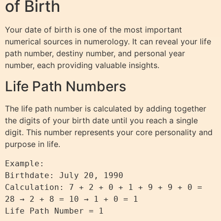
of Birth
Your date of birth is one of the most important
numerical sources in numerology. It can reveal your life
path number, destiny number, and personal year
number, each providing valuable insights.
Life Path Numbers
The life path number is calculated by adding together
the digits of your birth date until you reach a single
digit. This number represents your core personality and
purpose in life.
Example: 

Birthdate: July 20, 1990

Calculation: 7 + 2 + 0 + 1 + 9 + 9 + 0 = 
28 → 2 + 8 = 10 → 1 + 0 = 1
