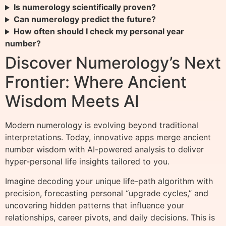
Is numerology scientifically proven?
Can numerology predict the future?
How often should I check my personal year
number?
Discover Numerology’s Next
Frontier: Where Ancient
Wisdom Meets AI
Modern numerology is evolving beyond traditional
interpretations. Today, innovative apps merge ancient
number wisdom with AI-powered analysis to deliver
hyper-personal life insights tailored to you.
Imagine decoding your unique life-path algorithm with
precision, forecasting personal “upgrade cycles,” and
uncovering hidden patterns that influence your
relationships, career pivots, and daily decisions. This is