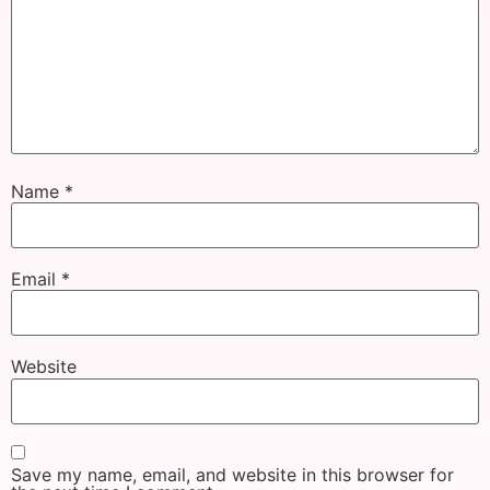
Name
*
Email
*
Website
Save my name, email, and website in this browser for