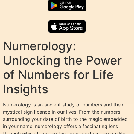
Numerology:
Unlocking the Power
of Numbers for Life
Insights
Numerology is an ancient study of numbers and their
mystical significance in our lives. From the numbers
surrounding your date of birth to the magic embedded
in your name, numerology offers a fascinating lens
through which to understand your destiny, personality,