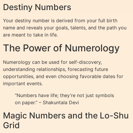
Destiny Numbers
Your destiny number is derived from your full birth
name and reveals your goals, talents, and the path you
are meant to take in life.
The Power of Numerology
Numerology can be used for self-discovery,
understanding relationships, forecasting future
opportunities, and even choosing favorable dates for
important events.
“Numbers have life; they’re not just symbols
on paper.” – Shakuntala Devi
Magic Numbers and the Lo-Shu
Grid