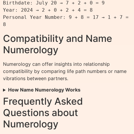
Birthdate: July 20 → 7 + 2 + 0 = 9

Year: 2024 → 2 + 0 + 2 + 4 = 8

Personal Year Number: 9 + 8 = 17 → 1 + 7 = 
Compatibility and Name
Numerology
Numerology can offer insights into relationship
compatibility by comparing life path numbers or name
vibrations between partners.
How Name Numerology Works
Frequently Asked
Questions about
Numerology