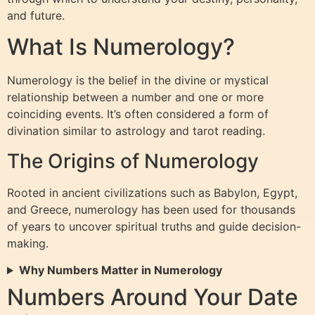
and future.
What Is Numerology?
Numerology is the belief in the divine or mystical
relationship between a number and one or more
coinciding events. It’s often considered a form of
divination similar to astrology and tarot reading.
The Origins of Numerology
Rooted in ancient civilizations such as Babylon, Egypt,
and Greece, numerology has been used for thousands
of years to uncover spiritual truths and guide decision-
making.
Why Numbers Matter in Numerology
Numbers Around Your Date