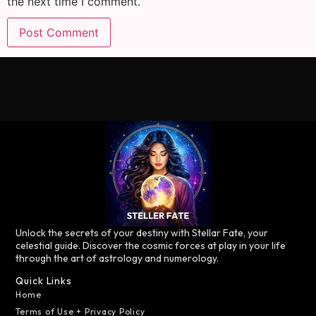
the next time I comment.
Unlock the secrets of your destiny with Stellar Fate, your
celestial guide. Discover the cosmic forces at play in your life
through the art of astrology and numerology.
Quick Links
Home
Terms of Use + Privacy Policy