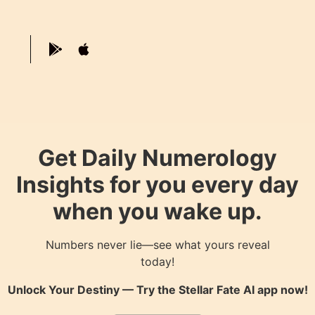
Get Daily Numerology
Insights for you every day
when you wake up.
Numbers never lie—see what yours reveal
today!
Unlock Your Destiny — Try the
Stellar Fate AI
app now!