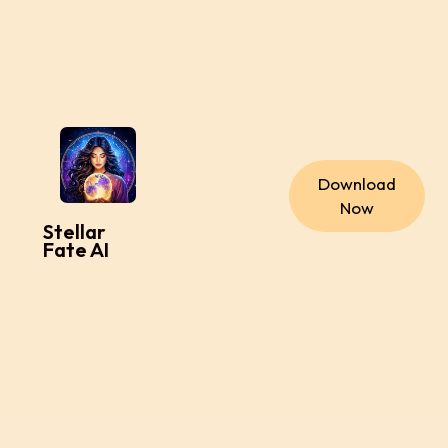
Download
Now
Stellar
Fate AI