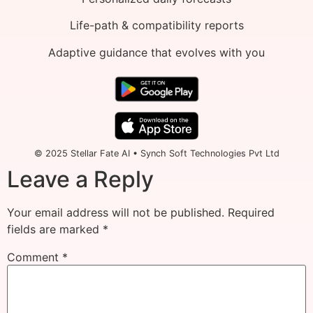
Life-path & compatibility reports
Adaptive guidance that evolves with you
© 2025 Stellar Fate AI • Synch Soft Technologies Pvt Ltd
Leave a Reply
Your email address will not be published.
Required
fields are marked
*
Comment
*