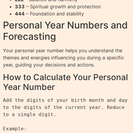
333
– Spiritual growth and protection
444
– Foundation and stability
Personal Year Numbers and
Forecasting
Your personal year number helps you understand the
themes and energies influencing you during a specific
year, guiding your decisions and actions.
How to Calculate Your Personal
Year Number
Add the digits of your birth month and day 
to the digits of the current year. Reduce 
to a single digit.

Example: 
