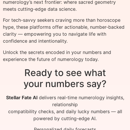
numerology’s next frontier: where sacred geometry
meets cutting-edge data science.
For tech-savvy seekers craving more than horoscope
hype, these platforms offer actionable, number-backed
clarity — empowering you to navigate life with
confidence and intentionality.
Unlock the secrets encoded in your numbers and
experience the future of numerology today.
Ready to see what
your numbers say?
Stellar Fate AI
delivers real-time numerology insights,
relationship
compatibility checks, and daily lucky numbers — all
powered by cutting-edge AI.
Personalized daily forecasts