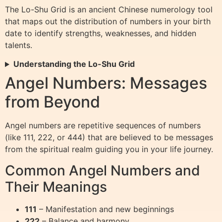
The Lo-Shu Grid is an ancient Chinese numerology tool
that maps out the distribution of numbers in your birth
date to identify strengths, weaknesses, and hidden
talents.
Understanding the Lo-Shu Grid
Angel Numbers: Messages
from Beyond
Angel numbers are repetitive sequences of numbers
(like 111, 222, or 444) that are believed to be messages
from the spiritual realm guiding you in your life journey.
Common Angel Numbers and
Their Meanings
111
– Manifestation and new beginnings
222
– Balance and harmony