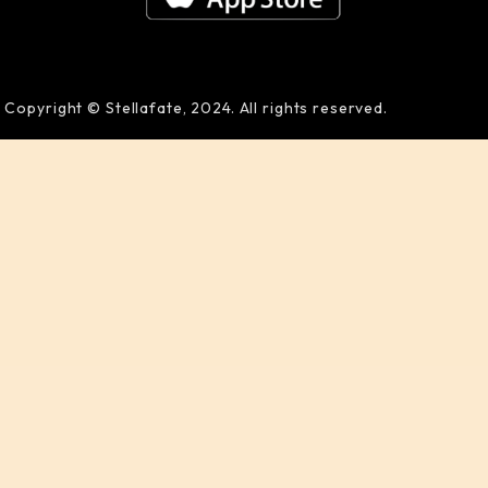
Copyright © Stellafate, 2024. All rights reserved.