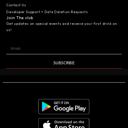
Contact Us
Developer Support + Data Deletion Requests
Join The club
Get updates on special events and receive your first drink on
us!
SUBSCRIBE