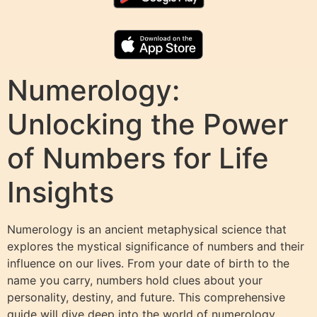
Numerology:
Unlocking the Power
of Numbers for Life
Insights
Numerology is an ancient metaphysical science that
explores the mystical significance of numbers and their
influence on our lives. From your date of birth to the
name you carry, numbers hold clues about your
personality, destiny, and future. This comprehensive
guide will dive deep into the world of numerology,