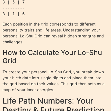
3 | 5 | 7

---------

Each position in the grid corresponds to different
personality traits and life areas. Understanding your
personal Lo-Shu Grid can reveal hidden strengths and
challenges.
How to Calculate Your Lo-Shu
Grid
To create your personal Lo-Shu Grid, you break down
your birth date into single digits and place them into
the grid based on their values. This grid then acts as a
map of your inner energies.
Life Path Numbers: Your
Destiny & Future Prediction