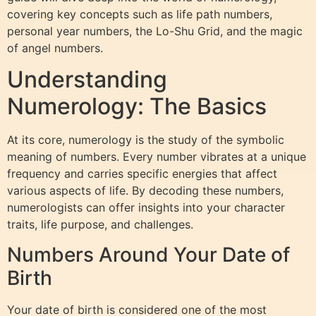
covering key concepts such as life path numbers,
personal year numbers, the Lo-Shu Grid, and the magic
of angel numbers.
Understanding
Numerology: The Basics
At its core, numerology is the study of the symbolic
meaning of numbers. Every number vibrates at a unique
frequency and carries specific energies that affect
various aspects of life. By decoding these numbers,
numerologists can offer insights into your character
traits, life purpose, and challenges.
Numbers Around Your Date of
Birth
Your date of birth is considered one of the most