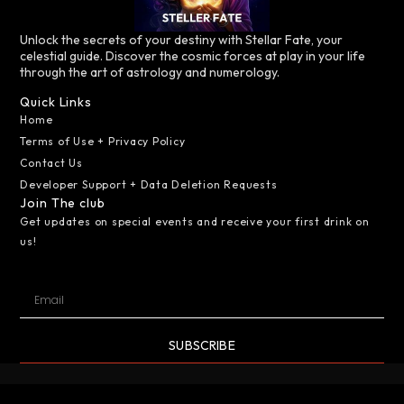
Unlock the secrets of your destiny with Stellar Fate, your
celestial guide. Discover the cosmic forces at play in your life
through the art of astrology and numerology.
Quick Links
Home
Terms of Use + Privacy Policy
Contact Us
Developer Support + Data Deletion Requests
Join The club
Get updates on special events and receive your first drink on
us!
SUBSCRIBE