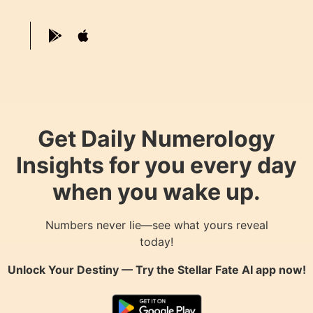
Get Daily Numerology
Insights for you every day
when you wake up.
Numbers never lie—see what yours reveal
today!
Unlock Your Destiny — Try the
Stellar Fate AI
app now!