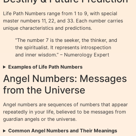
Life Path Numbers range from 1 to 9, with special
master numbers 11, 22, and 33. Each number carries
unique characteristics and predictions.
“The number 7 is the seeker, the thinker, and
the spiritualist. It represents introspection
and inner wisdom.” – Numerology Expert
Examples of Life Path Numbers
Angel Numbers: Messages
from the Universe
Angel numbers are sequences of numbers that appear
repeatedly in your life, believed to be messages from
guardian angels or the universe.
Common Angel Numbers and Their Meanings