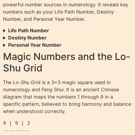
powerful number sources in numerology. It reveals key
numbers such as your Life Path Number, Destiny
Number, and Personal Year Number.
Life Path Number
Destiny Number
Personal Year Number
Magic Numbers and the Lo-
Shu Grid
The
Lo-Shu Grid
is a 3×3 magic square used in
numerology and Feng Shui. It is an ancient Chinese
diagram that maps the numbers 1 through 9 in a
specific pattern, believed to bring harmony and balance
when understood correctly.
4 | 9 | 2

---------
