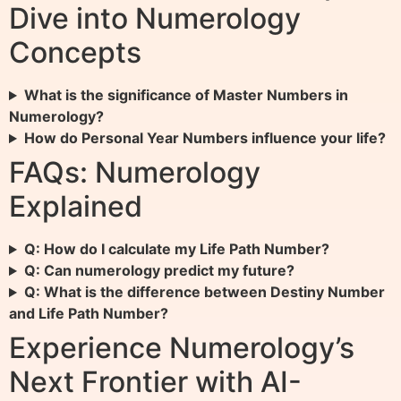
Dive into Numerology
Concepts
What is the significance of Master Numbers in
Numerology?
How do Personal Year Numbers influence your life?
FAQs: Numerology
Explained
Q: How do I calculate my Life Path Number?
Q: Can numerology predict my future?
Q: What is the difference between Destiny Number
and Life Path Number?
Experience Numerology’s
Next Frontier with AI-