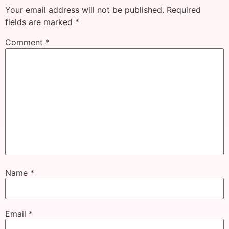
Your email address will not be published.
Required
fields are marked
*
Comment
*
Name
*
Email
*