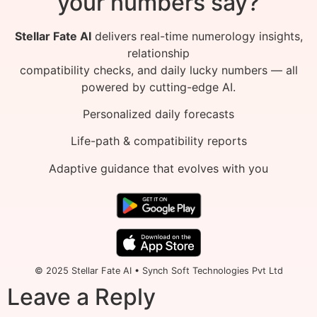
your numbers say?
Stellar Fate AI
delivers real-time numerology insights,
relationship
compatibility checks, and daily lucky numbers — all
powered by cutting-edge AI.
Personalized daily forecasts
Life-path & compatibility reports
Adaptive guidance that evolves with you
© 2025 Stellar Fate AI • Synch Soft Technologies Pvt Ltd
Leave a Reply