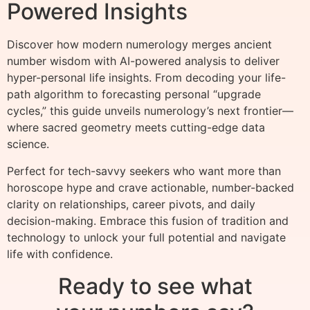
Powered Insights
Discover how modern numerology merges ancient
number wisdom with AI-powered analysis to deliver
hyper-personal life insights. From decoding your life-
path algorithm to forecasting personal “upgrade
cycles,” this guide unveils numerology’s next frontier—
where sacred geometry meets cutting-edge data
science.
Perfect for tech-savvy seekers who want more than
horoscope hype and crave actionable, number-backed
clarity on relationships, career pivots, and daily
decision-making. Embrace this fusion of tradition and
technology to unlock your full potential and navigate
life with confidence.
Ready to see what