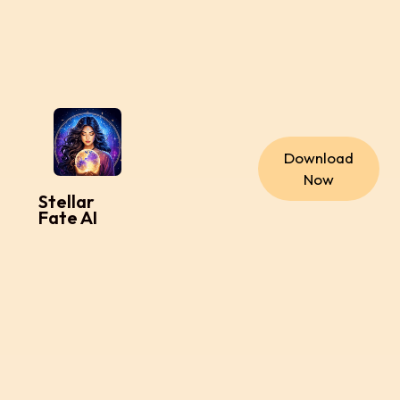
Download
Now
Stellar
Fate AI