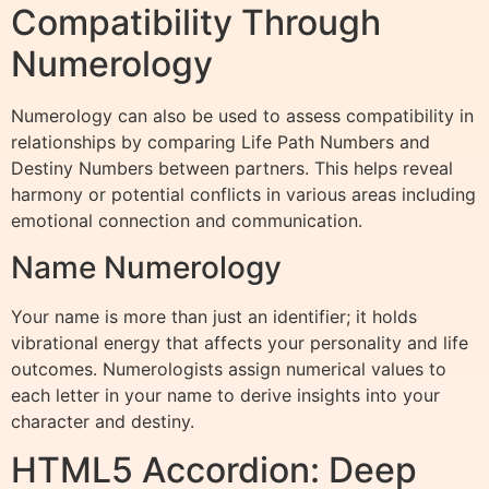
Compatibility Through
Numerology
Numerology can also be used to assess compatibility in
relationships by comparing Life Path Numbers and
Destiny Numbers between partners. This helps reveal
harmony or potential conflicts in various areas including
emotional connection and communication.
Name Numerology
Your name is more than just an identifier; it holds
vibrational energy that affects your personality and life
outcomes. Numerologists assign numerical values to
each letter in your name to derive insights into your
character and destiny.
HTML5 Accordion: Deep