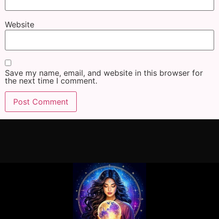
Website
Save my name, email, and website in this browser for
the next time I comment.