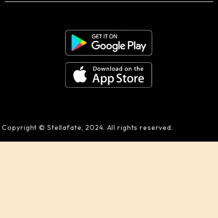
Copyright © Stellafate, 2024. All rights reserved.