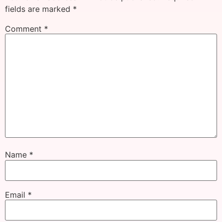
fields are marked
*
Comment
*
Name
*
Email
*