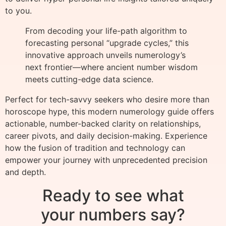
to you.
From decoding your life-path algorithm to
forecasting personal “upgrade cycles,” this
innovative approach unveils numerology’s
next frontier—where ancient number wisdom
meets cutting-edge data science.
Perfect for tech-savvy seekers who desire more than
horoscope hype, this modern numerology guide offers
actionable, number-backed clarity on relationships,
career pivots, and daily decision-making. Experience
how the fusion of tradition and technology can
empower your journey with unprecedented precision
and depth.
Ready to see what
your numbers say?