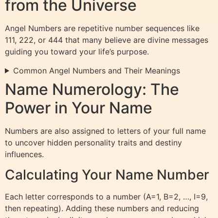
from the Universe
Angel Numbers are repetitive number sequences like
111, 222, or 444 that many believe are divine messages
guiding you toward your life’s purpose.
Common Angel Numbers and Their Meanings
Name Numerology: The
Power in Your Name
Numbers are also assigned to letters of your full name
to uncover hidden personality traits and destiny
influences.
Calculating Your Name Number
Each letter corresponds to a number (A=1, B=2, …, I=9,
then repeating). Adding these numbers and reducing