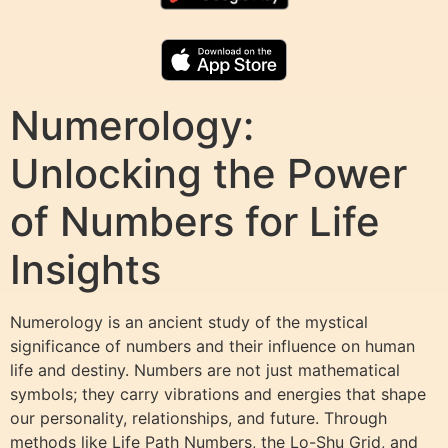
Numerology:
Unlocking the Power
of Numbers for Life
Insights
Numerology is an ancient study of the mystical
significance of numbers and their influence on human
life and destiny. Numbers are not just mathematical
symbols; they carry vibrations and energies that shape
our personality, relationships, and future. Through
methods like Life Path Numbers, the Lo-Shu Grid, and