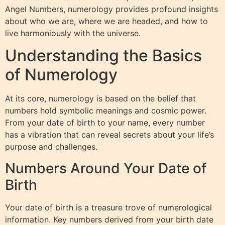
Angel Numbers, numerology provides profound insights
about who we are, where we are headed, and how to
live harmoniously with the universe.
Understanding the Basics
of Numerology
At its core, numerology is based on the belief that
numbers hold symbolic meanings and cosmic power.
From your date of birth to your name, every number
has a vibration that can reveal secrets about your life’s
purpose and challenges.
Numbers Around Your Date of
Birth
Your date of birth is a treasure trove of numerological
information. Key numbers derived from your birth date