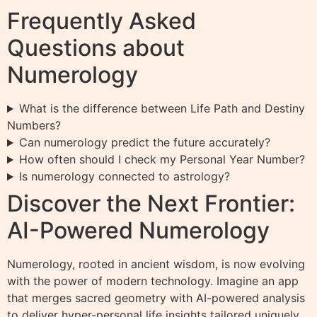
Frequently Asked
Questions about
Numerology
What is the difference between Life Path and Destiny
Numbers?
Can numerology predict the future accurately?
How often should I check my Personal Year Number?
Is numerology connected to astrology?
Discover the Next Frontier:
AI-Powered Numerology
Numerology, rooted in ancient wisdom, is now evolving
with the power of modern technology. Imagine an app
that merges sacred geometry with AI-powered analysis
to deliver hyper-personal life insights tailored uniquely