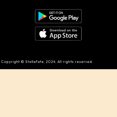
Copyright © Stellafate, 2024. All rights reserved.