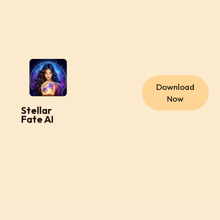
Download
Now
Stellar
Fate AI