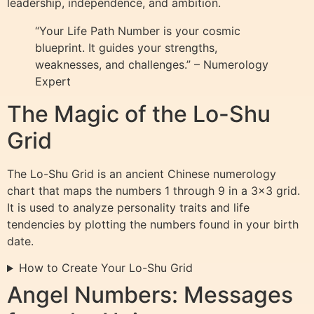
leadership, independence, and ambition.
“Your Life Path Number is your cosmic
blueprint. It guides your strengths,
weaknesses, and challenges.” – Numerology
Expert
The Magic of the Lo-Shu
Grid
The Lo-Shu Grid is an ancient Chinese numerology
chart that maps the numbers 1 through 9 in a 3×3 grid.
It is used to analyze personality traits and life
tendencies by plotting the numbers found in your birth
date.
How to Create Your Lo-Shu Grid
Angel Numbers: Messages