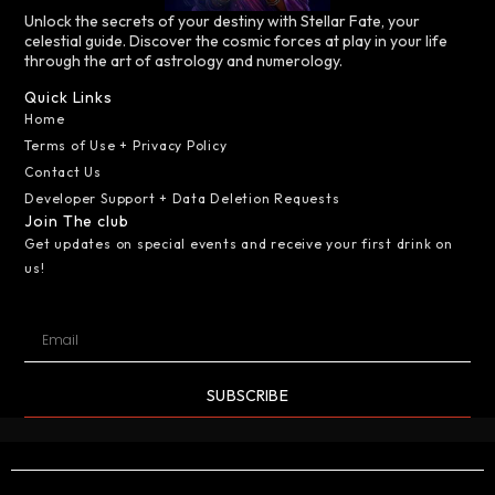
Unlock the secrets of your destiny with Stellar Fate, your
celestial guide. Discover the cosmic forces at play in your life
through the art of astrology and numerology.
Quick Links
Home
Terms of Use + Privacy Policy
Contact Us
Developer Support + Data Deletion Requests
Join The club
Get updates on special events and receive your first drink on
us!
SUBSCRIBE