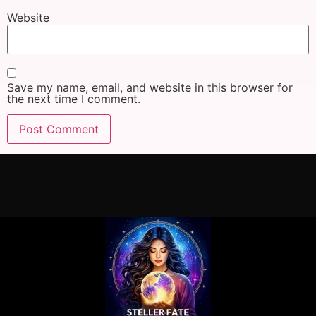
Website
Save my name, email, and website in this browser for
the next time I comment.