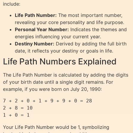
include:
Life Path Number:
The most important number,
revealing your core personality and life purpose.
Personal Year Number:
Indicates the themes and
energies influencing your current year.
Destiny Number:
Derived by adding the full birth
date, it reflects your destiny or goals in life.
Life Path Numbers Explained
The Life Path Number is calculated by adding the digits
of your birth date until a single digit remains. For
example, if you were born on July 20, 1990:
7 + 2 + 0 + 1 + 9 + 9 + 0 = 28

2 + 8 = 10

Your Life Path Number would be 1, symbolizing