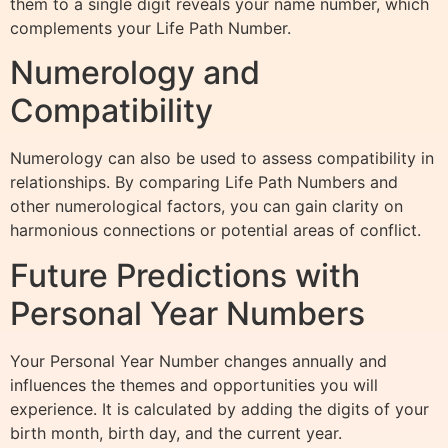
them to a single digit reveals your name number, which
complements your Life Path Number.
Numerology and
Compatibility
Numerology can also be used to assess compatibility in
relationships. By comparing Life Path Numbers and
other numerological factors, you can gain clarity on
harmonious connections or potential areas of conflict.
Future Predictions with
Personal Year Numbers
Your Personal Year Number changes annually and
influences the themes and opportunities you will
experience. It is calculated by adding the digits of your
birth month, birth day, and the current year.