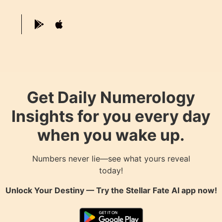
Get Daily Numerology
Insights for you every day
when you wake up.
Numbers never lie—see what yours reveal
today!
Unlock Your Destiny — Try the
Stellar Fate AI
app now!