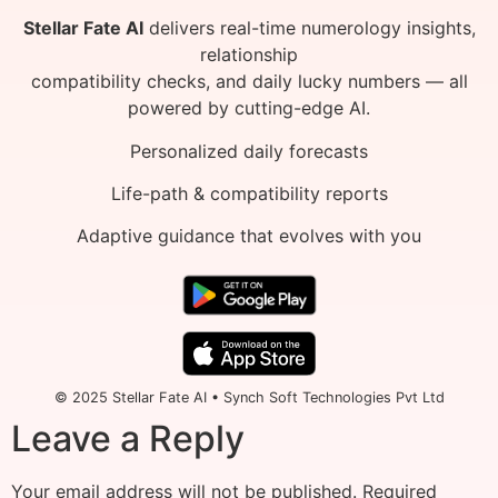
Stellar Fate AI
delivers real-time numerology insights,
relationship
compatibility checks, and daily lucky numbers — all
powered by cutting-edge AI.
Personalized daily forecasts
Life-path & compatibility reports
Adaptive guidance that evolves with you
© 2025 Stellar Fate AI • Synch Soft Technologies Pvt Ltd
Leave a Reply
Your email address will not be published.
Required