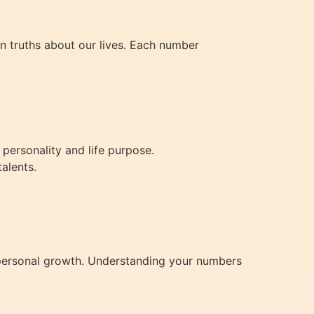
en truths about our lives. Each number
personality and life purpose.
talents.
nd personal growth. Understanding your numbers