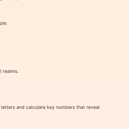
ple:
l realms.
 letters and calculate key numbers that reveal