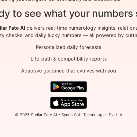
dy to see what your numbers 
llar Fate AI
delivers real-time numerology insights, relation
ity checks, and daily lucky numbers — all powered by cutti
Personalized daily forecasts
Life-path & compatibility reports
Adaptive guidance that evolves with you
© 2025 Stellar Fate AI • Synch Soft Technologies Pvt Ltd