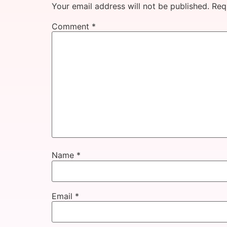
Your email address will not be published.
Req
Comment
*
Name
*
Email
*