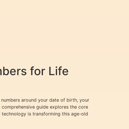
ers for Life
e numbers around your date of birth, your
his comprehensive guide explores the core
technology is transforming this age-old