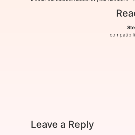
Rea
Ste
compatibil
Leave a Reply