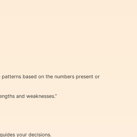
e patterns based on the numbers present or
trengths and weaknesses.”
 guides your decisions.