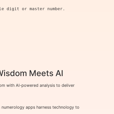
e digit or master number.

 Wisdom Meets AI
m with AI-powered analysis to deliver
rn numerology apps harness technology to