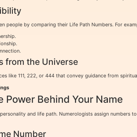
bility
en people by comparing their Life Path Numbers. For exam
ership.
ionship.
nnection.
 from the Universe
s like 111, 222, or 444 that convey guidance from spiritua
ings
e Power Behind Your Name
 personality and life path. Numerologists assign numbers to
Name Number