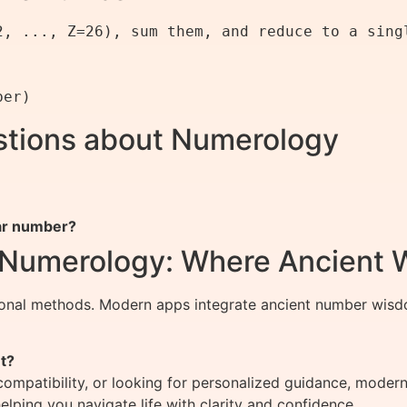
2, ..., Z=26), sum them, and reduce to a singl
stions about Numerology
ar number?
f Numerology: Where Ancient
ional methods. Modern apps integrate ancient number wisdo
t?
compatibility, or looking for personalized guidance, mode
lping you navigate life with clarity and confidence.