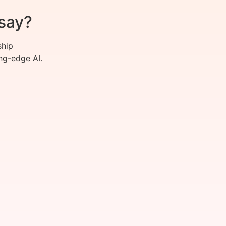
say?
ship
ng-edge AI.