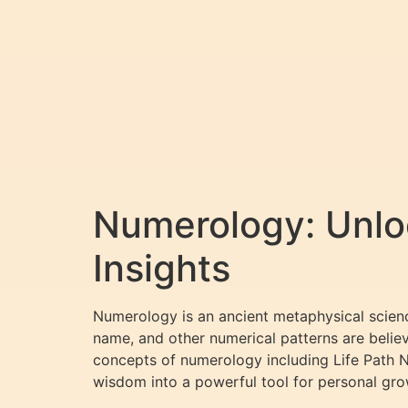
Numerology: Unloc
Insights
Numerology is an ancient metaphysical science
name, and other numerical patterns are believ
concepts of numerology including Life Path 
wisdom into a powerful tool for personal gro