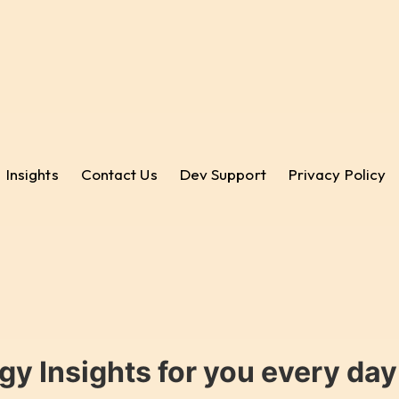
Insights
Contact Us
Dev Support
Privacy Policy
gy Insights for you every da