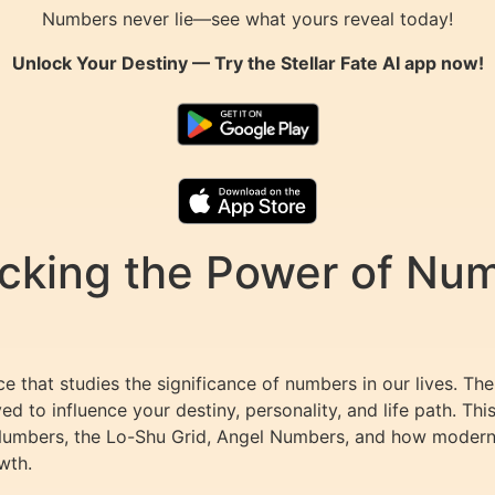
Numbers never lie—see what yours reveal today!
Unlock Your Destiny — Try the
Stellar Fate AI
app now!
king the Power of Numb
 that studies the significance of numbers in our lives. Th
ed to influence your destiny, personality, and life path. T
Numbers, the Lo-Shu Grid, Angel Numbers, and how modern 
wth.