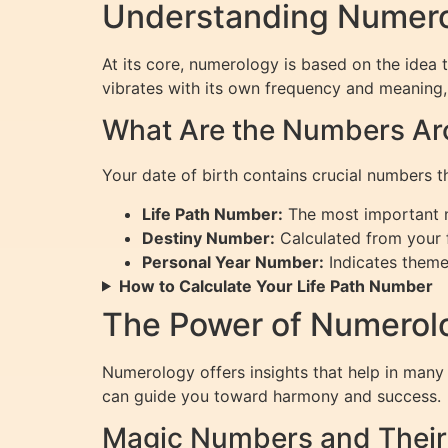
Understanding Numerol
At its core, numerology is based on the idea 
vibrates with its own frequency and meaning, 
What Are the Numbers Aro
Your date of birth contains crucial numbers th
Life Path Number:
The most important nu
Destiny Number:
Calculated from your fu
Personal Year Number:
Indicates themes
How to Calculate Your Life Path Number
The Power of Numerolog
Numerology offers insights that help in many 
can guide you toward harmony and success.
Magic Numbers and Thei