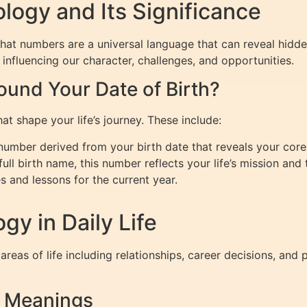
ogy and Its Significance
that numbers are a universal language that can reveal hidd
influencing our character, challenges, and opportunities.
und Your Date of Birth?
at shape your life’s journey. These include:
mber derived from your birth date that reveals your core 
ll birth name, this number reflects your life’s mission and 
 and lessons for the current year.
y in Daily Life
areas of life including relationships, career decisions, a
r Meanings