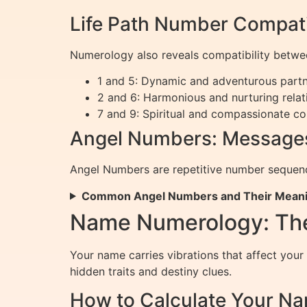
Life Path Number Compati
Numerology also reveals compatibility betwe
1 and 5: Dynamic and adventurous partn
2 and 6: Harmonious and nurturing relat
7 and 9: Spiritual and compassionate co
Angel Numbers: Messages
Angel Numbers are repetitive number sequence
Common Angel Numbers and Their Mean
Name Numerology: Th
Your name carries vibrations that affect your
hidden traits and destiny clues.
How to Calculate Your 