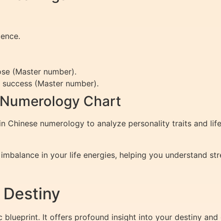
dence.
pose (Master number).
e success (Master number).
 Numerology Chart
n Chinese numerology to analyze personality traits and lif
 imbalance in your life energies, helping you understand s
 Destiny
blueprint. It offers profound insight into your destiny and