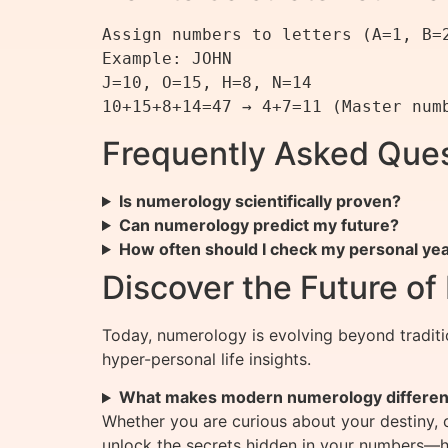
Assign numbers to letters (A=1, B=
Example: JOHN

J=10, O=15, H=8, N=14

Frequently Asked Que
Is numerology scientifically proven?
Can numerology predict my future?
How often should I check my personal ye
Discover the Future o
Today, numerology is evolving beyond tradit
hyper-personal life insights.
What makes modern numerology differen
Whether you are curious about your destiny, 
unlock the secrets hidden in your numbers—he