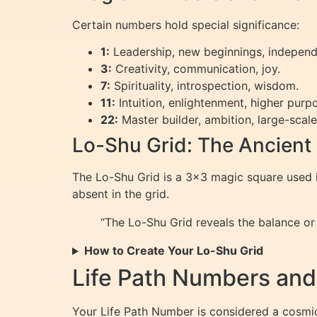
Certain numbers hold special significance:
1:
Leadership, new beginnings, indepen
3:
Creativity, communication, joy.
7:
Spirituality, introspection, wisdom.
11:
Intuition, enlightenment, higher pur
22:
Master builder, ambition, large-scal
Lo-Shu Grid: The Ancient
The Lo-Shu Grid is a 3×3 magic square used i
absent in the grid.
“The Lo-Shu Grid reveals the balance or
How to Create Your Lo-Shu Grid
Life Path Numbers and
Your Life Path Number is considered a cosmic 