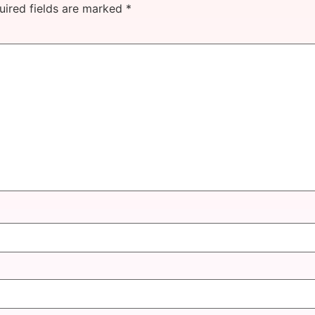
uired fields are marked
*