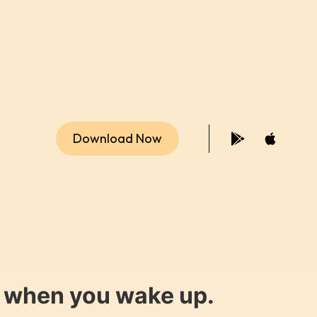
Download Now
y when you wake up.