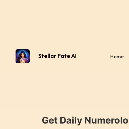
Stellar Fate AI
Home
Get Daily Numerolo