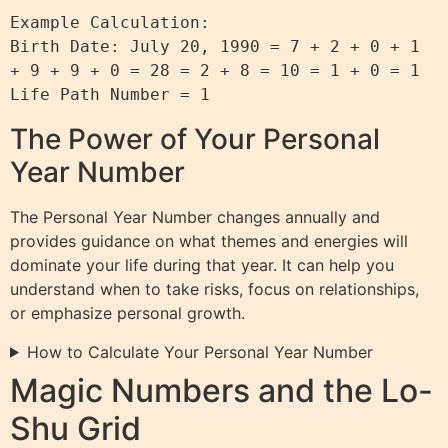
Example Calculation:

Birth Date: July 20, 1990 = 7 + 2 + 0 + 1 
+ 9 + 9 + 0 = 28 = 2 + 8 = 10 = 1 + 0 = 1

The Power of Your Personal
Year Number
The Personal Year Number changes annually and
provides guidance on what themes and energies will
dominate your life during that year. It can help you
understand when to take risks, focus on relationships,
or emphasize personal growth.
How to Calculate Your Personal Year Number
Magic Numbers and the Lo-
Shu Grid