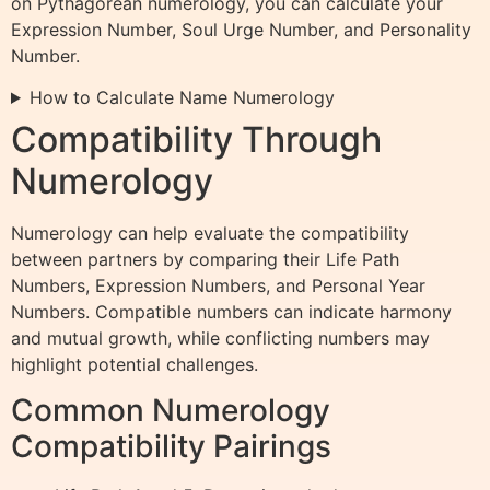
on Pythagorean numerology, you can calculate your
Expression Number, Soul Urge Number, and Personality
Number.
How to Calculate Name Numerology
Compatibility Through
Numerology
Numerology can help evaluate the compatibility
between partners by comparing their Life Path
Numbers, Expression Numbers, and Personal Year
Numbers. Compatible numbers can indicate harmony
and mutual growth, while conflicting numbers may
highlight potential challenges.
Common Numerology
Compatibility Pairings