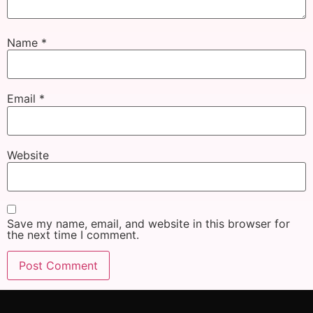
Name
*
Email
*
Website
Save my name, email, and website in this browser for
the next time I comment.