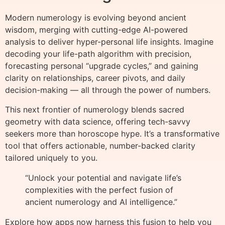
Modern numerology is evolving beyond ancient
wisdom, merging with cutting-edge AI-powered
analysis to deliver hyper-personal life insights. Imagine
decoding your life-path algorithm with precision,
forecasting personal “upgrade cycles,” and gaining
clarity on relationships, career pivots, and daily
decision-making — all through the power of numbers.
This next frontier of numerology blends sacred
geometry with data science, offering tech-savvy
seekers more than horoscope hype. It’s a transformative
tool that offers actionable, number-backed clarity
tailored uniquely to you.
“Unlock your potential and navigate life’s
complexities with the perfect fusion of
ancient numerology and AI intelligence.”
Explore how apps now harness this fusion to help you