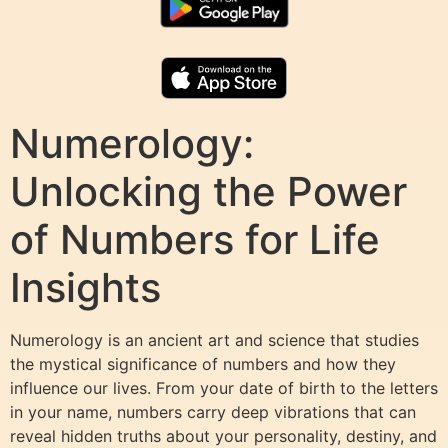
Numerology:
Unlocking the Power
of Numbers for Life
Insights
Numerology is an ancient art and science that studies
the mystical significance of numbers and how they
influence our lives. From your date of birth to the letters
in your name, numbers carry deep vibrations that can
reveal hidden truths about your personality, destiny, and