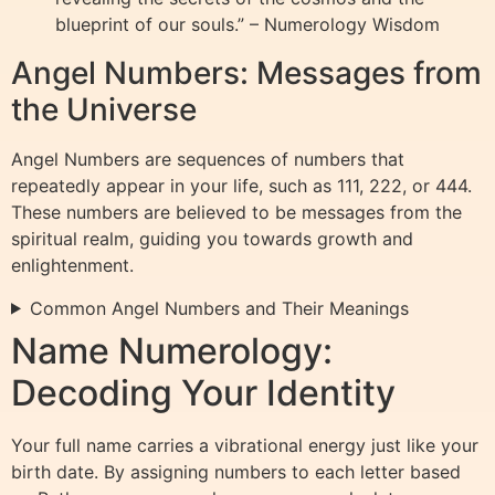
blueprint of our souls.” – Numerology Wisdom
Angel Numbers: Messages from
the Universe
Angel Numbers are sequences of numbers that
repeatedly appear in your life, such as 111, 222, or 444.
These numbers are believed to be messages from the
spiritual realm, guiding you towards growth and
enlightenment.
Common Angel Numbers and Their Meanings
Name Numerology:
Decoding Your Identity
Your full name carries a vibrational energy just like your
birth date. By assigning numbers to each letter based