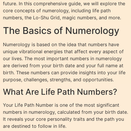
future. In this comprehensive guide, we will explore the
core concepts of numerology, including life path
numbers, the Lo-Shu Grid, magic numbers, and more.
The Basics of Numerology
Numerology is based on the idea that numbers have
unique vibrational energies that affect every aspect of
our lives. The most important numbers in numerology
are derived from your birth date and your full name at
birth. These numbers can provide insights into your life
purpose, challenges, strengths, and opportunities.
What Are Life Path Numbers?
Your Life Path Number is one of the most significant
numbers in numerology, calculated from your birth date.
It reveals your core personality traits and the path you
are destined to follow in life.