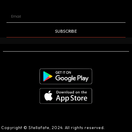
SUBSCRIBE
Copyright © Stellafate, 2024. All rights reserved.