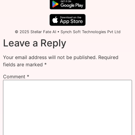
© 2025 Stellar Fate AI • Synch Soft Technologies Pvt Ltd
Leave a Reply
Your email address will not be published.
Required
fields are marked
*
Comment
*