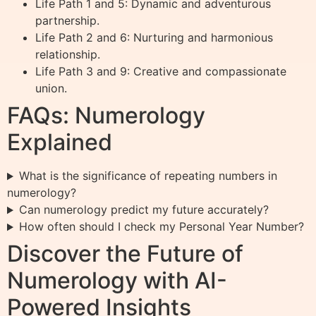
Life Path 1 and 5: Dynamic and adventurous
partnership.
Life Path 2 and 6: Nurturing and harmonious
relationship.
Life Path 3 and 9: Creative and compassionate
union.
FAQs: Numerology
Explained
What is the significance of repeating numbers in
numerology?
Can numerology predict my future accurately?
How often should I check my Personal Year Number?
Discover the Future of
Numerology with AI-
Powered Insights