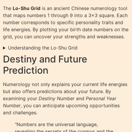
The
Lo-Shu Grid
is an ancient Chinese numerology tool
that maps numbers 1 through 9 into a 3×3 square. Each
number corresponds to specific personality traits and
life energies. By plotting your birth date numbers on the
grid, you can uncover your strengths and weaknesses.
Understanding the Lo-Shu Grid
Destiny and Future
Prediction
Numerology not only explains your current life energies
but also offers predictions about your future. By
examining your
Destiny Number
and
Personal Year
Number
, you can anticipate upcoming opportunities
and challenges.
“Numbers are the universal language,
revealing the secrets of the cosmos and the