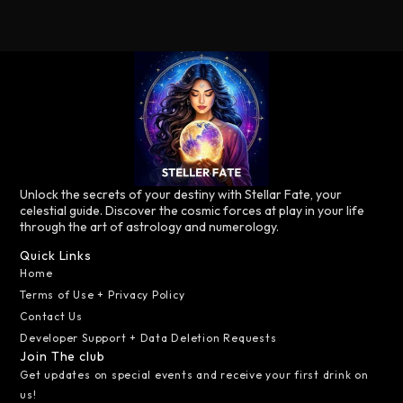
Unlock the secrets of your destiny with Stellar Fate, your
celestial guide. Discover the cosmic forces at play in your life
through the art of astrology and numerology.
Quick Links
Home
Terms of Use + Privacy Policy
Contact Us
Developer Support + Data Deletion Requests
Join The club
Get updates on special events and receive your first drink on
us!