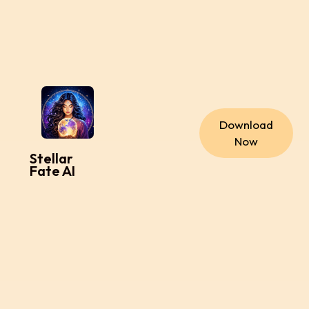
Download
Now
Stellar
Fate AI