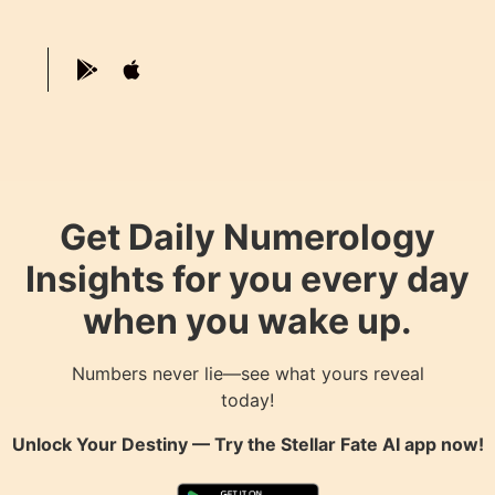
Get Daily Numerology
Insights for you every day
when you wake up.
Numbers never lie—see what yours reveal
today!
Unlock Your Destiny — Try the
Stellar Fate AI
app now!