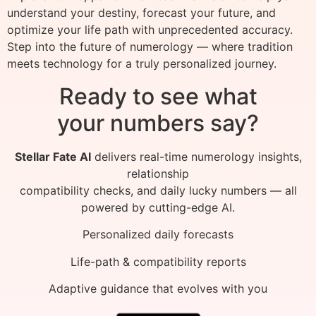
understand your destiny, forecast your future, and
optimize your life path with unprecedented accuracy.
Step into the future of numerology — where tradition
meets technology for a truly personalized journey.
Ready to see what
your numbers say?
Stellar Fate AI
delivers real-time numerology insights,
relationship
compatibility checks, and daily lucky numbers — all
powered by cutting-edge AI.
Personalized daily forecasts
Life-path & compatibility reports
Adaptive guidance that evolves with you