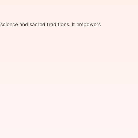
science and sacred traditions. It empowers