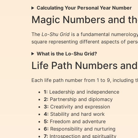
Calculating Your Personal Year Number
Magic Numbers and th
The
Lo-Shu Grid
is a fundamental numerology 
square representing different aspects of perso
What is the Lo-Shu Grid?
Life Path Numbers and
Each life path number from 1 to 9, including t
1:
Leadership and independence
2:
Partnership and diplomacy
3:
Creativity and expression
4:
Stability and hard work
5:
Freedom and adventure
6:
Responsibility and nurturing
7:
Introspection and spirituality