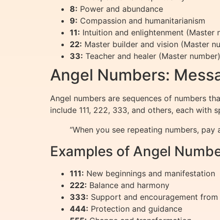
8:
Power and abundance
9:
Compassion and humanitarianism
11:
Intuition and enlightenment (Master
22:
Master builder and vision (Master n
33:
Teacher and healer (Master number
Angel Numbers: Messa
Angel numbers are sequences of numbers that
include 111, 222, 333, and others, each with 
“When you see repeating numbers, pay a
Examples of Angel Numbe
111:
New beginnings and manifestation
222:
Balance and harmony
333:
Support and encouragement from
444:
Protection and guidance