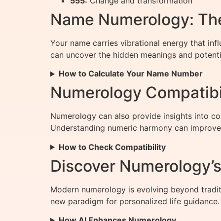
555:
Change and transformation
Name Numerology: The
Your name carries vibrational energy that inf
can uncover the hidden meanings and potenti
How to Calculate Your Name Number
Numerology Compatibil
Numerology can also provide insights into co
Understanding numeric harmony can improve
How to Check Compatibility
Discover Numerology’s 
Modern numerology is evolving beyond tradit
new paradigm for personalized life guidance.
How AI Enhances Numerology