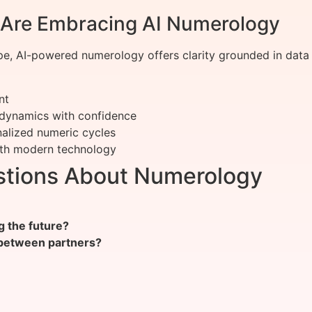
Are Embracing AI Numerology
, AI-powered numerology offers clarity grounded in data 
nt
 dynamics with confidence
alized numeric cycles
ith modern technology
stions About Numerology
g the future?
 between partners?