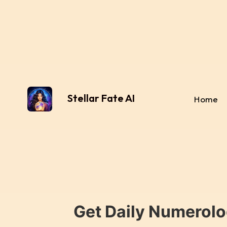
Stellar Fate AI
Home
Get Daily Numerolo