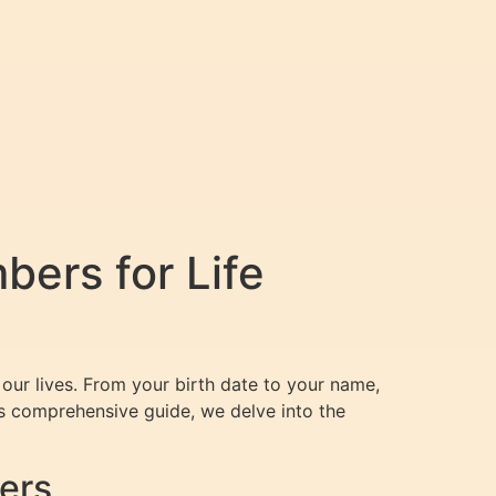
ers for Life
our lives. From your birth date to your name,
is comprehensive guide, we delve into the
ers