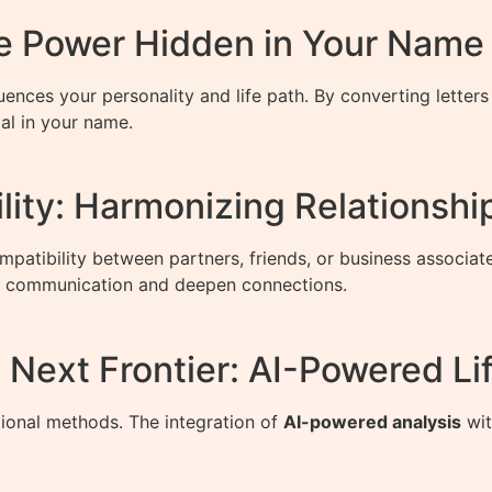
 Power Hidden in Your Name
luences your personality and life path. By converting lette
al in your name.
ity: Harmonizing Relationshi
mpatibility between partners, friends, or business associa
 communication and deepen connections.
Next Frontier: AI-Powered Lif
ional methods. The integration of
AI-powered analysis
wit