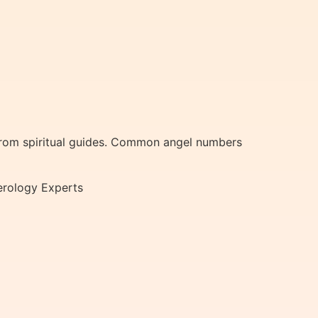
from spiritual guides. Common angel numbers
erology Experts