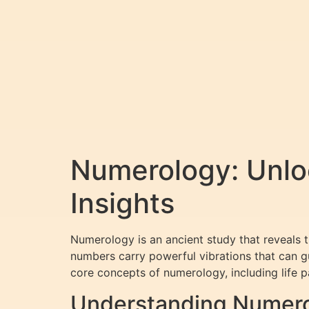
Numerology: Unloc
Insights
Numerology is an ancient study that reveals 
numbers carry powerful vibrations that can gu
core concepts of numerology, including life 
Understanding Numero