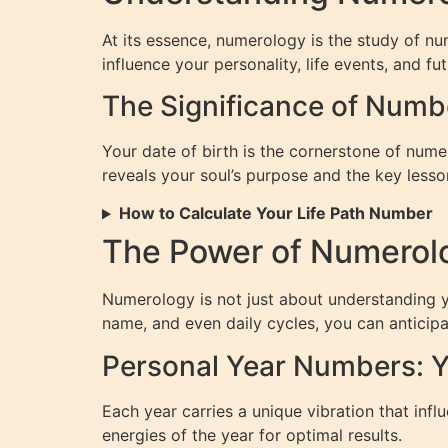
At its essence, numerology is the study of n
influence your personality, life events, and fut
The Significance of Numb
Your date of birth is the cornerstone of num
reveals your soul’s purpose and the key lesson
How to Calculate Your Life Path Number
The Power of Numerolo
Numerology is not just about understanding yo
name, and even daily cycles, you can anticip
Personal Year Numbers: Y
Each year carries a unique vibration that inf
energies of the year for optimal results.