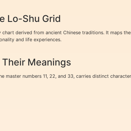
e Lo-Shu Grid
chart derived from ancient Chinese traditions. It maps the
nality and life experiences.
 Their Meanings
he master numbers 11, 22, and 33, carries distinct characteri