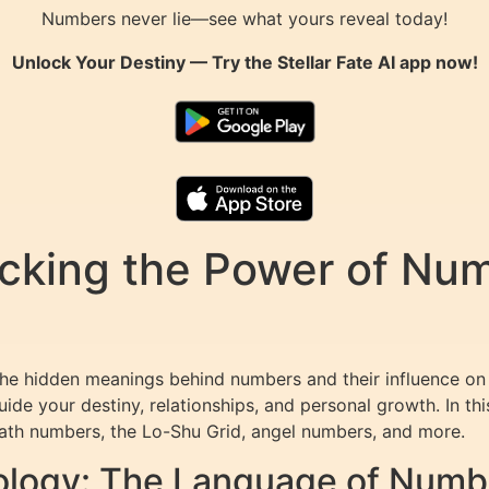
Numbers never lie—see what yours reveal today!
Unlock Your Destiny — Try the
Stellar Fate AI
app now!
king the Power of Numb
the hidden meanings behind numbers and their influence on 
ide your destiny, relationships, and personal growth. In th
path numbers, the Lo-Shu Grid, angel numbers, and more.
logy: The Language of Numb