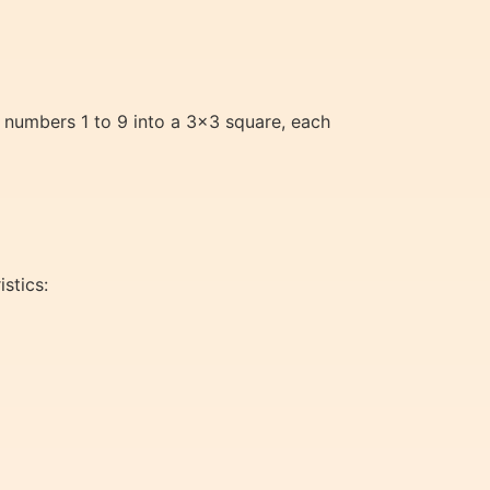
 numbers 1 to 9 into a 3×3 square, each
stics: