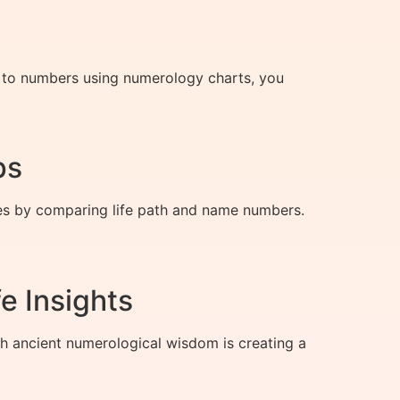
rs to numbers using numerology charts, you
ps
tes by comparing life path and name numbers.
e Insights
h ancient numerological wisdom is creating a