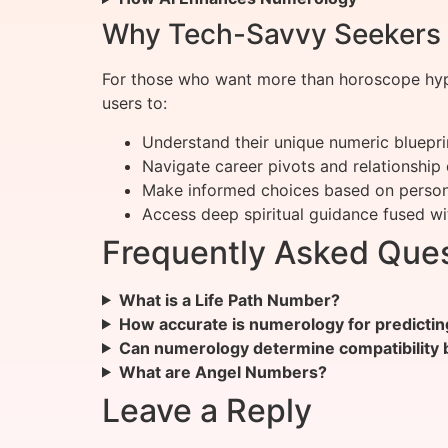
Why Tech-Savvy Seekers 
For those who want more than horoscope hype
users to:
Understand their unique numeric bluepri
Navigate career pivots and relationship
Make informed choices based on person
Access deep spiritual guidance fused w
Frequently Asked Que
What is a Life Path Number?
How accurate is numerology for predictin
Can numerology determine compatibility
What are Angel Numbers?
Leave a Reply