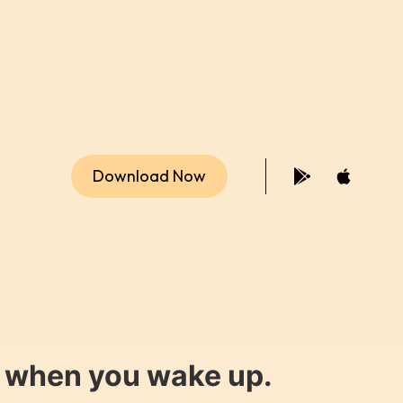
Download Now
y when you wake up.