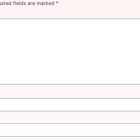
uired fields are marked
*