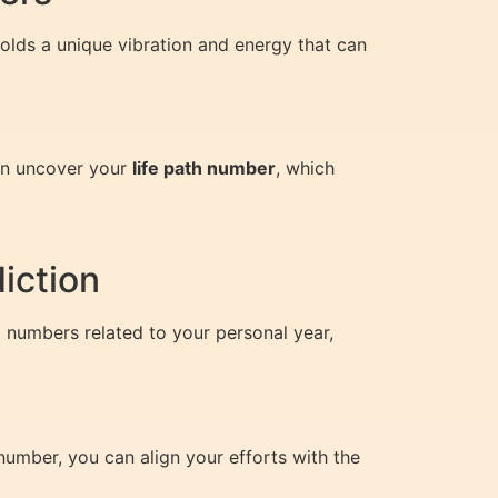
olds a unique vibration and energy that can
can uncover your
life path number
, which
iction
g numbers related to your personal year,
number, you can align your efforts with the