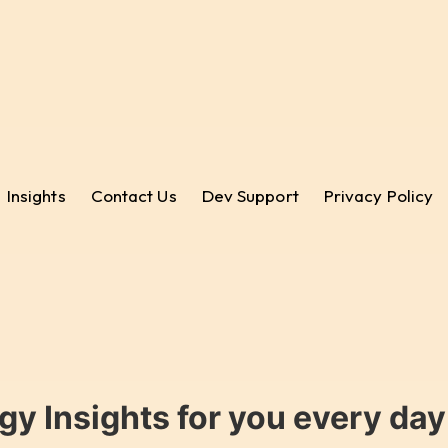
Insights
Contact Us
Dev Support
Privacy Policy
gy Insights for you every da