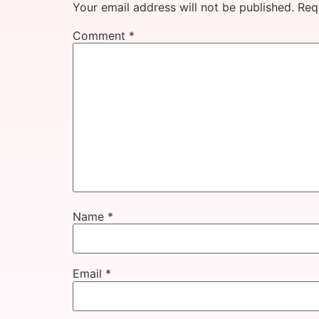
Your email address will not be published.
Req
Comment
*
Name
*
Email
*