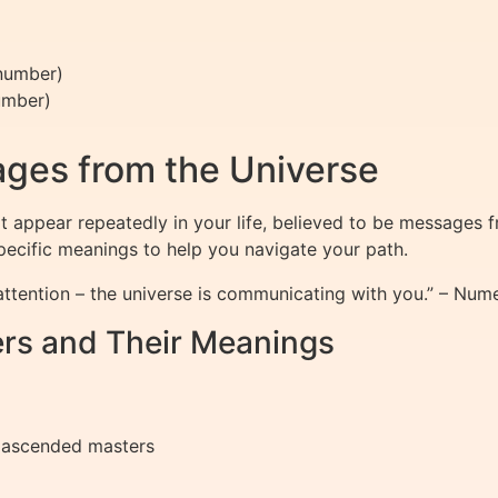
 number)
umber)
)
ges from the Universe
 appear repeatedly in your life, believed to be messages 
specific meanings to help you navigate your path.
ttention – the universe is communicating with you.” – Num
rs and Their Meanings
 ascended masters