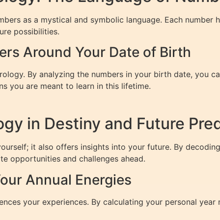
umbers as a mystical and symbolic language. Each number h
ure possibilities.
ers Around Your Date of Birth
erology. By analyzing the numbers in your birth date, you 
s you are meant to learn in this lifetime.
gy in Destiny and Future Pred
urself; it also offers insights into your future. By decodin
ate opportunities and challenges ahead.
our Annual Energies
luences your experiences. By calculating your personal year 