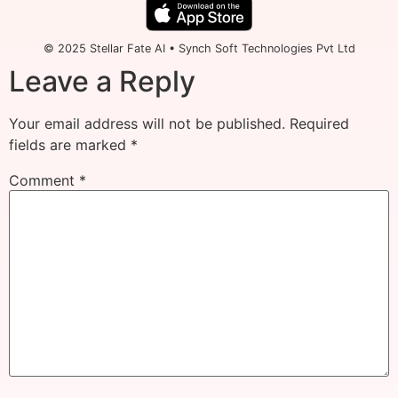
© 2025 Stellar Fate AI • Synch Soft Technologies Pvt Ltd
Leave a Reply
Your email address will not be published.
Required
fields are marked
*
Comment
*