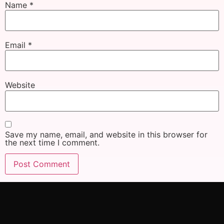
Name
*
Email
*
Website
Save my name, email, and website in this browser for
the next time I comment.