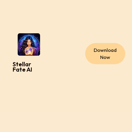
Download
Now
Stellar
Fate AI