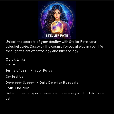
Unlock the secrets of your destiny with Stellar Fate, your
celestial guide. Discover the cosmic forces at play in your life
through the art of astrology and numerology.
Quick Links
Home
Terms of Use + Privacy Policy
Contact Us
Developer Support + Data Deletion Requests
Join The club
Get updates on special events and receive your first drink on
us!