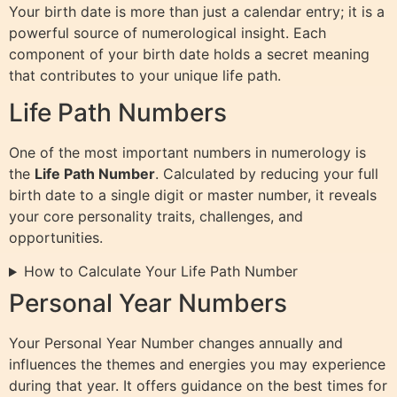
Your birth date is more than just a calendar entry; it is a
powerful source of numerological insight. Each
component of your birth date holds a secret meaning
that contributes to your unique life path.
Life Path Numbers
One of the most important numbers in numerology is
the
Life Path Number
. Calculated by reducing your full
birth date to a single digit or master number, it reveals
your core personality traits, challenges, and
opportunities.
How to Calculate Your Life Path Number
Personal Year Numbers
Your Personal Year Number changes annually and
influences the themes and energies you may experience
during that year. It offers guidance on the best times for