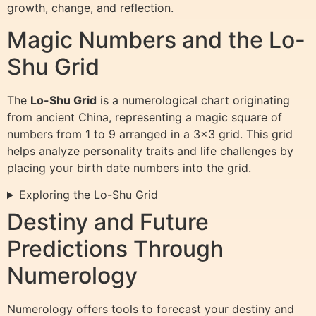
growth, change, and reflection.
Magic Numbers and the Lo-
Shu Grid
The
Lo-Shu Grid
is a numerological chart originating
from ancient China, representing a magic square of
numbers from 1 to 9 arranged in a 3×3 grid. This grid
helps analyze personality traits and life challenges by
placing your birth date numbers into the grid.
Exploring the Lo-Shu Grid
Destiny and Future
Predictions Through
Numerology
Numerology offers tools to forecast your destiny and