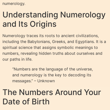
numerology.
Understanding Numerology
and Its Origins
Numerology traces its roots to ancient civilizations,
including the Babylonians, Greeks, and Egyptians. It is a
spiritual science that assigns symbolic meanings to
numbers, revealing hidden truths about ourselves and
our paths in life.
“Numbers are the language of the universe,
and numerology is the key to decoding its
messages.” – Unknown
The Numbers Around Your
Date of Birth