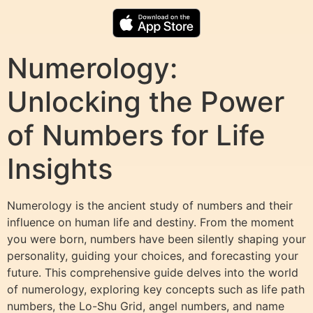
Numerology:
Unlocking the Power
of Numbers for Life
Insights
Numerology is the ancient study of numbers and their
influence on human life and destiny. From the moment
you were born, numbers have been silently shaping your
personality, guiding your choices, and forecasting your
future. This comprehensive guide delves into the world
of numerology, exploring key concepts such as life path
numbers, the Lo-Shu Grid, angel numbers, and name