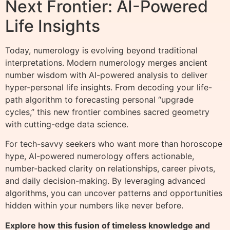
Next Frontier: AI-Powered
Life Insights
Today, numerology is evolving beyond traditional
interpretations. Modern numerology merges ancient
number wisdom with AI-powered analysis to deliver
hyper-personal life insights. From decoding your life-
path algorithm to forecasting personal “upgrade
cycles,” this new frontier combines sacred geometry
with cutting-edge data science.
For tech-savvy seekers who want more than horoscope
hype, AI-powered numerology offers actionable,
number-backed clarity on relationships, career pivots,
and daily decision-making. By leveraging advanced
algorithms, you can uncover patterns and opportunities
hidden within your numbers like never before.
Explore how this fusion of timeless knowledge and