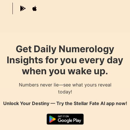
Get Daily Numerology
Insights for you every day
when you wake up.
Numbers never lie—see what yours reveal
today!
Unlock Your Destiny — Try the
Stellar Fate AI
app now!