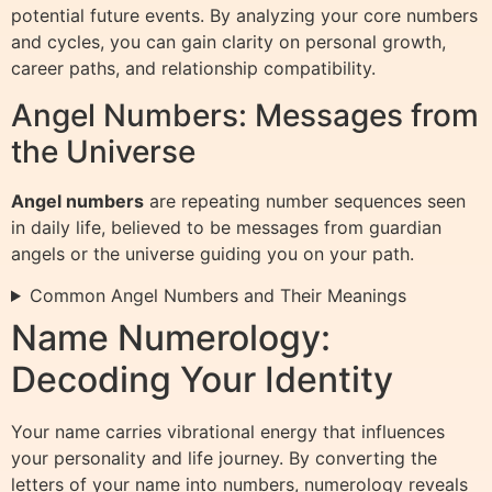
potential future events. By analyzing your core numbers
and cycles, you can gain clarity on personal growth,
career paths, and relationship compatibility.
Angel Numbers: Messages from
the Universe
Angel numbers
are repeating number sequences seen
in daily life, believed to be messages from guardian
angels or the universe guiding you on your path.
Common Angel Numbers and Their Meanings
Name Numerology:
Decoding Your Identity
Your name carries vibrational energy that influences
your personality and life journey. By converting the
letters of your name into numbers, numerology reveals