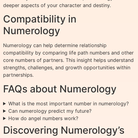
deeper aspects of your character and destiny.
Compatibility in
Numerology
Numerology can help determine relationship
compatibility by comparing life path numbers and other
core numbers of partners. This insight helps understand
strengths, challenges, and growth opportunities within
partnerships.
FAQs about Numerology
What is the most important number in numerology?
Can numerology predict my future?
How do angel numbers work?
Discovering Numerology’s