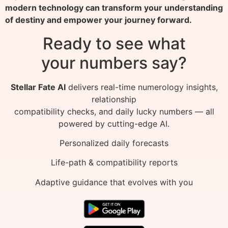
modern technology can transform your understanding
of destiny and empower your journey forward.
Ready to see what
your numbers say?
Stellar Fate AI
delivers real-time numerology insights,
relationship
compatibility checks, and daily lucky numbers — all
powered by cutting-edge AI.
Personalized daily forecasts
Life-path & compatibility reports
Adaptive guidance that evolves with you