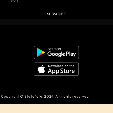
SUBSCRIBE
Copyright © Stellafate, 2024. All rights reserved.