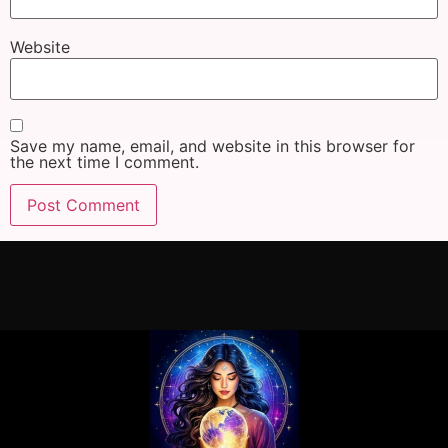
Website
Save my name, email, and website in this browser for
the next time I comment.