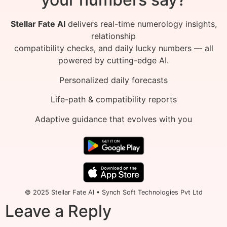
Stellar Fate AI
delivers real-time numerology insights,
relationship
compatibility checks, and daily lucky numbers — all
powered by cutting-edge AI.
Personalized daily forecasts
Life-path & compatibility reports
Adaptive guidance that evolves with you
© 2025 Stellar Fate AI • Synch Soft Technologies Pvt Ltd
Leave a Reply