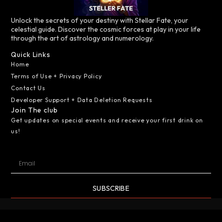
Unlock the secrets of your destiny with Stellar Fate, your
celestial guide. Discover the cosmic forces at play in your life
through the art of astrology and numerology.
Quick Links
Home
Terms of Use + Privacy Policy
Contact Us
Developer Support + Data Deletion Requests
Join The club
Get updates on special events and receive your first drink on
us!
SUBSCRIBE