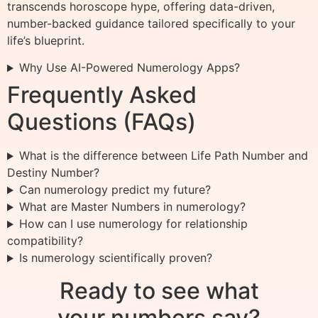
transcends horoscope hype, offering data-driven,
number-backed guidance tailored specifically to your
life’s blueprint.
Why Use AI-Powered Numerology Apps?
Frequently Asked
Questions (FAQs)
What is the difference between Life Path Number and
Destiny Number?
Can numerology predict my future?
What are Master Numbers in numerology?
How can I use numerology for relationship
compatibility?
Is numerology scientifically proven?
Ready to see what
your numbers say?