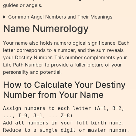
guides or angels.
Common Angel Numbers and Their Meanings
Name Numerology
Your name also holds numerological significance. Each
letter corresponds to a number, and the sum reveals
your Destiny Number. This number complements your
Life Path Number to provide a fuller picture of your
personality and potential.
How to Calculate Your Destiny
Number from Your Name
Assign numbers to each letter (A=1, B=2, 
..., I=9, J=1, ... Z=8)

Add all numbers in your full birth name.
