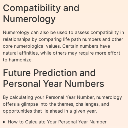
Compatibility and
Numerology
Numerology can also be used to assess compatibility in
relationships by comparing life path numbers and other
core numerological values. Certain numbers have
natural affinities, while others may require more effort
to harmonize.
Future Prediction and
Personal Year Numbers
By calculating your Personal Year Number, numerology
offers a glimpse into the themes, challenges, and
opportunities that lie ahead in a given year.
How to Calculate Your Personal Year Number