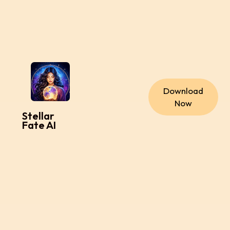
Download
Now
Stellar
Fate AI