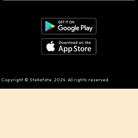
Copyright © Stellafate, 2024. All rights reserved.