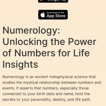
Numerology:
Unlocking the Power
of Numbers for Life
Insights
Numerology is an ancient metaphysical science that
studies the mystical relationship between numbers and
events. It asserts that numbers, especially those
connected to your birth date and name, hold the
secrets to your personality, destiny, and life path.