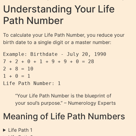
Understanding Your Life
Path Number
To calculate your Life Path Number, you reduce your
birth date to a single digit or a master number:
Example: Birthdate - July 20, 1990

7 + 2 + 0 + 1 + 9 + 9 + 0 = 28

2 + 8 = 10

1 + 0 = 1

“Your Life Path Number is the blueprint of
your soul’s purpose.” – Numerology Experts
Meaning of Life Path Numbers
Life Path 1