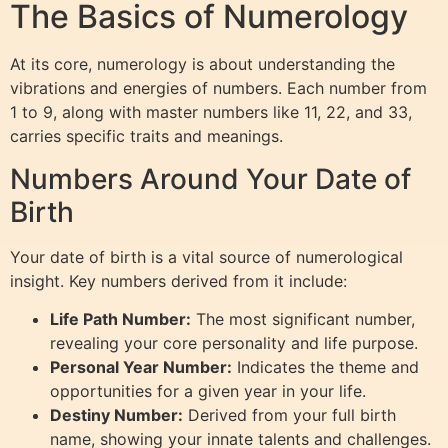
The Basics of Numerology
At its core, numerology is about understanding the
vibrations and energies of numbers. Each number from
1 to 9, along with master numbers like 11, 22, and 33,
carries specific traits and meanings.
Numbers Around Your Date of
Birth
Your date of birth is a vital source of numerological
insight. Key numbers derived from it include:
Life Path Number:
The most significant number,
revealing your core personality and life purpose.
Personal Year Number:
Indicates the theme and
opportunities for a given year in your life.
Destiny Number:
Derived from your full birth
name, showing your innate talents and challenges.