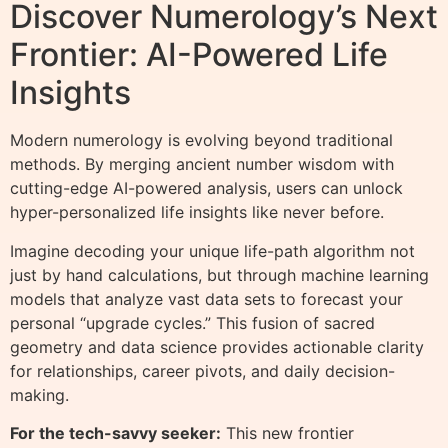
Discover Numerology’s Next
Frontier: AI-Powered Life
Insights
Modern numerology is evolving beyond traditional
methods. By merging ancient number wisdom with
cutting-edge AI-powered analysis, users can unlock
hyper-personalized life insights like never before.
Imagine decoding your unique life-path algorithm not
just by hand calculations, but through machine learning
models that analyze vast data sets to forecast your
personal “upgrade cycles.” This fusion of sacred
geometry and data science provides actionable clarity
for relationships, career pivots, and daily decision-
making.
For the tech-savvy seeker:
This new frontier