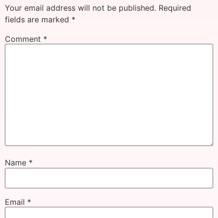
Your email address will not be published.
Required
fields are marked
*
Comment
*
Name
*
Email
*