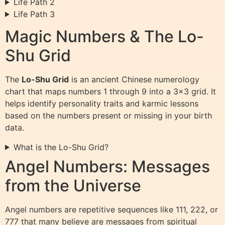
Life Path 2
Life Path 3
Magic Numbers & The Lo-
Shu Grid
The
Lo-Shu Grid
is an ancient Chinese numerology
chart that maps numbers 1 through 9 into a 3×3 grid. It
helps identify personality traits and karmic lessons
based on the numbers present or missing in your birth
data.
What is the Lo-Shu Grid?
Angel Numbers: Messages
from the Universe
Angel numbers are repetitive sequences like 111, 222, or
777 that many believe are messages from spiritual