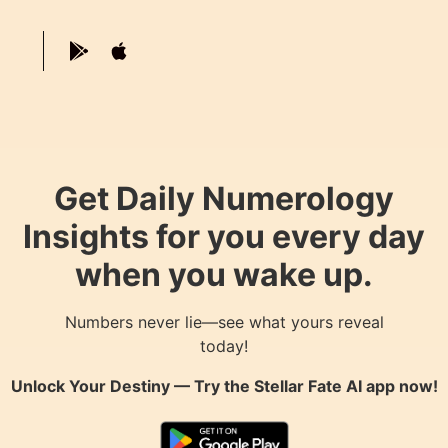
Get Daily Numerology
Insights for you every day
when you wake up.
Numbers never lie—see what yours reveal
today!
Unlock Your Destiny — Try the
Stellar Fate AI
app now!